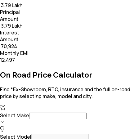
₹ 3.79 Lakh
Principal
Amount
₹ 3.79 Lakh
Interest
Amount
₹ 70,924
Monthly EMI
₹12,497
On Road Price Calculator
Find *Ex-Showroom, RTO, insurance and the full on-road
price by selecting make, model and city.
Select Make
Select Model