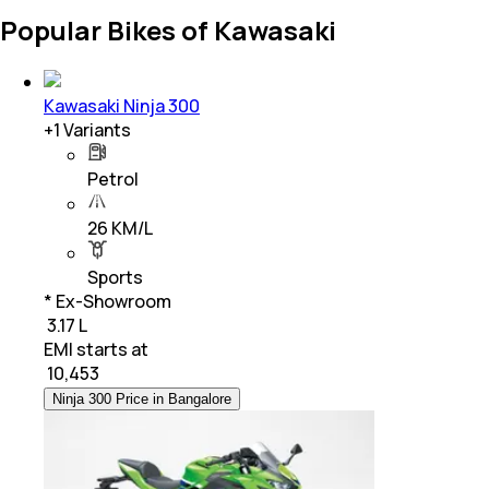
Popular Bikes of Kawasaki
Kawasaki Ninja 300
+
1
Variants
Petrol
26 KM/L
Sports
* Ex-Showroom
₹ 3.17 L
EMI starts at
₹
10,453
Ninja 300 Price in Bangalore