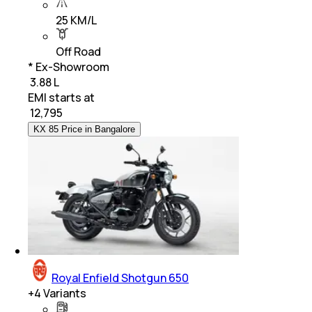
25 KM/L
Off Road
* Ex-Showroom
₹ 3.88 L
EMI starts at
₹
12,795
KX 85 Price in Bangalore
Royal Enfield Shotgun 650
+
4
Variants