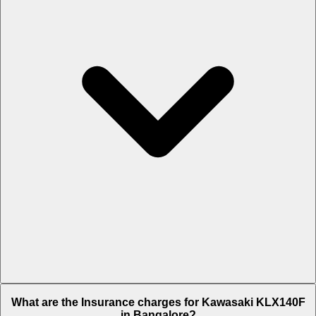
The RTO charges of Kawasaki KLX140F in Bangalore is Rs. 68,220.
What are the Insurance charges for Kawasaki KLX140F
in Bangalore?