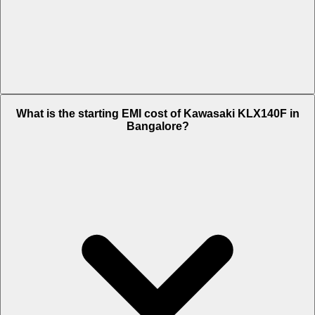
The on-road price of cheapest variant Std 2024 in Bangalore is Rs.
What is the starting EMI cost of Kawasaki KLX140F in
4.53 Lakh.
Bangalore?