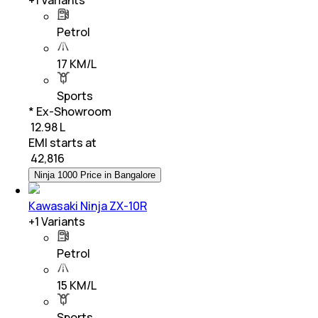
Petrol
17 KM/L
Sports
* Ex-Showroom
₹ 12.98 L
EMI starts at
₹
42,816
Ninja 1000 Price in Bangalore
Kawasaki Ninja ZX-10R
+
1
Variants
Petrol
15 KM/L
Sports