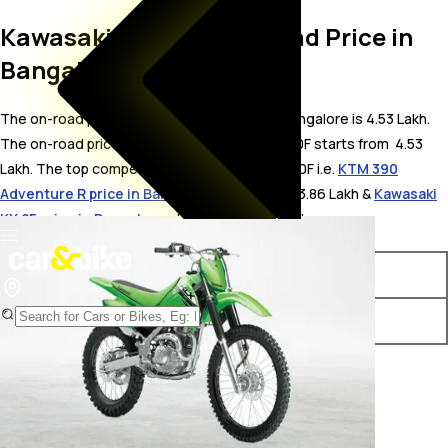
Kawasaki KLX140F On Road Price in
Bangalore
The on-road price for Kawasaki KLX140F in Bangalore is 4.53 Lakh.
The on-road price of petrol variants of KLX140F starts from ₹ 4.53
Lakh. The top competitors of Kawasaki KLX140F i.e.
KTM 390
Adventure R price in Bangalore
starts from ₹ 3.86 Lakh &
Kawasaki
KX 85 price in Bangalore
starts from ₹ 3.88 Lakh.
Variants
On-Road Price
Kawasaki KLX140F Std 2024
₹ 4.53 Lakh*