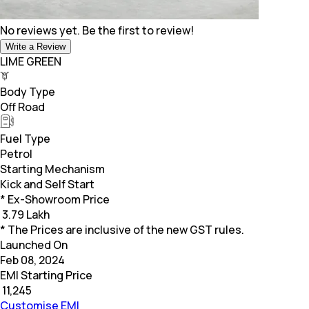
No reviews yet. Be the first to review!
Write a Review
LIME GREEN
Body Type
Off Road
Fuel Type
Petrol
Starting Mechanism
Kick and Self Start
* Ex-Showroom Price
₹
3.79 Lakh
* The Prices are inclusive of the new GST rules.
Launched On
Feb 08, 2024
EMI Starting Price
₹
11,245
Customise EMI