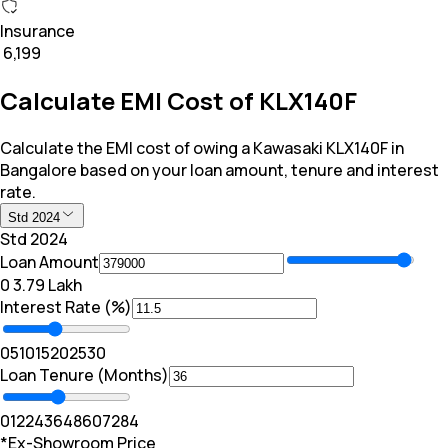
Insurance
₹ 6,199
Calculate EMI Cost of KLX140F
Calculate the EMI cost of owing a Kawasaki KLX140F in
Bangalore based on your loan amount, tenure and interest
rate.
Std 2024
Std 2024
Loan Amount
₹0
₹ 3.79 Lakh
Interest Rate (%)
0
5
10
15
20
25
30
Loan Tenure (Months)
0
12
24
36
48
60
72
84
*Ex-Showroom Price