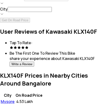
City
Get On Road Price
User Reviews of Kawasaki KLX140F
Tap To Rate:
Be The First One To Review This
Bike
share your experience about
Kawasaki KLX140F
Write a Review
KLX140F Prices in Nearby Cities
Around Bangalore
City
On Road Price
Mysore
₹
4.53 Lakh