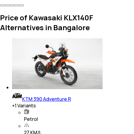
Price of Kawasaki KLX140F
Alternatives in Bangalore
KTM 390 Adventure R
+
1
Variants
Petrol
27 KM/L