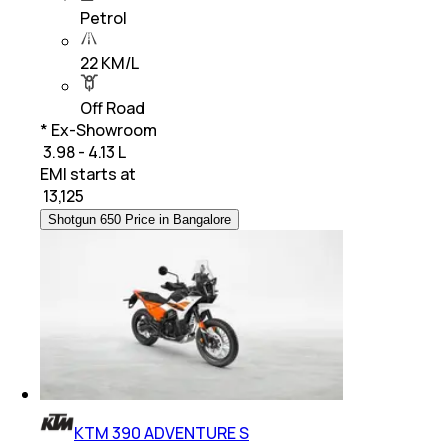
Petrol
22 KM/L
Off Road
* Ex-Showroom
₹ 3.98 - 4.13 L
EMI starts at
₹
13,125
Shotgun 650 Price in Bangalore
KTM 390 ADVENTURE S