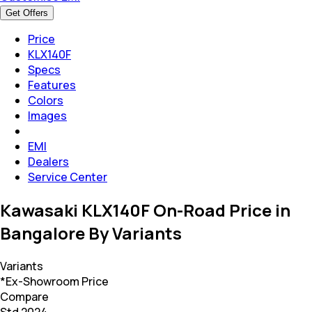
Get Offers
Price
KLX140F
Specs
Features
Colors
Images
EMI
Dealers
Service Center
Kawasaki KLX140F On-Road Price in
Bangalore By Variants
Variants
*Ex-Showroom Price
Compare
Std 2024