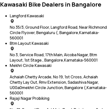
Kawasaki Bike Dealers in Bangalore
Langford Kawasaki
No 35/3, Ground Floor, Langford Road, Near Richmond
Circle Flyover, Bengaluru (, Bangalore,Karnataka-
560001
Btm Layout Kawasaki
No 3, Service Road, 17th Main, Aicoba Nagar, Btm
Layout, 1st Stage., Bangalore,Karnataka-560001
Mekhri Circle Kawasaki
Achaiah Chetty Arcade, No 19, 1st Cross, Achaiah
Chetty Lay Out, Rmv Extension, Sadashiva Nagar,
U00a0mekhri Circle Junction, Bangalore (,Karnataka-
560001
Rajaji Nagar Probiking