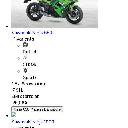
Kawasaki Ninja 650
+
1
Variants
Petrol
21 KM/L
Sports
* Ex-Showroom
₹ 7.91 L
EMI starts at
₹
26,084
Ninja 650 Price in Bangalore
Kawasaki Ninja 1000
+
1
Variants