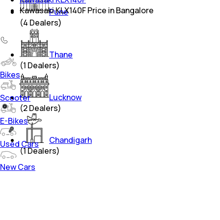
Kawasaki KLX140F Price in Bangalore
Pune
(
4
Dealers)
Thane
(
1
Dealers)
Bikes
Lucknow
Scooter
(
2
Dealers)
E-Bikes
Chandigarh
Used Cars
(
1
Dealers)
New Cars