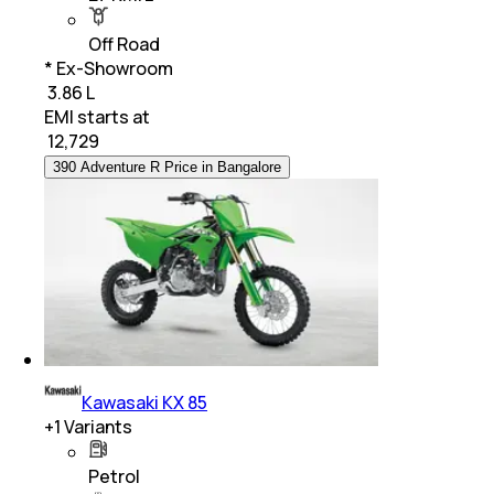
Off Road
* Ex-Showroom
₹ 3.86 L
EMI starts at
₹
12,729
390 Adventure R Price in Bangalore
Kawasaki KX 85
+
1
Variants
Petrol