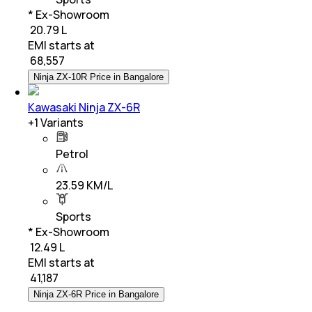
* Ex-Showroom
₹ 20.79 L
EMI starts at
₹
68,557
Ninja ZX-10R Price in Bangalore
Kawasaki Ninja ZX-6R
+
1
Variants
Petrol
23.59 KM/L
Sports
* Ex-Showroom
₹ 12.49 L
EMI starts at
₹
41,187
Ninja ZX-6R Price in Bangalore