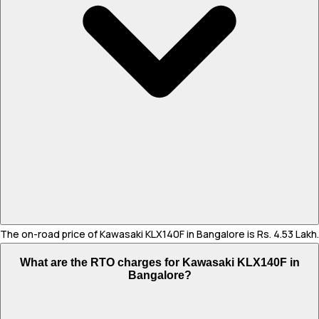
The on-road price of Kawasaki KLX140F in Bangalore is Rs. 4.53 Lakh.
What are the RTO charges for Kawasaki KLX140F in
Bangalore?