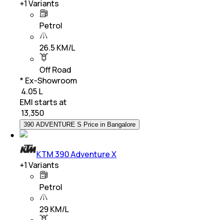
+
1
Variants
Petrol
26.5 KM/L
Off Road
* Ex-Showroom
₹ 4.05 L
EMI starts at
₹
13,350
390 ADVENTURE S Price in Bangalore
KTM 390 Adventure X
+
1
Variants
Petrol
29 KM/L