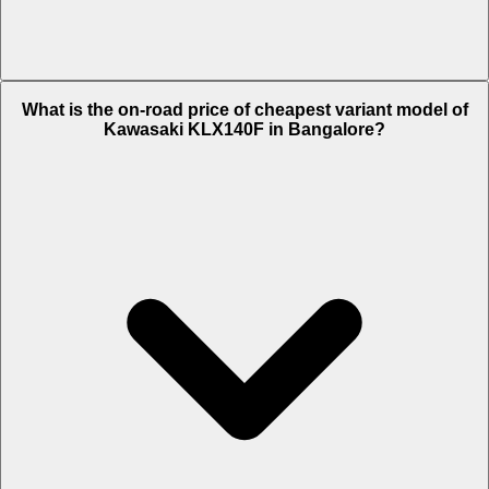
The on-road price of top variant Std 2024 in Bangalore is Rs. 4.53
What is the on-road price of cheapest variant model of
Lakh.
Kawasaki KLX140F in Bangalore?