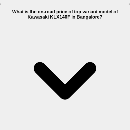
The Insurance charges of Kawasaki KLX140F in Bangalore is Rs.
What is the on-road price of top variant model of
6,199.
Kawasaki KLX140F in Bangalore?