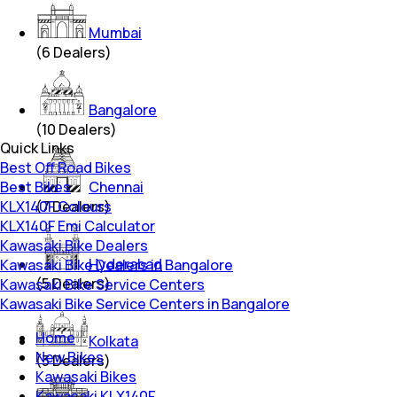
Mumbai
(
6
Dealers)
Bangalore
(
10
Dealers)
Quick Links
Best Off Road Bikes
Best Bikes
Chennai
KLX140F Colours
(
7
Dealers)
KLX140F Emi Calculator
Kawasaki Bike Dealers
Hyderabad
Kawasaki Bike Dealers in Bangalore
(
5
Dealers)
Kawasaki Bike Service Centers
Kawasaki Bike Service Centers in Bangalore
Home
Kolkata
New Bikes
(
3
Dealers)
Kawasaki Bikes
Kawasaki KLX140F