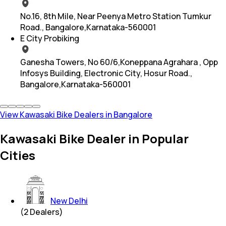
No.16, 8th Mile, Near Peenya Metro Station Tumkur
Road., Bangalore,Karnataka-560001
E City Probiking
Ganesha Towers, No 60/6,Koneppana Agrahara , Opp
Infosys Building, Electronic City, Hosur Road.,
Bangalore,Karnataka-560001
View Kawasaki Bike Dealers in Bangalore
Kawasaki Bike Dealer in Popular
Cities
New Delhi
(
2
Dealers)