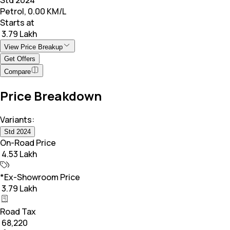
Petrol, 0.00 KM/L
Starts at
₹ 3.79 Lakh
View Price Breakup
Get Offers
Compare
Price Breakdown
Variants:
Std 2024
On-Road Price
₹ 4.53 Lakh
*Ex-Showroom Price
₹ 3.79 Lakh
Road Tax
₹ 68,220