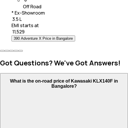
Off Road
* Ex-Showroom
₹ 3.5 L
EMI starts at
₹
11,529
390 Adventure X Price in Bangalore
Got Questions? We've Got Answers!
What is the on-road price of Kawasaki KLX140F in
Bangalore?