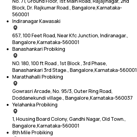
No. 71, Ground Floor, 1st Main Road, Rajajinagar, 2nd
Block, Dr. Rajkumar Road., Bangalore,Karnataka-
560001
Indiranagar Kawasaki
657, 100 Feet Road, Near Kfc Junction, Indiranagar.,
Bangalore,Karnataka-560001
Banashankari Probiking
NO. 180, 100 ft Road , 1st Block , 3rd Phase,
Banashankari 3rd Stage., Bangalore,Karnataka-560001
Marathahalli Probiking
Gowrasri Arcade, No. 95/3, Outer Ring Road,
Doddanekundi village., Bangalore,Karnataka-560037
Yelahanka Probiking
1, Housing Board Colony, Gandhi Nagar, Old Town.,
Bangalore,Karnataka-560001
8th Mile Probiking