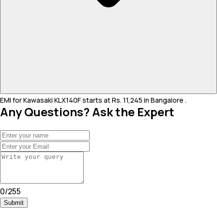
EMI for Kawasaki KLX140F starts at Rs. 11,245 in Bangalore .
Any Questions? Ask the Expert
0
/
255
Submit