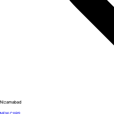
Nizamabad
NEW CARS