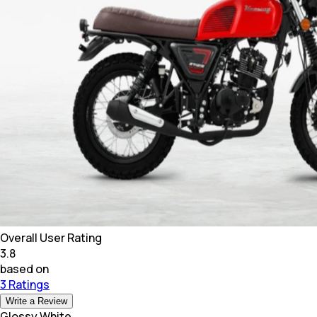
Overall User Rating
3.8
based on
3 Ratings
Write a Review
Glossy White