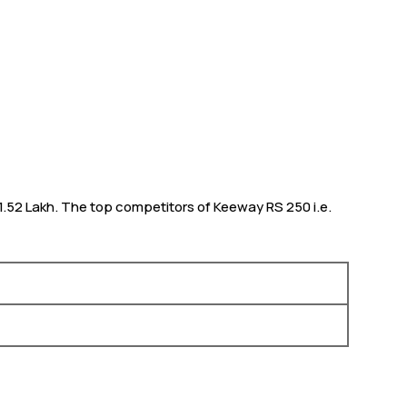
 1.52 Lakh. The top competitors of Keeway RS 250 i.e.