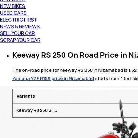
NEW BIKES
USED CARS
ELECTRIC FIRST
NEWS & REVIEWS
SELL YOUR CAR
SCRAP YOUR CAR
Keeway RS 250 On Road Price in 
The on-road price for Keeway RS 250 in Nizamabad is 1.52 L
Yamaha YZF R15S price in Nizamabad
starts from ₹ 1.54 La
Variants
Keeway RS 250 STD