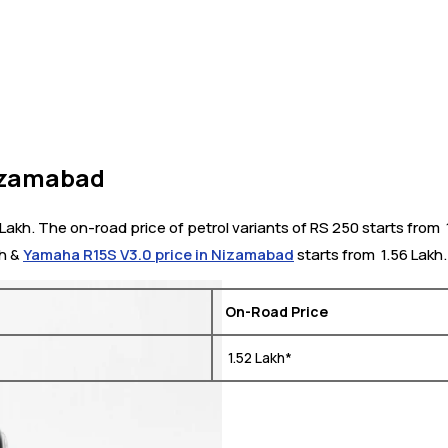
Nizamabad
akh. The on-road price of petrol variants of RS 250 starts from ₹
kh &
Yamaha R15S V3.0 price in Nizamabad
starts from ₹ 1.56 Lakh.
On-Road Price
₹ 1.52 Lakh*