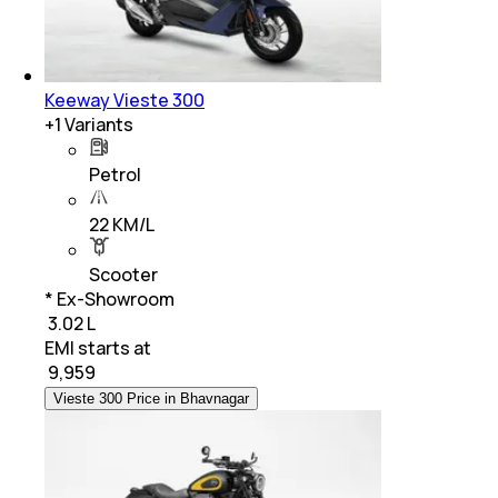
Keeway Vieste 300
+
1
Variants
Petrol
22 KM/L
Scooter
* Ex-Showroom
₹ 3.02 L
EMI starts at
₹
9,959
Vieste 300 Price in Bhavnagar