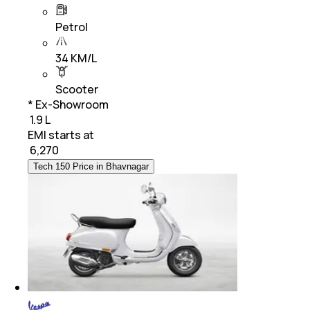
Petrol
34 KM/L
Scooter
* Ex-Showroom
₹ 1.9 L
EMI starts at
₹
6,270
Tech 150 Price in Bhavnagar