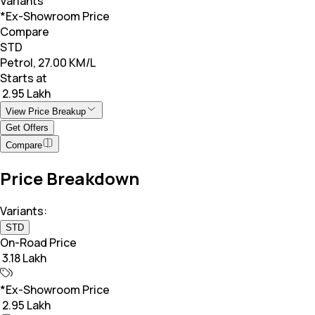
Variants
*Ex-Showroom Price
Compare
STD
Petrol, 27.00 KM/L
Starts at
₹ 2.95 Lakh
View Price Breakup
Get Offers
Compare
Price Breakdown
Variants:
STD
On-Road Price
₹ 3.18 Lakh
*Ex-Showroom Price
₹ 2.95 Lakh