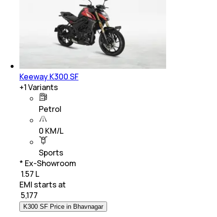
Keeway K300 SF
+
1
Variants
Petrol
0 KM/L
Sports
* Ex-Showroom
₹ 1.57 L
EMI starts at
₹
5,177
K300 SF Price in Bhavnagar