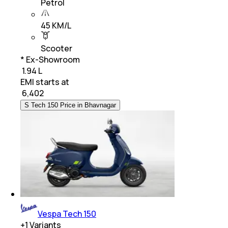
Petrol
45 KM/L
Scooter
* Ex-Showroom
₹ 1.94 L
EMI starts at
₹
6,402
S Tech 150 Price in Bhavnagar
Vespa Tech 150
+
1
Variants