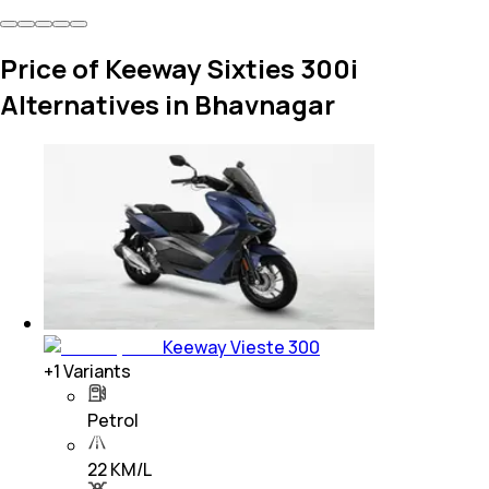
Price of Keeway Sixties 300i
Alternatives in Bhavnagar
Keeway Vieste 300
+
1
Variants
Petrol
22 KM/L