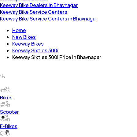
Keeway Bike Dealers in Bhavnagar
Keeway Bike Service Centers
Keeway Bike Service Centers in Bhavnagar
Home
New Bikes
Keeway Bikes
Keeway Sixties 300i
Keeway Sixties 300i Price in Bhavnagar
Bikes
Scooter
E-Bikes