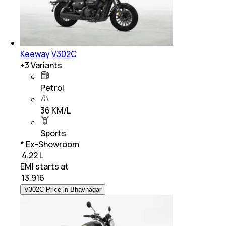
Keeway V302C
+
3
Variants
Petrol
36 KM/L
Sports
* Ex-Showroom
₹ 4.22 L
EMI starts at
₹
13,916
V302C Price in Bhavnagar