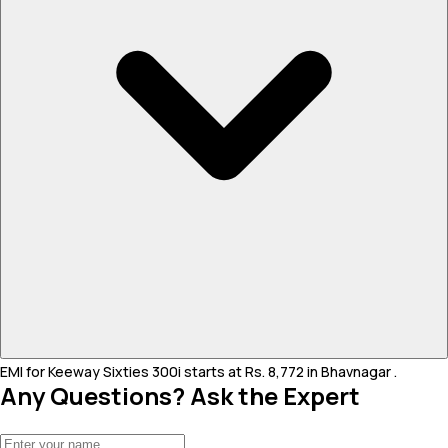
EMI for Keeway Sixties 300i starts at Rs. 8,772 in Bhavnagar .
Any Questions? Ask the Expert