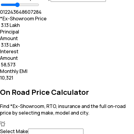
0
12
24
36
48
60
72
84
*Ex-Showroom Price
₹ 3.13 Lakh
Principal
Amount
₹ 3.13 Lakh
Interest
Amount
₹ 58,573
Monthly EMI
₹10,321
On Road Price Calculator
Find *Ex-Showroom, RTO, insurance and the full on-road
price by selecting make, model and city.
Select Make