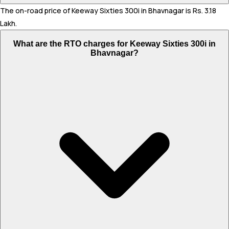
The on-road price of Keeway Sixties 300i in Bhavnagar is Rs. 3.18
Lakh.
What are the RTO charges for Keeway Sixties 300i in
Bhavnagar?