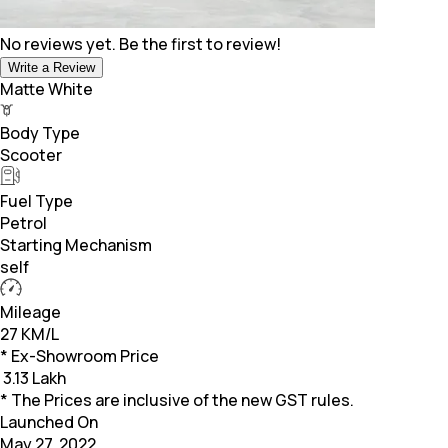
No reviews yet. Be the first to review!
Write a Review
Matte White
Body Type
Scooter
Fuel Type
Petrol
Starting Mechanism
self
Mileage
27 KM/L
* Ex-Showroom Price
₹
3.13 Lakh
* The Prices are inclusive of the new GST rules.
Launched On
May 27, 2022