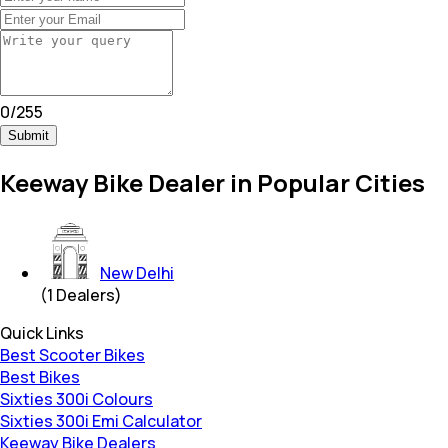
0
/
255
Submit
Keeway Bike Dealer in Popular Cities
New Delhi
(
1
Dealers)
Quick Links
Best Scooter Bikes
Best Bikes
Sixties 300i Colours
Sixties 300i Emi Calculator
Keeway Bike Dealers