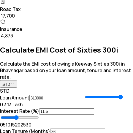
Road Tax
₹ 17,700
Insurance
₹ 4,873
Calculate EMI Cost of Sixties 300i
Calculate the EMI cost of owing a Keeway Sixties 300i in
Bhavnagar based on your loan amount, tenure and interest
rate.
STD
STD
Loan Amount
₹0
₹ 3.13 Lakh
Interest Rate (%)
0
5
10
15
20
25
30
Loan Tenure (Months)