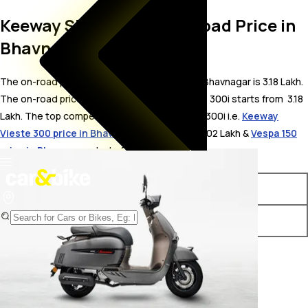
Keeway Sixties 300i On Road Price in
Bhavnagar
The on-road price for Keeway Sixties 300i in Bhavnagar is 3.18 Lakh.
The on-road price of petrol variants of Sixties 300i starts from ₹ 3.18
Lakh. The top competitors of Keeway Sixties 300i i.e.
Keeway
Vieste 300 price in Bhavnagar
starts from ₹ 3.02 Lakh &
Vespa 150
price in Bhavnagar
starts from ₹ 2.01 Lakh.
Variants
On-Road Price
Keeway Sixties 300i STD
₹ 3.18 Lakh*