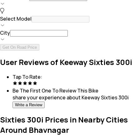
Select Model
City
Get On Road Price
User Reviews of Keeway Sixties 300i
Tap To Rate:
Be The First One To Review This
Bike
share your experience about
Keeway Sixties 300i
Write a Review
Sixties 300i Prices in Nearby Cities
Around Bhavnagar