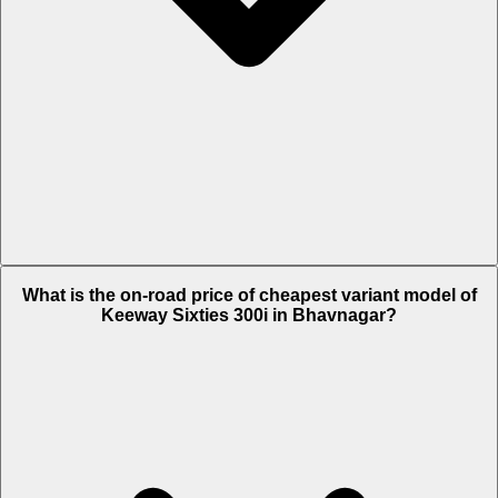
The on-road price of top variant STD in Bhavnagar is Rs. 3.18 Lakh.
What is the on-road price of cheapest variant model of
Keeway Sixties 300i in Bhavnagar?