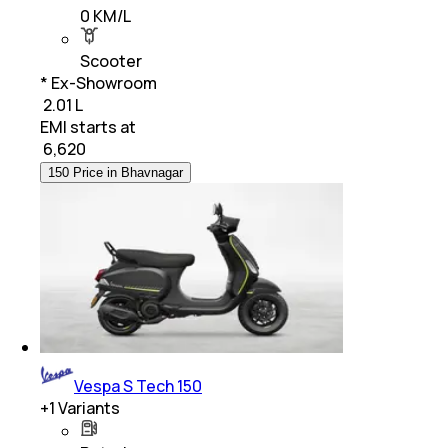
0 KM/L
Scooter
* Ex-Showroom
₹ 2.01 L
EMI starts at
₹
6,620
150 Price in Bhavnagar
Vespa S Tech 150
+
1
Variants