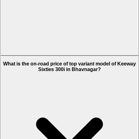
The Insurance charges of Keeway Sixties 300i in Bhavnagar is Rs.
What is the on-road price of top variant model of Keeway
4,873.
Sixties 300i in Bhavnagar?