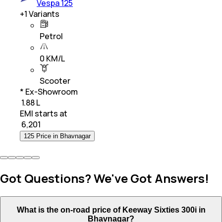
Vespa 125
+
1
Variants
Petrol
0 KM/L
Scooter
* Ex-Showroom
₹ 1.88 L
EMI starts at
₹
6,201
125 Price in Bhavnagar
Got Questions? We've Got Answers!
What is the on-road price of Keeway Sixties 300i in
Bhavnagar?