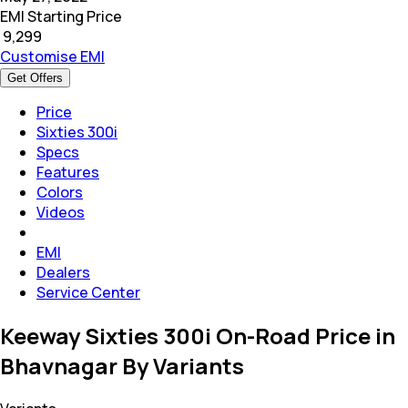
EMI Starting Price
₹
9,299
Customise EMI
Get Offers
Price
Sixties 300i
Specs
Features
Colors
Videos
EMI
Dealers
Service Center
Keeway Sixties 300i On-Road Price in
Bhavnagar By Variants