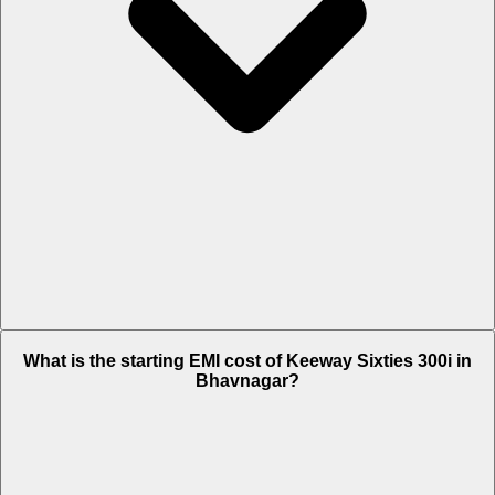
The on-road price of cheapest variant STD in Bhavnagar is Rs. 3.18
What is the starting EMI cost of Keeway Sixties 300i in
Lakh.
Bhavnagar?