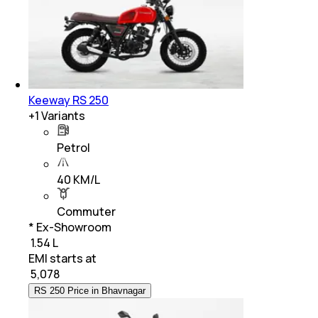
Keeway RS 250
+
1
Variants
Petrol
40 KM/L
Commuter
* Ex-Showroom
₹ 1.54 L
EMI starts at
₹
5,078
RS 250 Price in Bhavnagar