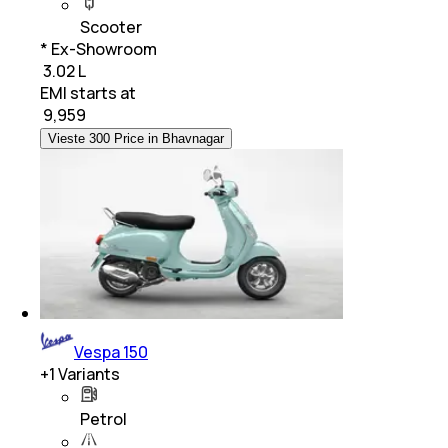
Scooter
* Ex-Showroom
₹ 3.02 L
EMI starts at
₹
9,959
Vieste 300 Price in Bhavnagar
Vespa 150
+
1
Variants
Petrol