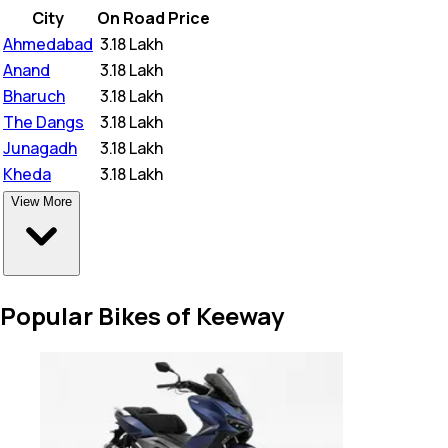
City
On Road Price
Ahmedabad
₹
3.18 Lakh
Anand
₹
3.18 Lakh
Bharuch
₹
3.18 Lakh
The Dangs
₹
3.18 Lakh
Junagadh
₹
3.18 Lakh
Kheda
₹
3.18 Lakh
View More
Popular Bikes of Keeway