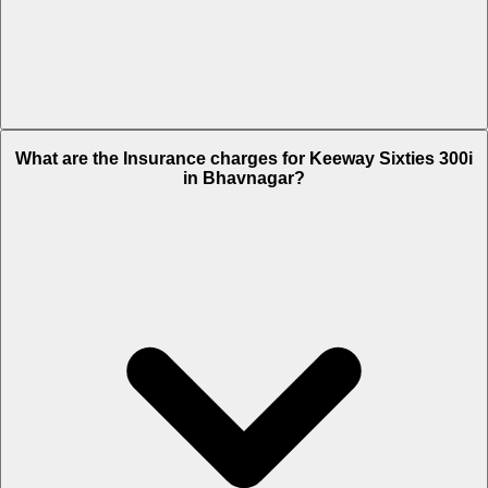
The RTO charges of Keeway Sixties 300i in Bhavnagar is Rs. 17,700.
What are the Insurance charges for Keeway Sixties 300i
in Bhavnagar?