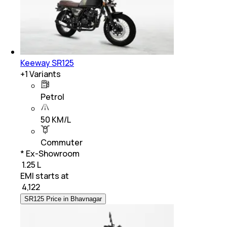
Keeway SR125
+
1
Variants
Petrol
50 KM/L
Commuter
* Ex-Showroom
₹ 1.25 L
EMI starts at
₹
4,122
SR125 Price in Bhavnagar