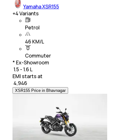
Yamaha XSR155
+
4
Variants
Petrol
46 KM/L
Commuter
* Ex-Showroom
₹ 1.5 - 1.6 L
EMI starts at
₹
4,946
XSR155 Price in Bhavnagar