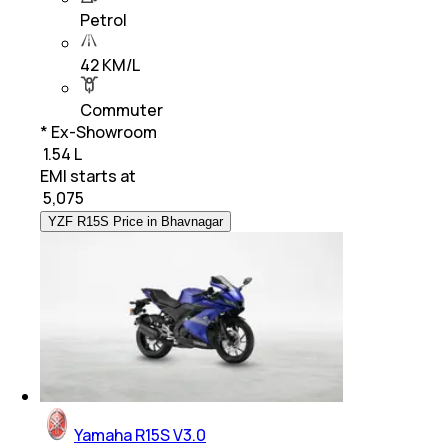
Petrol
42 KM/L
Commuter
* Ex-Showroom
₹ 1.54 L
EMI starts at
₹
5,075
YZF R15S Price in Bhavnagar
Yamaha R15S V3.0