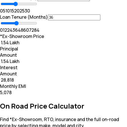
0
5
10
15
20
25
30
Loan Tenure (Months)
0
12
24
36
48
60
72
84
*Ex-Showroom Price
₹ 1.54 Lakh
Principal
Amount
₹ 1.54 Lakh
Interest
Amount
₹ 28,818
Monthly EMI
₹5,078
On Road Price Calculator
Find *Ex-Showroom, RTO, insurance and the full on-road
price by selecting make, model and city.