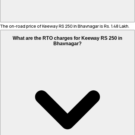
The on-road price of Keeway RS 250 in Bhavnagar is Rs. 1.48 Lakh.
What are the RTO charges for Keeway RS 250 in
Bhavnagar?