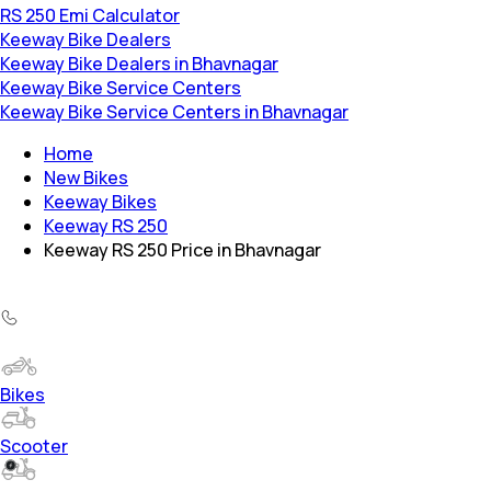
RS 250 Emi Calculator
Keeway Bike Dealers
Keeway Bike Dealers in Bhavnagar
Keeway Bike Service Centers
Keeway Bike Service Centers in Bhavnagar
Home
New Bikes
Keeway Bikes
Keeway RS 250
Keeway RS 250 Price in Bhavnagar
Bikes
Scooter