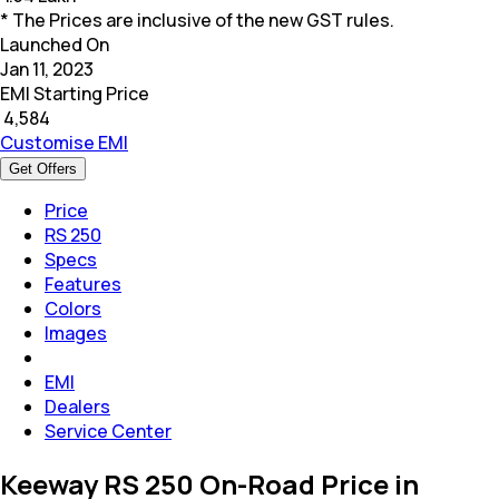
* The Prices are inclusive of the new GST rules.
Launched On
Jan 11, 2023
EMI Starting Price
₹
4,584
Customise EMI
Get Offers
Price
RS 250
Specs
Features
Colors
Images
EMI
Dealers
Service Center
Keeway RS 250 On-Road Price in