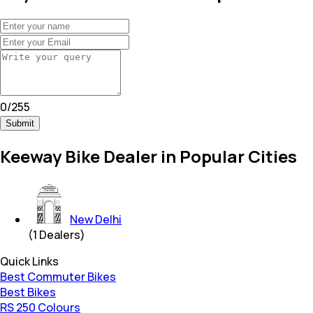
0
/
255
Submit
Keeway Bike Dealer in Popular Cities
New Delhi
(
1
Dealers)
Quick Links
Best Commuter Bikes
Best Bikes
RS 250 Colours