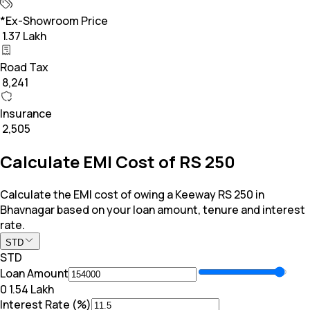
*Ex-Showroom Price
₹ 1.37 Lakh
Road Tax
₹ 8,241
Insurance
₹ 2,505
Calculate EMI Cost of RS 250
Calculate the EMI cost of owing a Keeway RS 250 in
Bhavnagar based on your loan amount, tenure and interest
rate.
STD
STD
Loan Amount
₹0
₹ 1.54 Lakh
Interest Rate (%)