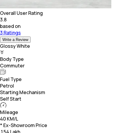
Overall User Rating
3.8
based on
3 Ratings
Write a Review
Glossy White
Body Type
Commuter
Fuel Type
Petrol
Starting Mechanism
Self Start
Mileage
40 KM/L
* Ex-Showroom Price
₹
1.54 Lakh