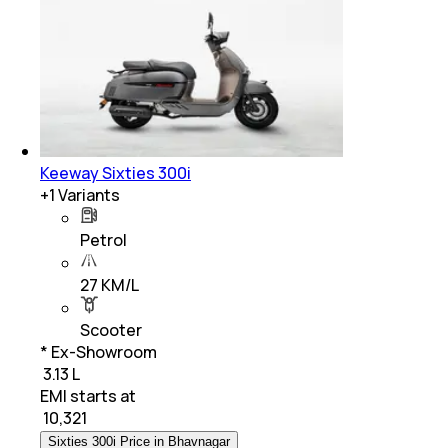
Keeway Sixties 300i
+
1
Variants
Petrol
27 KM/L
Scooter
* Ex-Showroom
₹ 3.13 L
EMI starts at
₹
10,321
Sixties 300i Price in Bhavnagar