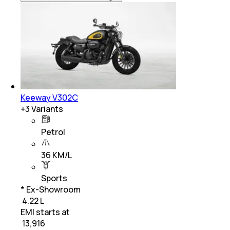
Keeway V302C
+
3
Variants
Petrol
36 KM/L
Sports
* Ex-Showroom
₹ 4.22 L
EMI starts at
₹
13,916