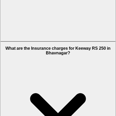
The RTO charges of Keeway RS 250 in Bhavnagar is Rs. 8,241.
What are the Insurance charges for Keeway RS 250 in
Bhavnagar?