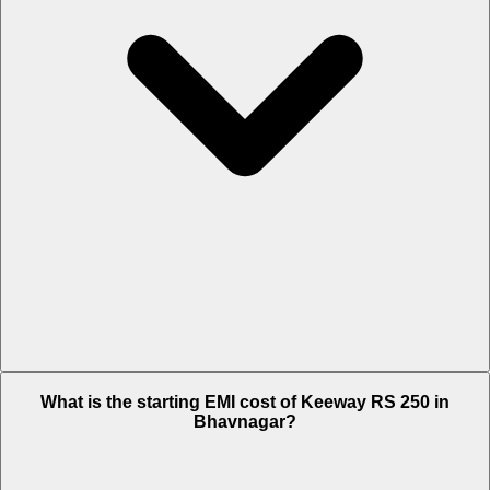
The on-road price of cheapest variant STD in Bhavnagar is Rs. 1.48
What is the starting EMI cost of Keeway RS 250 in
Lakh.
Bhavnagar?