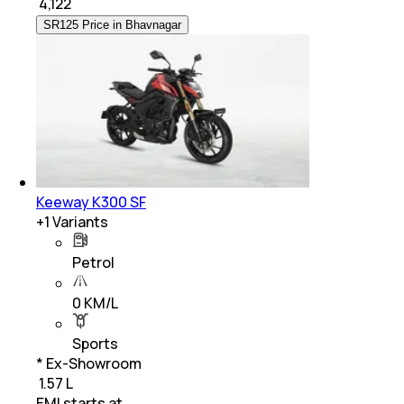
₹
4,122
SR125 Price in Bhavnagar
Keeway K300 SF
+
1
Variants
Petrol
0 KM/L
Sports
* Ex-Showroom
₹ 1.57 L
EMI starts at