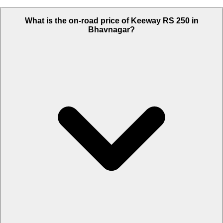
What is the on-road price of Keeway RS 250 in
Bhavnagar?