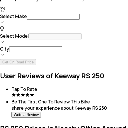
Select Make
Select Model
City
Get On Road Price
User Reviews of Keeway RS 250
Tap To Rate:
Be The First One To Review This
Bike
share your experience about
Keeway RS 250
Write a Review