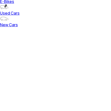
E-Bikes
Used Cars
New Cars