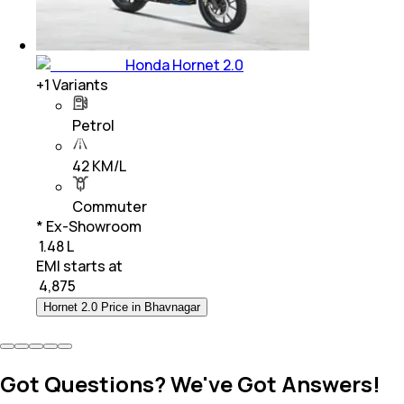
Honda Hornet 2.0
+
1
Variants
Petrol
42 KM/L
Commuter
* Ex-Showroom
₹ 1.48 L
EMI starts at
₹
4,875
Hornet 2.0 Price in Bhavnagar
Got Questions? We've Got Answers!