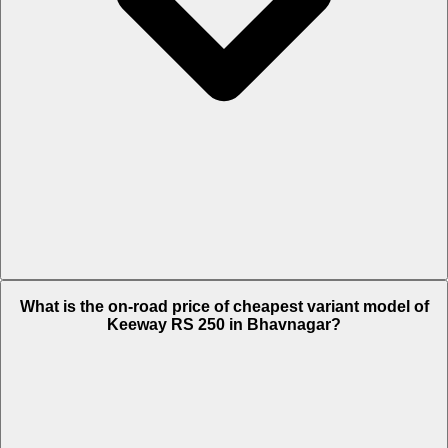
The on-road price of top variant STD in Bhavnagar is Rs. 1.48 Lakh.
What is the on-road price of cheapest variant model of
Keeway RS 250 in Bhavnagar?