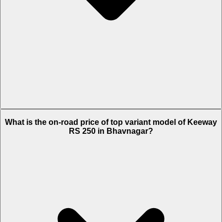
The Insurance charges of Keeway RS 250 in Bhavnagar is Rs. 2,505.
What is the on-road price of top variant model of Keeway
RS 250 in Bhavnagar?