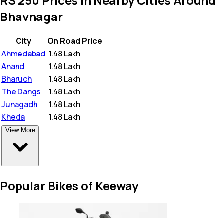
RS 250 Prices in Nearby Cities Around
Bhavnagar
City
On Road Price
Ahmedabad
₹
1.48 Lakh
Anand
₹
1.48 Lakh
Bharuch
₹
1.48 Lakh
The Dangs
₹
1.48 Lakh
Junagadh
₹
1.48 Lakh
Kheda
₹
1.48 Lakh
View More
Popular Bikes of Keeway