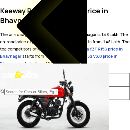
Keeway RS 250 On Road Price in
Bhavnagar
The on-road price for Keeway RS 250 in Bhavnagar is 1.48 Lakh. The
on-road price of petrol variants of RS 250 starts from ₹ 1.48 Lakh. The
top competitors of Keeway RS 250 i.e.
Yamaha YZF R15S price in
Bhavnagar
starts from ₹ 1.54 Lakh &
Yamaha R15S V3.0 price in
Bhavnagar
starts from ₹ 1.56 Lakh.
Variants
On-Road Price
Keeway RS 250 STD
₹ 1.48 Lakh*