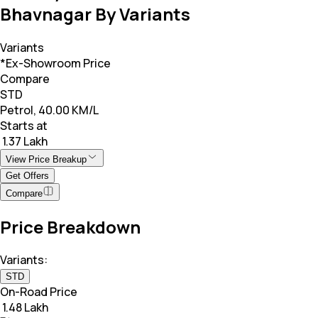
Bhavnagar By Variants
Variants
*Ex-Showroom Price
Compare
STD
Petrol, 40.00 KM/L
Starts at
₹ 1.37 Lakh
View Price Breakup
Get Offers
Compare
Price Breakdown
Variants:
STD
On-Road Price
₹ 1.48 Lakh