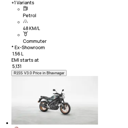
+
1
Variants
Petrol
48 KM/L
Commuter
* Ex-Showroom
₹ 1.56 L
EMI starts at
₹
5,131
R15S V3.0 Price in Bhavnagar