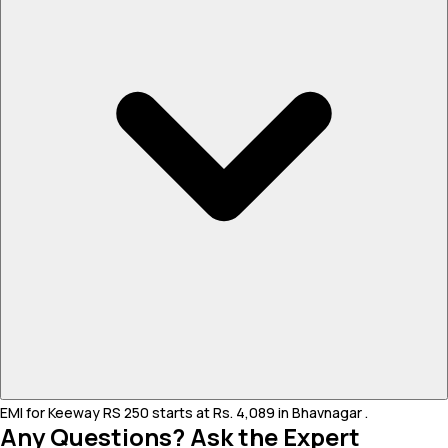
EMI for Keeway RS 250 starts at Rs. 4,089 in Bhavnagar .
Any Questions? Ask the Expert