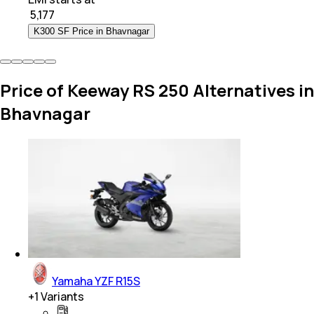
₹
5,177
K300 SF Price in Bhavnagar
Price of Keeway RS 250 Alternatives in
Bhavnagar
Yamaha YZF R15S
+
1
Variants