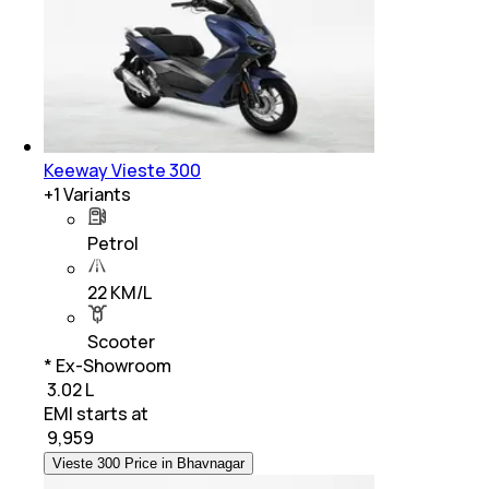
Keeway Vieste 300
+
1
Variants
Petrol
22 KM/L
Scooter
* Ex-Showroom
₹ 3.02 L
EMI starts at
₹
9,959
Vieste 300 Price in Bhavnagar