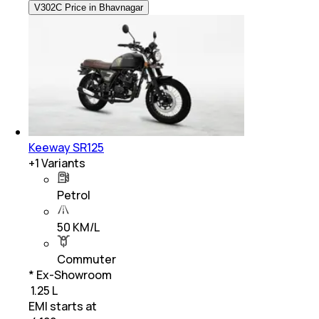
V302C Price in Bhavnagar
Keeway SR125
+
1
Variants
Petrol
50 KM/L
Commuter
* Ex-Showroom
₹ 1.25 L
EMI starts at