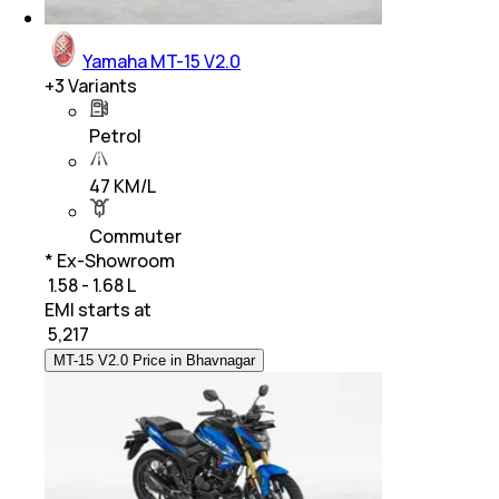
Yamaha MT-15 V2.0
+
3
Variants
Petrol
47 KM/L
Commuter
* Ex-Showroom
₹ 1.58 - 1.68 L
EMI starts at
₹
5,217
MT-15 V2.0 Price in Bhavnagar