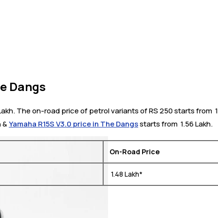
he Dangs
kh. The on-road price of petrol variants of RS 250 starts from ₹
h &
Yamaha R15S V3.0 price in The Dangs
starts from ₹ 1.56 Lakh.
On-Road Price
₹ 1.48 Lakh*