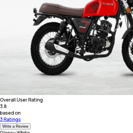
Overall User Rating
3.8
based on
3 Ratings
Write a Review
Glossy White