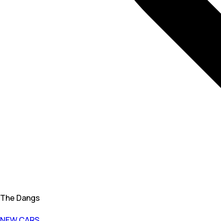
The Dangs
NEW CARS