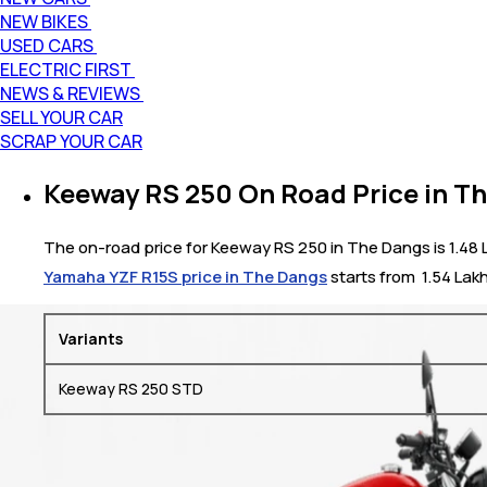
NEW BIKES
USED CARS
ELECTRIC FIRST
NEWS & REVIEWS
SELL YOUR CAR
SCRAP YOUR CAR
Keeway RS 250 On Road Price in T
The on-road price for Keeway RS 250 in The Dangs is 1.48 La
Yamaha YZF R15S price in The Dangs
starts from ₹ 1.54 Lak
Variants
Keeway RS 250 STD