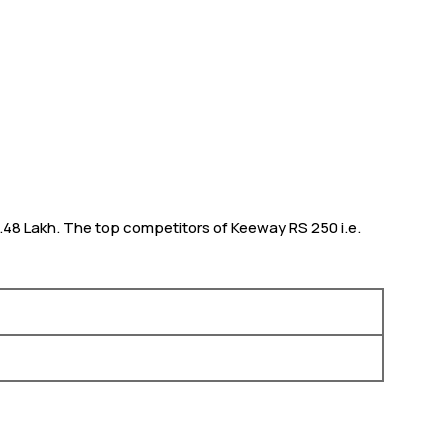
 1.48 Lakh. The top competitors of Keeway RS 250 i.e.