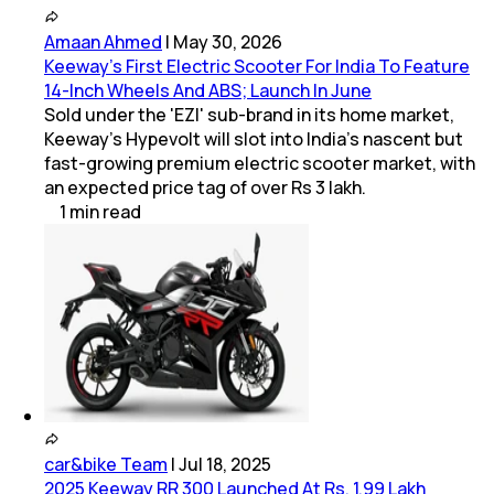
Amaan Ahmed
|
May 30, 2026
Keeway's First Electric Scooter For India To Feature
14-Inch Wheels And ABS; Launch In June
Sold under the 'EZI' sub-brand in its home market,
Keeway's Hypevolt will slot into India's nascent but
fast-growing premium electric scooter market, with
an expected price tag of over Rs 3 lakh.
1
min
read
car&bike Team
|
Jul 18, 2025
2025 Keeway RR 300 Launched At Rs. 1.99 Lakh