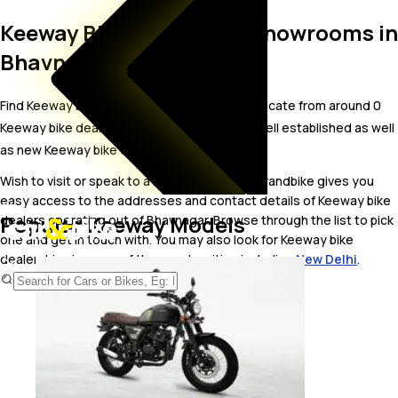
Keeway Bike Dealer and Showrooms in
Bhavnagar
Find Keeway bike showrooms in Bhavnagar. Locate from around 0
Keeway bike dealers in Bhavnagar including well established as well
as new Keeway bike dealers.
Wish to visit or speak to a Keeway dealer? carandbike gives you
easy access to the addresses and contact details of Keeway bike
Popular Keeway Models
dealers operating out of Bhavnagar. Browse through the list to pick
one and get in touch with. You may also look for Keeway bike
dealerships in some of the popular cities including
New Delhi
.