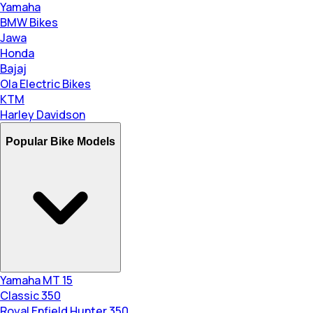
Yamaha
BMW Bikes
Jawa
Honda
Bajaj
Ola Electric Bikes
KTM
Harley Davidson
Popular Bike Models
Yamaha MT 15
Classic 350
Royal Enfield Hunter 350