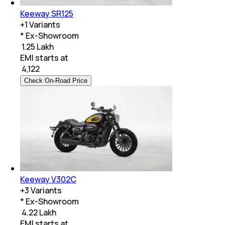
Keeway SR125
+
1
Variants
* Ex-Showroom
₹ 1.25 Lakh
EMI starts at
₹
4,122
Check On-Road Price
Keeway V302C
+
3
Variants
* Ex-Showroom
₹ 4.22 Lakh
EMI starts at