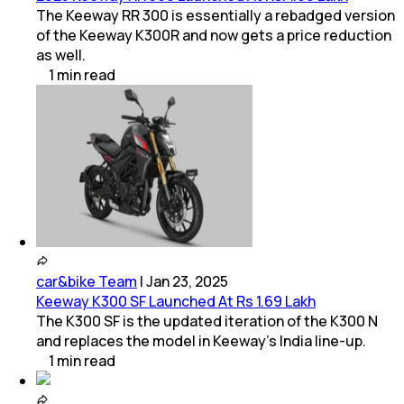
The Keeway RR 300 is essentially a rebadged version
of the Keeway K300R and now gets a price reduction
as well.
1
min
read
car&bike Team
|
Jan 23, 2025
Keeway K300 SF Launched At Rs 1.69 Lakh
The K300 SF is the updated iteration of the K300 N
and replaces the model in Keeway’s India line-up.
1
min
read