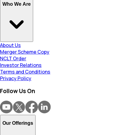
Who We Are
About Us
Merger Scheme Copy
NCLT Order
Investor Relations
Terms and Conditions
Privacy Policy
Follow Us On
Our Offerings