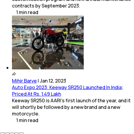
contracts by September 2023.
1
min
read
Mihir Barve
|
Jan 12, 2023
Auto Expo 2023: Keeway SR250 Launched In India;
Priced At Rs. 1.49 Lakh
Keeway SR250 is AARI's first launch of the year, and it
will shortly be followed by a new brand and a new
motorcycle.
1
min
read