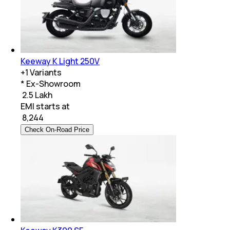
Keeway K Light 250V
+
1
Variants
* Ex-Showroom
₹ 2.5 Lakh
EMI starts at
₹
8,244
Check On-Road Price