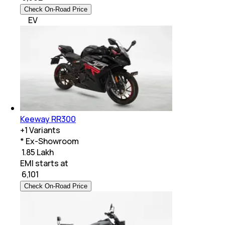
Check On-Road Price
EV
Keeway RR300
+
1
Variants
* Ex-Showroom
₹ 1.85 Lakh
EMI starts at
₹
6,101
Check On-Road Price