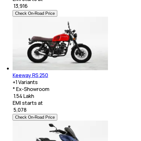
₹
13,916
Check On-Road Price
Keeway RS 250
+
1
Variants
* Ex-Showroom
₹ 1.54 Lakh
EMI starts at
₹
5,078
Check On-Road Price