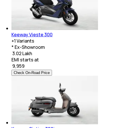
Keeway Vieste 300
+
1
Variants
* Ex-Showroom
₹ 3.02 Lakh
EMI starts at
₹
9,959
Check On-Road Price