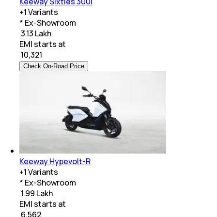
Keeway Sixties 300i
+
1
Variants
* Ex-Showroom
₹ 3.13 Lakh
EMI starts at
₹
10,321
Check On-Road Price
Keeway Hypevolt-R
+
1
Variants
* Ex-Showroom
₹ 1.99 Lakh
EMI starts at
₹
6,562