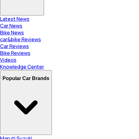
Latest News
Car News
Bike News
car&bike Reviews
Car Reviews
Bike Reviews
Videos
Knowledge Center
Popular Car Brands
Maruti Suzuki