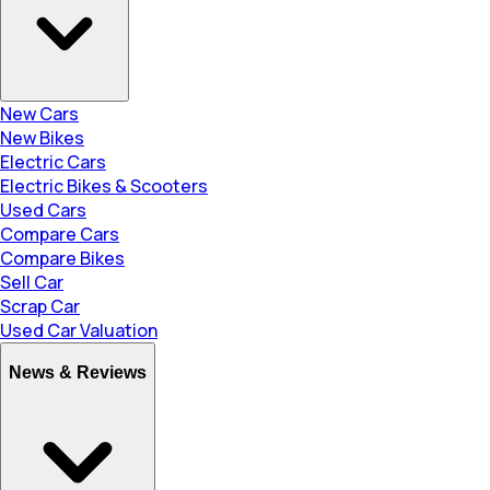
New Cars
New Bikes
Electric Cars
Electric Bikes & Scooters
Used Cars
Compare Cars
Compare Bikes
Sell Car
Scrap Car
Used Car Valuation
News & Reviews