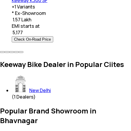
Keeway K300 SF
+
1
Variants
* Ex-Showroom
₹ 1.57 Lakh
EMI starts at
₹
5,177
Check On-Road Price
Keeway Bike Dealer in Popular Ciites
New Delhi
(
1
Dealers)
Popular Brand Showroom in
Bhavnagar