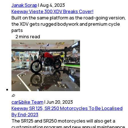
Janak Sorap
|
Aug 4, 2023
Keeway Vieste 300 XDV Breaks Cover!
Built on the same platform as the road-going version,
the XDV gets rugged bodywork and premium cycle
parts
2
mins
read
car&bike Team
|
Jun 20, 2023
Keeway SR 125, SR 250 Motorcycles To Be Localised
By End-2023
The SR125 and SR250 motorcycles will also get a
customisation program and new annual maintenance