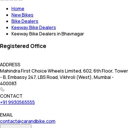
Home
New Bikes
Bike Dealers
Keeway Bike Dealers
Keeway Bike Dealers in Bhavnagar
Registered Office
ADDRESS
Mahindra First Choice Wheels Limited, 602, 6th Floor, Tower
- B, Embassy 247, LBS Road, Vikhroli (West), Mumbai -
400083
CONTACT
+91 9930565555
EMAIL
contact@carandbike.com