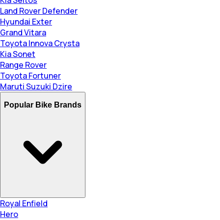
Land Rover Defender
Hyundai Exter
Grand Vitara
Toyota Innova Crysta
Kia Sonet
Range Rover
Toyota Fortuner
Maruti Suzuki Dzire
Popular Bike Brands
Royal Enfield
Hero