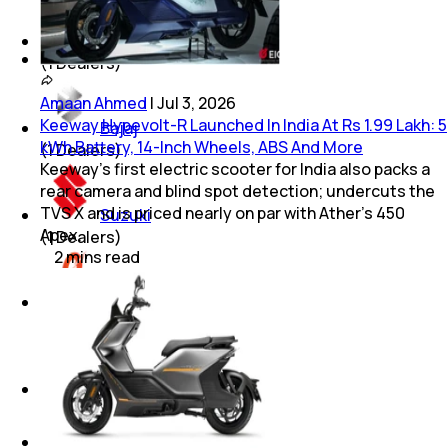
Royal Enfield
(
1
Dealers)
Amaan Ahmed
|
Jul 3, 2026
Keeway Hypevolt-R Launched In India At Rs 1.99 Lakh: 5
Bajaj
kWh Battery, 14-Inch Wheels, ABS And More
(
1
Dealers)
Keeway's first electric scooter for India also packs a
rear camera and blind spot detection; undercuts the
TVS X and is priced nearly on par with Ather's 450
Suzuki
Apex.
(
1
Dealers)
2
mins
read
Odysse
(
1
Dealers)
JAWA
(
1
Dealers)