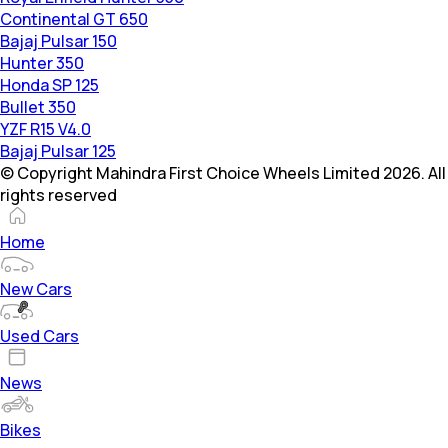
Continental GT 650
Bajaj Pulsar 150
Hunter 350
Honda SP 125
Bullet 350
YZF R15 V4.0
Bajaj Pulsar 125
© Copyright Mahindra First Choice Wheels Limited 2026. All
rights reserved
Home
New Cars
Used Cars
News
Bikes