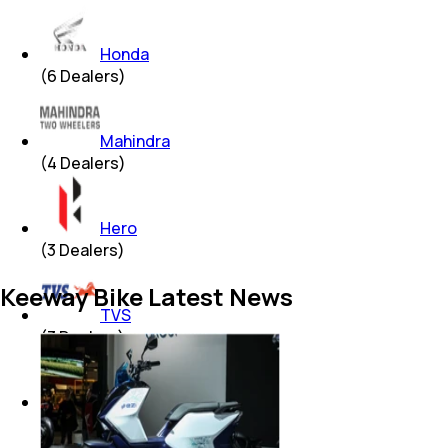
Honda
(
6
Dealers)
Mahindra
(
4
Dealers)
Hero
(
3
Dealers)
Keeway Bike Latest News
TVS
(
3
Dealers)
Yamaha
(
2
Dealers)