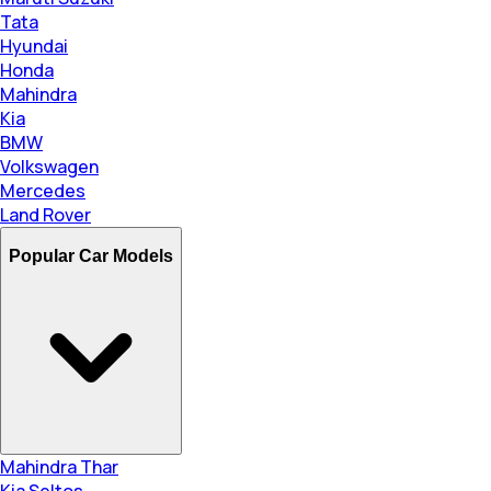
Tata
Hyundai
Honda
Mahindra
Kia
BMW
Volkswagen
Mercedes
Land Rover
Popular Car Models
Mahindra Thar
Kia Seltos