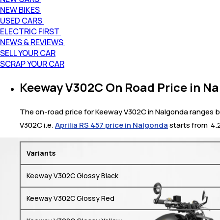
NEW BIKES
USED CARS
ELECTRIC FIRST
NEWS & REVIEWS
SELL YOUR CAR
SCRAP YOUR CAR
Keeway V302C On Road Price in N
The on-road price for Keeway V302C in Nalgonda ranges bet
V302C i.e.
Aprilia RS 457 price in Nalgonda
starts from ₹ 4
Variants
Keeway V302C Glossy Black
Keeway V302C Glossy Red