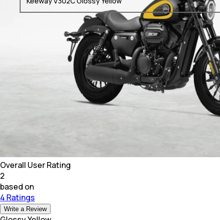
Keeway V302C Glossy Yellow
Overall User Rating
2
based on
4 Ratings
Write a Review
Glossy Yellow