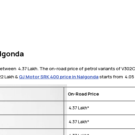
algonda
ween ₹ 4.37 Lakh. The on-road price of petrol variants of V302C 
.22 Lakh &
QJ Motor SRK 400 price in Nalgonda
starts from ₹ 4.05
On-Road Price
₹ 4.37 Lakh*
₹ 4.37 Lakh*