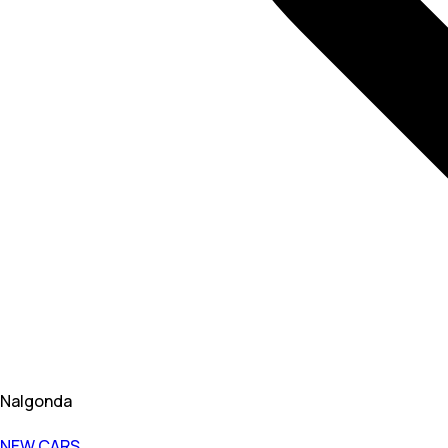
Nalgonda
NEW CARS