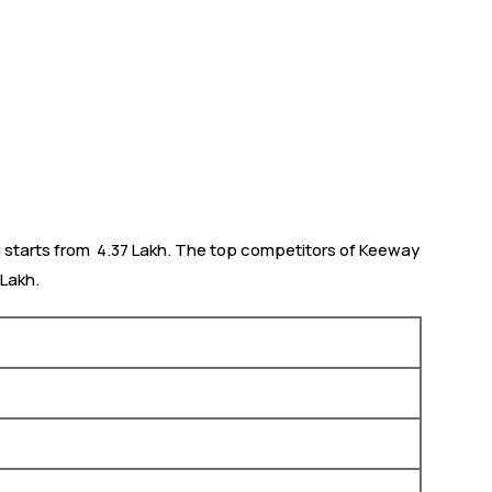
starts from ₹ 4.37 Lakh. The top competitors of Keeway
 Lakh.