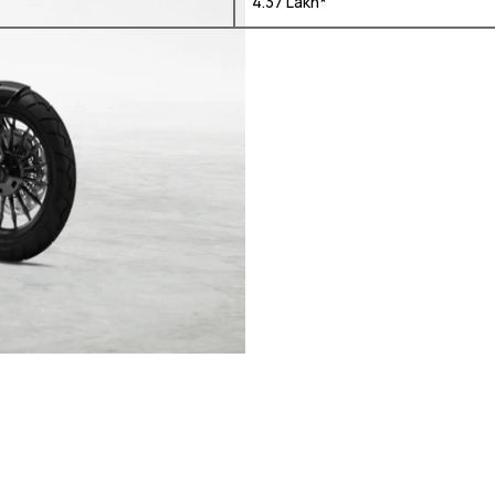
₹ 4.37 Lakh*