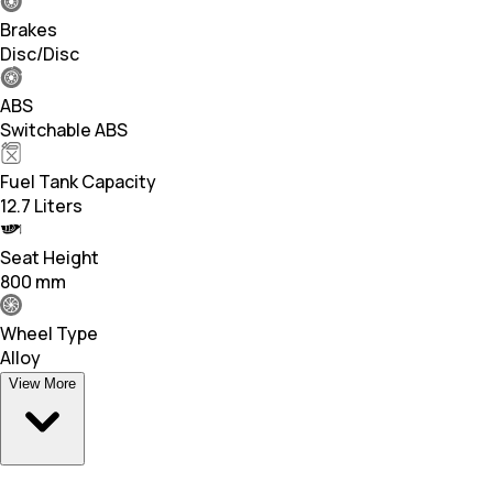
Brakes
Disc/Disc
ABS
Switchable ABS
Fuel Tank Capacity
12.7 Liters
Seat Height
800 mm
Wheel Type
Alloy
View More