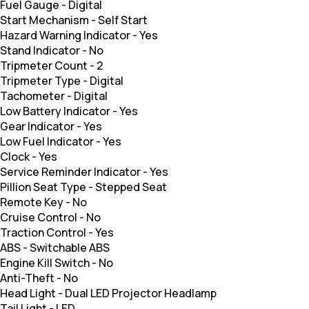
Fuel Gauge
-
Digital
Start Mechanism
-
Self Start
Hazard Warning Indicator
-
Yes
Stand Indicator
-
No
Tripmeter Count
-
2
Tripmeter Type
-
Digital
Tachometer
-
Digital
Low Battery Indicator
-
Yes
Gear Indicator
-
Yes
Low Fuel Indicator
-
Yes
Clock
-
Yes
Service Reminder Indicator
-
Yes
Pillion Seat Type
-
Stepped Seat
Remote Key
-
No
Cruise Control
-
No
Traction Control
-
Yes
ABS
-
Switchable ABS
Engine Kill Switch
-
No
Anti-Theft
-
No
Head Light
-
Dual LED Projector Headlamp
Tail Light
-
LED