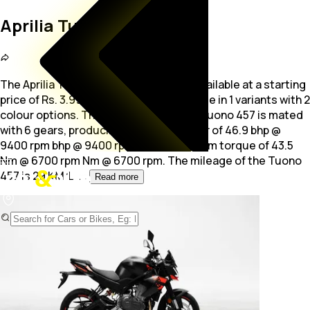
Aprilia Tuono 457
The Aprilia Tuono 457 is a Sports bike available at a starting
price of Rs. 3.99 Lakh. The bike is available in 1 variants with 2
colour options. The 457.0
cc engine of Tuono 457 is mated
with 6 gears, producing maximum power of 46.9 bhp @
9400 rpm bhp @ 9400 rpm and a maximum torque of 43.5
Nm @ 6700 rpm Nm @ 6700 rpm. The mileage of the Tuono
457 is 29 KM/L.
...
Read more