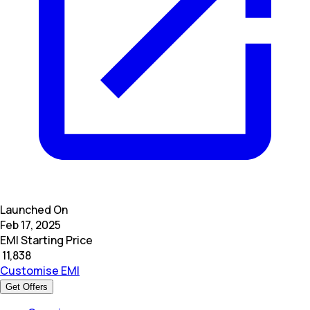
Launched On
Feb 17, 2025
EMI Starting Price
₹
11,838
Customise EMI
Get Offers