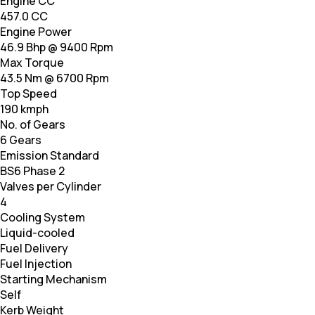
Engine CC
457.0 CC
Engine Power
46.9 Bhp @ 9400 Rpm
Max Torque
43.5 Nm @ 6700 Rpm
Top Speed
190 kmph
No. of Gears
6 Gears
Emission Standard
BS6 Phase 2
Valves per Cylinder
4
Cooling System
Liquid-cooled
Fuel Delivery
Fuel Injection
Starting Mechanism
Self
Kerb Weight