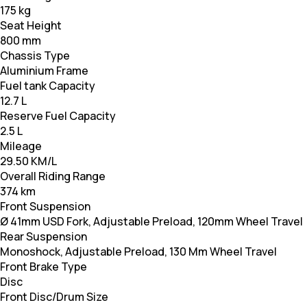
175 kg
Seat Height
800 mm
Chassis Type
Aluminium Frame
Fuel tank Capacity
12.7 L
Reserve Fuel Capacity
2.5 L
Mileage
29.50 KM/L
Overall Riding Range
374 km
Front Suspension
Ø 41mm USD Fork, Adjustable Preload, 120mm Wheel Travel
Rear Suspension
Monoshock, Adjustable Preload, 130 Mm Wheel Travel
Front Brake Type
Disc
Front Disc/Drum Size