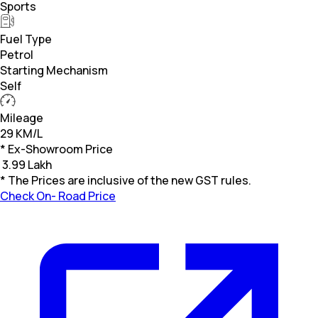
Sports
Fuel Type
Petrol
Starting Mechanism
Self
Mileage
29 KM/L
* Ex-Showroom Price
₹
3.99 Lakh
* The Prices are inclusive of the new GST rules.
Check On- Road Price