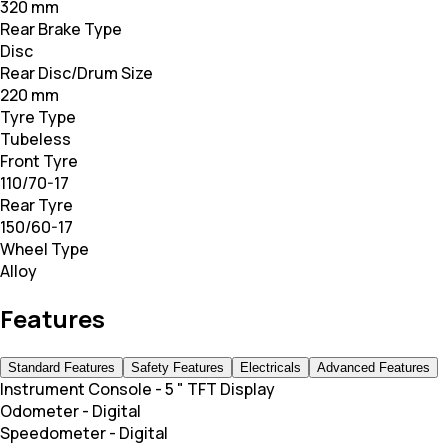
320 mm
Rear Brake Type
Disc
Rear Disc/Drum Size
220 mm
Tyre Type
Tubeless
Front Tyre
110/70-17
Rear Tyre
150/60-17
Wheel Type
Alloy
Features
Standard Features
Safety Features
Electricals
Advanced Features
Instrument Console
-
5 " TFT Display
Odometer
-
Digital
Speedometer
-
Digital