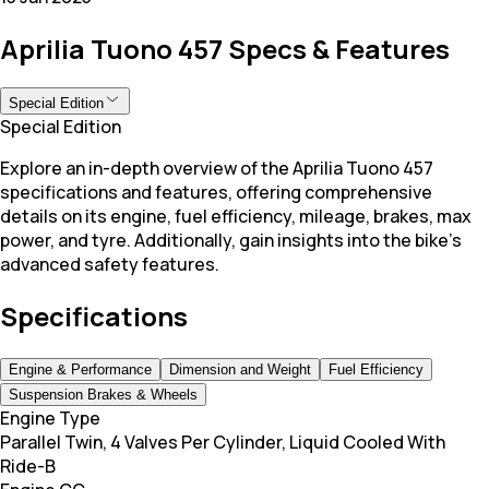
Aprilia Tuono 457 Specs & Features
Special Edition
Special Edition
Explore an in-depth overview of the Aprilia Tuono 457
specifications and features, offering comprehensive
details on its engine, fuel efficiency, mileage, brakes, max
power, and tyre. Additionally, gain insights into the bike's
advanced safety features.
Specifications
Engine & Performance
Dimension and Weight
Fuel Efficiency
Suspension Brakes & Wheels
Engine Type
Parallel Twin, 4 Valves Per Cylinder, Liquid Cooled With
Ride-B