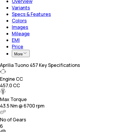
Overview
Variants
Specs & Features
Colors
Images
Mileage
EMI
Price
More
Aprilia Tuono 457 Key Specifications
Engine CC
457.0 CC
Max Torque
43.5 Nm @ 6700 rpm
No of Gears
6