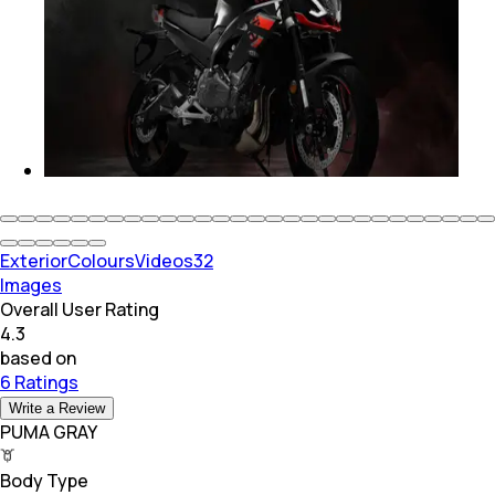
Exterior
Colours
Videos
32
Images
Overall User Rating
4.3
based on
6 Ratings
Write a Review
PUMA GRAY
Body Type