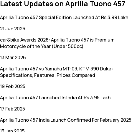
Latest Updates on Aprilia Tuono 457
Aprilia Tuono 457 Special Edition Launched At Rs 3.99 Lakh
21 Jun 2026
car&bike Awards 2026: Aprilia Tuono 457 is Premium
Motorcycle of the Year (Under 500cc)
13 Mar 2026
Aprilia Tuono 457 vs Yamaha MT-03, KTM 390 Duke:
Specifications, Features, Prices Compared
19 Feb 2025
Aprilia Tuono 457 Launched In India At Rs 3.95 Lakh
17 Feb 2025
Aprilia Tuono 457 India Launch Confirmed For February 2025
13 Jan 2025