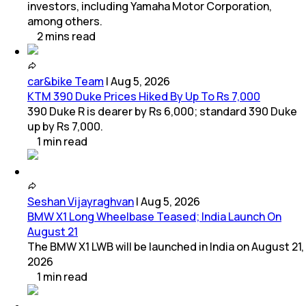
investors, including Yamaha Motor Corporation,
among others.
2
mins
read
car&bike Team
|
Aug 5, 2026
KTM 390 Duke Prices Hiked By Up To Rs 7,000
390 Duke R is dearer by Rs 6,000; standard 390 Duke
up by Rs 7,000.
1
min
read
Seshan Vijayraghvan
|
Aug 5, 2026
BMW X1 Long Wheelbase Teased; India Launch On
August 21
The BMW X1 LWB will be launched in India on August 21,
2026
1
min
read