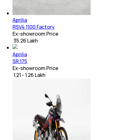
Aprilia
RSV4 1100 Factory
Ex-showroom Price
₹ 35.26 Lakh
Aprilia
SR 175
Ex-showroom Price
₹ 1.21 - 1.26 Lakh