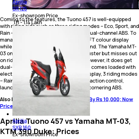
Aprilia
SR 125
Ex-showroom Price
Coming to the features, the Tuono 457 is well-equipped
₹ 1.11 - 1.14 Lakh
with riding aids such as three riding modes – Eco, Sport, and
Rain – along with traction control and dual-channel ABS. To
manage all of this, there is a 5.0-inch TFT colour display
while the bike gets LED lighting all around. The Yamaha MT-
03 on the other hand packs and LCD cluster but misses out
on ride modes, and traction control, however, it does get
dual-channel ABS. Lastly, the 390 Duke comes loaded with
electronic aids such as a 5-inch TFT display, 3 riding modes
– Rain, Street, and Track – along with traction control,
launch control, dual-channel ABS, and cornering ABS.
Also Read:
Aprilia RS 457 Price Hiked By Rs 10,000; Now
Priced At Rs 4.20 Lakh
Aprilia Tuono 457 vs Yamaha MT-03,
Aprilia
SXR 160
KTM 390 Duke: Prices
Ex-showroom Price