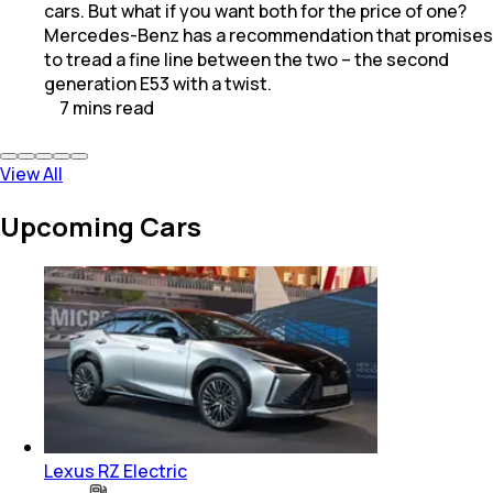
cars. But what if you want both for the price of one?
Mercedes-Benz has a recommendation that promises
to tread a fine line between the two – the second
generation E53 with a twist.
7
mins
read
View All
Upcoming Cars
Lexus RZ Electric