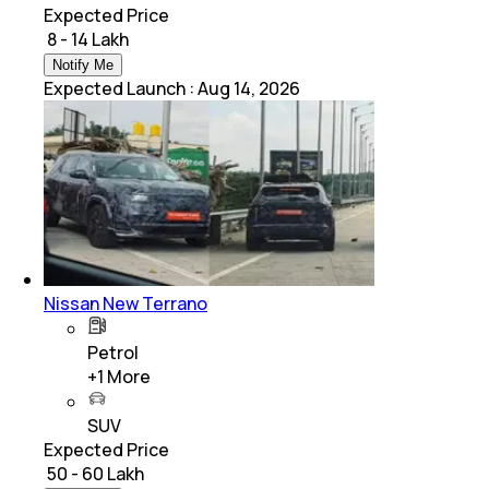
Expected Price
₹ 8 - 14 Lakh
Notify Me
Expected Launch
:
Aug 14, 2026
Nissan New Terrano
Petrol
+
1
More
SUV
Expected Price
₹ 50 - 60 Lakh