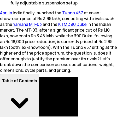
fully adjustable suspension setup
Aprilia
India finally launched the
Tuono 457
at an ex-
showroom price of Rs 3.95 lakh, competing with rivals such
as the
Yamaha MT-03
and the
KTM 390 Duke
in the Indian
market. The MT-03, after a significant price cut of Rs 1.10
lakh, now costs Rs 3.45 lakh, while the 390 Duke, following
an Rs 18,000 price reduction, is currently priced at Rs 2.95
lakh (both, ex-showroom). With the Tuono 457 sitting at the
higher end of the price spectrum, the question is, does it
offer enough to justify the premium over its rivals? Let's
break down the comparison across specifications, weight,
dimensions, cycle parts, and pricing.
Table of Contents