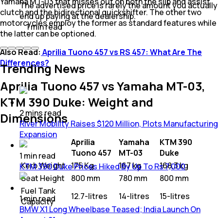
Yamaha MT-03 that misses out on both the slip and assist
The advertised price is rarely the amount you actually
clutch and the bidirectional quickshifter. The other two
end up paying at the dealership.
motorcycles employ the former as standard features while
1
min
read
the latter can be optioned.
Also Read:
Aprilia Tuono 457 vs RS 457: What Are The
Differences?
Trending News
Aprilia Tuono 457 vs Yamaha MT-03,
KTM 390 Duke: Weight and
2
mins
read
Dimensions
River Mobility Raises $120 Million, Plots Manufacturing
Expansion
Aprilia
Yamaha
KTM 390
Tuono 457
MT-03
Duke
1
min
read
Kerb Weight
175 Kg
167 kg
168.3 kg
KTM 390 Duke Prices Hiked By Up To Rs 7,000
Seat Height
800 mm
780 mm
800 mm
Fuel Tank
12.7-litres
14-litres
15-litres
1
min
read
Capacity
BMW X1 Long Wheelbase Teased; India Launch On