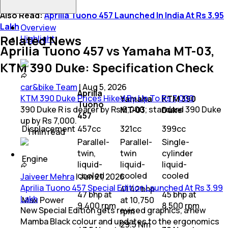
Also Read:
Aprilia Tuono 457 Launched In India At Rs 3.95
Lakh
Overview
Related News
Highlight
Aprilia Tuono 457 vs Yamaha MT-03,
KTM 390 Duke: Specification Check
car&bike Team
|
Aug 5, 2026
Aprilia
KTM 390 Duke Prices Hiked By Up To Rs 7,000
Yamaha
KTM 390
Tuono
390 Duke R is dearer by Rs 6,000; standard 390 Duke
MT-03
Duke
457
up by Rs 7,000.
Displacement
457cc
321cc
399cc
1
min
read
Parallel-
Parallel-
Single-
twin,
twin
cylinder
Engine
liquid-
liquid-
liquid-
cooled
cooled
cooled
Jaiveer Mehra
|
Jun 21, 2026
Aprilia Tuono 457 Special Edition Launched At Rs 3.99
41.42 bhp
47 bhp at
45 bhp at
Lakh
Max Power
at 10,750
9,400 rpm
8,500 rpm
New Special Edition gets revised graphics, a new
rpm
Mamba Black colour and updates to the ergonomics
29.5 Nm