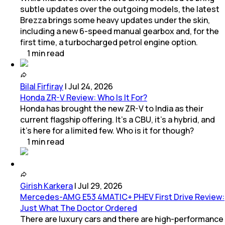
subtle updates over the outgoing models, the latest
Brezza brings some heavy updates under the skin,
including a new 6-speed manual gearbox and, for the
first time, a turbocharged petrol engine option.
1
min
read
Bilal Firfiray
|
Jul 24, 2026
Honda ZR-V Review: Who Is It For?
Honda has brought the new ZR-V to India as their
current flagship offering. It’s a CBU, it’s a hybrid, and
it’s here for a limited few. Who is it for though?
1
min
read
Girish Karkera
|
Jul 29, 2026
Mercedes-AMG E53 4MATIC+ PHEV First Drive Review:
Just What The Doctor Ordered
There are luxury cars and there are high-performance