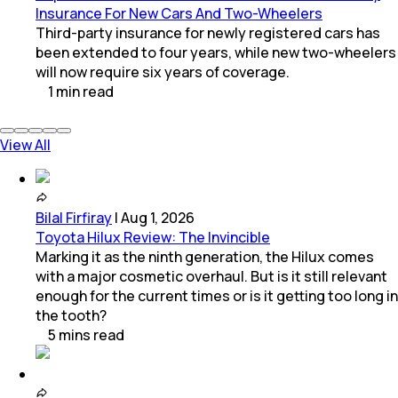
Insurance For New Cars And Two-Wheelers
Third-party insurance for newly registered cars has
been extended to four years, while new two-wheelers
will now require six years of coverage.
1
min
read
View All
Bilal Firfiray
|
Aug 1, 2026
Toyota Hilux Review: The Invincible
Marking it as the ninth generation, the Hilux comes
with a major cosmetic overhaul. But is it still relevant
enough for the current times or is it getting too long in
the tooth?
5
mins
read