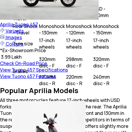
Front
USD -
USD -
USD -
Shock -
120mm
130mm
150mm
Travel
Aprilia
Tuono 457
Rear Shock
Monoshock
Monoshock
Monoshock
Variants
- Travel
- 130mm
- 120mm
- 150mm
Images
17-inch
17-inch
17-inch
Tyre size
Colours
wheels
wheels
wheels
*
Ex-Showroom Price
₹ 3.99 Lakh
320mm
298mm
320mm
Check On-Road Price
disc - F
disc - F
disc - F
View Tuono 457 Specifications
Brakes
View Tuono 457 Features
220MM
220mm
240mm
disc - R
disc - R
disc - R
Popular Aprilia Models
All three motorcycles feature 17-inch wheels with USD
forks at the front and mono shocks at the rear. The Aprilia
Tuono 457 has 120mm of travel in the front and 130mm in
the rear, positioning it between its competitors in terms of
suspension travel. The Yamaha MT-03 offers slightly more