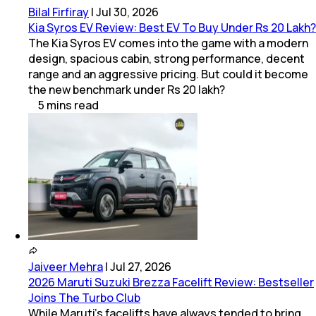
Bilal Firfiray
|
Jul 30, 2026
Kia Syros EV Review: Best EV To Buy Under Rs 20 Lakh?
The Kia Syros EV comes into the game with a modern
design, spacious cabin, strong performance, decent
range and an aggressive pricing. But could it become
the new benchmark under Rs 20 lakh?
5
mins
read
Jaiveer Mehra
|
Jul 27, 2026
2026 Maruti Suzuki Brezza Facelift Review: Bestseller
Joins The Turbo Club
While Maruti’s facelifts have always tended to bring