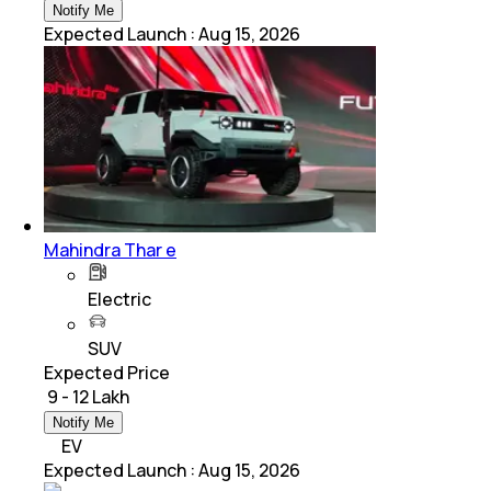
Notify Me
Expected Launch
:
Aug 15, 2026
Mahindra Thar e
Electric
SUV
Expected Price
₹ 9 - 12 Lakh
Notify Me
EV
Expected Launch
:
Aug 15, 2026