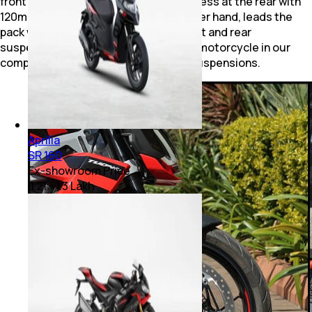
front suspension travel at 130mm but less at the rear with
120mm. The KTM 390 Duke, on the other hand, leads the
pack with 150mm of travel for both front and rear
suspension, along with being the only motorcycle in our
comparison to offer fully adjustable suspensions.
Aprilia
SR 160
Ex-showroom Price
₹ 1.21 - 1.3 Lakh