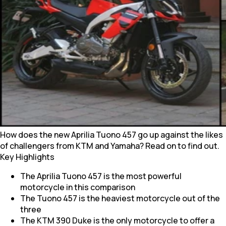
How does the new Aprilia Tuono 457 go up against the likes
of challengers from KTM and Yamaha? Read on to find out.
Key Highlights
The Aprilia Tuono 457 is the most powerful
motorcycle in this comparison
The Tuono 457 is the heaviest motorcycle out of the
three
The KTM 390 Duke is the only motorcycle to offer a