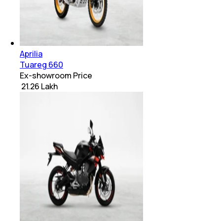
Aprilia
Tuareg 660
Ex-showroom Price
₹ 21.26 Lakh