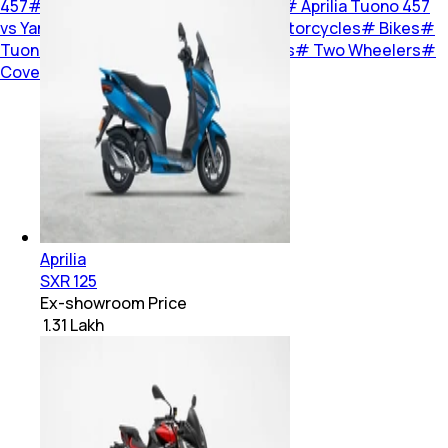
457
#
Yamaha MT-03
#
KTM 390 Duke
#
Aprilia Tuono 457
vs Yamaha MT-03, KTM 390 Duke
#
Motorcycles
#
Bikes
#
Tuono 457
#
390 Duke
#
MT-03
#
Bikes
#
Two Wheelers
#
Cover Story
Aprilia
SXR 125
Ex-showroom Price
₹ 1.31 Lakh