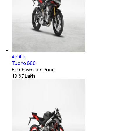
Aprilia
Tuono 660
Ex-showroom Price
₹ 19.67 Lakh