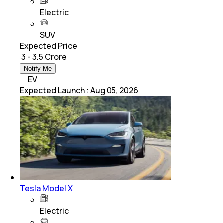
Electric
SUV
Expected Price
₹ 3 - 3.5 Crore
Notify Me
EV
Expected Launch
:
Aug 05, 2026
Tesla Model X
Electric