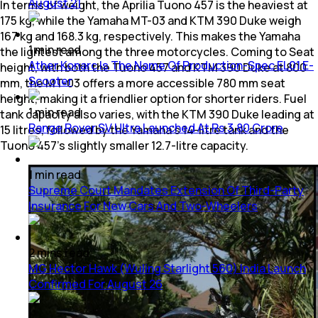
August 21
In terms of weight, the Aprilia Tuono 457 is the heaviest at
175 kg, while the Yamaha MT-03 and KTM 390 Duke weigh
167 kg and 168.3 kg, respectively. This makes the Yamaha
1
min
read
the lightest among the three motorcycles. Coming to Seat
Ather Konarc Is The Name Of Production-Spec EL01 E-
height, with both the Tuono 457 and KTM 390 Duke at 800
Scooter
mm, the MT-03 offers a more accessible 780 mm seat
height, making it a friendlier option for shorter riders. Fuel
1
min
read
tank capacity also varies, with the KTM 390 Duke leading at
Range Rover SV Ultra Launched At Rs 3.80 Crore
15 litres, followed by the Yamaha’s 14-litre tank and the
Tuono 457’s slightly smaller 12.7-litre capacity.
1
min
read
Supreme Court Mandates Extension Of Third-Party
Insurance For New Cars And Two-Wheelers
2
mins
read
MG Hector Hawk (Wuling Starlight 560) India Launch
Confirmed For August 26