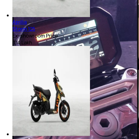
Aprilia
Storm 125
Ex-showroom Price
₹ 1.14 Lakh