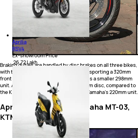
Aprilia
RSV4
Ex-showroom Price
₹ 26.72 Lakh
Braking duties are handled by disc brakes on all three bikes,
with the Tuono 457 and KTM 390 Duke sporting a 320mm
front disc, while the Yamaha MT-03 gets a smaller 298mm
unit. At the rear, the Tuono has a 220mm disc, compared to
the KTM’s larger 240mm disc and the Yamaha’s 220mm unit.
Aprilia Tuono 457 vs Yamaha MT-03,
KTM 390 Duke: Features