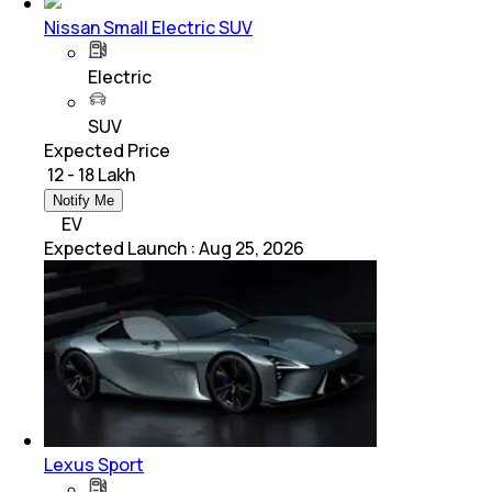
Nissan Small Electric SUV
Electric
SUV
Expected Price
₹ 12 - 18 Lakh
Notify Me
EV
Expected Launch
:
Aug 25, 2026
Lexus Sport