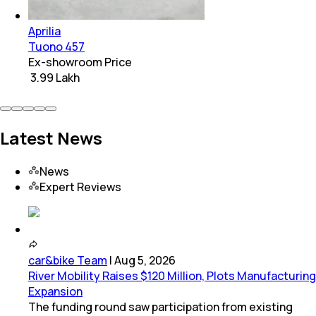
Aprilia
Tuono 457
Ex-showroom Price
₹ 3.99 Lakh
Latest News
News
Expert Reviews
car&bike Team
|
Aug 5, 2026
River Mobility Raises $120 Million, Plots Manufacturing
Expansion
The funding round saw participation from existing