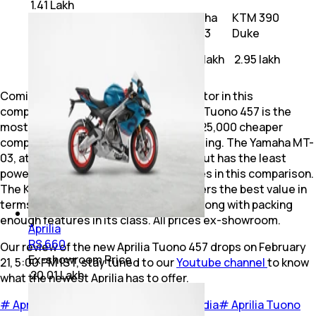
₹ 1.41 Lakh
Aprilia
Yamaha
KTM 390
Motorcycle
Tuono 457
MT-03
Duke
Price (ex-
₹ 3.95 lakh
₹ 3.45 lakh
₹ 2.95 lakh
showroom)
Coming to prices, which is a crucial factor in this
comparison. At Rs 3.95 lakh, the Aprilia Tuono 457 is the
most expensive of the three but is Rs 25,000 cheaper
compared to its fully-faired RS 457 sibling. The Yamaha MT-
03, at Rs 3.45 lakh, is more affordable but has the least
powerful engine and lacks a lot features in this comparison.
The KTM 390 Duke, at Rs 2.95 lakh, offers the best value in
terms of performance-to-price ratio along with packing
enough features in its class. All prices ex-showroom.
Aprilia
RS 660
Our review of the new Aprilia Tuono 457 drops on February
Ex-showroom Price
21, 5:00 PM IST, stay tuned to our
Youtube channel
to know
₹ 20.01 Lakh
what the newest Aprilia has to offer.
#
Aprilia India
#
KTM India
#
Yamaha India
#
Aprilia Tuono