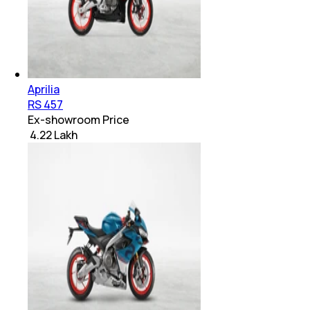
Aprilia
RS 457
Ex-showroom Price
₹ 4.22 Lakh