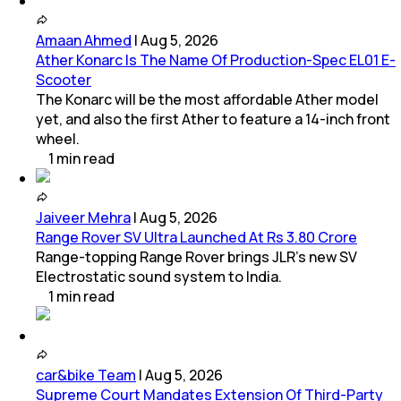
Amaan Ahmed
|
Aug 5, 2026
Ather Konarc Is The Name Of Production-Spec EL01 E-
Scooter
The Konarc will be the most affordable Ather model
yet, and also the first Ather to feature a 14-inch front
wheel.
1
min
read
Jaiveer Mehra
|
Aug 5, 2026
Range Rover SV Ultra Launched At Rs 3.80 Crore
Range-topping Range Rover brings JLR’s new SV
Electrostatic sound system to India.
1
min
read
car&bike Team
|
Aug 5, 2026
Supreme Court Mandates Extension Of Third-Party