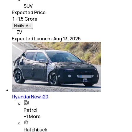
SUV
Expected Price
₹ 1 - 1.5 Crore
Notify Me
EV
Expected Launch
:
Aug 13, 2026
Hyundai New i20
Petrol
+
1
More
Hatchback