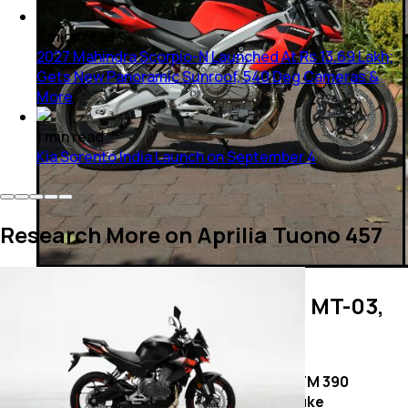
3
mins
read
2027 Mahindra Scorpio-N Launched At Rs 13.69 Lakh;
Gets New Panoramic Sunroof, 540 Deg Cameras &
More
1
min
read
Kia Sorento India Launch on September 4
Research More on Aprilia Tuono 457
Aprilia Tuono 457 vs Yamaha MT-03,
KTM 390 Duke: Cycle Parts
Aprilia
Yamaha
KTM 390
Tuono 457
MT-03
Duke