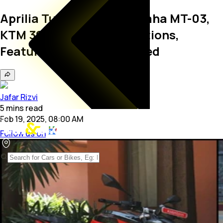
Aprilia Tuono 457 vs Yamaha MT-03,
KTM 390 Duke: Specifications,
Features, Prices Compared
Jafar Rizvi
5
mins
read
Feb 19, 2025, 08:00 AM
Follow us on