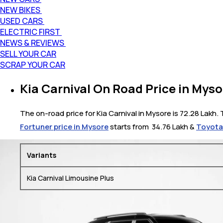
NEW BIKES
USED CARS
ELECTRIC FIRST
NEWS & REVIEWS
SELL YOUR CAR
SCRAP YOUR CAR
Kia Carnival On Road Price in Myso
The on-road price for Kia Carnival in Mysore is 72.28 Lakh. 
Fortuner price in Mysore
starts from ₹ 34.76 Lakh &
Toyota 
Variants
Kia Carnival Limousine Plus