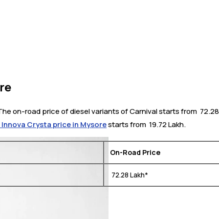
re
The on-road price of diesel variants of Carnival starts from ₹ 72.2
Innova Crysta price in Mysore
starts from ₹ 19.72 Lakh.
On-Road Price
₹ 72.28 Lakh*