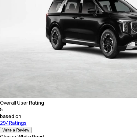
Overall User Rating
5
based on
294Ratings
Write a Review
Glacier White Pearl