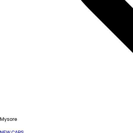
Mysore
NEW CARS