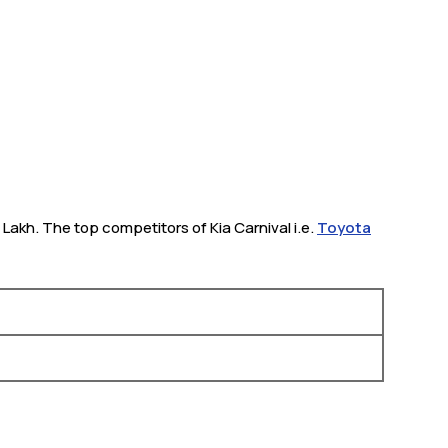
8 Lakh. The top competitors of Kia Carnival i.e.
Toyota