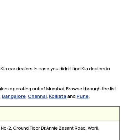
a car dealers.In case you didn’t find Kia dealers in
alers operating out of Mumbai. Browse through the list
,
Bangalore
,
Chennai
,
Kolkata
and
Pune
.
No-2, Ground Floor Dr.Annie Besant Road, Worli,