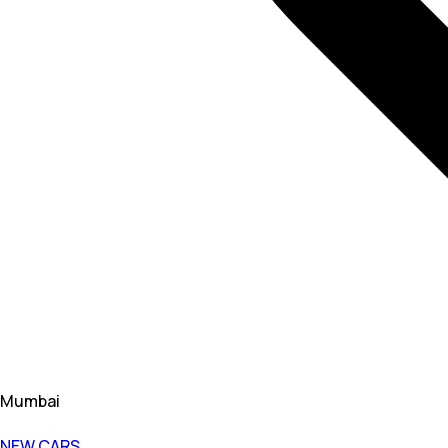
Mumbai
NEW CARS