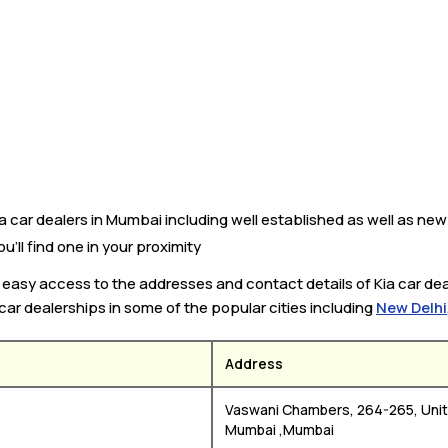
car dealers in Mumbai including well established as well as new Ki
’ll find one in your proximity
ou easy access to the addresses and contact details of Kia car de
 car dealerships in some of the popular cities including
New Delhi
Address
Vaswani Chambers, 264-265, Unit 
Mumbai ,Mumbai