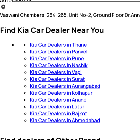
Autobahn Kia
Vaswani Chambers, 264-265, Unit No-2, Ground Floor Dr.An
Find Kia Car Dealer Near You
Kia Car Dealers in Thane
Kia Car Dealers in Panvel
Kia Car Dealers in Pune
Kia Car Dealers in Nashik
Kia Car Dealers in Vapi
Kia Car Dealers in Surat
Kia Car Dealers in Aurangabad
Kia Car Dealers in Kolhapur
Kia Car Dealers in Anand
Kia Car Dealers in Latur
Kia Car Dealers in Rajkot
Kia Car Dealers in Ahmedabad