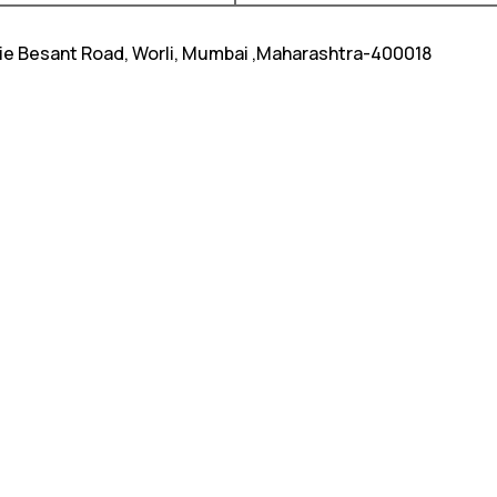
nie Besant Road, Worli, Mumbai ,Maharashtra-400018