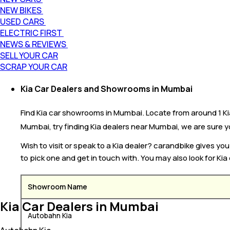
NEW BIKES
USED CARS
ELECTRIC FIRST
NEWS & REVIEWS
SELL YOUR CAR
SCRAP YOUR CAR
Kia Car Dealers and Showrooms in Mumbai
Find Kia car showrooms in Mumbai. Locate from around 1 Kia 
Mumbai, try finding Kia dealers near Mumbai, we are sure you
Wish to visit or speak to a Kia dealer? carandbike gives y
to pick one and get in touch with. You may also look for Kia
Showroom Name
Kia Car Dealers in Mumbai
Autobahn Kia