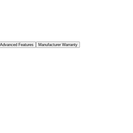
Advanced Features
Manufacturer Warranty