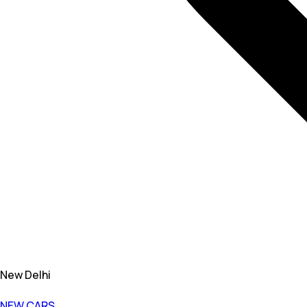
New Delhi
NEW CARS