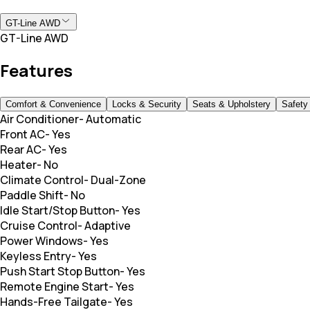
GT-Line AWD
GT-Line AWD
Features
Comfort & Convenience
Locks & Security
Seats & Upholstery
Safety
Air Conditioner
-
Automatic
Front AC
-
Yes
Rear AC
-
Yes
Heater
-
No
Climate Control
-
Dual-Zone
Paddle Shift
-
No
Idle Start/Stop Button
-
Yes
Cruise Control
-
Adaptive
Power Windows
-
Yes
Keyless Entry
-
Yes
Push Start Stop Button
-
Yes
Remote Engine Start
-
Yes
Hands-Free Tailgate
-
Yes