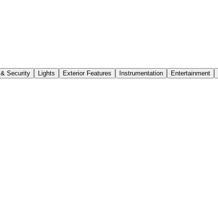
 & Security
Lights
Exterior Features
Instrumentation
Entertainment