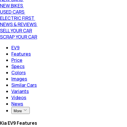
NEW BIKES
USED CARS
ELECTRIC FIRST
NEWS & REVIEWS
SELL YOUR CAR
SCRAP YOUR CAR
EV9
Features
Price
Specs
Colors
Images
Similar Cars
Variants
Videos
News
More
Kia EV9 Features