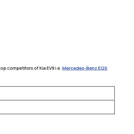
 top competitors of Kia EV9 i.e.
Mercedes-Benz EQS