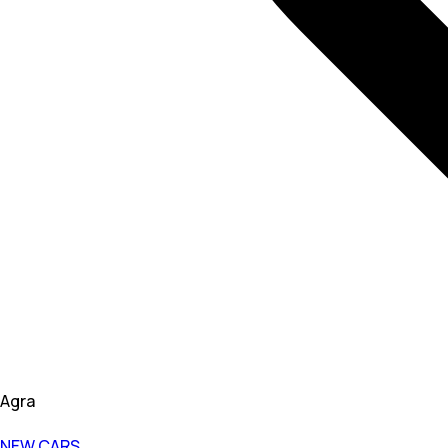
Agra
NEW CARS