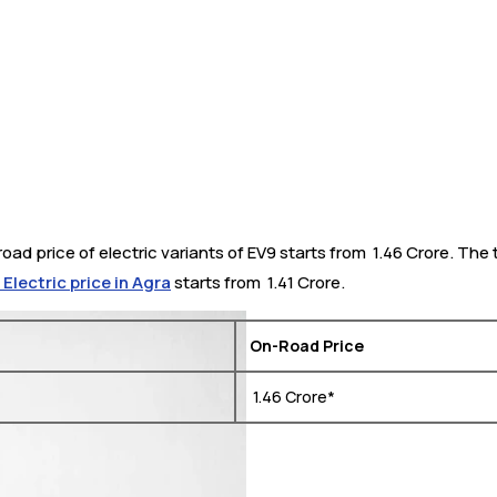
oad price of electric variants of EV9 starts from ₹ 1.46 Crore. The
lectric price in Agra
starts from ₹ 1.41 Crore.
On-Road Price
₹ 1.46 Crore*