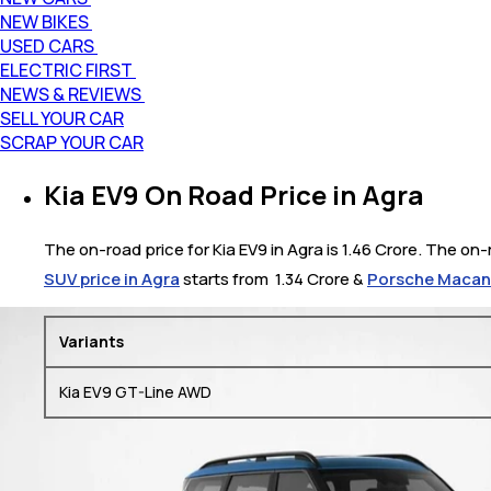
NEW BIKES
USED CARS
ELECTRIC FIRST
NEWS & REVIEWS
SELL YOUR CAR
SCRAP YOUR CAR
Kia EV9 On Road Price in Agra
The on-road price for Kia EV9 in Agra is 1.46 Crore. The on-r
SUV price in Agra
starts from ₹ 1.34 Crore &
Porsche Macan E
Variants
Kia EV9 GT-Line AWD