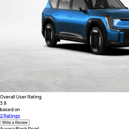
Overall User Rating
3.8
based on
2 Ratings
Write a Review
Aurora Black Pearl