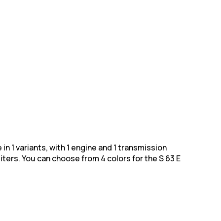
in 1 variants, with 1 engine and 1 transmission
iters. You can choose from 4
colors for the S 63 E