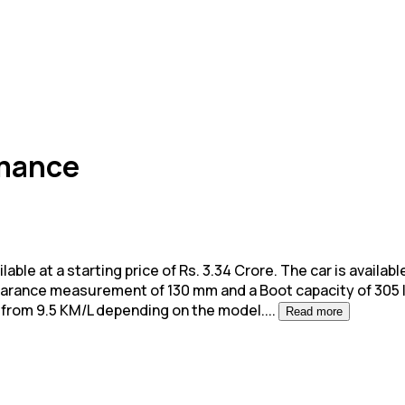
rmance
 at a starting price of Rs. 3.34 Crore. The car is available 
learance measurement of 130 mm and a Boot capacity of 305 l
 from 9.5 KM/L depending on the model.
...
Read more