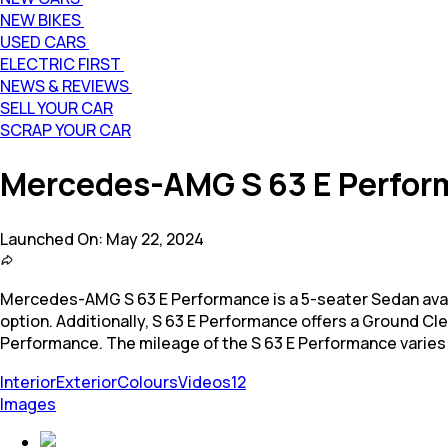
NEW BIKES
USED CARS
ELECTRIC FIRST
NEWS & REVIEWS
SELL YOUR CAR
SCRAP YOUR CAR
Mercedes-AMG S 63 E Perfo
Launched On:
May 22, 2024
Mercedes-AMG S 63 E Performance is a 5-seater Sedan available
option. Additionally, S 63 E Performance offers a Ground C
Performance. The mileage of the S 63 E Performance varies
Interior
Exterior
Colours
Videos
12
Images