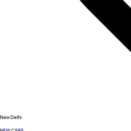
New Delhi
NEW CARS