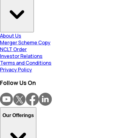
About Us
Merger Scheme Copy
NCLT Order
Investor Relations
Terms and Conditions
Privacy Policy
Follow Us On
Our Offerings