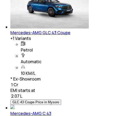
Mercedes-AMG GLC 43 Coupe
+
1
Variants
Petrol
Automatic
10 KM/L
* Ex-Showroom
₹ 1 Cr
EMI starts at
₹
2.07 L
GLC 43 Coupe Price in Mysore
Mercedes-AMG C 43