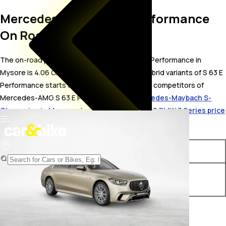
Mercedes-AMG S 63 E Performance
On Road Price in Mysore
The on-road price for Mercedes-AMG S 63 E Performance in
Mysore is 4.06 Crore. The on-road price of hybrid variants of S 63 E
Performance starts from ₹ 4.06 Crore. The top competitors of
Mercedes-AMG S 63 E Performance i.e.
Mercedes-Maybach S-
Class price in Mysore
starts from ₹ 2.88 Crore &
BMW 7 Series price
in Mysore
starts from ₹ 1.93 Crore.
Variants
On-Road Price
Mercedes-AMG S 63 E
₹ 4.06 Crore*
Performance Standard