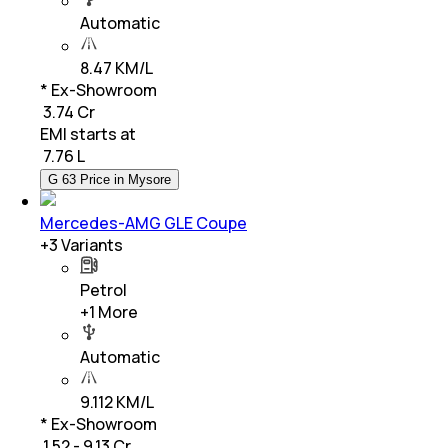
Automatic
8.47 KM/L
* Ex-Showroom
₹ 3.74 Cr
EMI starts at
₹
7.76 L
G 63 Price in Mysore
Mercedes-AMG GLE Coupe
+
3
Variants
Petrol
+
1
More
Automatic
9.112 KM/L
* Ex-Showroom
₹ 1.52 - 9.13 Cr