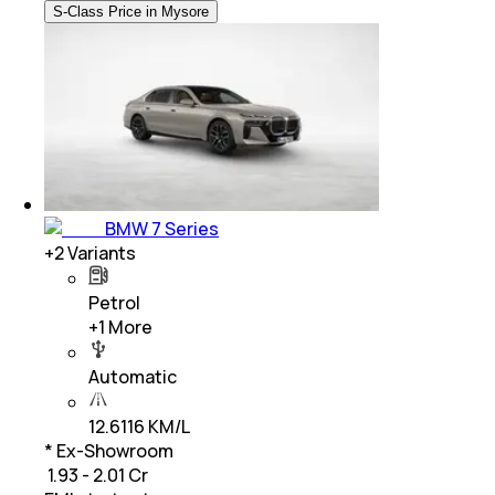
S-Class Price in Mysore
BMW 7 Series
+
2
Variants
Petrol
+
1
More
Automatic
12.6116 KM/L
* Ex-Showroom
₹ 1.93 - 2.01 Cr