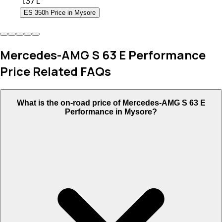
₹
1.37 L
ES 350h Price in Mysore
Mercedes-AMG S 63 E Performance
Price Related FAQs
What is the on-road price of Mercedes-AMG S 63 E
Performance in Mysore?