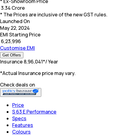
* Ex-Showroom Price
₹
3.34 Crore
* The Prices are inclusive of the new GST rules.
Launched On
May 22, 2024
EMI Starting Price
₹
6,23,996
Customise EMI
Get Offers
Insurance
₹
8,96,041
*
/ Year
*Actual Insurance price may vary.
Check deals on
Price
S 63 E Performance
Specs
Features
Colours