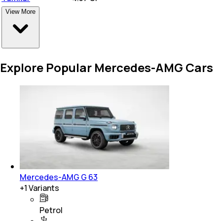
View More
Explore Popular Mercedes-AMG Cars
Mercedes-AMG G 63
+
1
Variants
Petrol