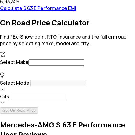
₹6,93,329
Calculate S 63 E Performance EMI
On Road Price Calculator
Find *Ex-Showroom, RTO, insurance and the full on-road
price by selecting make, model and city.
Select Make
Select Model
City
Get On Road Price
Mercedes-AMG S 63 E Performance
User Reviews