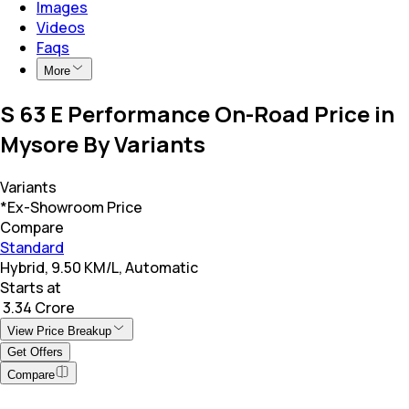
Images
Videos
Faqs
More
S 63 E Performance On-Road Price in
Mysore By Variants
Variants
*Ex-Showroom Price
Compare
Standard
Hybrid, 9.50 KM/L, Automatic
Starts at
₹ 3.34 Crore
View Price Breakup
Get Offers
Compare