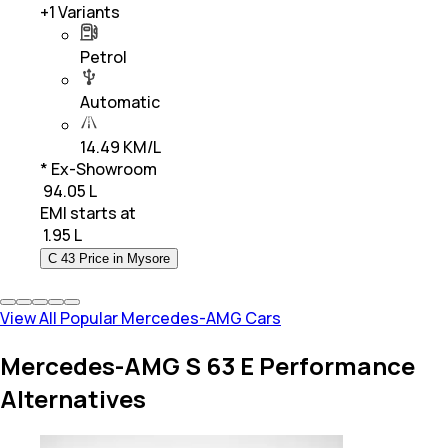
+
1
Variants
Petrol
Automatic
14.49 KM/L
* Ex-Showroom
₹ 94.05 L
EMI starts at
₹
1.95 L
C 43 Price in Mysore
View All Popular Mercedes-AMG Cars
Mercedes-AMG S 63 E Performance
Alternatives