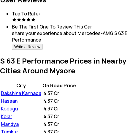
Tap To Rate:
Be The First One To Review This
Car
share your experience about
Mercedes-AMG S 63 E
Performance
Write a Review
S 63 E Performance Prices in Nearby
Cities Around Mysore
City
On Road Price
Dakshina Kannada
₹
4.37 Cr
Hassan
₹
4.37 Cr
Kodagu
₹
4.37 Cr
Kolar
₹
4.37 Cr
Mandya
₹
4.37 Cr
Tumkur
₹
4.37 Cr