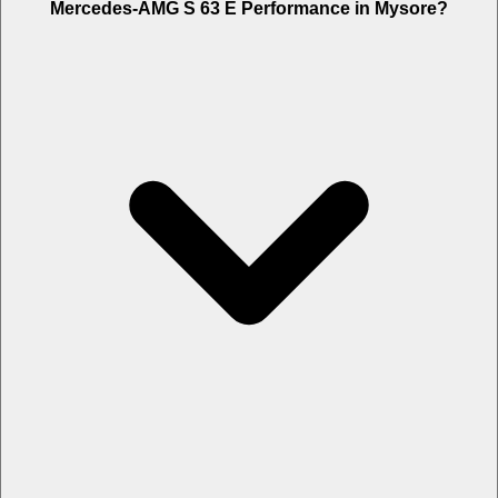
Mysore is Rs. 8.75 Lakh.
Mercedes-AMG S 63 E Performance in Mysore?