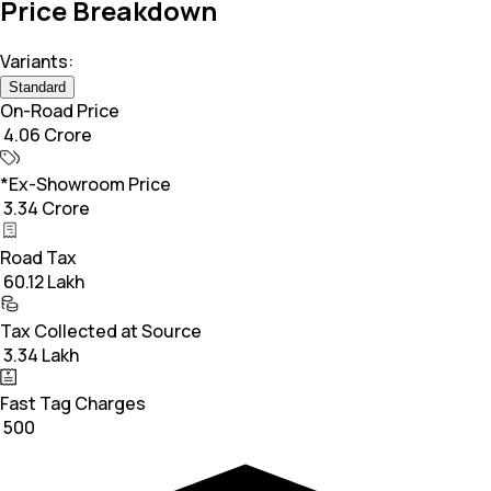
Price Breakdown
Variants:
Standard
On-Road Price
₹ 4.06 Crore
*Ex-Showroom Price
₹ 3.34 Crore
Road Tax
₹ 60.12 Lakh
Tax Collected at Source
₹ 3.34 Lakh
Fast Tag Charges
₹ 500