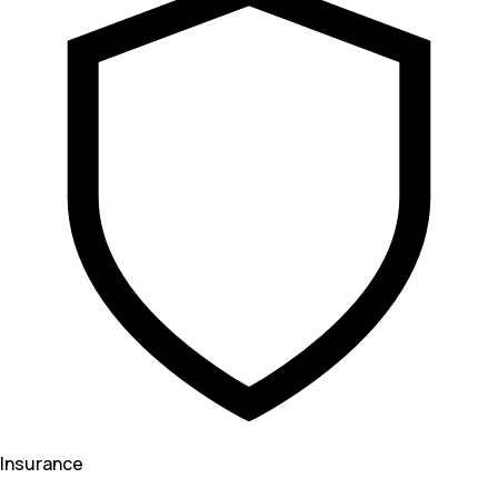
Insurance