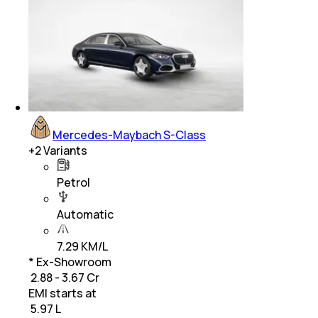
Mercedes-Maybach S-Class
+
2
Variants
Petrol
Automatic
7.29 KM/L
* Ex-Showroom
₹ 2.88 - 3.67 Cr
EMI starts at
₹
5.97 L