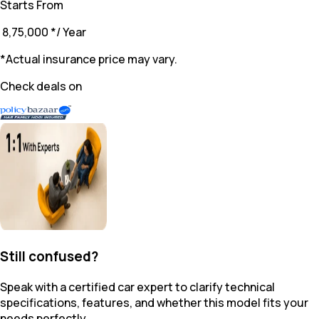
Starts From
₹ 8,75,000
*
/ Year
*Actual insurance price may vary.
Check deals on
Still confused?
Speak with a certified car expert to clarify technical
specifications, features, and whether this model fits your
needs perfectly