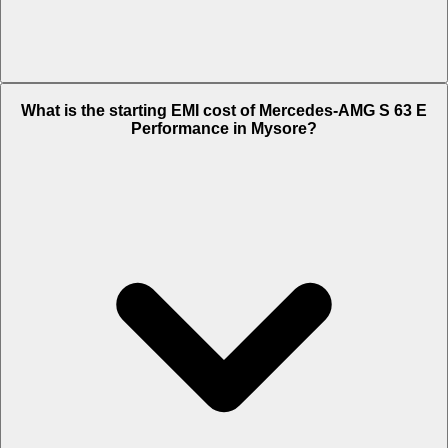
The on-road price of cheapest variant
Standard
in Mysore is Rs.
What is the starting EMI cost of Mercedes-AMG S 63 E
4.06 Crore.
Performance in Mysore?