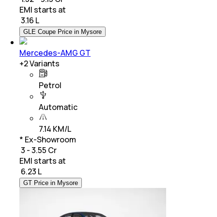
EMI starts at
₹
3.16 L
GLE Coupe Price in Mysore
Mercedes-AMG GT
+
2
Variants
Petrol
Automatic
7.14 KM/L
* Ex-Showroom
₹ 3 - 3.55 Cr
EMI starts at
₹
6.23 L
GT Price in Mysore