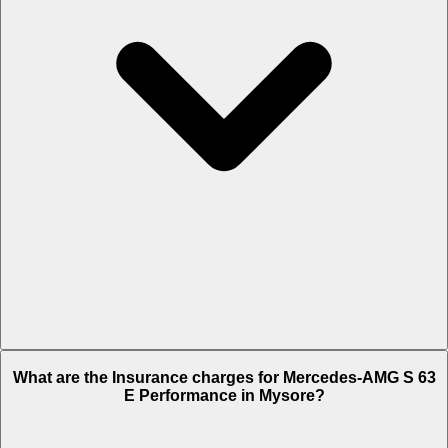
The RTO charges of Mercedes-AMG S 63 E Performance in Mysore
What are the Insurance charges for Mercedes-AMG S 63
is Rs. 60.12 Lakh.
E Performance in Mysore?