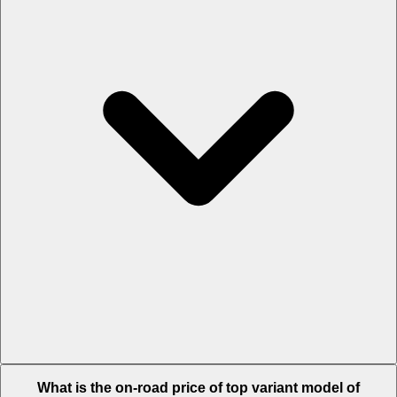
The Insurance charges of Mercedes-AMG S 63 E Performance in
What is the on-road price of top variant model of