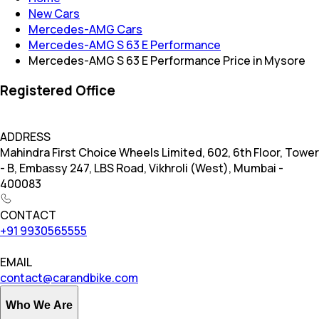
New Cars
Mercedes-AMG Cars
Mercedes-AMG S 63 E Performance
Mercedes-AMG S 63 E Performance Price in Mysore
Registered Office
ADDRESS
Mahindra First Choice Wheels Limited, 602, 6th Floor, Tower
- B, Embassy 247, LBS Road, Vikhroli (West), Mumbai -
400083
CONTACT
+91 9930565555
EMAIL
contact@carandbike.com
Who We Are