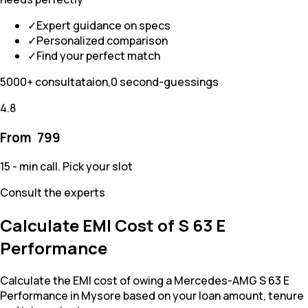
✓
Expert guidance on specs
✓
Personalized comparison
✓
Find your perfect match
5000+ consultataion,0 second-guessings
4.8
From ₹
799
15 - min call. Pick your slot
Consult the experts
Calculate EMI Cost of S 63 E
Performance
Calculate the EMI cost of owing a Mercedes-AMG S 63 E
Performance in Mysore based on your loan amount, tenure