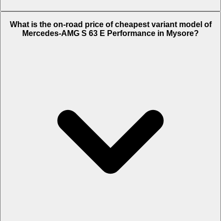
The on-road price of top variant
Standard
in Mysore is Rs. 4.06
What is the on-road price of cheapest variant model of
Crore.
Mercedes-AMG S 63 E Performance in Mysore?