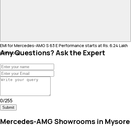
EMI for Mercedes-AMG S 63 E Performance starts at Rs. 6.24 Lakh
Any Questions? Ask the Expert
in Mysore .
0
/
255
Submit
Mercedes-AMG Showrooms in Mysore