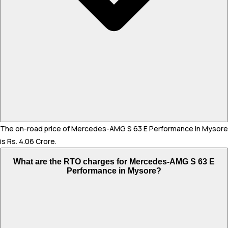
The on-road price of Mercedes-AMG S 63 E Performance in Mysore
is Rs. 4.06 Crore.
What are the RTO charges for Mercedes-AMG S 63 E
Performance in Mysore?