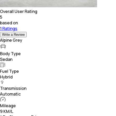
Overall User Rating
5
based on
1 Ratings
Write a Review
Alpine Grey
Body Type
Sedan
Fuel Type
Hybrid
Transmission
Automatic
Mileage
9 KM/L