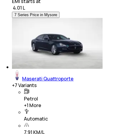
EMI starts at
₹
4.01 L
7 Series Price in Mysore
Maserati Quattroporte
+
7
Variants
Petrol
+
1
More
Automatic
7.91 KM/L