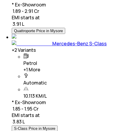
* Ex-Showroom
₹ 1.89 - 2.91 Cr
EMI starts at
₹
3.91 L
Quattroporte Price in Mysore
Mercedes-Benz S-Class
+
2
Variants
Petrol
+
1
More
Automatic
10.113 KM/L
* Ex-Showroom
₹ 1.85 - 1.95 Cr
EMI starts at
₹
3.83 L
S-Class Price in Mysore