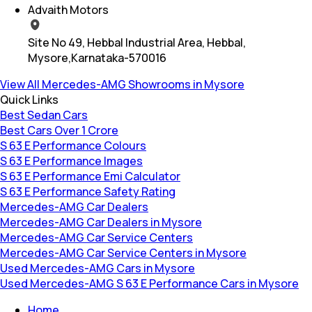
Advaith Motors
Site No 49, Hebbal Industrial Area, Hebbal,
Mysore,Karnataka-570016
View All Mercedes-AMG Showrooms in Mysore
Quick Links
Best Sedan Cars
Best Cars Over 1 Crore
S 63 E Performance Colours
S 63 E Performance Images
S 63 E Performance Emi Calculator
S 63 E Performance Safety Rating
Mercedes-AMG Car Dealers
Mercedes-AMG Car Dealers in Mysore
Mercedes-AMG Car Service Centers
Mercedes-AMG Car Service Centers in Mysore
Used Mercedes-AMG Cars in Mysore
Used Mercedes-AMG S 63 E Performance Cars in Mysore
Home