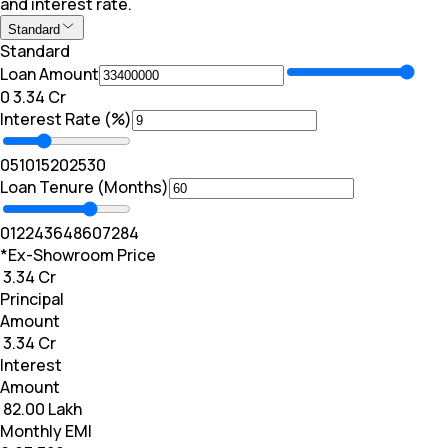
and interest rate.
Standard
Standard
Loan Amount
₹0
₹ 3.34 Cr
Interest Rate (%)
0
5
10
15
20
25
30
Loan Tenure (Months)
0
12
24
36
48
60
72
84
*Ex-Showroom Price
₹ 3.34 Cr
Principal
Amount
₹ 3.34 Cr
Interest
Amount
₹ 82.00 Lakh
Monthly EMI