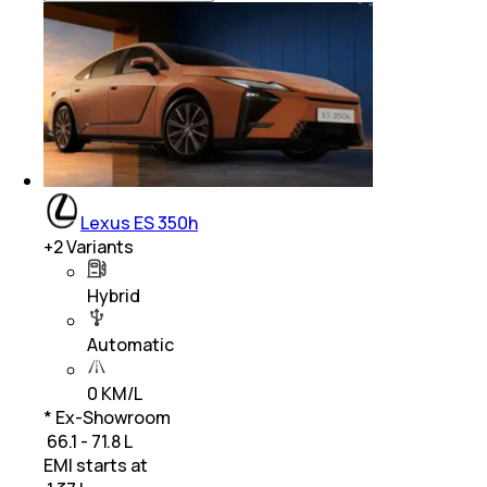
Lexus ES 350h
+
2
Variants
Hybrid
Automatic
0 KM/L
* Ex-Showroom
₹ 66.1 - 71.8 L
EMI starts at