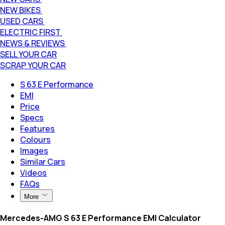
NEW BIKES
USED CARS
ELECTRIC FIRST
NEWS & REVIEWS
SELL YOUR CAR
SCRAP YOUR CAR
S 63 E Performance
EMI
Price
Specs
Features
Colours
Images
Similar Cars
Videos
FAQs
More
Mercedes-AMG S 63 E Performance EMI Calculator