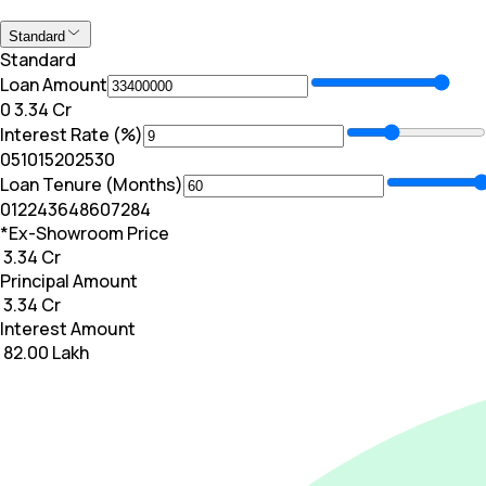
Standard
Standard
Loan Amount
₹0
₹ 3.34 Cr
Interest Rate (%)
0
5
10
15
20
25
30
Loan Tenure (Months)
0
12
24
36
48
60
72
84
*Ex-Showroom Price
₹ 3.34 Cr
Principal Amount
₹ 3.34 Cr
Interest Amount
₹ 82.00 Lakh