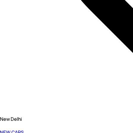
New Delhi
NEW CARS