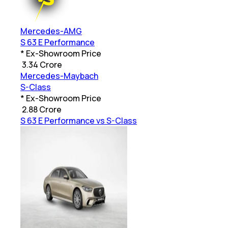
Mercedes-AMG
S 63 E Performance
* Ex-Showroom Price
₹
3.34 Crore
Mercedes-Maybach
S-Class
* Ex-Showroom Price
₹
2.88 Crore
S 63 E Performance vs S-Class