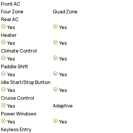
Front AC
Four Zone
Quad Zone
Rear AC
Yes
Yes
Heater
Yes
Yes
Climate Control
Yes
Yes
Paddle Shift
Yes
Yes
Idle Start/Stop Button
Yes
Yes
Cruise Control
Adaptive
Yes
Power Windows
Yes
Yes
Keyless Entry