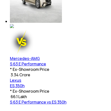
Mercedes-AMG
S 63 E Performance
* Ex-Showroom Price
₹
3.34 Crore
Lexus
ES 350h
* Ex-Showroom Price
₹
66.1 Lakh
S 63 E Performance vs ES 350h