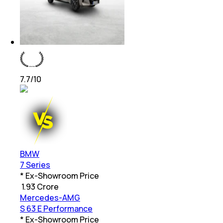
7.7
/10
BMW
7 Series
* Ex-Showroom Price
₹
1.93 Crore
Mercedes-AMG
S 63 E Performance
* Ex-Showroom Price