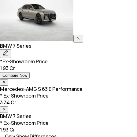
BMW
7 Series
*Ex-Showroom Price
1.93 Cr
Compare Now
Mercedes-AMG
S 63 E Performance
* Ex-Showroom Price
3.34 Cr
BMW
7 Series
* Ex-Showroom Price
1.93 Cr
Only Show Differences