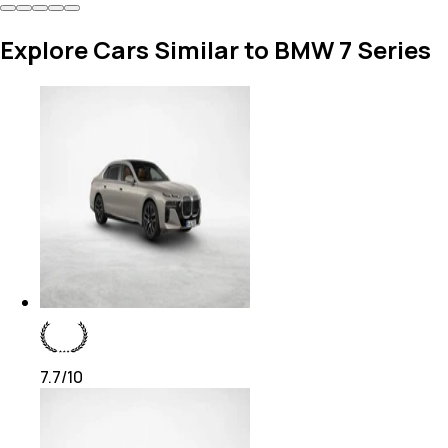
Explore Cars Similar to BMW 7 Series
7.7
/10