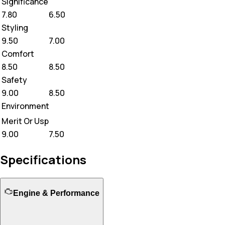
Significance
7.80
6.50
Styling
9.50
7.00
Comfort
8.50
8.50
Safety
9.00
8.50
Environment
Merit Or Usp
9.00
7.50
Specifications
Engine & Performance