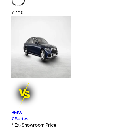
7.7
/10
BMW
7 Series
* Ex-Showroom Price