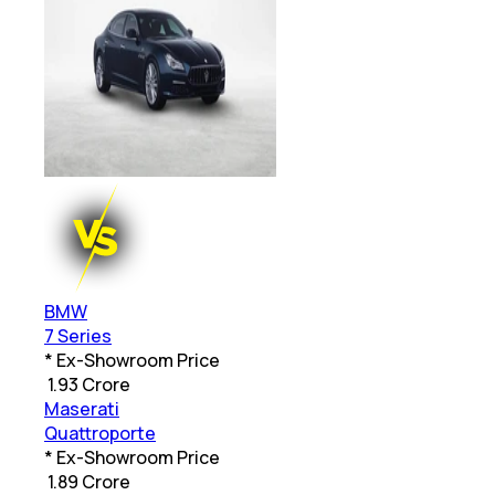
BMW
7 Series
* Ex-Showroom Price
₹
1.93 Crore
Maserati
Quattroporte
* Ex-Showroom Price
₹
1.89 Crore