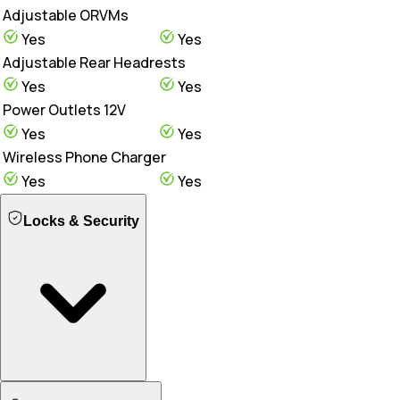
Adjustable ORVMs
Yes
Yes
Adjustable Rear Headrests
Yes
Yes
Power Outlets 12V
Yes
Yes
Wireless Phone Charger
Yes
Yes
Locks & Security
Engine Immobilizer