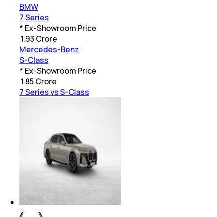
BMW
7 Series
* Ex-Showroom Price
₹
1.93 Crore
Mercedes-Benz
S-Class
* Ex-Showroom Price
₹
1.85 Crore
7 Series vs S-Class