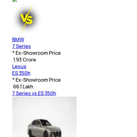
BMW
7 Series
* Ex-Showroom Price
₹
1.93 Crore
Lexus
ES 350h
* Ex-Showroom Price
₹
66.1 Lakh
7 Series vs ES 350h