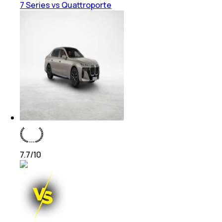
7 Series vs Quattroporte
7.7
/10