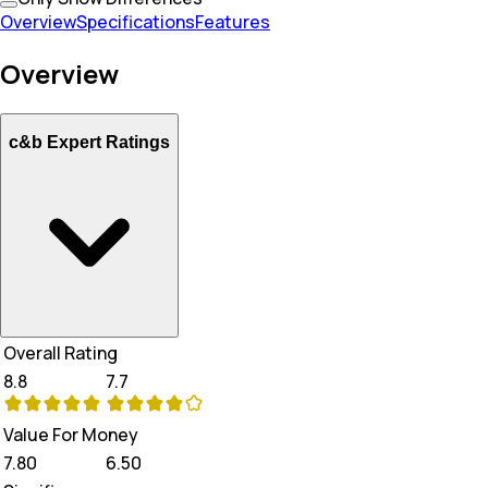
Overview
Specifications
Features
Overview
c&b Expert Ratings
Overall Rating
8.8
7.7
Value For Money
7.80
6.50