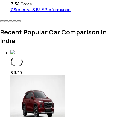
₹
3.34 Crore
7 Series vs S 63 E Performance
Recent Popular Car Comparison In
India
8.3
/10