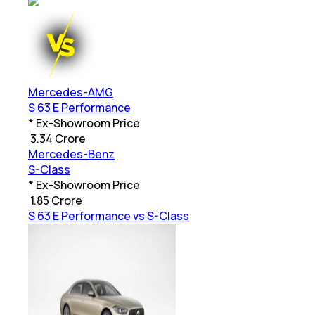
Mercedes-AMG
S 63 E Performance
* Ex-Showroom Price
₹
3.34 Crore
Mercedes-Benz
S-Class
* Ex-Showroom Price
₹
1.85 Crore
S 63 E Performance vs S-Class