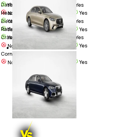
Dashcam
Yes
Yes
Heads-Up Display (HUD)
Yes
No
Yes
Yes
Electric ORVM Heating
Radio
Yes
Yes
Yes
Yes
Crash Sensor
Yes
No
Cornering Brake Control (CBC)
Yes
No