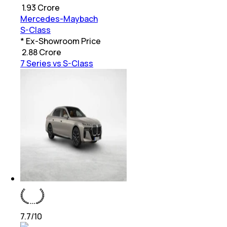
₹
1.93 Crore
Mercedes-Maybach
S-Class
* Ex-Showroom Price
₹
2.88 Crore
7 Series vs S-Class
7.7
/10