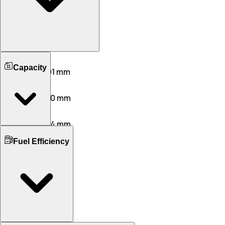
Length
Capacity
5336 mm
5391 mm
Width
2130 mm
1950 mm
Height
1515 mm
1544 mm
Boot Space
Wheelbase
Fuel Efficiency
305 L
515 L
3216 mm
3215 mm
No. of Doors
Ground Clearance
4
5
130 mm
135 mm
No. of Rows
Kerb Weight
2
2
2595 KG
1985 KG
Seating Capacity
5
5