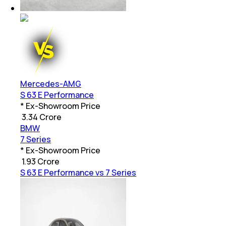
Mercedes-AMG
S 63 E Performance
* Ex-Showroom Price
₹
3.34 Crore
BMW
7 Series
* Ex-Showroom Price
₹
1.93 Crore
S 63 E Performance vs 7 Series