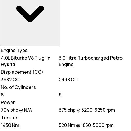
Engine Type
4.0L Biturbo V8 Plug-in
3.0-litre Turbocharged Petrol
Hybrid
Engine
Displacement (CC)
3982 CC
2998 CC
No. of Cylinders
8
6
Power
794 bhp @ N/A
375 bhp @ 5200-6250 rpm
Torque
1430 Nm
520 Nm @ 1850-5000 rpm