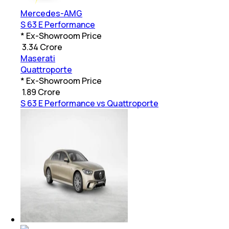
Mercedes-AMG
S 63 E Performance
* Ex-Showroom Price
₹
3.34 Crore
Maserati
Quattroporte
* Ex-Showroom Price
₹
1.89 Crore
S 63 E Performance vs Quattroporte