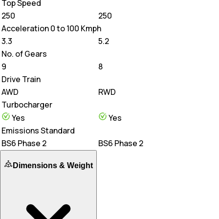
Top Speed
250
250
Acceleration 0 to 100 Kmph
3.3
5.2
No. of Gears
9
8
Drive Train
AWD
RWD
Turbocharger
Yes
Yes
Emissions Standard
BS6 Phase 2
BS6 Phase 2
Dimensions & Weight