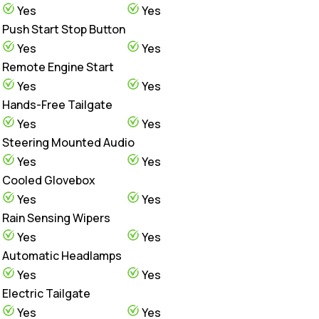
Yes
Yes
Push Start Stop Button
Yes
Yes
Remote Engine Start
Yes
Yes
Hands-Free Tailgate
Yes
Yes
Steering Mounted Audio
Yes
Yes
Cooled Glovebox
Yes
Yes
Rain Sensing Wipers
Yes
Yes
Automatic Headlamps
Yes
Yes
Electric Tailgate
Yes
Yes