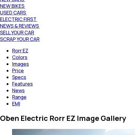
NEW BIKES
USED CARS
ELECTRIC FIRST
NEWS & REVIEWS
SELL YOUR CAR
SCRAP YOUR CAR
Rorr EZ
Colors
Images
Price
Specs
Features
News
Range
EMI
Oben Electric Rorr EZ Image Gallery