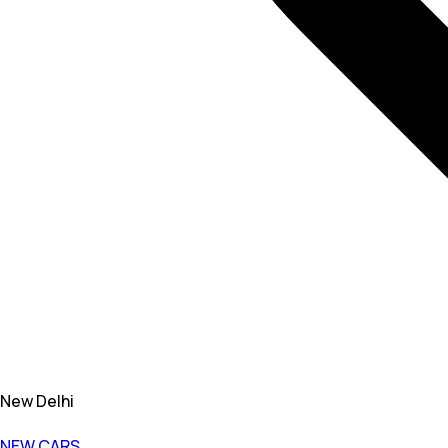
New Delhi
NEW CARS