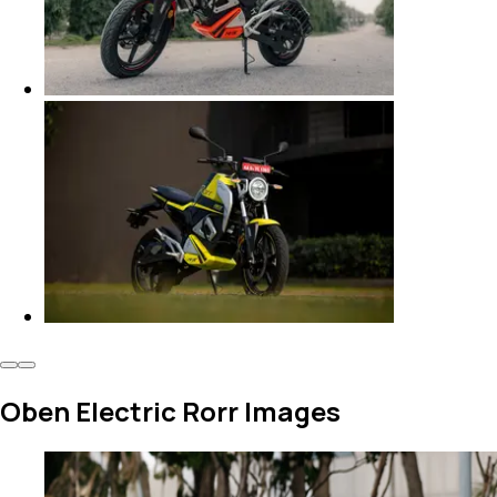
Oben Electric Rorr Images