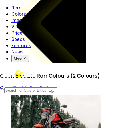
Rorr
Colors
Images
Videos
Price
Specs
Features
News
More
Oben Electric Rorr Colours (2 Colours)
Oben Electric Rorr
Red