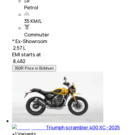
Petrol
35 KM/L
Commuter
* Ex-Showroom
₹ 2.57 L
EMI starts at
₹
8,482
350R Price in Birbhum
Triumph scrambler 400 XC -2025
+
1
Variants