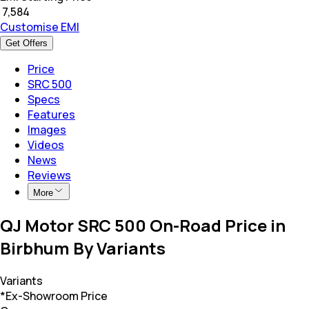
₹
7,584
Customise EMI
Get Offers
Price
SRC 500
Specs
Features
Images
Videos
News
Reviews
More
QJ Motor SRC 500 On-Road Price in
Birbhum By Variants
Variants
*Ex-Showroom Price