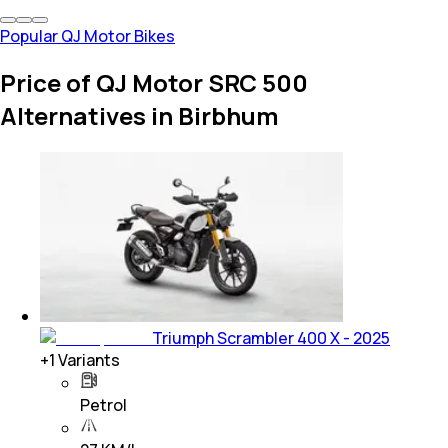
Popular QJ Motor Bikes
Price of QJ Motor SRC 500
Alternatives in Birbhum
Triumph Scrambler 400 X - 2025
+
1
Variants
Petrol