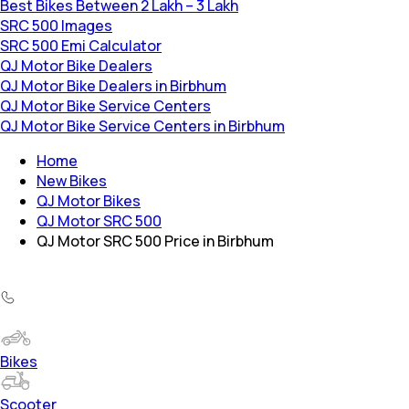
Best Bikes Between 2 Lakh – 3 Lakh
SRC 500 Images
SRC 500 Emi Calculator
QJ Motor Bike Dealers
QJ Motor Bike Dealers in Birbhum
QJ Motor Bike Service Centers
QJ Motor Bike Service Centers in Birbhum
Home
New Bikes
QJ Motor Bikes
QJ Motor SRC 500
QJ Motor SRC 500 Price in Birbhum
Bikes
Scooter