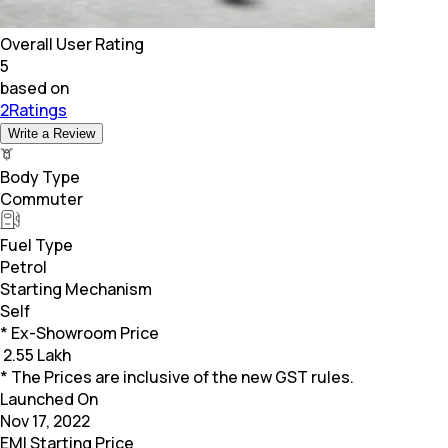
Overall User Rating
5
based on
2Ratings
Write a Review
Body Type
Commuter
Fuel Type
Petrol
Starting Mechanism
Self
* Ex-Showroom Price
₹
2.55 Lakh
* The Prices are inclusive of the new GST rules.
Launched On
Nov 17, 2022
EMI Starting Price