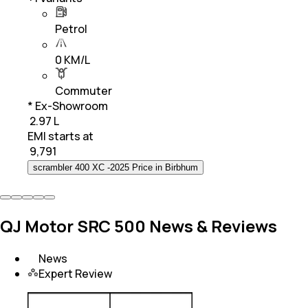
Petrol
0 KM/L
Commuter
* Ex-Showroom
₹ 2.97 L
EMI starts at
₹
9,791
scrambler 400 XC -2025 Price in Birbhum
QJ Motor SRC 500 News & Reviews
News
Expert Review