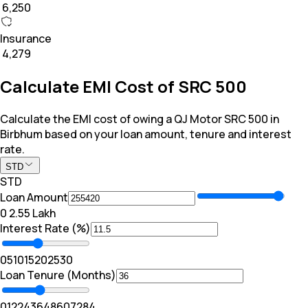
₹ 6,250
Insurance
₹ 4,279
Calculate EMI Cost of SRC 500
Calculate the EMI cost of owing a QJ Motor SRC 500 in
Birbhum based on your loan amount, tenure and interest
rate.
STD
STD
Loan Amount
₹0
₹ 2.55 Lakh
Interest Rate (%)
0
5
10
15
20
25
30
Loan Tenure (Months)
0
12
24
36
48
60
72
84