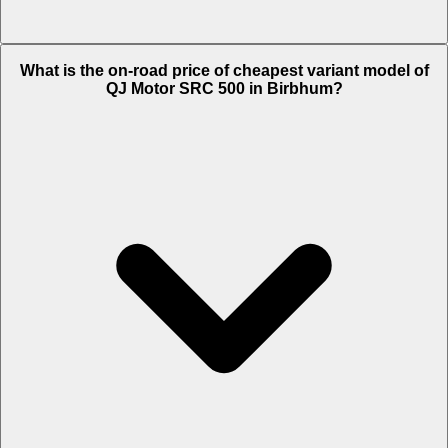
The on-road price of top variant STD in Birbhum is Rs. 2.66 Lakh.
What is the on-road price of cheapest variant model of
QJ Motor SRC 500 in Birbhum?