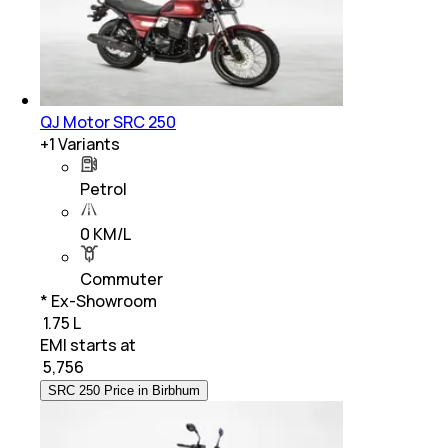
QJ Motor SRC 250
+
1
Variants
Petrol
0 KM/L
Commuter
* Ex-Showroom
₹ 1.75 L
EMI starts at
₹
5,756
SRC 250 Price in Birbhum