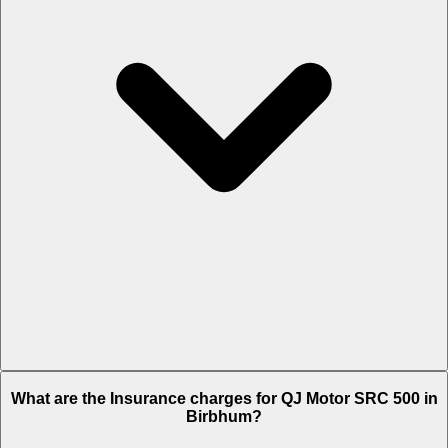
The RTO charges of QJ Motor SRC 500 in Birbhum is Rs. 6,250.
What are the Insurance charges for QJ Motor SRC 500 in
Birbhum?