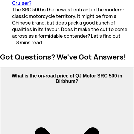
Cruiser?
The SRC 500 is the newest entrant in the modern-
classic motorcycle territory. It might be from a
Chinese brand, but does pack a good bunch of
qualities in its favour. Does it make the cut to come
across as a formidable contender? Let’s find out
8
mins
read
Got Questions? We've Got Answers!
What is the on-road price of QJ Motor SRC 500 in
Birbhum?