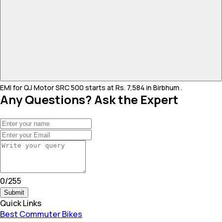
EMI for QJ Motor SRC 500 starts at Rs. 7,584 in Birbhum .
Any Questions? Ask the Expert
0
/
255
Submit
Quick Links
Best Commuter Bikes