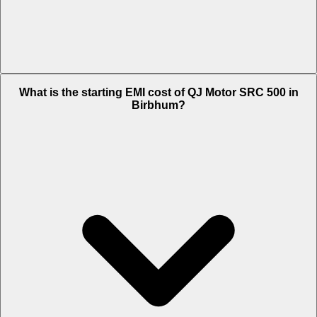
The on-road price of cheapest variant STD in Birbhum is Rs. 2.66
What is the starting EMI cost of QJ Motor SRC 500 in
Lakh.
Birbhum?