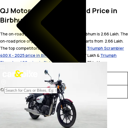
QJ Motor SRC 500 On Road Price in
Birbhum
The on-road price for QJ Motor SRC 500 in Birbhum is 2.66 Lakh. The
on-road price of petrol variants of SRC 500 starts from ₹ 2.66 Lakh.
The top competitors of QJ Motor SRC 500 i.e.
Triumph Scrambler
400 X - 2025 price in Birbhum
starts from ₹ 2.7 Lakh &
Triumph
Thruxton 400 price in Birbhum
starts from ₹ 2.75 Lakh.
Variants
On-Road Price
QJ Motor SRC 500 STD
₹ 2.66 Lakh*