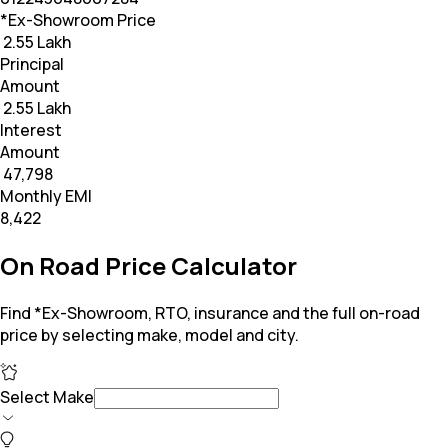
*Ex-Showroom Price
₹ 2.55 Lakh
Principal
Amount
₹ 2.55 Lakh
Interest
Amount
₹ 47,798
Monthly EMI
₹8,422
On Road Price Calculator
Find *Ex-Showroom, RTO, insurance and the full on-road
price by selecting make, model and city.
Select Make