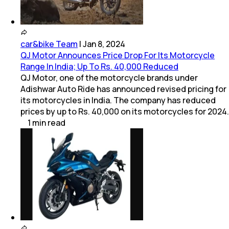
car&bike Team
|
Jan 8, 2024
QJ Motor Announces Price Drop For Its Motorcycle
Range In India; Up To Rs. 40,000 Reduced
QJ Motor, one of the motorcycle brands under
Adishwar Auto Ride has announced revised pricing for
its motorcycles in India. The company has reduced
prices by up to Rs. 40,000 on its motorcycles for 2024.
1
min
read