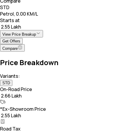
Compare
STD
Petrol, 0.00 KM/L
Starts at
₹ 2.55 Lakh
View Price Breakup
Get Offers
Compare
Price Breakdown
Variants:
STD
On-Road Price
₹ 2.66 Lakh
*Ex-Showroom Price
₹ 2.55 Lakh
Road Tax