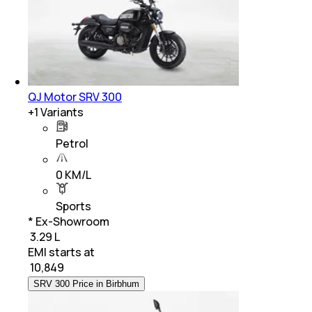
QJ Motor SRV 300
+
1
Variants
Petrol
0 KM/L
Sports
* Ex-Showroom
₹ 3.29 L
EMI starts at
₹
10,849
SRV 300 Price in Birbhum