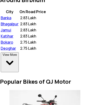
City
On Road Price
Banka
₹
2.83 Lakh
Bhagalpur
₹
2.83 Lakh
Jamui
₹
2.83 Lakh
Katihar
₹
2.83 Lakh
Bokaro
₹
2.75 Lakh
Deoghar
₹
2.75 Lakh
View More
Popular Bikes of QJ Motor