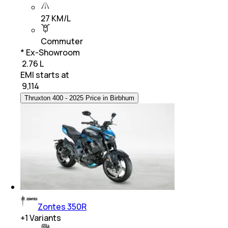
27 KM/L
Commuter
* Ex-Showroom
₹ 2.76 L
EMI starts at
₹
9,114
Thruxton 400 - 2025 Price in Birbhum
Zontes 350R
+
1
Variants