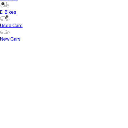
E-Bikes
Used Cars
New Cars