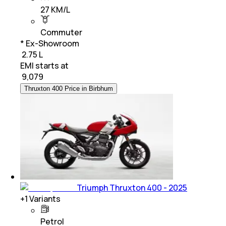
27 KM/L
Commuter
* Ex-Showroom
₹ 2.75 L
EMI starts at
₹
9,079
Thruxton 400 Price in Birbhum
Triumph Thruxton 400 - 2025
+
1
Variants
Petrol