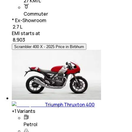
27 KM/L
Commuter
* Ex-Showroom
₹ 2.7 L
EMI starts at
₹
8,903
Scrambler 400 X - 2025 Price in Birbhum
Triumph Thruxton 400
+
1
Variants
Petrol