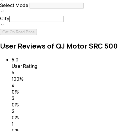
Select Model
City
Get On Road Price
User Reviews of QJ Motor SRC 500
5.0
User Rating
5
100
%
4
0
%
3
0
%
2
0
%
1
0
%