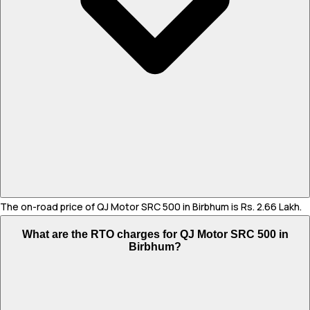
The on-road price of QJ Motor SRC 500 in Birbhum is Rs. 2.66 Lakh.
What are the RTO charges for QJ Motor SRC 500 in
Birbhum?