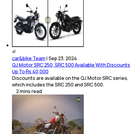
car&bike Team
|
Sep 23, 2024
QJ Motor SRC 250, SRC 500 Available With Discounts
Up To Rs 40,000
Discounts are available on the QJ Motor SRC series,
which includes the SRC 250 and SRC 500.
2
mins
read