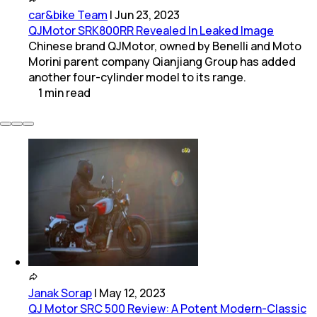
car&bike Team
|
Jun 23, 2023
QJMotor SRK800RR Revealed In Leaked Image
Chinese brand QJMotor, owned by Benelli and Moto
Morini parent company Qianjiang Group has added
another four-cylinder model to its range.
1
min
read
Janak Sorap
|
May 12, 2023
QJ Motor SRC 500 Review: A Potent Modern-Classic