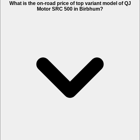
What is the on-road price of top variant model of QJ
Motor SRC 500 in Birbhum?