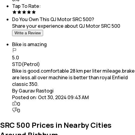
Tap To Rate:
Do You Own This
QJ Motor SRC 500
?
Share your experience about
QJ Motor SRC 500
Write a Review
Bike is amazing
5.0
STD(Petrol)
Bike is good.comfortable 28 km per liter mileage.brake
are less.all over machine is better than royal Enfield
classic 350.
By Gaurav Rastogi
Posted on:
Oct 30, 2024 09:43 AM
0
0
SRC 500 Prices in Nearby Cities
Around Birbhum