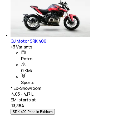
QJ Motor SRK 400
+
3
Variants
Petrol
0 KM/L
Sports
* Ex-Showroom
₹ 4.05 - 4.17 L
EMI starts at
₹
13,364
SRK 400 Price in Birbhum