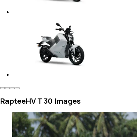
RapteeHV T 30 Images