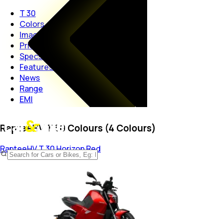
T 30
Colors
Images
Price
Specs
Features
News
Range
EMI
RapteeHV T 30 Colours (4 Colours)
RapteeHV T 30
Horizon Red