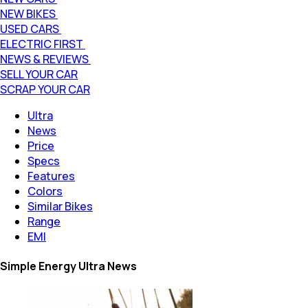
NEW BIKES
USED CARS
ELECTRIC FIRST
NEWS & REVIEWS
SELL YOUR CAR
SCRAP YOUR CAR
Ultra
News
Price
Specs
Features
Colors
Similar Bikes
Range
EMI
Simple Energy Ultra News