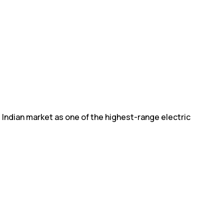
 Indian market as one of the highest-range electric