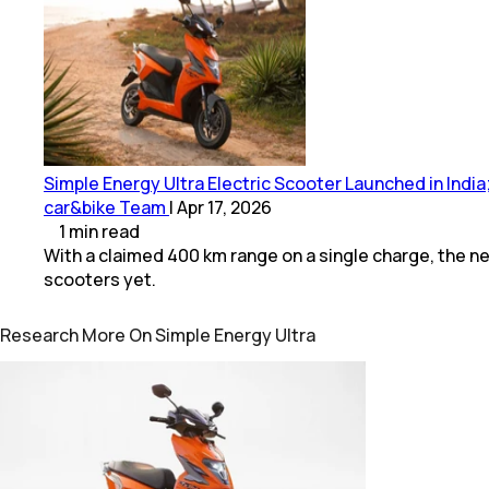
Simple Energy Ultra Electric Scooter Launched in Indi
car&bike Team
|
Apr 17, 2026
1
min
read
With a claimed 400 km range on a single charge, the ne
scooters yet.
Research More On Simple Energy Ultra