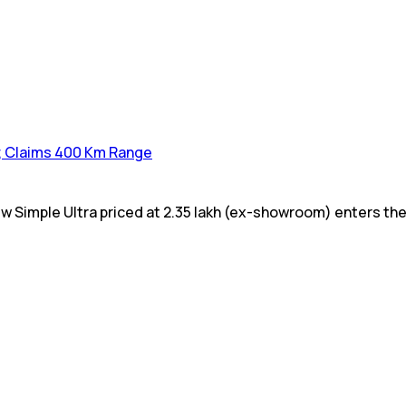
a; Claims 400 Km Range
w Simple Ultra priced at ₹2.35 lakh (ex-showroom) enters the