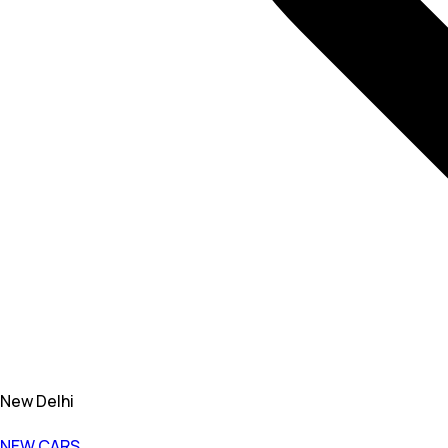
New Delhi
NEW CARS