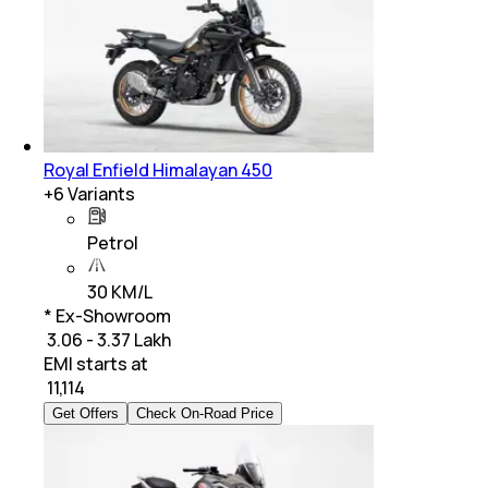
Royal Enfield Himalayan 450
+
6
Variants
Petrol
30 KM/L
* Ex-Showroom
₹ 3.06 - 3.37 Lakh
EMI starts at
₹
11,114
Get Offers
Check On-Road Price