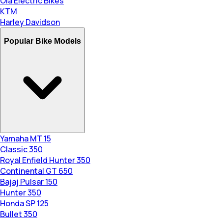
Ola Electric Bikes
KTM
Harley Davidson
Popular Bike Models
Yamaha MT 15
Classic 350
Royal Enfield Hunter 350
Continental GT 650
Bajaj Pulsar 150
Hunter 350
Honda SP 125
Bullet 350