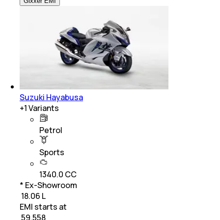
Gixxer EMI
Suzuki Hayabusa
+
1
Variants
Petrol
Sports
1340.0 CC
* Ex-Showroom
₹ 18.06 L
EMI starts at
₹
59,558