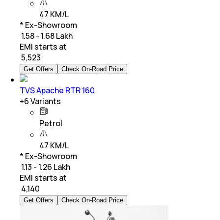
47 KM/L
* Ex-Showroom
₹ 1.58 - 1.68 Lakh
EMI starts at
₹
5,523
Get Offers
Check On-Road Price
TVS Apache RTR 160
+
6
Variants
Petrol
47 KM/L
* Ex-Showroom
₹ 1.13 - 1.26 Lakh
EMI starts at
₹
4,140
Get Offers
Check On-Road Price