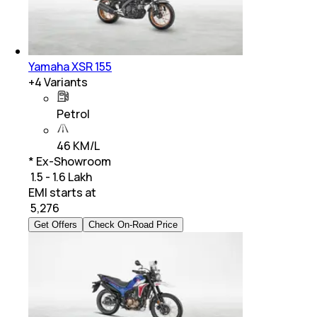
Yamaha XSR 155
+
4
Variants
Petrol
46 KM/L
* Ex-Showroom
₹ 1.5 - 1.6 Lakh
EMI starts at
₹
5,276
Get Offers
Check On-Road Price