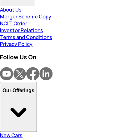
About Us
Merger Scheme Copy
NCLT Order
Investor Relations
Terms and Conditions
Privacy Policy
Follow Us On
Our Offerings
New Cars