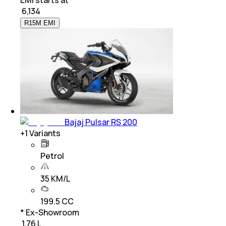
₹
6,134
R15M EMI
Bajaj Pulsar RS 200
+
1
Variants
Petrol
35 KM/L
199.5 CC
* Ex-Showroom
₹ 1.76 L