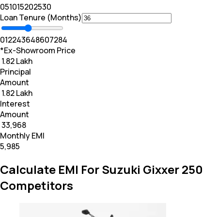
0
5
10
15
20
25
30
Loan Tenure (Months)
0
12
24
36
48
60
72
84
*Ex-Showroom Price
₹ 1.82 Lakh
Principal
Amount
₹ 1.82 Lakh
Interest
Amount
₹ 33,968
Monthly EMI
₹5,985
Calculate EMI For Suzuki Gixxer 250
Competitors