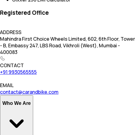
Registered Office
ADDRESS
Mahindra First Choice Wheels Limited, 602, 6th Floor, Tower
- B, Embassy 247, LBS Road, Vikhroli (West), Mumbai -
400083
CONTACT
+91 9930565555
EMAIL
contact@carandbike.com
Who We Are