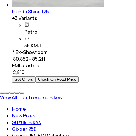
Honda Shine 125
+
3
Variants
Petrol
55 KM/L
* Ex-Showroom
₹ 80,852 - 85,211
EMI starts at
₹
2,810
Get Offers
Check On-Road Price
View All Top Trending Bikes
Home
New Bikes
Suzuki Bikes
Gixxer 250
Gixxer 250 EMI Calculator