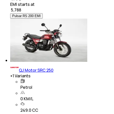
EMI starts at
₹
5,788
Pulsar RS 200 EMI
QJ Motor SRC 250
+
1
Variants
Petrol
0 KM/L
249.0 CC