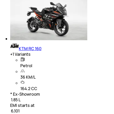
KTM RC 160
+
1
Variants
Petrol
36 KM/L
164.2 CC
* Ex-Showroom
₹ 1.85 L
EMI starts at
₹
6,101