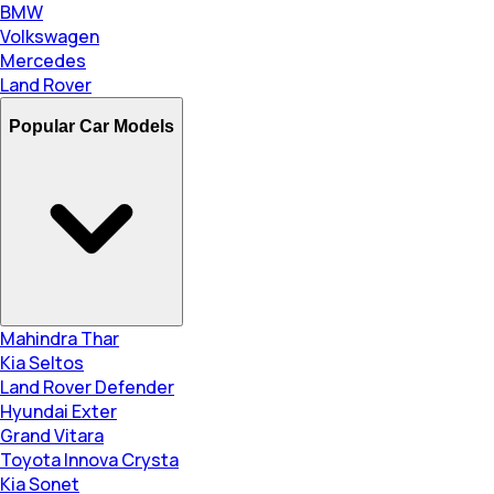
BMW
Volkswagen
Mercedes
Land Rover
Popular Car Models
Mahindra Thar
Kia Seltos
Land Rover Defender
Hyundai Exter
Grand Vitara
Toyota Innova Crysta
Kia Sonet