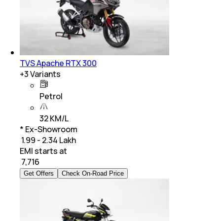
TVS Apache RTX 300
+
3
Variants
Petrol
32 KM/L
* Ex-Showroom
₹ 1.99 - 2.34 Lakh
EMI starts at
₹
7,716
Get Offers
Check On-Road Price