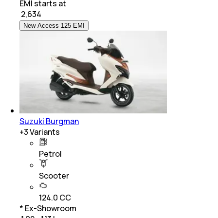
EMI starts at
₹
2,634
New Access 125 EMI
Suzuki Burgman
+
3
Variants
Petrol
Scooter
124.0 CC
* Ex-Showroom