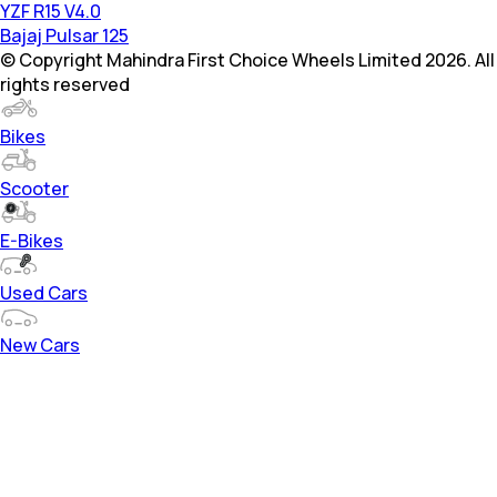
YZF R15 V4.0
Bajaj Pulsar 125
© Copyright Mahindra First Choice Wheels Limited 2026. All
rights reserved
Bikes
Scooter
E-Bikes
Used Cars
New Cars