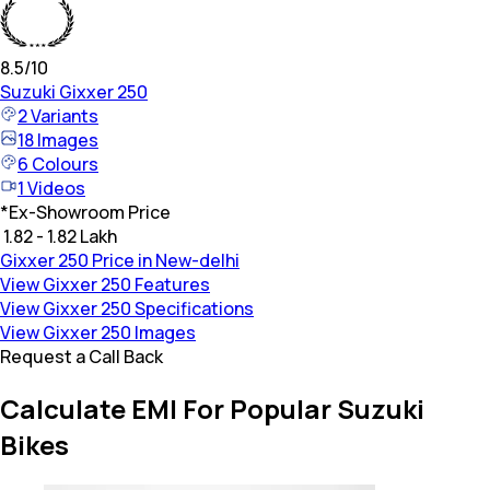
8.5
/10
Suzuki
Gixxer 250
2
Variants
18
Images
6
Colours
1
Videos
*
Ex-Showroom Price
₹ 1.82 - 1.82 Lakh
Gixxer 250 Price in New-delhi
View Gixxer 250 Features
View Gixxer 250 Specifications
View Gixxer 250 Images
Request a Call Back
Calculate EMI For Popular Suzuki
Bikes