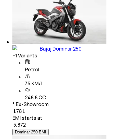
Bajaj Dominar 250
+
1
Variants
Petrol
35 KM/L
248.8 CC
* Ex-Showroom
₹ 1.78 L
EMI starts at
₹
5,872
Dominar 250 EMI