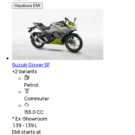
Hayabusa EMI
Suzuki Gixxer SF
+
2
Variants
Petrol
Commuter
155.0 CC
* Ex-Showroom
₹ 1.39 - 1.39 L
EMI starts at