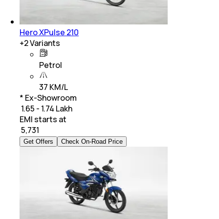
Hero XPulse 210
+
2
Variants
Petrol
37 KM/L
* Ex-Showroom
₹ 1.65 - 1.74 Lakh
EMI starts at
₹
5,731
Get Offers
Check On-Road Price