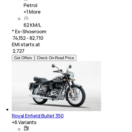
Petrol
+
1
More
62 KM/L
* Ex-Showroom
₹ 74,152 - 82,710
EMI starts at
₹
2,727
Get Offers
Check On-Road Price
Royal Enfield Bullet 350
+
6
Variants