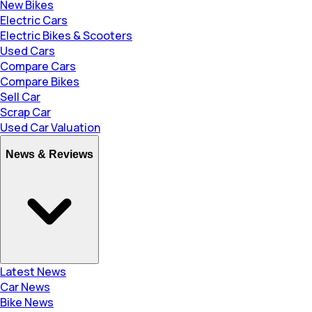
New Bikes
Electric Cars
Electric Bikes & Scooters
Used Cars
Compare Cars
Compare Bikes
Sell Car
Scrap Car
Used Car Valuation
News & Reviews
Latest News
Car News
Bike News