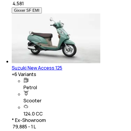
₹
4,581
Gixxer SF EMI
Suzuki New Access 125
+
6
Variants
Petrol
Scooter
124.0 CC
* Ex-Showroom
₹ 79,885 - 1 L