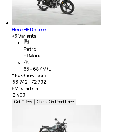
Hero HF Deluxe
+
6
Variants
Petrol
+
1
More
65 - 68 KM/L
* Ex-Showroom
₹ 56,742 - 72,792
EMI starts at
₹
2,400
Get Offers
Check On-Road Price