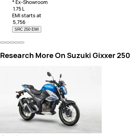
* Ex-Showroom
₹ 1.75 L
EMI starts at
₹
5,756
SRC 250 EMI
Research More On Suzuki Gixxer 250