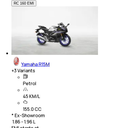
RC 160 EMI
Yamaha R15M
+
3
Variants
Petrol
45 KM/L
155.0 CC
* Ex-Showroom
₹ 1.86 - 1.96 L
EMI starts at