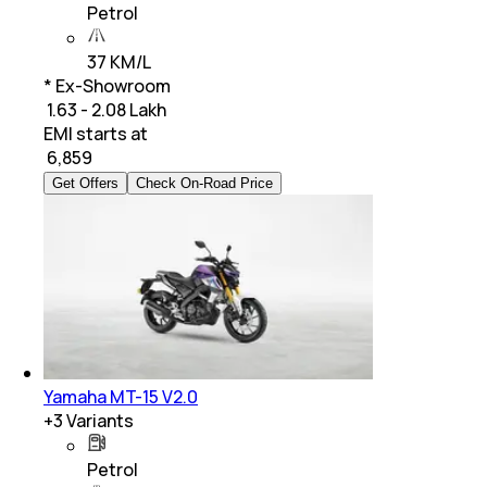
Petrol
37 KM/L
* Ex-Showroom
₹ 1.63 - 2.08 Lakh
EMI starts at
₹
6,859
Get Offers
Check On-Road Price
Yamaha MT-15 V2.0
+
3
Variants
Petrol