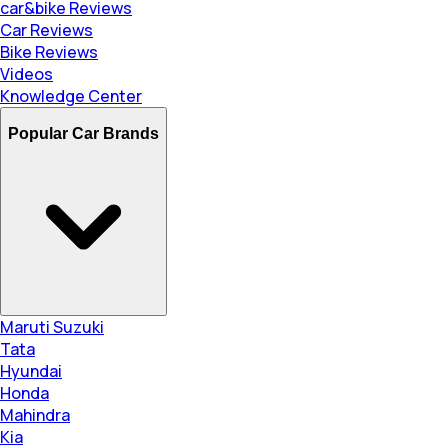
car&bike Reviews
Car Reviews
Bike Reviews
Videos
Knowledge Center
Popular Car Brands
Maruti Suzuki
Tata
Hyundai
Honda
Mahindra
Kia