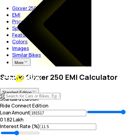
Gixxer 250
EMI
Price
Specs
Features
Colors
Images
Similar Bikes
More
Suzuki Gixxer 250 EMI Calculator
Standard Edition
Standard Edition
Ride Connect Edition
Loan Amount
₹0
₹ 1.82 Lakh
Interest Rate (%)