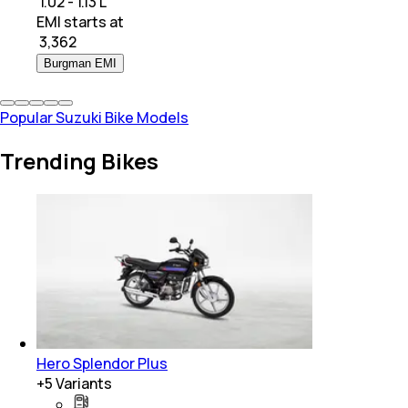
₹ 1.02 - 1.13 L
EMI starts at
₹
3,362
Burgman EMI
Popular Suzuki Bike Models
Trending Bikes
Hero Splendor Plus
+
5
Variants