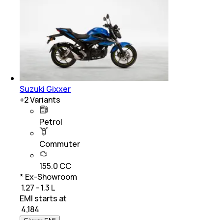
Suzuki Gixxer
+
2
Variants
Petrol
Commuter
155.0 CC
* Ex-Showroom
₹ 1.27 - 1.3 L
EMI starts at
₹
4,184