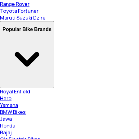
Range Rover
Toyota Fortuner
Maruti Suzuki Dzire
Popular Bike Brands
Royal Enfield
Hero
Yamaha
BMW Bikes
Jawa
Honda
Bajaj