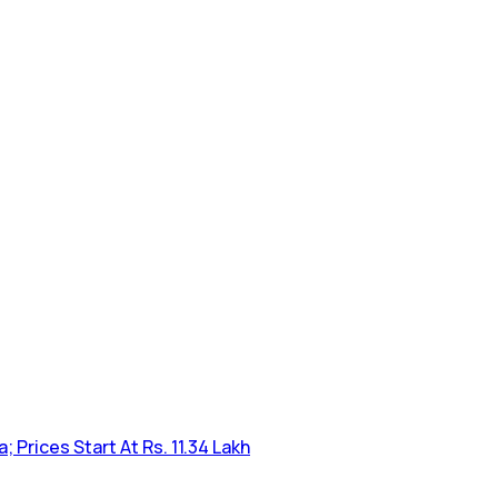
Prices Start At Rs. 11.34 Lakh