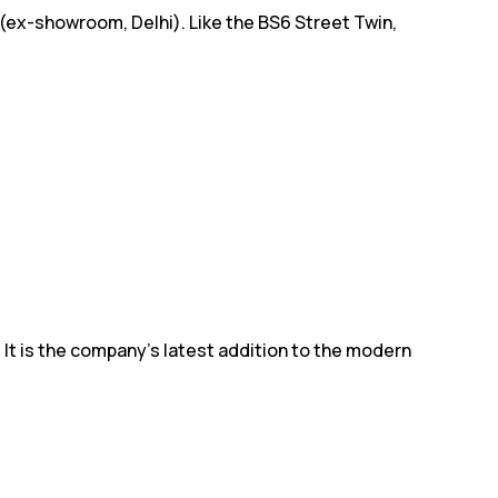
 (ex-showroom, Delhi). Like the BS6 Street Twin,
 It is the company's latest addition to the modern