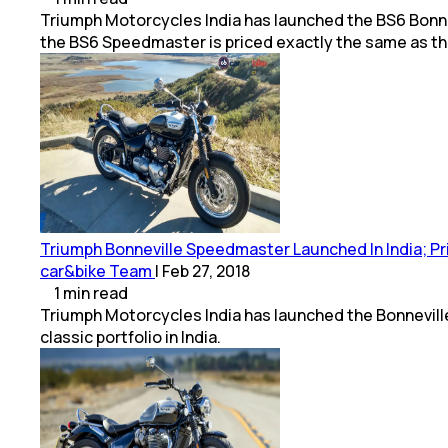
Triumph Motorcycles India has launched the BS6 Bonnevi
the BS6 Speedmaster is priced exactly the same as t
Triumph Bonneville Speedmaster Launched In India; Pric
car&bike Team
|
Feb 27, 2018
1
min
read
Triumph Motorcycles India has launched the Bonneville 
classic portfolio in India.