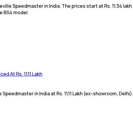
lle Speedmaster in India. The prices start at Rs. 11.34 lakh
he BS4 model.
ed At Rs. 11.11 Lakh
Speedmaster in India at Rs. 11.11 Lakh (ex-showroom, Delhi).