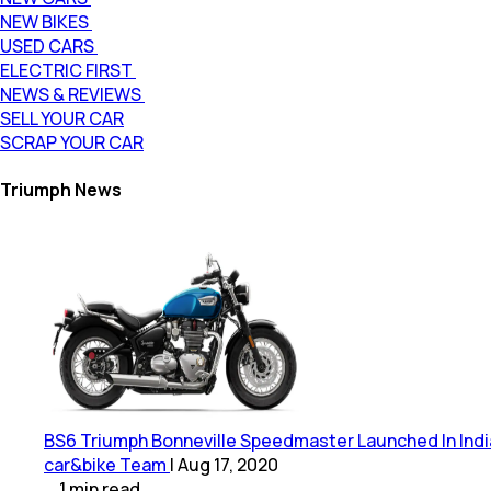
NEW BIKES
USED CARS
ELECTRIC FIRST
NEWS & REVIEWS
SELL YOUR CAR
SCRAP YOUR CAR
Triumph News
BS6 Triumph Bonneville Speedmaster Launched In India; 
car&bike Team
|
Aug 17, 2020
1
min
read