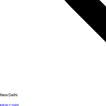
New Delhi
NEW CARS