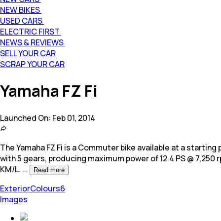
NEW BIKES
USED CARS
ELECTRIC FIRST
NEWS & REVIEWS
SELL YOUR CAR
SCRAP YOUR CAR
Yamaha FZ Fi
Launched On:
Feb 01, 2014
The Yamaha FZ Fi is a Commuter bike available at a starting pri
with 5 gears, producing maximum power of 12.4 PS @ 7,250
KM/L.
...
Read more
Exterior
Colours
6
Images