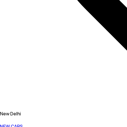
New Delhi
NEW CARS