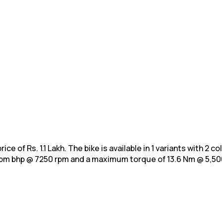
ce of Rs. 1.1 Lakh. The bike is available in 1 variants with 2 
 rpm bhp @ 7250 rpm and a maximum
torque of 13.6 Nm @ 5,50