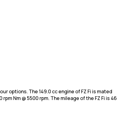
colour options. The 149.0 cc engine of FZ Fi is mated
0 rpm Nm @ 5500 rpm. The mileage of the FZ Fi is 46