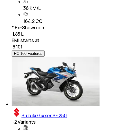
36 KM/L
164.2 CC
* Ex-Showroom
₹ 1.85 L
EMI starts at
₹
6,101
RC 160 Features
Suzuki Gixxer SF 250
+
2
Variants