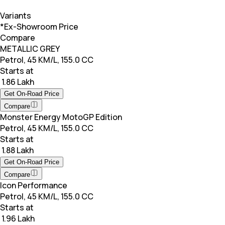
Variants
*Ex-Showroom Price
Compare
METALLIC GREY
Petrol, 45 KM/L, 155.0 CC
Starts at
₹ 1.86 Lakh
Get On-Road Price
Compare
Monster Energy MotoGP Edition
Petrol, 45 KM/L, 155.0 CC
Starts at
₹ 1.88 Lakh
Get On-Road Price
Compare
Icon Performance
Petrol, 45 KM/L, 155.0 CC
Starts at
₹ 1.96 Lakh