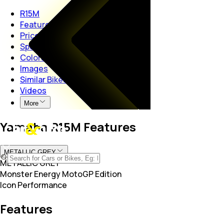
R15M
Features
Price
Specs
Colors
Images
Similar Bikes
Videos
More
Yamaha R15M Features
METALLIC GREY
METALLIC GREY
Monster Energy MotoGP Edition
Icon Performance
Features