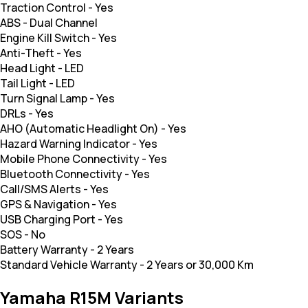
Traction Control
-
Yes
ABS
-
Dual Channel
Engine Kill Switch
-
Yes
Anti-Theft
-
Yes
Head Light
-
LED
Tail Light
-
LED
Turn Signal Lamp
-
Yes
DRLs
-
Yes
AHO (Automatic Headlight On)
-
Yes
Hazard Warning Indicator
-
Yes
Mobile Phone Connectivity
-
Yes
Bluetooth Connectivity
-
Yes
Call/SMS Alerts
-
Yes
GPS & Navigation
-
Yes
USB Charging Port
-
Yes
SOS
-
No
Battery Warranty
-
2 Years
Standard Vehicle Warranty
-
2 Years or 30,000 Km
Yamaha R15M Variants