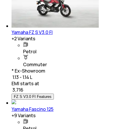
Yamaha FZ S V3.0 FI
+
2
Variants
Petrol
Commuter
* Ex-Showroom
₹ 1.13 - 1.14 L
EMI starts at
₹
3,716
FZ S V3.0 FI Features
Yamaha Fascino 125
+
9
Variants
Petrol