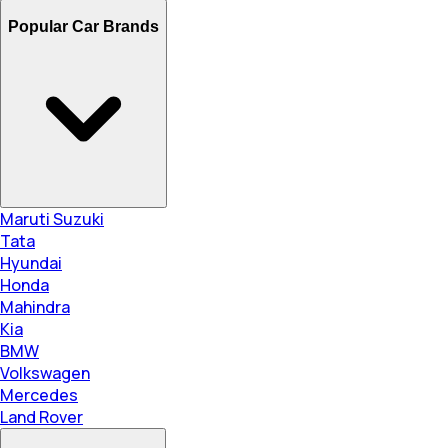
Popular Car Brands
Maruti Suzuki
Tata
Hyundai
Honda
Mahindra
Kia
BMW
Volkswagen
Mercedes
Land Rover