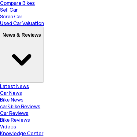
Compare Bikes
Sell Car
Scrap Car
Used Car Valuation
News & Reviews
Latest News
Car News
Bike News
car&bike Reviews
Car Reviews
Bike Reviews
Videos
Knowledge Center