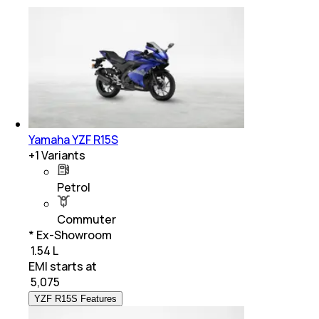
Yamaha YZF R15S
+
1
Variants
Petrol
Commuter
* Ex-Showroom
₹ 1.54 L
EMI starts at
₹
5,075
YZF R15S Features