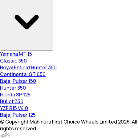
Yamaha MT 15
Classic 350
Royal Enfield Hunter 350
Continental GT 650
Bajaj Pulsar 150
Hunter 350
Honda SP 125
Bullet 350
YZF R15 V4.0
Bajaj Pulsar 125
© Copyright Mahindra First Choice Wheels Limited 2026. All
rights reserved