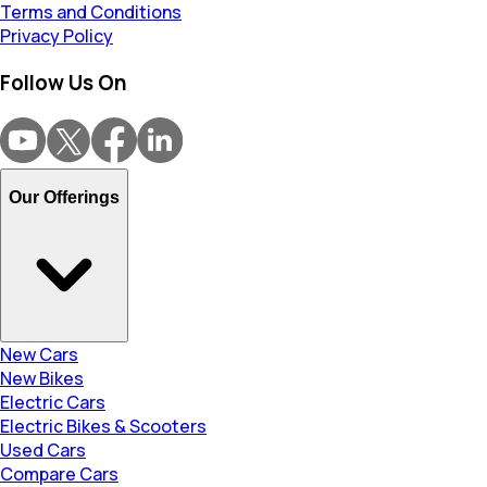
Terms and Conditions
Privacy Policy
Follow Us On
Our Offerings
New Cars
New Bikes
Electric Cars
Electric Bikes & Scooters
Used Cars
Compare Cars