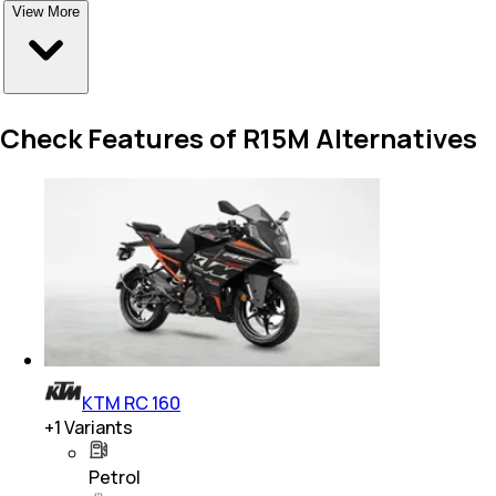
View More
Check Features of R15M Alternatives
KTM RC 160
+
1
Variants
Petrol