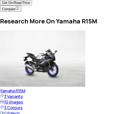
Get On-Road Price
Compare
Research More On Yamaha R15M
Yamaha
R15M
3
Variants
10
Images
3
Colours
1
Videos