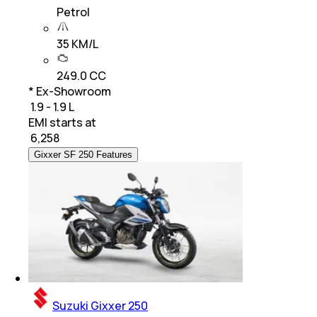
Petrol
35 KM/L
249.0 CC
* Ex-Showroom
₹ 1.9 - 1.9 L
EMI starts at
₹
6,258
Gixxer SF 250 Features
Suzuki Gixxer 250