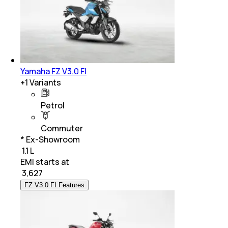
Yamaha FZ V3.0 FI
+
1
Variants
Petrol
Commuter
* Ex-Showroom
₹ 1.1 L
EMI starts at
₹
3,627
FZ V3.0 FI Features