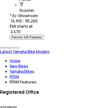
Scooter
* Ex-Showroom
₹ 74,910 - 95,200
EMI starts at
₹
2,470
Fascino 125 Features
Latest Yamaha Bike Models
Home
New Bikes
Yamaha Bikes
R15M
R15M Features
Registered Office
ADDRESS