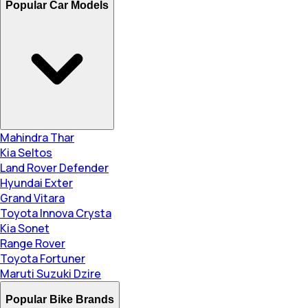
Popular Car Models
Mahindra Thar
Kia Seltos
Land Rover Defender
Hyundai Exter
Grand Vitara
Toyota Innova Crysta
Kia Sonet
Range Rover
Toyota Fortuner
Maruti Suzuki Dzire
Popular Bike Brands