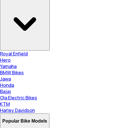
Royal Enfield
Hero
Yamaha
BMW Bikes
Jawa
Honda
Bajaj
Ola Electric Bikes
KTM
Harley Davidson
Popular Bike Models