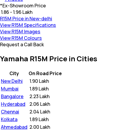
*
Ex-Showroom Price
₹ 1.86 - 1.96 Lakh
R15M Price in New-delhi
View R15M Specifications
View R15M Images
View R15M Colours
Request a Call Back
Yamaha R15M Price in Cities
City
On Road Price
New Delhi
₹
1.90 Lakh
Mumbai
₹
1.89 Lakh
Bangalore
₹
2.23 Lakh
Hyderabad
₹
2.06 Lakh
Chennai
₹
2.04 Lakh
Kolkata
₹
1.89 Lakh
Ahmedabad
₹
2.00 Lakh