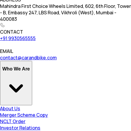
Mahindra First Choice Wheels Limited, 602, 6th Floor, Tower
- B, Embassy 247, LBS Road, Vikhroli (West), Mumbai -
400083
CONTACT
+91 9930565555
EMAIL
contact@carandbike.com
Who We Are
About Us
Merger Scheme Copy
NCLT Order
Investor Relations