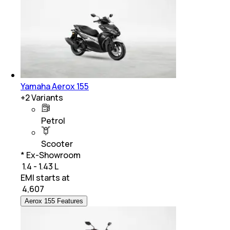
Yamaha Aerox 155
+
2
Variants
Petrol
Scooter
* Ex-Showroom
₹ 1.4 - 1.43 L
EMI starts at
₹
4,607
Aerox 155 Features