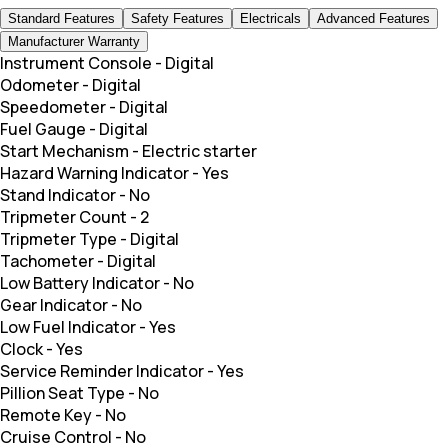
Standard Features
Safety Features
Electricals
Advanced Features
Manufacturer Warranty
Instrument Console
-
Digital
Odometer
-
Digital
Speedometer
-
Digital
Fuel Gauge
-
Digital
Start Mechanism
-
Electric starter
Hazard Warning Indicator
-
Yes
Stand Indicator
-
No
Tripmeter Count
-
2
Tripmeter Type
-
Digital
Tachometer
-
Digital
Low Battery Indicator
-
No
Gear Indicator
-
No
Low Fuel Indicator
-
Yes
Clock
-
Yes
Service Reminder Indicator
-
Yes
Pillion Seat Type
-
No
Remote Key
-
No
Cruise Control
-
No