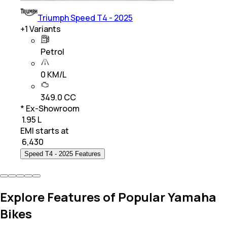
Triumph Speed T4 - 2025
+
1
Variants
Petrol
0 KM/L
349.0 CC
* Ex-Showroom
₹ 1.95 L
EMI starts at
₹
6,430
Speed T4 - 2025 Features
Explore Features of Popular Yamaha
Bikes