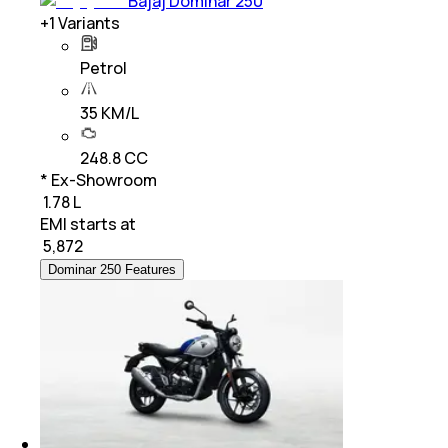
Bajaj Dominar 250
+
1
Variants
Petrol
35 KM/L
248.8 CC
* Ex-Showroom
₹ 1.78 L
EMI starts at
₹
5,872
Dominar 250 Features