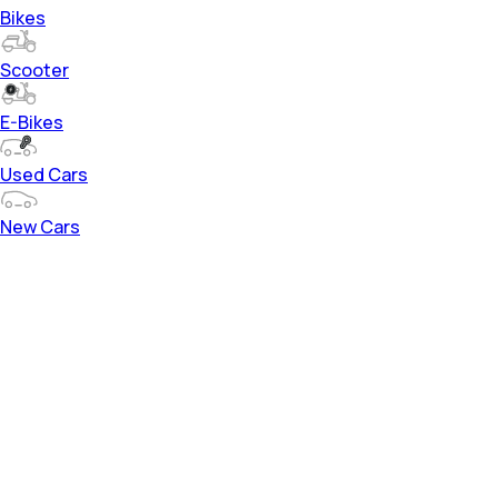
Bikes
Scooter
E-Bikes
Used Cars
New Cars