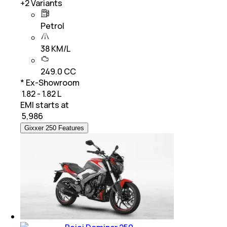
+
2
Variants
Petrol
38 KM/L
249.0 CC
* Ex-Showroom
₹ 1.82 - 1.82 L
EMI starts at
₹
5,986
Gixxer 250 Features