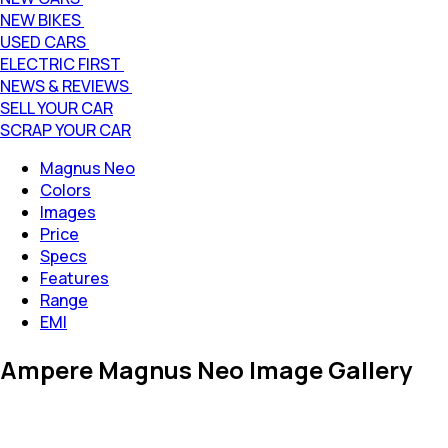
NEW BIKES
USED CARS
ELECTRIC FIRST
NEWS & REVIEWS
SELL YOUR CAR
SCRAP YOUR CAR
Magnus Neo
Colors
Images
Price
Specs
Features
Range
EMI
Ampere Magnus Neo Image Gallery