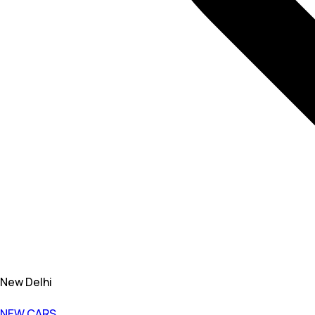
New Delhi
NEW CARS