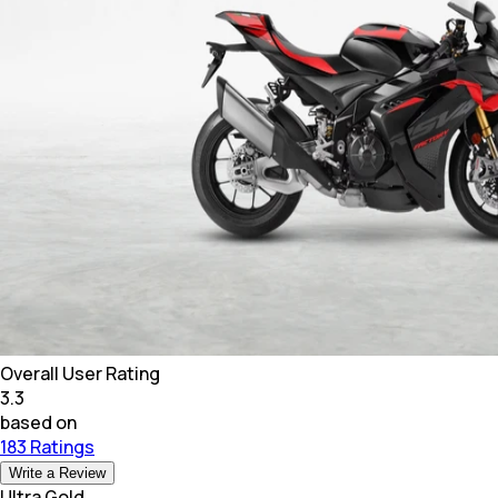
Overall User Rating
3.3
based on
183 Ratings
Write a Review
Ultra Gold