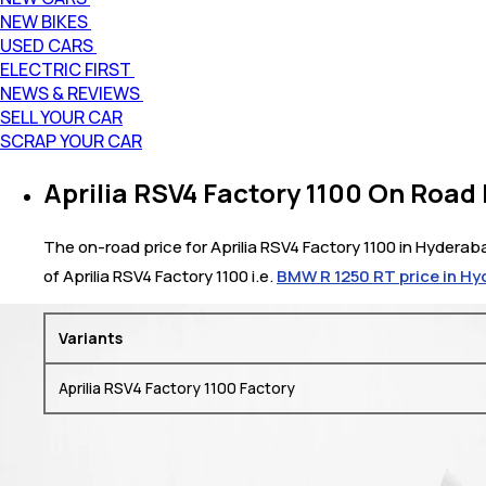
NEW BIKES
USED CARS
ELECTRIC FIRST
NEWS & REVIEWS
SELL YOUR CAR
SCRAP YOUR CAR
Aprilia RSV4 Factory 1100 On Road
The on-road price for Aprilia RSV4 Factory 1100 in Hyderaba
of Aprilia RSV4 Factory 1100 i.e.
BMW R 1250 RT price in H
Variants
Aprilia RSV4 Factory 1100 Factory