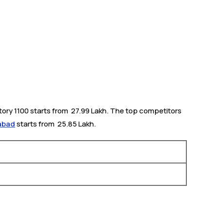
tory 1100 starts from ₹ 27.99 Lakh. The top competitors
rabad
starts from ₹ 25.85 Lakh.