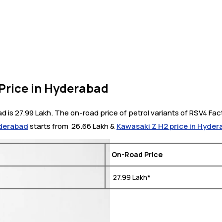
 Price in Hyderabad
d is 27.99 Lakh. The on-road price of petrol variants of RSV4 Fac
yderabad
starts from ₹ 26.66 Lakh &
Kawasaki Z H2 price in Hyde
On-Road Price
₹ 27.99 Lakh*