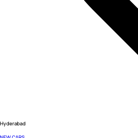
Hyderabad
NEW CARS