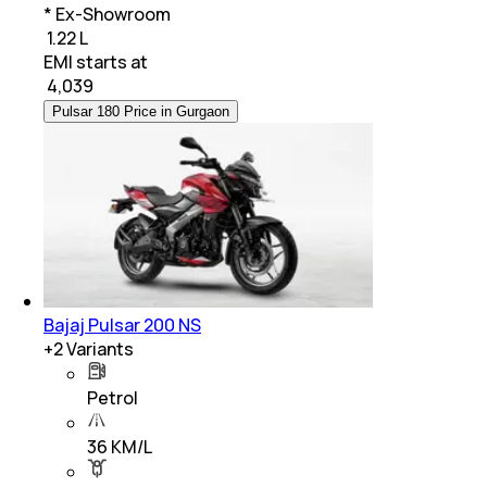
* Ex-Showroom
₹ 1.22 L
EMI starts at
₹
4,039
Pulsar 180 Price in Gurgaon
Bajaj Pulsar 200 NS
+
2
Variants
Petrol
36 KM/L