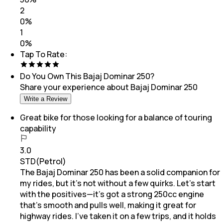
2
0
%
1
0
%
Tap To Rate:
Do You Own This
Bajaj Dominar 250
?
Share your experience about
Bajaj Dominar 250
Write a Review
Great bike for those looking for a balance of touring
capability
3.0
STD(Petrol)
The Bajaj Dominar 250 has been a solid companion for
my rides, but it’s not without a few quirks. Let’s start
with the positives—it’s got a strong 250cc engine
that’s smooth and pulls well, making it great for
highway rides. I’ve taken it on a few trips, and it holds