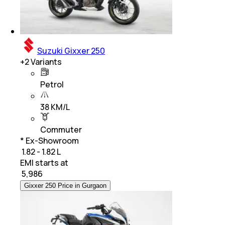
Suzuki Gixxer 250
+
2
Variants
Petrol
38 KM/L
Commuter
* Ex-Showroom
₹ 1.82 - 1.82 L
EMI starts at
₹
5,986
Gixxer 250 Price in Gurgaon