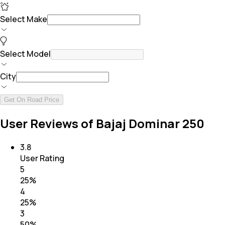
Select Make
Select Model
City
Get On Road Price
User Reviews of Bajaj Dominar 250
3.8
User Rating
5
25
%
4
25
%
3
50
%