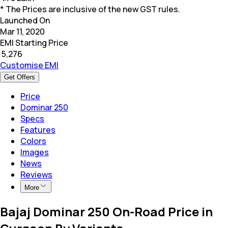
* The Prices are inclusive of the new GST rules.
Launched On
Mar 11, 2020
EMI Starting Price
₹
5,276
Customise EMI
Get Offers
Price
Dominar 250
Specs
Features
Colors
Images
News
Reviews
More
Bajaj Dominar 250 On-Road Price in