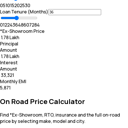
0
5
10
15
20
25
30
Loan Tenure (Months)
0
12
24
36
48
60
72
84
*Ex-Showroom Price
₹ 1.78 Lakh
Principal
Amount
₹ 1.78 Lakh
Interest
Amount
₹ 33,321
Monthly EMI
₹5,871
On Road Price Calculator
Find *Ex-Showroom, RTO, insurance and the full on-road
price by selecting make, model and city.