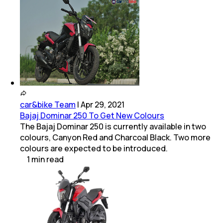
car&bike Team
|
Apr 29, 2021
Bajaj Dominar 250 To Get New Colours
The Bajaj Dominar 250 is currently available in two
colours, Canyon Red and Charcoal Black. Two more
colours are expected to be introduced.
1
min
read