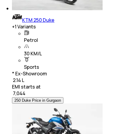
KTM 250 Duke
+
1
Variants
Petrol
30 KM/L
Sports
* Ex-Showroom
₹ 2.14 L
EMI starts at
₹
7,044
250 Duke Price in Gurgaon