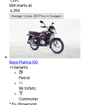
₹ 1.29 L
EMI starts at
₹
4,250
Avenger Cruise 220 Price in Gurgaon
Bajaj Platina 100
+
1
Variants
Petrol
96.9 KM/L
Commuter
* Ex-Showroom