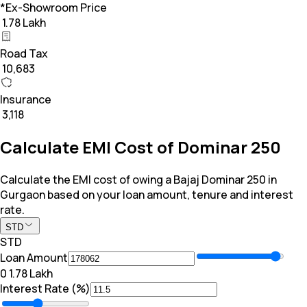
*Ex-Showroom Price
₹ 1.78 Lakh
Road Tax
₹ 10,683
Insurance
₹ 3,118
Calculate EMI Cost of Dominar 250
Calculate the EMI cost of owing a Bajaj Dominar 250 in
Gurgaon based on your loan amount, tenure and interest
rate.
STD
STD
Loan Amount
₹0
₹ 1.78 Lakh
Interest Rate (%)