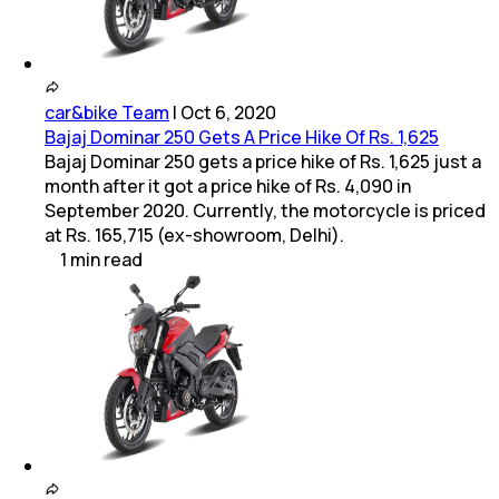
car&bike Team
|
Oct 6, 2020
Bajaj Dominar 250 Gets A Price Hike Of Rs. 1,625
Bajaj Dominar 250 gets a price hike of Rs. 1,625 just a
month after it got a price hike of Rs. 4,090 in
September 2020. Currently, the motorcycle is priced
at Rs. 165,715 (ex-showroom, Delhi).
1
min
read