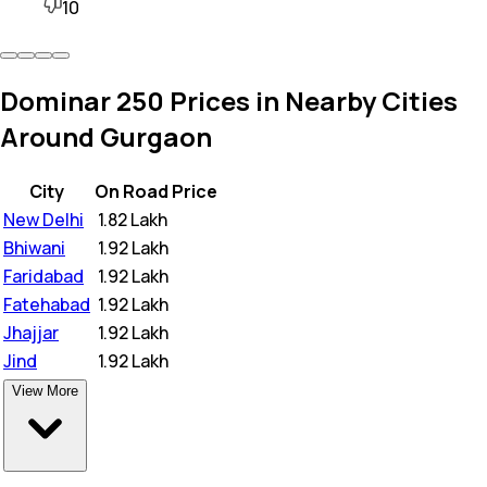
10
Dominar 250 Prices in Nearby Cities
Around Gurgaon
City
On Road Price
New Delhi
₹
1.82 Lakh
Bhiwani
₹
1.92 Lakh
Faridabad
₹
1.92 Lakh
Fatehabad
₹
1.92 Lakh
Jhajjar
₹
1.92 Lakh
Jind
₹
1.92 Lakh
View More