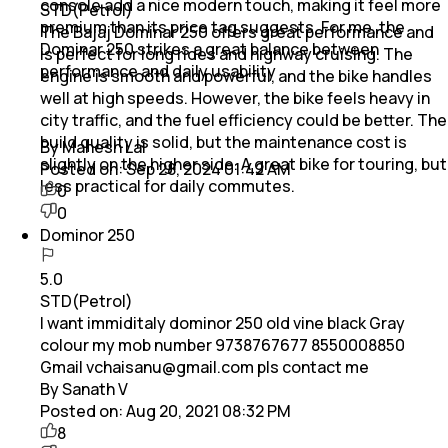
console add a nice modern touch, making it feel more
STD(Petrol)
premium than its price tag suggests. For me, the
The Bajaj Dominar 250 offers great performance and
Dominar 250 strikes a great balance between
is perfect for long rides and highway cruising. The
performance and daily usability
engine is smooth and powerful, and the bike handles
well at high speeds. However, the bike feels heavy in
city traffic, and the fuel efficiency could be better. The
build quality is solid, but the maintenance cost is
By Mahesh Lal
slightly on the higher side. A great bike for touring, but
Posted on:
Sep 28, 2024 01:42 AM
less practical for daily commutes.
0
0
Dominor 250
5.0
STD(Petrol)
I want immiditaly dominor 250 old vine black Gray
colour my mob number 9738767677 8550008850
Gmail vchaisanu@gmail.com pls contact me
By Sanath V
Posted on:
Aug 20, 2021 08:32 PM
8