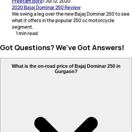
Preetam Bora
|
Jul 12, 2020
2020 Bajaj Dominar 250 Review
We swing a leg over the new Bajaj Dominar 250 to see
what it offers in the popular 250 cc motorcycle
segment.
1
min
read
Got Questions? We've Got Answers!
What is the on-road price of Bajaj Dominar 250 in
Gurgaon?