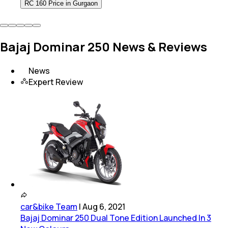
RC 160 Price in Gurgaon
Bajaj Dominar 250 News & Reviews
News
Expert Review
car&bike Team
|
Aug 6, 2021
Bajaj Dominar 250 Dual Tone Edition Launched In 3