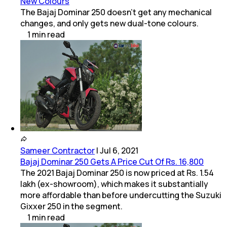
New Colours
The Bajaj Dominar 250 doesn't get any mechanical
changes, and only gets new dual-tone colours.
1
min
read
Sameer Contractor
|
Jul 6, 2021
Bajaj Dominar 250 Gets A Price Cut Of Rs. 16,800
The 2021 Bajaj Dominar 250 is now priced at Rs. 1.54
lakh (ex-showroom), which makes it substantially
more affordable than before undercutting the Suzuki
Gixxer 250 in the segment.
1
min
read