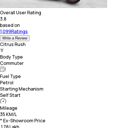
Overall User Rating
3.8
based on
1,099Ratings
Write a Review
Citrus Rush
Body Type
Commuter
Fuel Type
Petrol
Starting Mechanism
Self Start
Mileage
35 KM/L
* Ex-Showroom Price
₹
1.78 Lakh