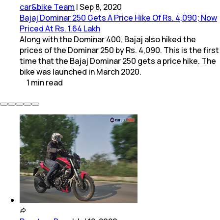
car&bike Team
|
Sep 8, 2020
Bajaj Dominar 250 Gets A Price Hike Of Rs. 4,090; Now
Priced At Rs. 1.64 Lakh
Along with the Dominar 400, Bajaj also hiked the
prices of the Dominar 250 by Rs. 4,090. This is the first
time that the Bajaj Dominar 250 gets a price hike. The
bike was launched in March 2020.
1
min
read