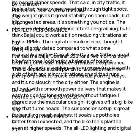
its own at higher speeds. That said, in city traffic, it
By Maninder
feels a tad heavy when weaving through tight spots.
Posted on:
Nov 15, 2024 11:26 AM
The weight gives it great stability on open roads, but
0
in congested areas, it’s something you notice. The
0
styling is definitely bold and attention-grabbing, but I
PERFECT PERFORMANCE
think Bajaj could work a bit on reducing vibrations at
higher RPMs. The digital console is nice, though it
4.0
feels slightly dated compared to what some
STD(Petrol)
competitors offer. Overall, the Dominar 250 is a great
I’ve had the Bajaj Dominar 250 for a few months now,
bike for those looking for a balance of touring
and I’ve got to say, it’s been a fantastic experience.
capability and daily riding, as long as you’re okay with
This bike packs a solid punch for a 250cc machine—
a bit of heft and minor vibrations on spirited runs
plenty of power to cruise comfortably on highways,
and it’s no slouch in the city either. The engine is
refined, with a smooth power delivery that makes it
By Hasan
easy to ride for long stretches without fatigue. I
Posted on:
Nov 14, 2024 03:20 PM
appreciate the muscular design—it gives off a big-bike
0
vibe that turns heads. The suspension setup is great
0
for handling rough patches; it soaks up potholes
Feels heavy in city traffic
better than I expected, and the bike feels planted
even at higher speeds. The all-LED lighting and digital
3.0