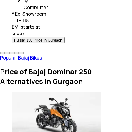
Commuter
* Ex-Showroom
₹ 1.11 - 1.18 L
EMI starts at
₹
3,657
Pulsar 150 Price in Gurgaon
Popular Bajaj Bikes
Price of Bajaj Dominar 250
Alternatives in Gurgaon