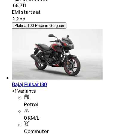
₹ 68,711
EMI starts at
₹
2,266
Platina 100 Price in Gurgaon
Bajaj Pulsar 180
+
1
Variants
Petrol
0 KM/L
Commuter