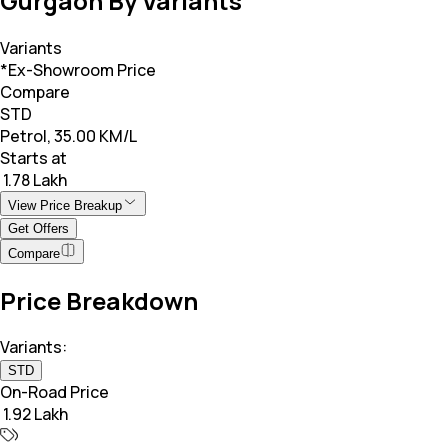
Gurgaon By Variants
Variants
*Ex-Showroom Price
Compare
STD
Petrol, 35.00 KM/L
Starts at
₹ 1.78 Lakh
View Price Breakup
Get Offers
Compare
Price Breakdown
Variants:
STD
On-Road Price
₹ 1.92 Lakh