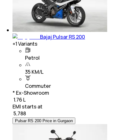
Bajaj Pulsar RS 200
+
1
Variants
Petrol
35 KM/L
Commuter
* Ex-Showroom
₹ 1.76 L
EMI starts at
₹
5,788
Pulsar RS 200 Price in Gurgaon