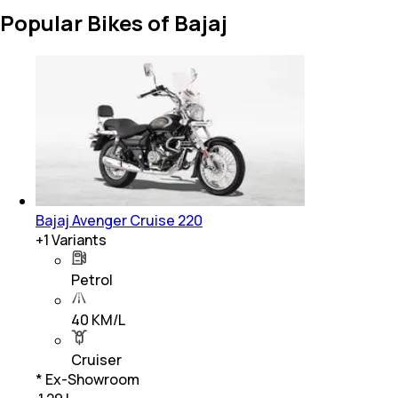
Popular Bikes of Bajaj
Bajaj Avenger Cruise 220
+
1
Variants
Petrol
40 KM/L
Cruiser
* Ex-Showroom