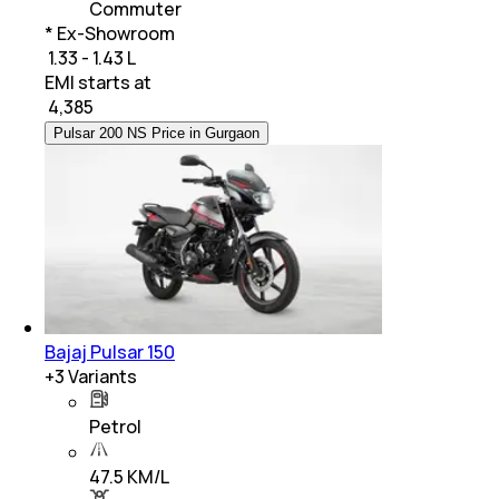
Commuter
* Ex-Showroom
₹ 1.33 - 1.43 L
EMI starts at
₹
4,385
Pulsar 200 NS Price in Gurgaon
Bajaj Pulsar 150
+
3
Variants
Petrol
47.5 KM/L