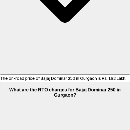
The on-road price of Bajaj Dominar 250 in Gurgaon is Rs. 1.92 Lakh.
What are the RTO charges for Bajaj Dominar 250 in
Gurgaon?