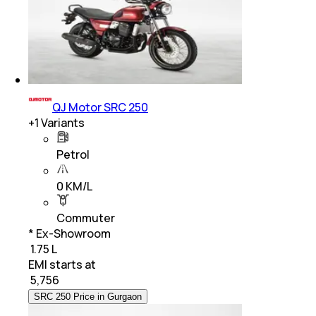
QJ Motor SRC 250
+
1
Variants
Petrol
0 KM/L
Commuter
* Ex-Showroom
₹ 1.75 L
EMI starts at
₹
5,756
SRC 250 Price in Gurgaon