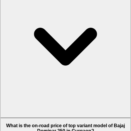
The Insurance charges of Bajaj Dominar 250 in Gurgaon is Rs. 3,118.
What is the on-road price of top variant model of Bajaj
Dominar 250 in Gurgaon?