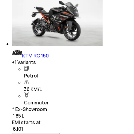
KTM RC 160
+
1
Variants
Petrol
36 KM/L
Commuter
* Ex-Showroom
₹ 1.85 L
EMI starts at
₹
6,101