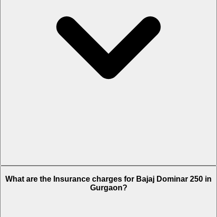
The RTO charges of Bajaj Dominar 250 in Gurgaon is Rs. 10,683.
What are the Insurance charges for Bajaj Dominar 250 in
Gurgaon?