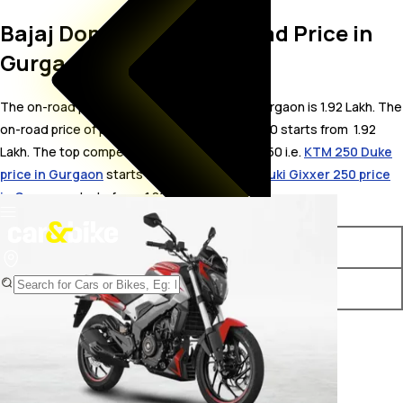
Bajaj Dominar 250 On Road Price in
Gurgaon
The on-road price for Bajaj Dominar 250 in Gurgaon is 1.92 Lakh. The
on-road price of petrol variants of Dominar 250 starts from ₹ 1.92
Lakh. The top competitors of Bajaj Dominar 250 i.e.
KTM 250 Duke
price in Gurgaon
starts from ₹ 2.14 Lakh &
Suzuki Gixxer 250 price
in Gurgaon
starts from ₹ 1.82 Lakh.
Variants
On-Road Price
Bajaj Dominar 250 STD
₹ 1.92 Lakh*