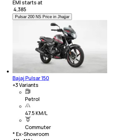
EMI starts at
₹
4,385
Pulsar 200 NS Price in Jhajjar
Bajaj Pulsar 150
+
3
Variants
Petrol
47.5 KM/L
Commuter
* Ex-Showroom