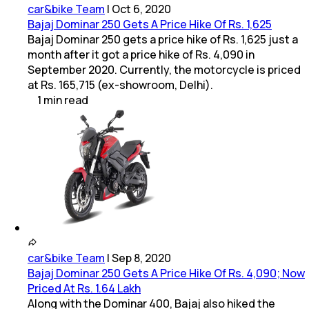
car&bike Team
|
Oct 6, 2020
Bajaj Dominar 250 Gets A Price Hike Of Rs. 1,625
Bajaj Dominar 250 gets a price hike of Rs. 1,625 just a
month after it got a price hike of Rs. 4,090 in
September 2020. Currently, the motorcycle is priced
at Rs. 165,715 (ex-showroom, Delhi).
1
min
read
car&bike Team
|
Sep 8, 2020
Bajaj Dominar 250 Gets A Price Hike Of Rs. 4,090; Now
Priced At Rs. 1.64 Lakh
Along with the Dominar 400, Bajaj also hiked the