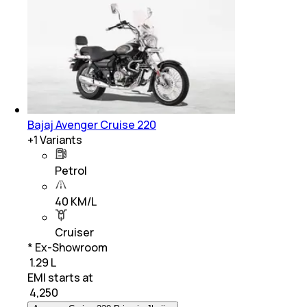
Bajaj Avenger Cruise 220
+
1
Variants
Petrol
40 KM/L
Cruiser
* Ex-Showroom
₹ 1.29 L
EMI starts at
₹
4,250