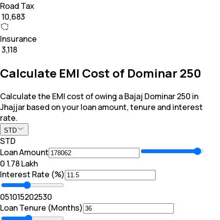
Road Tax
₹ 10,683
Insurance
₹ 3,118
Calculate EMI Cost of Dominar 250
Calculate the EMI cost of owing a Bajaj Dominar 250 in
Jhajjar based on your loan amount, tenure and interest
rate.
STD
STD
Loan Amount
₹0
₹ 1.78 Lakh
Interest Rate (%)
0
5
10
15
20
25
30
Loan Tenure (Months)