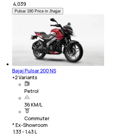
₹
4,039
Pulsar 180 Price in Jhajjar
Bajaj Pulsar 200 NS
+
2
Variants
Petrol
36 KM/L
Commuter
* Ex-Showroom
₹ 1.33 - 1.43 L