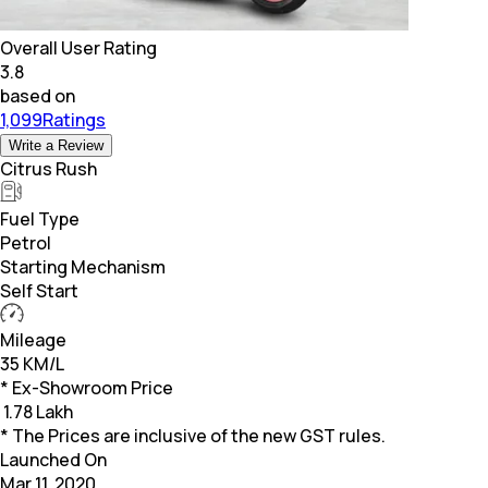
Overall User Rating
3.8
based on
1,099Ratings
Write a Review
Citrus Rush
Fuel Type
Petrol
Starting Mechanism
Self Start
Mileage
35 KM/L
* Ex-Showroom Price
₹
1.78 Lakh
* The Prices are inclusive of the new GST rules.
Launched On
Mar 11, 2020