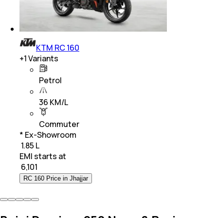
KTM RC 160
+
1
Variants
Petrol
36 KM/L
Commuter
* Ex-Showroom
₹ 1.85 L
EMI starts at
₹
6,101
RC 160 Price in Jhajjar