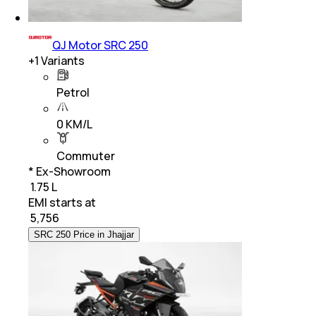
QJ Motor SRC 250
+
1
Variants
Petrol
0 KM/L
Commuter
* Ex-Showroom
₹ 1.75 L
EMI starts at
₹
5,756
SRC 250 Price in Jhajjar