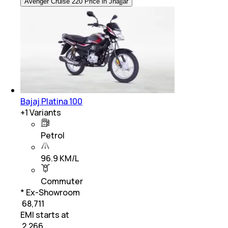
Avenger Cruise 220 Price in Jhajjar
Bajaj Platina 100
+
1
Variants
Petrol
96.9 KM/L
Commuter
* Ex-Showroom
₹ 68,711
EMI starts at
₹
2,266