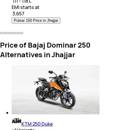
₹ 1.11 - 1.18 L
EMI starts at
₹
3,657
Pulsar 150 Price in Jhajjar
Price of Bajaj Dominar 250
Alternatives in Jhajjar
KTM 250 Duke