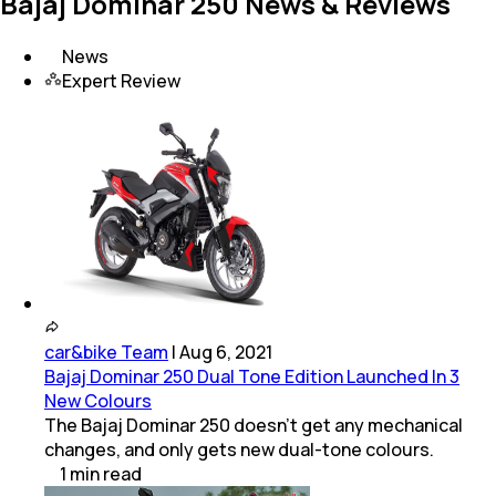
Bajaj Dominar 250 News & Reviews
News
Expert Review
car&bike Team
|
Aug 6, 2021
Bajaj Dominar 250 Dual Tone Edition Launched In 3
New Colours
The Bajaj Dominar 250 doesn't get any mechanical
changes, and only gets new dual-tone colours.
1
min
read