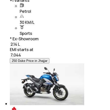
+
1
Variants
Petrol
30 KM/L
Sports
* Ex-Showroom
₹ 2.14 L
EMI starts at
₹
7,044
250 Duke Price in Jhajjar