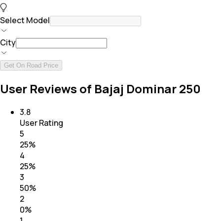
Select Model
City
Get On Road Price
User Reviews of Bajaj Dominar 250
3.8
User Rating
5
25
%
4
25
%
3
50
%
2
0
%
1