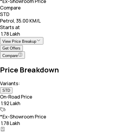
*Ex-Showroom Price
Compare
STD
Petrol, 35.00 KM/L
Starts at
₹ 1.78 Lakh
View Price Breakup
Get Offers
Compare
Price Breakdown
Variants:
STD
On-Road Price
₹ 1.92 Lakh
*Ex-Showroom Price
₹ 1.78 Lakh