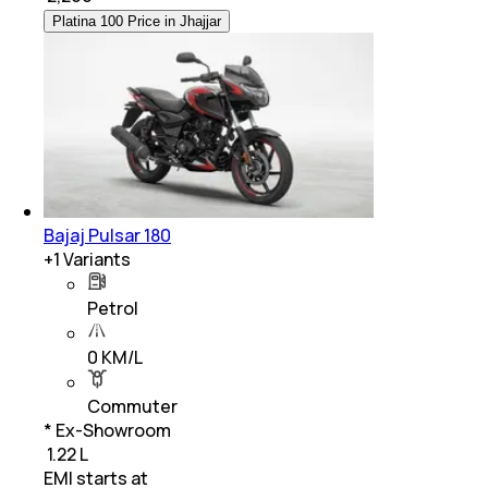
Platina 100 Price in Jhajjar
Bajaj Pulsar 180
+
1
Variants
Petrol
0 KM/L
Commuter
* Ex-Showroom
₹ 1.22 L
EMI starts at