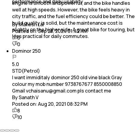
performance and daily usability
engine is smooth and powerful, and the bike handles
well at high speeds. However, the bike feels heavy in
city traffic, and the fuel efficiency could be better. The
build quality is solid, but the maintenance cost is
By Mahesh Lal
slightly on the higher side. A great bike for touring, but
Posted on:
Sep 28, 2024 01:42 AM
less practical for daily commutes.
0
0
Dominor 250
5.0
STD(Petrol)
I want immiditaly dominor 250 old vine black Gray
colour my mob number 9738767677 8550008850
Gmail vchaisanu@gmail.com pls contact me
By Sanath V
Posted on:
Aug 20, 2021 08:32 PM
8
10