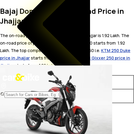
Bajaj Dominar 250 On Road Price in
Jhajjar
The on-road price for Bajaj Dominar 250 in Jhajjar is 1.92 Lakh. The
on-road price of petrol variants of Dominar 250 starts from ₹ 1.92
Lakh. The top competitors of Bajaj Dominar 250 i.e.
KTM 250 Duke
price in Jhajjar
starts from ₹ 2.14 Lakh &
Suzuki Gixxer 250 price in
Jhajjar
starts from ₹ 1.82 Lakh.
Variants
On-Road Price
Bajaj Dominar 250 STD
₹ 1.92 Lakh*