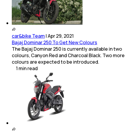
car&bike Team
|
Apr 29, 2021
Bajaj Dominar 250 To Get New Colours
The Bajaj Dominar 250 is currently available in two
colours, Canyon Red and Charcoal Black. Two more
colours are expected to be introduced.
1
min
read