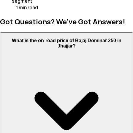
segment.
1
min
read
Got Questions? We've Got Answers!
What is the on-road price of Bajaj Dominar 250 in
Jhajjar?