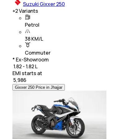
Suzuki Gixxer 250
+
2
Variants
Petrol
38 KM/L
Commuter
* Ex-Showroom
₹ 1.82 - 1.82 L
EMI starts at
₹
5,986
Gixxer 250 Price in Jhajjar