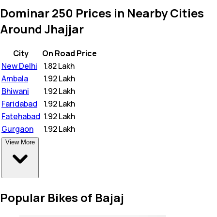
Dominar 250 Prices in Nearby Cities
Around Jhajjar
City
On Road Price
New Delhi
₹
1.82 Lakh
Ambala
₹
1.92 Lakh
Bhiwani
₹
1.92 Lakh
Faridabad
₹
1.92 Lakh
Fatehabad
₹
1.92 Lakh
Gurgaon
₹
1.92 Lakh
View More
Popular Bikes of Bajaj