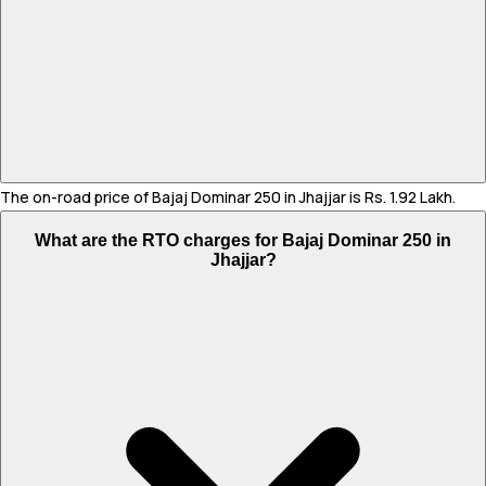
The on-road price of Bajaj Dominar 250 in Jhajjar is Rs. 1.92 Lakh.
What are the RTO charges for Bajaj Dominar 250 in
Jhajjar?