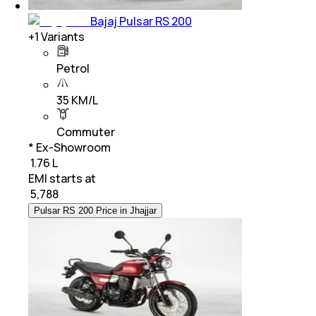
Bajaj Pulsar RS 200
+
1
Variants
Petrol
35 KM/L
Commuter
* Ex-Showroom
₹ 1.76 L
EMI starts at
₹
5,788
Pulsar RS 200 Price in Jhajjar