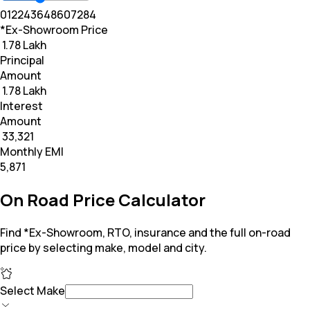
0
12
24
36
48
60
72
84
*Ex-Showroom Price
₹ 1.78 Lakh
Principal
Amount
₹ 1.78 Lakh
Interest
Amount
₹ 33,321
Monthly EMI
₹5,871
On Road Price Calculator
Find *Ex-Showroom, RTO, insurance and the full on-road
price by selecting make, model and city.
Select Make