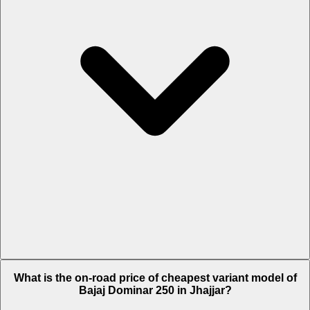
The on-road price of top variant STD in Jhajjar is Rs. 1.92 Lakh.
What is the on-road price of cheapest variant model of
Bajaj Dominar 250 in Jhajjar?