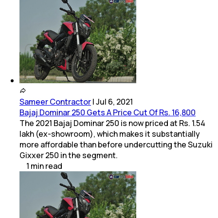
Sameer Contractor
|
Jul 6, 2021
Bajaj Dominar 250 Gets A Price Cut Of Rs. 16,800
The 2021 Bajaj Dominar 250 is now priced at Rs. 1.54
lakh (ex-showroom), which makes it substantially
more affordable than before undercutting the Suzuki
Gixxer 250 in the segment.
1
min
read