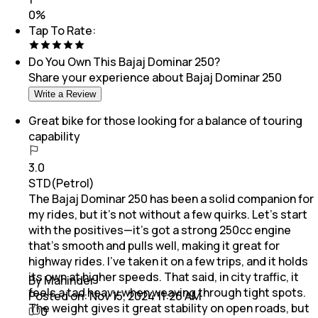
0
%
Tap To Rate:
Do You Own This
Bajaj Dominar 250
?
Share your experience about
Bajaj Dominar 250
Write a Review
Great bike for those looking for a balance of touring
capability
3.0
STD(Petrol)
The Bajaj Dominar 250 has been a solid companion for
my rides, but it’s not without a few quirks. Let’s start
with the positives—it’s got a strong 250cc engine
that’s smooth and pulls well, making it great for
highway rides. I’ve taken it on a few trips, and it holds
its own at higher speeds. That said, in city traffic, it
By Maninder
feels a tad heavy when weaving through tight spots.
Posted on:
Nov 15, 2024 11:26 AM
The weight gives it great stability on open roads, but
0