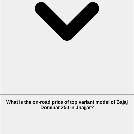
The Insurance charges of Bajaj Dominar 250 in Jhajjar is Rs. 3,118.
What is the on-road price of top variant model of Bajaj
Dominar 250 in Jhajjar?