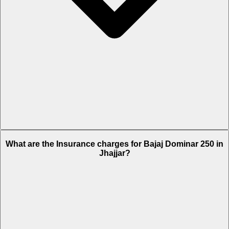
The RTO charges of Bajaj Dominar 250 in Jhajjar is Rs. 10,683.
What are the Insurance charges for Bajaj Dominar 250 in
Jhajjar?