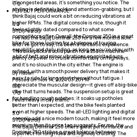
in congested areas, it’s something you notice. The
0
styling is definitely bold and attention-grabbing, but I
PERFECT PERFORMANCE
think Bajaj could work a bit on reducing vibrations at
higher RPMs. The digital console is nice, though it
4.0
feels slightly dated compared to what some
STD(Petrol)
competitors offer. Overall, the Dominar 250 is a great
I’ve had the Bajaj Dominar 250 for a few months now,
bike for those looking for a balance of touring
and I’ve got to say, it’s been a fantastic experience.
capability and daily riding, as long as you’re okay with
This bike packs a solid punch for a 250cc machine—
a bit of heft and minor vibrations on spirited runs
plenty of power to cruise comfortably on highways,
and it’s no slouch in the city either. The engine is
refined, with a smooth power delivery that makes it
By Hasan
easy to ride for long stretches without fatigue. I
Posted on:
Nov 14, 2024 03:20 PM
appreciate the muscular design—it gives off a big-bike
0
vibe that turns heads. The suspension setup is great
0
for handling rough patches; it soaks up potholes
Feels heavy in city traffic
better than I expected, and the bike feels planted
even at higher speeds. The all-LED lighting and digital
3.0
console add a nice modern touch, making it feel more
STD(Petrol)
premium than its price tag suggests. For me, the
The Bajaj Dominar 250 offers great performance and
Dominar 250 strikes a great balance between
is perfect for long rides and highway cruising. The