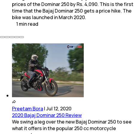
prices of the Dominar 250 by Rs. 4,090. This is the first
time that the Bajaj Dominar 250 gets a price hike. The
bike was launched in March 2020.
1
min
read
Preetam Bora
|
Jul 12, 2020
2020 Bajaj Dominar 250 Review
We swing a leg over the new Bajaj Dominar 250 to see
what it offers in the popular 250 cc motorcycle