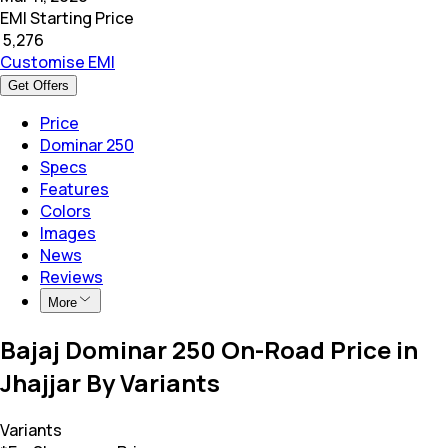
EMI Starting Price
₹
5,276
Customise EMI
Get Offers
Price
Dominar 250
Specs
Features
Colors
Images
News
Reviews
More
Bajaj Dominar 250 On-Road Price in
Jhajjar By Variants
Variants