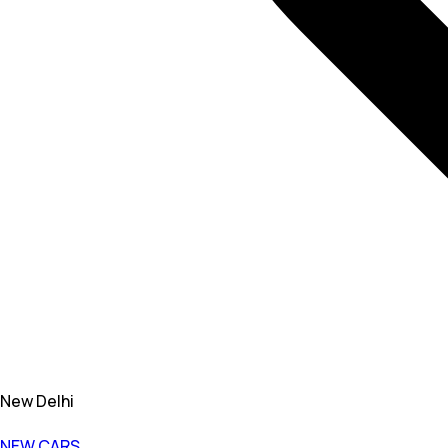
New Delhi
NEW CARS