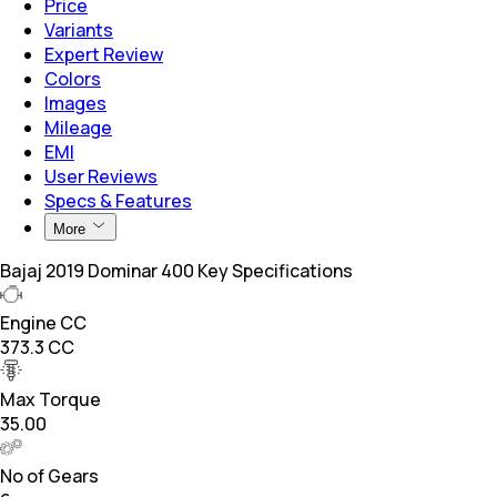
Price
Variants
Expert Review
Colors
Images
Mileage
EMI
User Reviews
Specs & Features
More
Bajaj 2019 Dominar 400 Key Specifications
Engine CC
373.3 CC
Max Torque
35.00
No of Gears