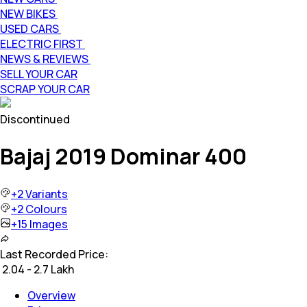
NEW BIKES
USED CARS
ELECTRIC FIRST
NEWS & REVIEWS
SELL YOUR CAR
SCRAP YOUR CAR
Discontinued
Bajaj 2019 Dominar 400
+
2
Variants
+
2
Colours
+
15
Images
Last Recorded Price:
₹
2.04 - 2.7 Lakh
Overview