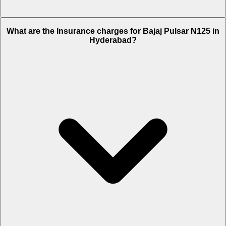
The RTO charges of Bajaj Pulsar N125 in Hyderabad is Rs. 8,304.
What are the Insurance charges for Bajaj Pulsar N125 in
Hyderabad?