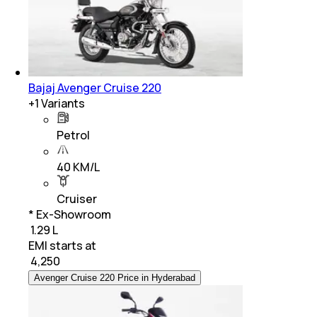
Bajaj Avenger Cruise 220
+
1
Variants
Petrol
40 KM/L
Cruiser
* Ex-Showroom
₹ 1.29 L
EMI starts at
₹
4,250
Avenger Cruise 220 Price in Hyderabad