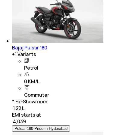
Bajaj Pulsar 180
+
1
Variants
Petrol
0 KM/L
Commuter
* Ex-Showroom
₹ 1.22 L
EMI starts at
₹
4,039
Pulsar 180 Price in Hyderabad