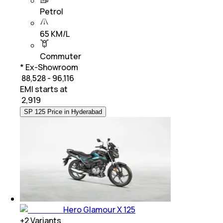
Petrol
65 KM/L
Commuter
* Ex-Showroom
₹ 88,528 - 96,116
EMI starts at
₹
2,919
SP 125 Price in Hyderabad
Hero Glamour X 125
+
2
Variants