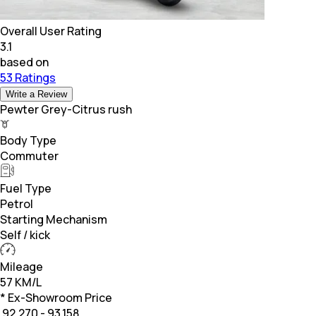
Overall User Rating
3.1
based on
53 Ratings
Write a Review
Pewter Grey-Citrus rush
Body Type
Commuter
Fuel Type
Petrol
Starting Mechanism
Self / kick
Mileage
57 KM/L
* Ex-Showroom Price
₹
92,270 - 93,158