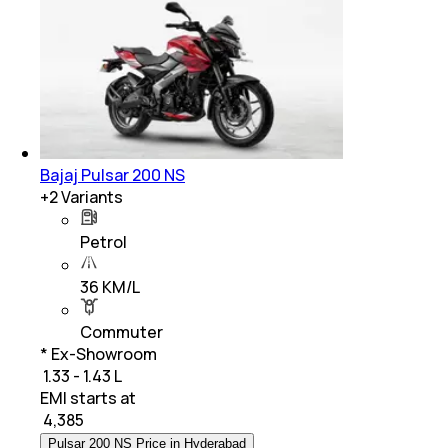
Bajaj Pulsar 200 NS
+
2
Variants
Petrol
36 KM/L
Commuter
* Ex-Showroom
₹ 1.33 - 1.43 L
EMI starts at
₹
4,385
Pulsar 200 NS Price in Hyderabad