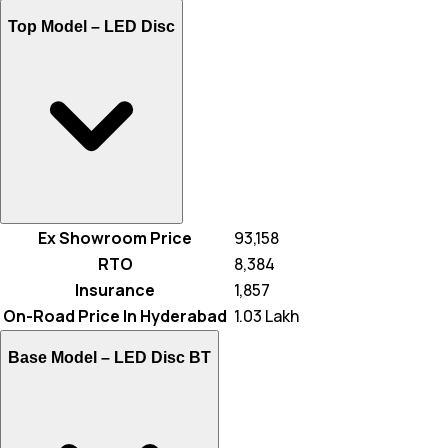
Top Model –
LED Disc
Ex Showroom Price
₹ 93,158
RTO
₹ 8,384
Insurance
₹ 1,857
On-Road Price In Hyderabad
₹ 1.03 Lakh
Base Model –
LED Disc BT