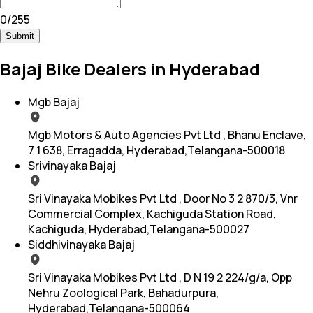
0
/
255
Submit
Bajaj Bike Dealers in Hyderabad
Mgb Bajaj
Mgb Motors & Auto Agencies Pvt Ltd , Bhanu Enclave,
7 1 638, Erragadda, Hyderabad,Telangana-500018
Srivinayaka Bajaj
Sri Vinayaka Mobikes Pvt Ltd , Door No 3 2 870/3, Vnr
Commercial Complex, Kachiguda Station Road,
Kachiguda, Hyderabad,Telangana-500027
Siddhivinayaka Bajaj
Sri Vinayaka Mobikes Pvt Ltd , D N 19 2 224/g/a, Opp
Nehru Zoological Park, Bahadurpura,
Hyderabad,Telangana-500064