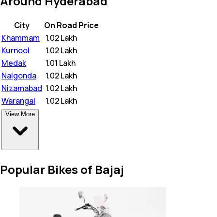
Around Hyderabad
City
On Road Price
Khammam
₹
1.02 Lakh
Kurnool
₹
1.02 Lakh
Medak
₹
1.01 Lakh
Nalgonda
₹
1.02 Lakh
Nizamabad
₹
1.02 Lakh
Warangal
₹
1.02 Lakh
View More
Popular Bikes of Bajaj