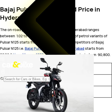
Bajaj Pulsar N125 On Road Price in
Hyderabad
The on-road price for Bajaj Pulsar N125 in Hyderabad ranges
between ₹ 1.02 to 1.03 Lakh. The on-road price of petrol variants of
Pulsar N125 starts from ₹ 1.02 Lakh. The top competitors of Bajaj
Pulsar N125 i.e.
Bajaj Pulsar 125 price in Hyderabad
starts from ₹
92,111 &
Hero Xtreme 125R price in Hyderabad
starts from ₹ 90,800.
Variants
On-Road Price
Bajaj Pulsar N125 LED Disc BT
₹ 1.02 Lakh*
Bajaj Pulsar N125 LED Disc
₹ 1.03 Lakh*