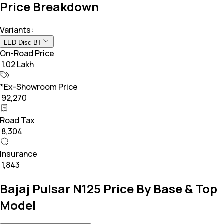
Price Breakdown
Variants:
LED Disc BT
On-Road Price
₹ 1.02 Lakh
*Ex-Showroom Price
₹ 92,270
Road Tax
₹ 8,304
Insurance
₹ 1,843
Bajaj Pulsar N125 Price By Base & Top
Model