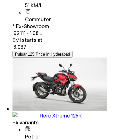
51 KM/L
Commuter
* Ex-Showroom
₹ 92,111 - 1.08 L
EMI starts at
₹
3,037
Pulsar 125 Price in Hyderabad
Hero Xtreme 125R
+
4
Variants
Petrol