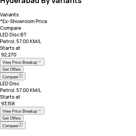
Hyderabad By Variants
Variants
*Ex-Showroom Price
Compare
LED Disc BT
Petrol, 57.00 KM/L
Starts at
₹ 92,270
View Price Breakup
Get Offers
Compare
LED Disc
Petrol, 57.00 KM/L
Starts at
₹ 93,158
View Price Breakup
Get Offers
Compare