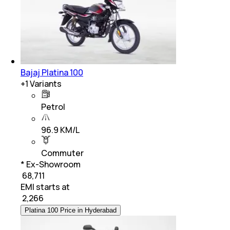
Bajaj Platina 100
+
1
Variants
Petrol
96.9 KM/L
Commuter
* Ex-Showroom
₹ 68,711
EMI starts at
₹
2,266
Platina 100 Price in Hyderabad