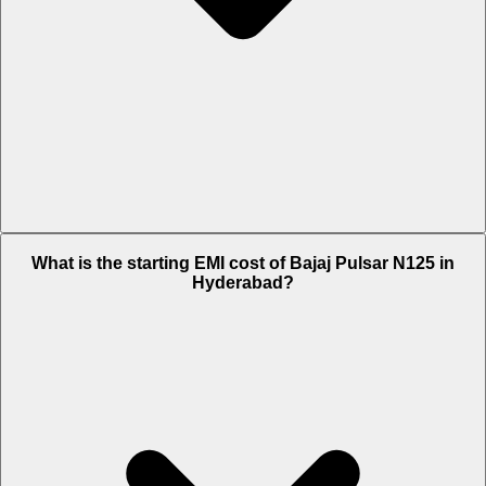
The on-road price of cheapest variant LED Disc BT in Hyderabad is
What is the starting EMI cost of Bajaj Pulsar N125 in
Rs. 1.02 Lakh.
Hyderabad?