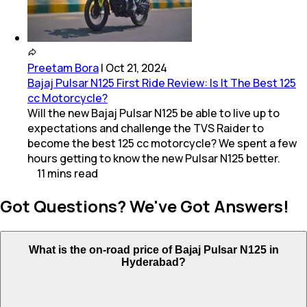
Preetam Bora
|
Oct 21, 2024
Bajaj Pulsar N125 First Ride Review: Is It The Best 125
cc Motorcycle?
Will the new Bajaj Pulsar N125 be able to live up to
expectations and challenge the TVS Raider to
become the best 125 cc motorcycle? We spent a few
hours getting to know the new Pulsar N125 better.
11
mins
read
Got Questions? We've Got Answers!
What is the on-road price of Bajaj Pulsar N125 in
Hyderabad?