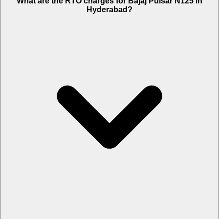
What are the RTO charges for Bajaj Pulsar N125 in
Hyderabad?