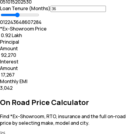
0
5
10
15
20
25
30
Loan Tenure (Months)
0
12
24
36
48
60
72
84
*Ex-Showroom Price
₹ 0.92 Lakh
Principal
Amount
₹ 92,270
Interest
Amount
₹ 17,267
Monthly EMI
₹3,042
On Road Price Calculator
Find *Ex-Showroom, RTO, insurance and the full on-road
price by selecting make, model and city.