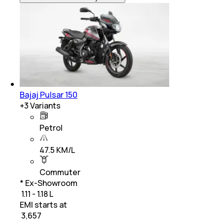
Bajaj Pulsar 150
+
3
Variants
Petrol
47.5 KM/L
Commuter
* Ex-Showroom
₹ 1.11 - 1.18 L
EMI starts at
₹
3,657