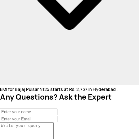
EMI for Bajaj Pulsar N125 starts at Rs. 2,737 in Hyderabad .
Any Questions? Ask the Expert