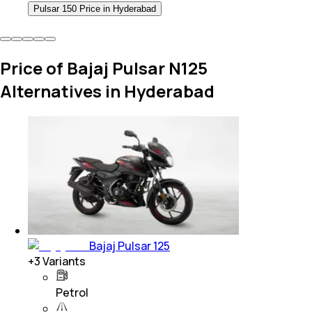
Pulsar 150 Price in Hyderabad
Price of Bajaj Pulsar N125
Alternatives in Hyderabad
Bajaj Pulsar 125
+
3
Variants
Petrol