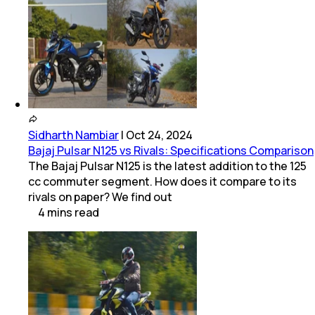
Sidharth Nambiar
|
Oct 24, 2024
Bajaj Pulsar N125 vs Rivals: Specifications Comparison
The Bajaj Pulsar N125 is the latest addition to the 125
cc commuter segment. How does it compare to its
rivals on paper? We find out
4
mins
read