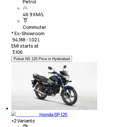
Petrol
46.9 KM/L
Commuter
* Ex-Showroom
₹ 94,188 - 1.02 L
EMI starts at
₹
3,106
Pulsar NS 125 Price in Hyderabad
Honda SP 125
+
2
Variants