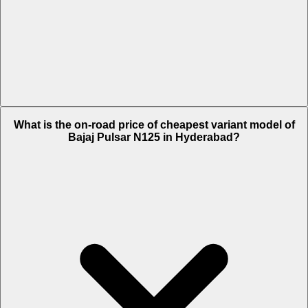
The on-road price of top variant LED Disc in Hyderabad is Rs. 1.03
What is the on-road price of cheapest variant model of
Lakh.
Bajaj Pulsar N125 in Hyderabad?