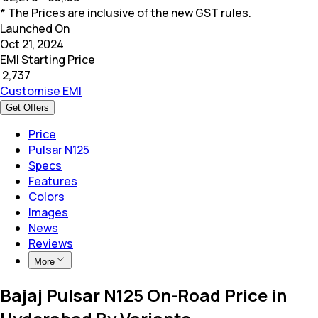
* The Prices are inclusive of the new GST rules.
Launched On
Oct 21, 2024
EMI Starting Price
₹
2,737
Customise EMI
Get Offers
Price
Pulsar N125
Specs
Features
Colors
Images
News
Reviews
More
Bajaj Pulsar N125 On-Road Price in