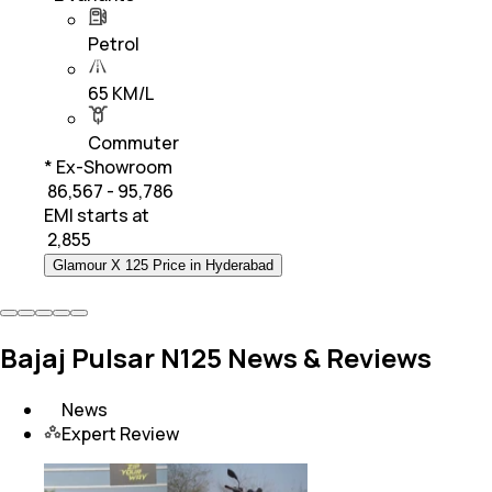
Petrol
65 KM/L
Commuter
* Ex-Showroom
₹ 86,567 - 95,786
EMI starts at
₹
2,855
Glamour X 125 Price in Hyderabad
Bajaj Pulsar N125 News & Reviews
News
Expert Review