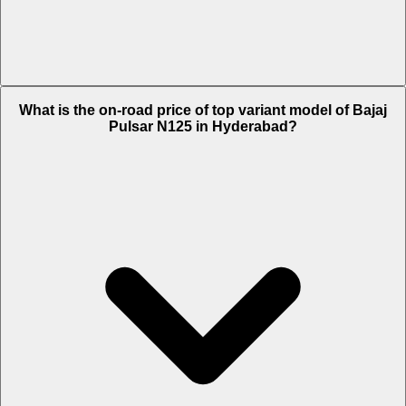
The Insurance charges of Bajaj Pulsar N125 in Hyderabad is Rs.
What is the on-road price of top variant model of Bajaj
1,843.
Pulsar N125 in Hyderabad?