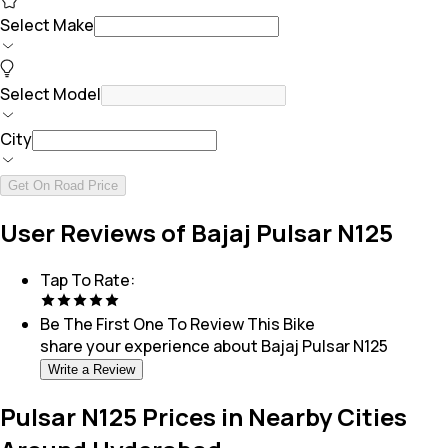
Select Make
Select Model
City
Get On Road Price
User Reviews of Bajaj Pulsar N125
Tap To Rate:
Be The First One To Review This
Bike
share your experience about
Bajaj Pulsar N125
Write a Review
Pulsar N125 Prices in Nearby Cities