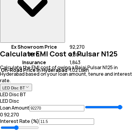
Ex Showroom Price
₹ 92,270
Calculate EMI Cost of Pulsar N125
RTO
₹ 8,304
Insurance
₹ 1,843
Calculate the EMI cost of owing a Bajaj Pulsar N125 in
On-Road Price In Hyderabad
₹ 1.02 Lakh
Hyderabad based on your loan amount, tenure and interest
rate.
LED Disc BT
LED Disc BT
LED Disc
Loan Amount
₹0
₹ 92,270
Interest Rate (%)