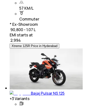
57 KM/L
Commuter
* Ex-Showroom
₹ 90,800 - 1.07 L
EMI starts at
₹
2,994
Xtreme 125R Price in Hyderabad
Bajaj Pulsar NS 125
+
3
Variants