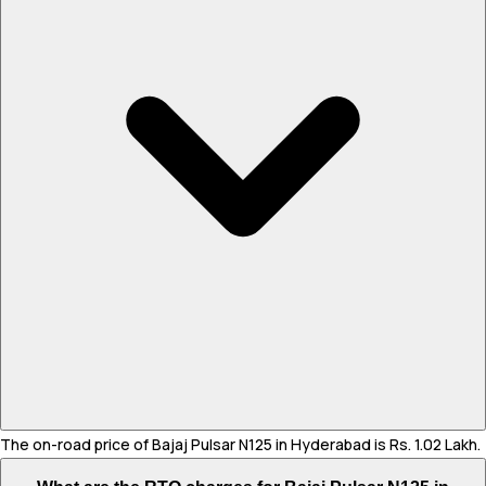
The on-road price of Bajaj Pulsar N125 in Hyderabad is Rs. 1.02 Lakh.