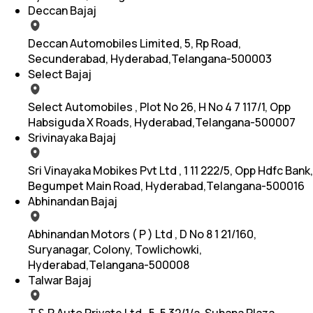
Deccan Bajaj
Deccan Automobiles Limited, 5, Rp Road,
Secunderabad, Hyderabad,Telangana-500003
Select Bajaj
Select Automobiles , Plot No 26, H No 4 7 117/1, Opp
Habsiguda X Roads, Hyderabad,Telangana-500007
Srivinayaka Bajaj
Sri Vinayaka Mobikes Pvt Ltd , 1 11 222/5, Opp Hdfc Bank,
Begumpet Main Road, Hyderabad,Telangana-500016
Abhinandan Bajaj
Abhinandan Motors ( P ) Ltd , D No 8 1 21/160,
Suryanagar, Colony, Towlichowki,
Hyderabad,Telangana-500008
Talwar Bajaj
T & R Auto Private Ltd , 5, 5 32/1/a, Suhana Plaza,