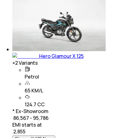
Hero Glamour X 125
+
2
Variants
Petrol
65 KM/L
124.7 CC
* Ex-Showroom
₹ 86,567 - 95,786
EMI starts at
₹
2,855