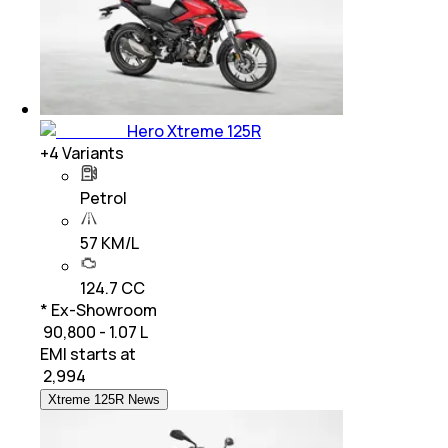
Hero Xtreme 125R
+
4
Variants
Petrol
57 KM/L
124.7 CC
* Ex-Showroom
₹ 90,800 - 1.07 L
EMI starts at
₹
2,994
Xtreme 125R News