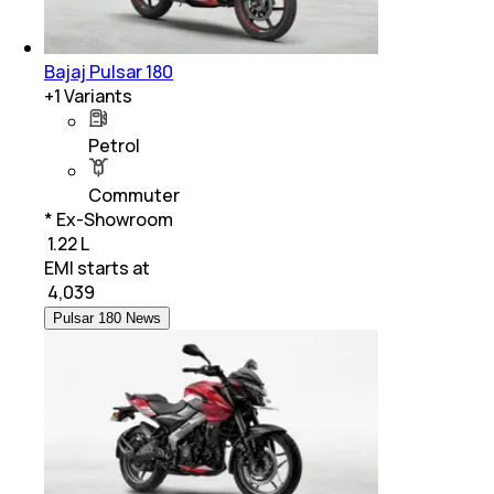
Bajaj Pulsar 180
+
1
Variants
Petrol
Commuter
* Ex-Showroom
₹ 1.22 L
EMI starts at
₹
4,039
Pulsar 180 News