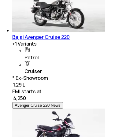
Bajaj Avenger Cruise 220
+
1
Variants
Petrol
Cruiser
* Ex-Showroom
₹ 1.29 L
EMI starts at
₹
4,250
Avenger Cruise 220 News