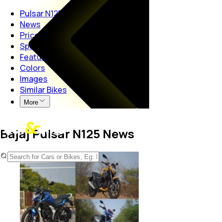
Pulsar N125
News
Price
Specs
Features
Colors
Images
Similar Bikes
More
Bajaj Pulsar N125 News