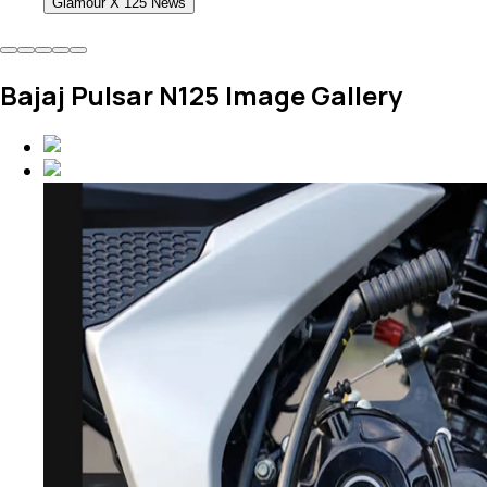
Glamour X 125 News
Bajaj Pulsar N125 Image Gallery