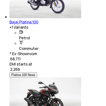
Bajaj Platina 100
+
1
Variants
Petrol
Commuter
* Ex-Showroom
₹ 68,711
EMI starts at
₹
2,266
Platina 100 News