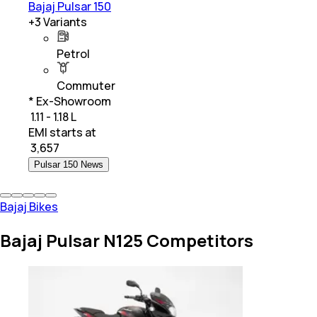
Bajaj Pulsar 150
+
3
Variants
Petrol
Commuter
* Ex-Showroom
₹ 1.11 - 1.18 L
EMI starts at
₹
3,657
Pulsar 150 News
Bajaj Bikes
Bajaj Pulsar N125 Competitors