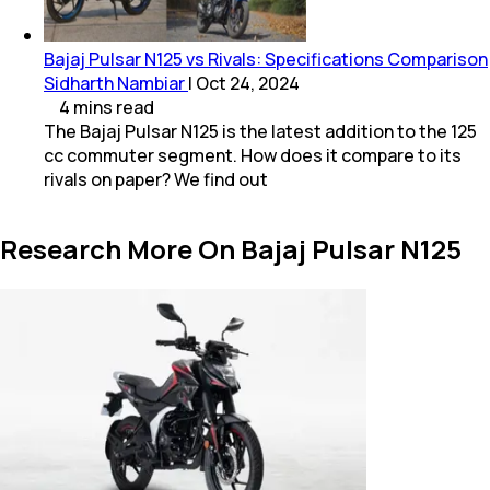
Bajaj Pulsar N125 vs Rivals: Specifications Comparison
Sidharth Nambiar
|
Oct 24, 2024
4
mins
read
The Bajaj Pulsar N125 is the latest addition to the 125
cc commuter segment. How does it compare to its
rivals on paper? We find out
Research More On Bajaj Pulsar N125