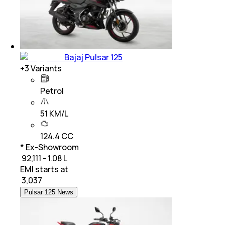
Bajaj Pulsar 125
+
3
Variants
Petrol
51 KM/L
124.4 CC
* Ex-Showroom
₹ 92,111 - 1.08 L
EMI starts at
₹
3,037
Pulsar 125 News