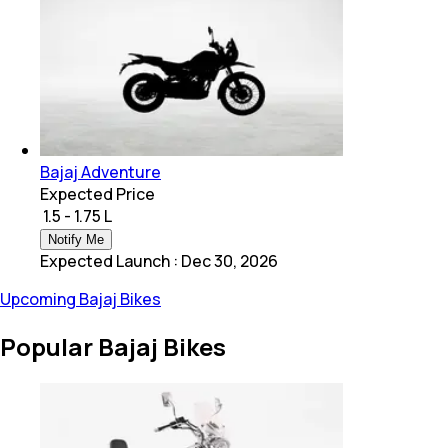
Bajaj Adventure
Expected Price
₹ 1.5 - 1.75 L
Notify Me
Expected Launch
:
Dec 30, 2026
Upcoming Bajaj Bikes
Popular Bajaj Bikes