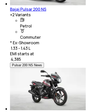
Bajaj Pulsar 200 NS
+
2
Variants
Petrol
Commuter
* Ex-Showroom
₹ 1.33 - 1.43 L
EMI starts at
₹
4,385
Pulsar 200 NS News