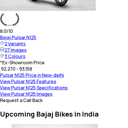
8.0
/10
Bajaj
Pulsar N125
2
Variants
27
Images
3
Colours
*
Ex-Showroom Price
₹ 92,270 - 93,158
Pulsar N125 Price in New-delhi
View Pulsar N125 Features
View Pulsar N125 Specifications
View Pulsar N125 Images
Request a Call Back
Upcoming Bajaj Bikes in India