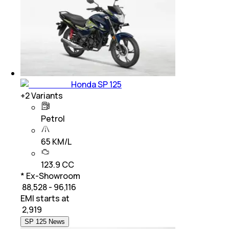
Honda SP 125
+
2
Variants
Petrol
65 KM/L
123.9 CC
* Ex-Showroom
₹ 88,528 - 96,116
EMI starts at
₹
2,919
SP 125 News