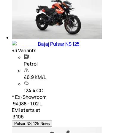
Bajaj Pulsar NS 125
+
3
Variants
Petrol
46.9 KM/L
124.4 CC
* Ex-Showroom
₹ 94,188 - 1.02 L
EMI starts at
₹
3,106
Pulsar NS 125 News