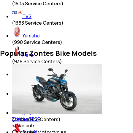
(
1505
Service Centers)
TVS
(
1363
Service Centers)
Yamaha
(
990
Service Centers)
Popular Zontes Bike Models
Hero
(
939
Service Centers)
Mahindra
(
615
Service Centers)
Royal Enfield
(
405
Service Centers)
KTM
Zontes 350R
(
318
Service Centers)
+
1
Variants
Suzuki
Commuter Motorcycles