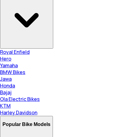
Royal Enfield
Hero
Yamaha
BMW Bikes
Jawa
Honda
Bajaj
Ola Electric Bikes
KTM
Harley Davidson
Popular Bike Models