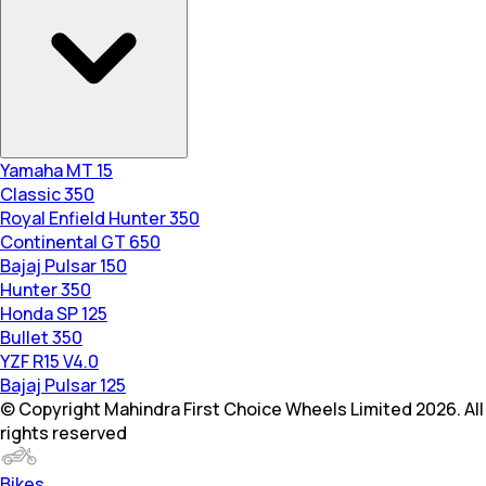
Yamaha MT 15
Classic 350
Royal Enfield Hunter 350
Continental GT 650
Bajaj Pulsar 150
Hunter 350
Honda SP 125
Bullet 350
YZF R15 V4.0
Bajaj Pulsar 125
© Copyright Mahindra First Choice Wheels Limited 2026. All
rights reserved
Bikes