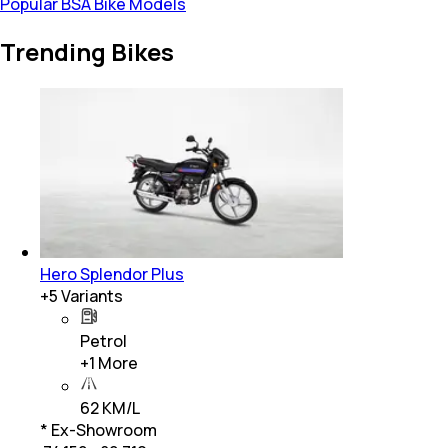
Popular BSA Bike Models
Trending Bikes
Hero Splendor Plus
+
5
Variants
Petrol
+
1
More
62 KM/L
* Ex-Showroom