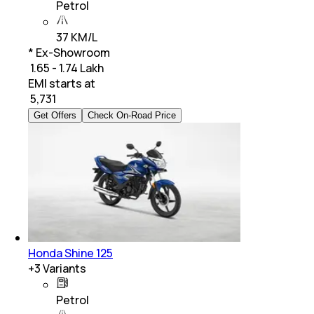
Petrol
37 KM/L
* Ex-Showroom
₹ 1.65 - 1.74 Lakh
EMI starts at
₹
5,731
Get Offers
Check On-Road Price
Honda Shine 125
+
3
Variants
Petrol