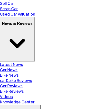
Sell Car
Scrap Car
Used Car Valuation
News & Reviews
Latest News
Car News
Bike News
car&bike Reviews
Car Reviews
Bike Reviews
Videos
Knowledge Center