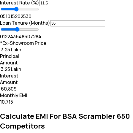
Interest Rate (%)
0
5
10
15
20
25
30
Loan Tenure (Months)
0
12
24
36
48
60
72
84
*Ex-Showroom Price
₹ 3.25 Lakh
Principal
Amount
₹ 3.25 Lakh
Interest
Amount
₹ 60,809
Monthly EMI
₹10,715
Calculate EMI For BSA Scrambler 650
Competitors