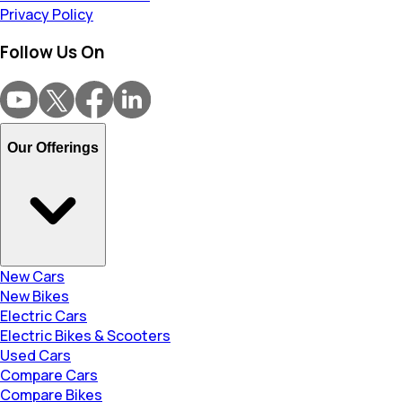
Privacy Policy
Follow Us On
Our Offerings
New Cars
New Bikes
Electric Cars
Electric Bikes & Scooters
Used Cars
Compare Cars
Compare Bikes