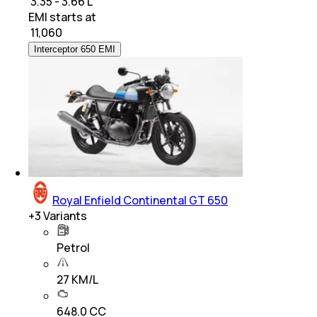
₹ 3.35 - 3.66 L
EMI starts at
₹
11,060
Interceptor 650 EMI
Royal Enfield Continental GT 650
+
3
Variants
Petrol
27 KM/L
648.0 CC