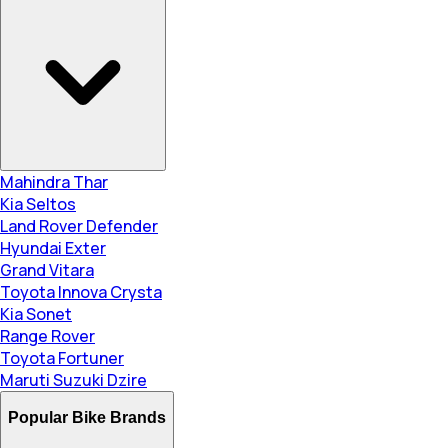
Mahindra Thar
Kia Seltos
Land Rover Defender
Hyundai Exter
Grand Vitara
Toyota Innova Crysta
Kia Sonet
Range Rover
Toyota Fortuner
Maruti Suzuki Dzire
Popular Bike Brands