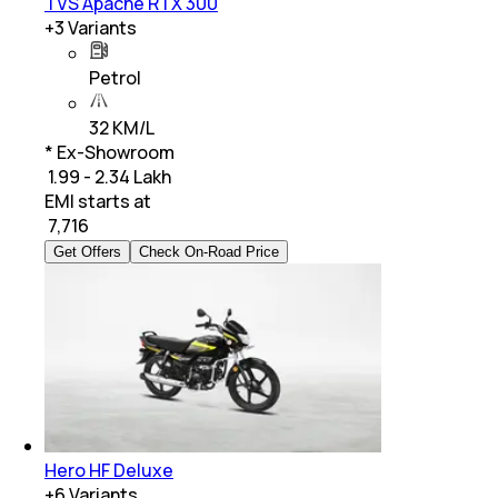
TVS Apache RTX 300
+
3
Variants
Petrol
32 KM/L
* Ex-Showroom
₹ 1.99 - 2.34 Lakh
EMI starts at
₹
7,716
Get Offers
Check On-Road Price
Hero HF Deluxe
+
6
Variants