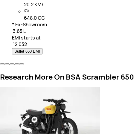
20.2 KM/L
648.0 CC
* Ex-Showroom
₹ 3.65 L
EMI starts at
₹
12,032
Bullet 650 EMI
Research More On BSA Scrambler 650