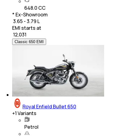
648.0 CC
* Ex-Showroom
₹ 3.65 - 3.79 L
EMI starts at
₹
12,031
Classic 650 EMI
Royal Enfield Bullet 650
+
1
Variants
Petrol