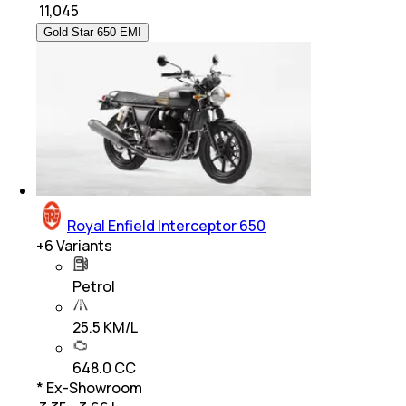
₹
11,045
Gold Star 650 EMI
Royal Enfield Interceptor 650
+
6
Variants
Petrol
25.5 KM/L
648.0 CC
* Ex-Showroom