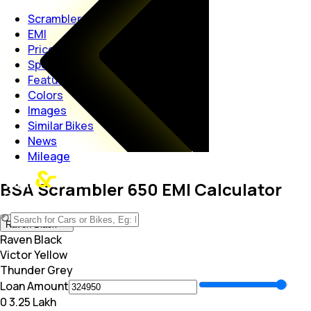
Scrambler 650
EMI
Price
Specs
Features
Colors
Images
Similar Bikes
News
Mileage
BSA Scrambler 650 EMI Calculator
Raven Black
Raven Black
Victor Yellow
Thunder Grey
Loan Amount
₹0
₹ 3.25 Lakh