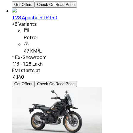
Get Offers
Check On-Road Price
TVS Apache RTR 160
+
6
Variants
Petrol
47 KM/L
* Ex-Showroom
₹ 1.13 - 1.26 Lakh
EMI starts at
₹
4,140
Get Offers
Check On-Road Price