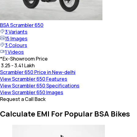
BSA
Scrambler 650
3
Variants
15
Images
3
Colours
1
Videos
*
Ex-Showroom Price
₹ 3.25 - 3.41 Lakh
Scrambler 650 Price in New-delhi
View Scrambler 650 Features
View Scrambler 650 Specifications
View Scrambler 650 Images
Request a Call Back
Calculate EMI For Popular BSA Bikes