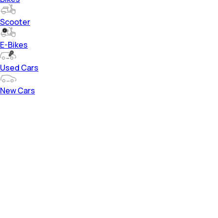
Scooter
E-Bikes
Used Cars
New Cars