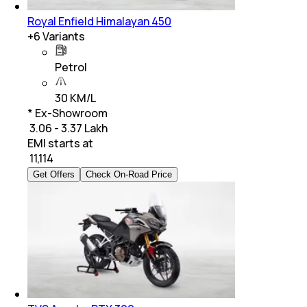
Royal Enfield Himalayan 450
+
6
Variants
Petrol
30 KM/L
* Ex-Showroom
₹ 3.06 - 3.37 Lakh
EMI starts at
₹
11,114
Get Offers
Check On-Road Price