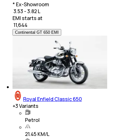
* Ex-Showroom
₹ 3.53 - 3.82 L
EMI starts at
₹
11,644
Continental GT 650 EMI
Royal Enfield Classic 650
+
3
Variants
Petrol
21.45 KM/L