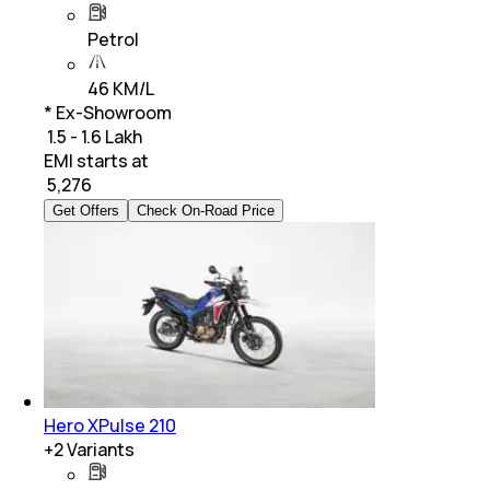
Petrol
46 KM/L
* Ex-Showroom
₹ 1.5 - 1.6 Lakh
EMI starts at
₹
5,276
Get Offers
Check On-Road Price
Hero XPulse 210
+
2
Variants