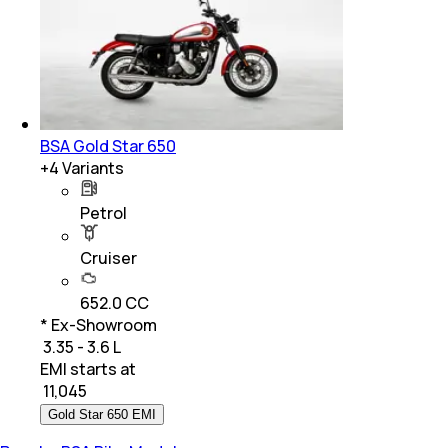
BSA Gold Star 650
+
4
Variants
Petrol
Cruiser
652.0 CC
* Ex-Showroom
₹ 3.35 - 3.6 L
EMI starts at
₹
11,045
Gold Star 650 EMI