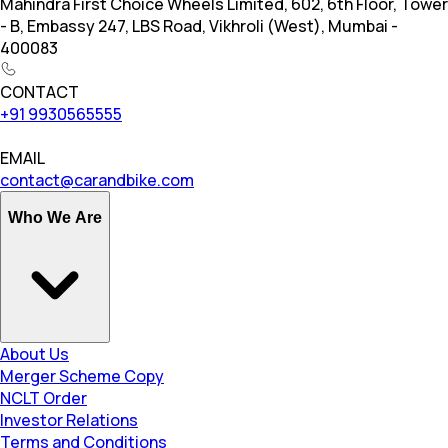
Mahindra First Choice Wheels Limited, 602, 6th Floor, Tower
- B, Embassy 247, LBS Road, Vikhroli (West), Mumbai -
400083
CONTACT
+91 9930565555
EMAIL
contact@carandbike.com
Who We Are
About Us
Merger Scheme Copy
NCLT Order
Investor Relations
Terms and Conditions