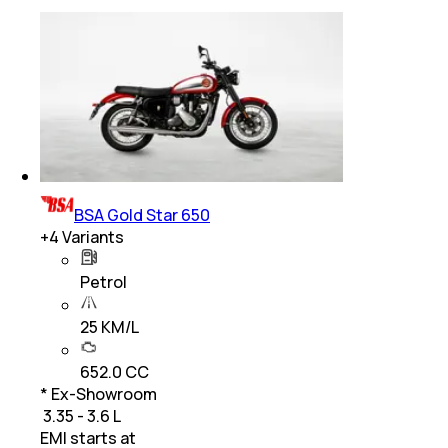
BSA Gold Star 650
+
4
Variants
Petrol
25 KM/L
652.0 CC
* Ex-Showroom
₹ 3.35 - 3.6 L
EMI starts at