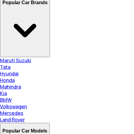
Popular Car Brands
Maruti Suzuki
Tata
Hyundai
Honda
Mahindra
Kia
BMW
Volkswagen
Mercedes
Land Rover
Popular Car Models