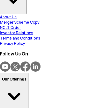
About Us
Merger Scheme Copy
NCLT Order
Investor Relations
Terms and Conditions
Privacy Policy
Follow Us On
Our Offerings