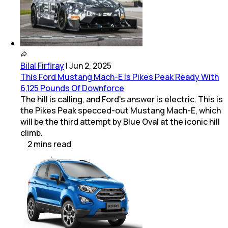
Bilal Firfiray
|
Jun 2, 2025
This Ford Mustang Mach-E Is Pikes Peak Ready With
6,125 Pounds Of Downforce
The hill is calling, and Ford’s answer is electric. This is
the Pikes Peak specced-out Mustang Mach-E, which
will be the third attempt by Blue Oval at the iconic hill
climb.
2
mins
read