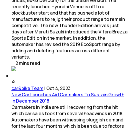
prices, ex-showroom) for the diesel version. The
recently launched Hyundai Venue is off to a
blockbuster start and that has pushed a lot of
manufacturers to rejig their product range to remain
competitive. The new Thunder Edition arrives just
days after Maruti Suzuki introduced the Vitara Brezza
Sports Edition in the market. In addition, the
automaker has revised the 2019 EcoSport range by
adding and deleting features across different
variants.
2
mins
read
car&bike Team
|
Oct 4, 2023
New Car Launches Aid Carmakers To Sustain Growth
In December 2018
Carmakers in India are still recovering from the hit
which car sales took from several headwinds in 2018.
Automakers have been witnessing sluggish demand
for the last four months which is been due to factors