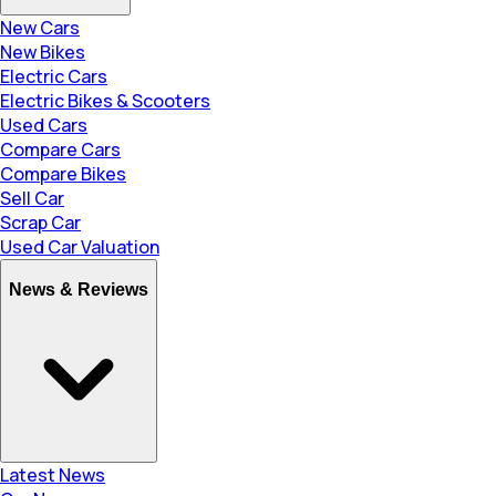
New Cars
New Bikes
Electric Cars
Electric Bikes & Scooters
Used Cars
Compare Cars
Compare Bikes
Sell Car
Scrap Car
Used Car Valuation
News & Reviews
Latest News