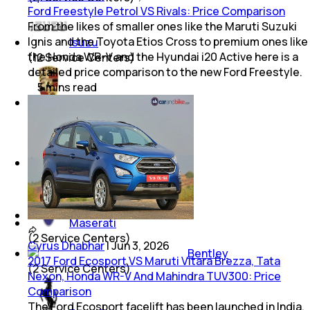
Ford Freestyle Petrol VS Rivals: Price Comparison
From the likes of smaller ones like the Maruti Suzuki
Ignis and the Toyota Etios Cross to premium ones like
Isuzu
the Honda WR-V and the Hyundai i20 Active here is a
(
12
Service Centers)
detailed price comparison to the new Ford Freestyle.
5
mins
read
Porsche
(
8
Service Centers)
Mini
(
5
Service Centers)
Maserati
(
2
Service Centers)
Cyrus Dhabhar
|
Jun 3, 2026
Bentley
2017 Ford Ecosport VS Maruti Vitara Brezza, Tata
(
2
Service Centers)
Nexon, Honda WR-V And Mahindra TUV300: Price
Comparison
The Ford Ecosport facelift has been launched in India.