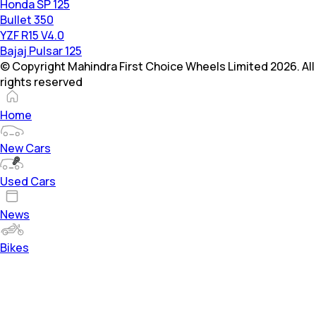
Honda SP 125
Bullet 350
YZF R15 V4.0
Bajaj Pulsar 125
© Copyright Mahindra First Choice Wheels Limited 2026. All
rights reserved
Home
New Cars
Used Cars
News
Bikes