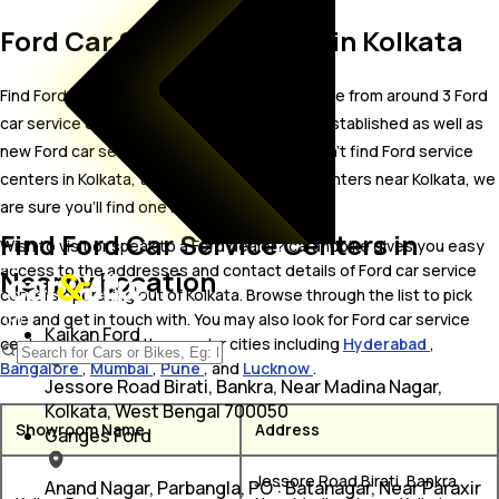
Ford Car Service Centers in Kolkata
Find Ford car service centers in Kolkata. Locate from around 3 Ford
car service centers in Kolkata including well established as well as
new Ford car service centers.In case you didn’t find Ford service
centers in Kolkata, try finding Ford service centers near Kolkata, we
are sure you’ll find one in your proximity
Find Ford Car Service Centers in
Wish to visit or speak to a Ford dealer? carandbike gives you easy
access to the addresses and contact details of Ford car service
Nearby Location
centers operating out of Kolkata. Browse through the list to pick
one and get in touch with. You may also look for Ford car service
Kaikan Ford
centers in some of the popular cities including
Hyderabad
,
Bangalore
,
Mumbai
,
Pune
, and
Lucknow
.
Jessore Road Birati, Bankra, Near Madina Nagar,
Kolkata, West Bengal 700050
Showroom Name
Address
Ganges Ford
Jessore Road Birati, Bankra,
Anand Nagar, Parbangla, PO : Batanagar, Near Paraxir