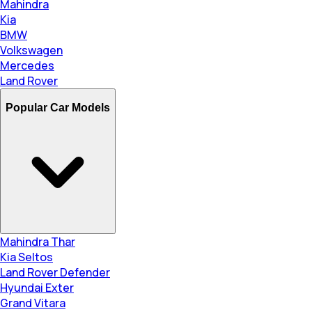
Mahindra
Kia
BMW
Volkswagen
Mercedes
Land Rover
Popular Car Models
Mahindra Thar
Kia Seltos
Land Rover Defender
Hyundai Exter
Grand Vitara