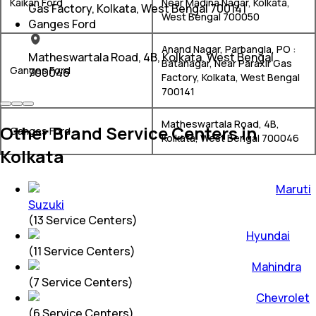
Kaikan Ford
Near Madina Nagar, Kolkata,
Gas Factory, Kolkata, West Bengal 700141
West Bengal 700050
Ganges Ford
Anand Nagar, Parbangla, PO :
Matheswartala Road, 4B, Kolkata, West Bengal
Batanagar, Near Paraxir Gas
Ganges Ford
700046
Factory, Kolkata, West Bengal
700141
Matheswartala Road, 4B,
Other Brand Service Centers in
Ganges Ford
Kolkata, West Bengal 700046
Kolkata
Maruti
Suzuki
(
13
Service Centers)
Hyundai
(
11
Service Centers)
Mahindra
(
7
Service Centers)
Chevrolet
(
6
Service Centers)