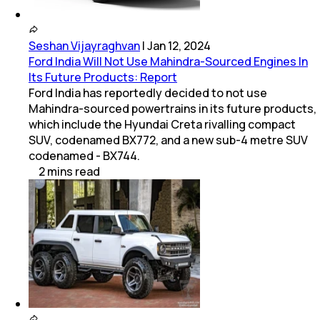
Seshan Vijayraghvan
|
Jan 12, 2024
Ford India Will Not Use Mahindra-Sourced Engines In
Its Future Products: Report
Ford India has reportedly decided to not use
Mahindra-sourced powertrains in its future products,
which include the Hyundai Creta rivalling compact
SUV, codenamed BX772, and a new sub-4 metre SUV
codenamed - BX744.
2
mins
read