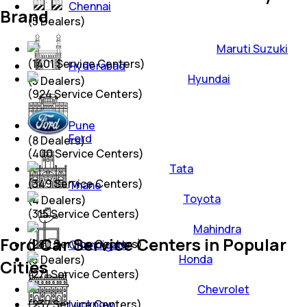
Chennai
Brand
(
5
Dealers)
Maruti Suzuki
(
1401
Service Centers)
Hyderabad
Hyundai
(
5
Dealers)
(
924
Service Centers)
Pune
Ford
(
8
Dealers)
(
400
Service Centers)
Tata
(
349
Service Centers)
Thane
Toyota
(
4
Dealers)
(
315
Service Centers)
Mahindra
Ford Car Service Centers in Popular
(
280
Service Centers)
Chandigarh
Honda
(
3
Dealers)
Cities
(
271
Service Centers)
Chevrolet
(
237
Service Centers)
Lucknow