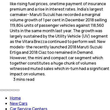
like rising fuel prices, onetime payment of insurance
premium and a rise in interest rates. India's largest
carmaker- Maruti Suzuki has recorded a marginal
volume growth of 1 per cent in December 2018 selling
119,804 units of passenger vehicles against 118,560
Units in the same month last year. The growth was
largely sustained by the Utility Vehicle (UV) segment
as the Vitara Brezza continued to perform well. New
models- the recently launched 2018 Maruti Suzuki
Ertiga and 2018 Ciaz too remained in Demand.
However, the mini and compact car segment which
together constitutes a huge chunk of volumes
witnessed muted sales which in-turn had a significant
impact on volumes.
3
mins
read
Home
New Cars
Car Service Centers