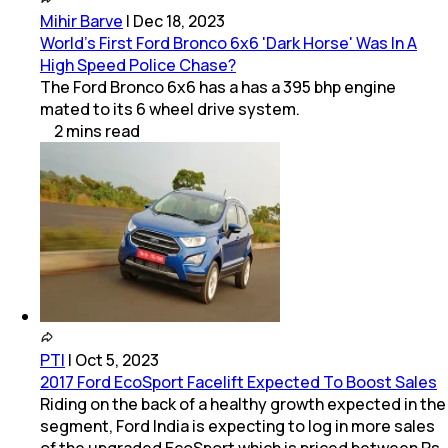
Mihir Barve
|
Dec 18, 2023
World's First Ford Bronco 6x6 'Dark Horse' Was In A
High Speed Police Chase?
The Ford Bronco 6x6 has a has a 395 bhp engine
mated to its 6 wheel drive system.
2
mins
read
PTI
|
Oct 5, 2023
2017 Ford EcoSport Facelift Expected To Boost Sales
Riding on the back of a healthy growth expected in the
segment, Ford India is expecting to log in more sales
of the upgraded EcoSport which is priced between Rs