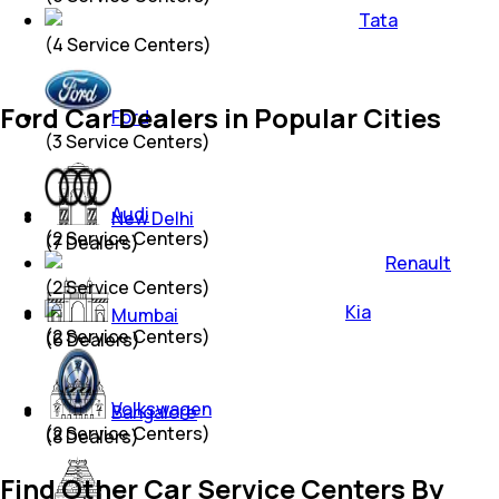
Tata
(
4
Service Centers)
Ford Car Dealers in Popular Cities
Ford
(
3
Service Centers)
Audi
New Delhi
(
2
Service Centers)
(
7
Dealers)
Renault
(
2
Service Centers)
Kia
Mumbai
(
2
Service Centers)
(
6
Dealers)
Volkswagen
Bangalore
(
2
Service Centers)
(
8
Dealers)
Find Other Car Service Centers By