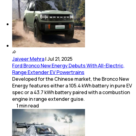
(
1
Service Centers)
Rolls-Royce
(
1
Service Centers)
Jaiveer Mehra
|
Jul 21, 2025
Ford Bronco New Energy Debuts With All-Electric,
Range Extender EV Powertrains
Developed for the Chinese market, the Bronco New
Energy features either a 105.4 kWh battery in pure EV
spec or a 43.7 kWh battery paired with a combustion
engine in range extender guise.
1
min
read