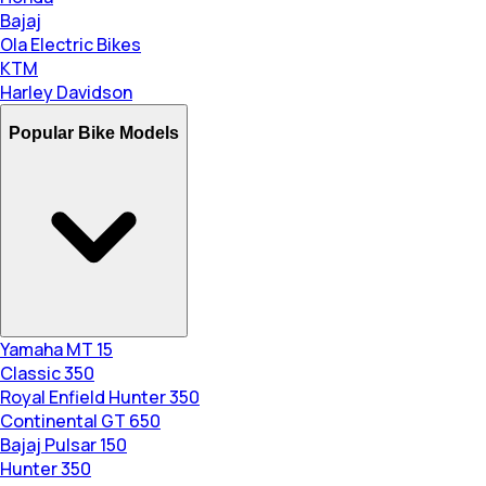
Bajaj
Ola Electric Bikes
KTM
Harley Davidson
Popular Bike Models
Yamaha MT 15
Classic 350
Royal Enfield Hunter 350
Continental GT 650
Bajaj Pulsar 150
Hunter 350