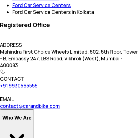
Ford Car Service Centers
Ford Car Service Centers in Kolkata
Registered Office
ADDRESS
Mahindra First Choice Wheels Limited, 602, 6th Floor, Tower
- B, Embassy 247, LBS Road, Vikhroli (West), Mumbai -
400083
CONTACT
+91 9930565555
EMAIL
contact@carandbike.com
Who We Are