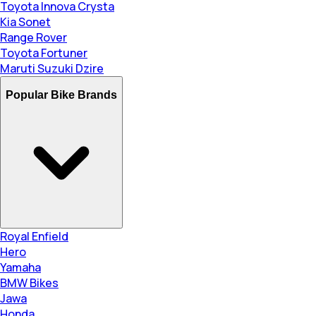
Toyota Innova Crysta
Kia Sonet
Range Rover
Toyota Fortuner
Maruti Suzuki Dzire
Popular Bike Brands
Royal Enfield
Hero
Yamaha
BMW Bikes
Jawa
Honda