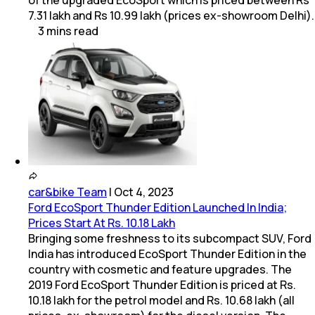
7.31 lakh and Rs 10.99 lakh (prices ex-showroom Delhi).
3
mins
read
car&bike Team
|
Oct 4, 2023
Ford EcoSport Thunder Edition Launched In India;
Prices Start At Rs. 10.18 Lakh
Bringing some freshness to its subcompact SUV, Ford
India has introduced EcoSport Thunder Edition in the
country with cosmetic and feature upgrades. The
2019 Ford EcoSport Thunder Edition is priced at Rs.
10.18 lakh for the petrol model and Rs. 10.68 lakh (all