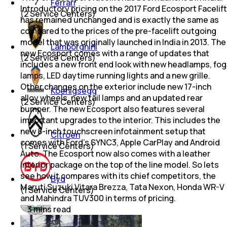
Ferrari
Introductory pricing on the 2017 Ford Ecosport Facelift
(
2
Service Centers)
has remained unchanged and is exactly the same as
compared to the prices of the pre-facelift outgoing
model that was originally launched in India in 2013. The
Lamborghini
new Ecosport comes with a range of updates that
(
2
Service Centers)
includes a new front end look with new headlamps, fog
lamps, LED daytime running lights and a new grille.
Other changes on the exterior include new 17-inch
Koenigsegg
alloy wheels, new tail lamps and an updated rear
(
2
Service Centers)
bumper. The new Ecosport also features several
important upgrades to the interior. This includes the
new 8-inch touchscreen infotainment setup that
Citroen
comes with Ford's SYNC3, Apple CarPlay and Android
(
1
Service Centers)
Auto. The Ecosport now also comes with a leather
interior package on the top of the line model. So lets
see how it compares with its chief competitors, the
Byd
Maruti Suzuki Vitara Brezza, Tata Nexon, Honda WR-V
(
1
Service Centers)
and Mahindra TUV300 in terms of pricing.
3
mins
read
Aston Martin