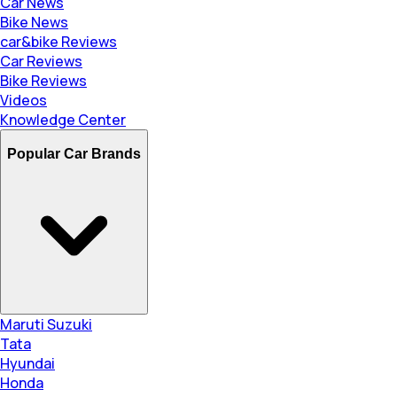
Car News
Bike News
car&bike Reviews
Car Reviews
Bike Reviews
Videos
Knowledge Center
Popular Car Brands
Maruti Suzuki
Tata
Hyundai
Honda