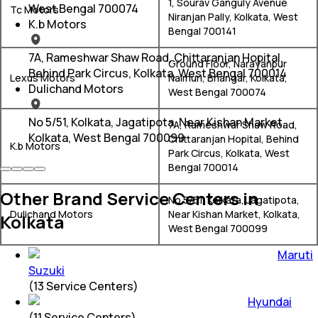
1, Sourav Ganguly Avenue
West Bengal 700074
Tc Motors
Niranjan Pally, Kolkata, West
K.b Motors
Bengal 700141
7A, Rameshwar Shaw Road, Chittaranjan Hopital,
Ground Floor, Narayanpur
Behind Park Circus, Kolkata, West Bengal 700014
Lexus Motors
Nalmuri, Bhangar, Kolkata,
Dulichand Motors
West Bengal 700074
No 5/51, Kolkata, Jagatipota, Near Kishan Market,
7A, Rameshwar Shaw Road,
Kolkata, West Bengal 700099
Chittaranjan Hopital, Behind
K.b Motors
Park Circus, Kolkata, West
Bengal 700014
Other Brand Service Centers in
No 5/51, Kolkata, Jagatipota,
Dulichand Motors
Near Kishan Market, Kolkata,
Kolkata
West Bengal 700099
Maruti
Suzuki
(
13
Service Centers)
Hyundai
(
11
Service Centers)