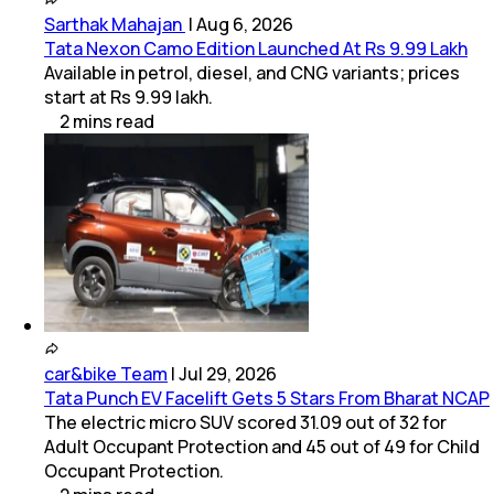
Sarthak Mahajan
|
Aug 6, 2026
Tata Nexon Camo Edition Launched At Rs 9.99 Lakh
Available in petrol, diesel, and CNG variants; prices
start at Rs 9.99 lakh.
2
mins
read
car&bike Team
|
Jul 29, 2026
Tata Punch EV Facelift Gets 5 Stars From Bharat NCAP
The electric micro SUV scored 31.09 out of 32 for
Adult Occupant Protection and 45 out of 49 for Child
Occupant Protection.