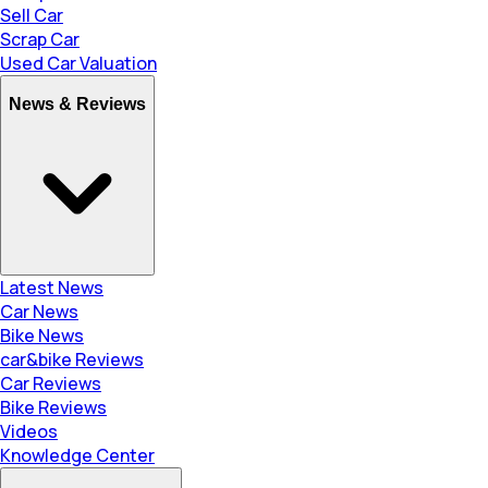
Sell Car
Scrap Car
Used Car Valuation
News & Reviews
Latest News
Car News
Bike News
car&bike Reviews
Car Reviews
Bike Reviews
Videos
Knowledge Center