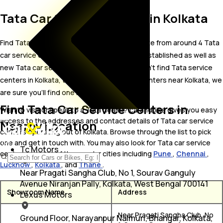
Tata Car Service Centers in Kolkata
Find Tata car service centers in Kolkata. Locate from around 4 Tata
car service centers in Kolkata including well established as well as
new Tata car service centers.In case you didn’t find Tata service
centers in Kolkata, try finding Tata service centers near Kolkata, we
are sure you’ll find one in your proximity
Find Tata Car Service Centers in
Wish to visit or speak to a Tata dealer? carandbike gives you easy
access to the addresses and contact details of Tata car service
Nearby Location
centers operating out of Kolkata. Browse through the list to pick
one and get in touch with. You may also look for Tata car service
Tc Motors
centers in some of the popular cities including
Pune
,
Chennai
,
Lucknow
,
Kolkata
, and
Thane
.
Near Pragati Sangha Club, No 1, Sourav Ganguly
Avenue Niranjan Pally, Kolkata, West Bengal 700141
Showroom Name
Address
Lexus Motors
Near Pragati Sangha Club, No
Ground Floor, Narayanpur Nalmuri, Bhangar, Kolkata,