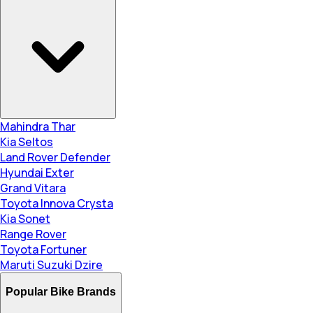
Mahindra Thar
Kia Seltos
Land Rover Defender
Hyundai Exter
Grand Vitara
Toyota Innova Crysta
Kia Sonet
Range Rover
Toyota Fortuner
Maruti Suzuki Dzire
Popular Bike Brands