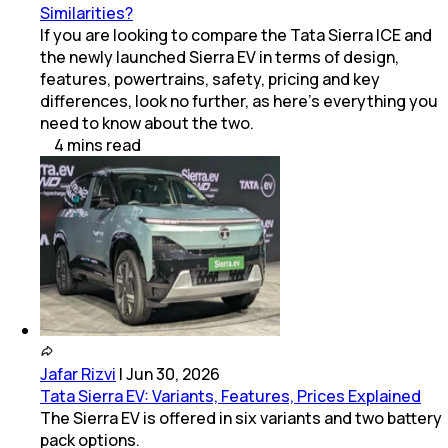
Similarities?
If you are looking to compare the Tata Sierra ICE and
the newly launched Sierra EV in terms of design,
features, powertrains, safety, pricing and key
differences, look no further, as here’s everything you
need to know about the two.
4
mins
read
Jafar Rizvi
|
Jun 30, 2026
Tata Sierra EV: Variants, Features, Prices Explained
The Sierra EV is offered in six variants and two battery
pack options.