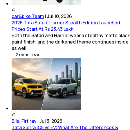
car&bike Team
|
Jul 10, 2026
2026 Tata Safari, Harrier Stealth Edition Launched:
Prices Start At Rs 23.43 Lakh
Both the Safari and Harrier wear a stealthy matte black
paint finish, and the darkened theme continues inside
as well.
2
mins
read
Bilal Firfiray
|
Jul 3, 2026
Tata Sierra ICE vs EV: What Are The Differences &