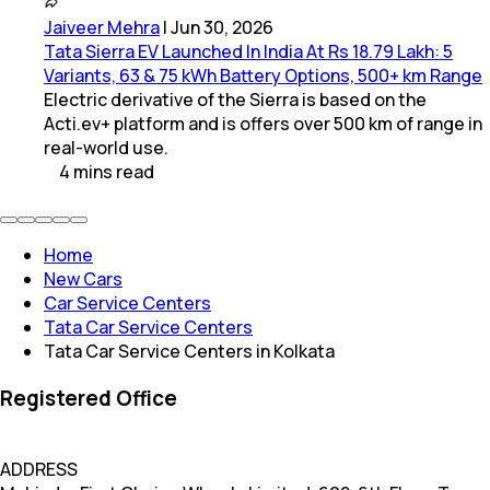
Jaiveer Mehra
|
Jun 30, 2026
Tata Sierra EV Launched In India At Rs 18.79 Lakh: 5
Variants, 63 & 75 kWh Battery Options, 500+ km Range
Electric derivative of the Sierra is based on the
Acti.ev+ platform and is offers over 500 km of range in
real-world use.
4
mins
read
Home
New Cars
Car Service Centers
Tata Car Service Centers
Tata Car Service Centers in Kolkata
Registered Office
ADDRESS