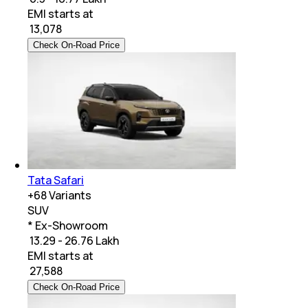
EMI starts at
₹
13,078
Check On-Road Price
Tata Safari
+
68
Variants
SUV
* Ex-Showroom
₹ 13.29 - 26.76 Lakh
EMI starts at
₹
27,588
Check On-Road Price