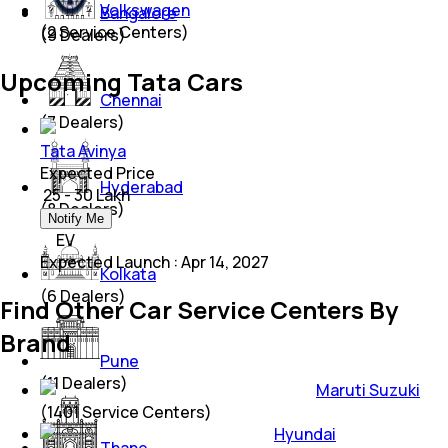
Volkswagen
Bangalore
(
2
Service Centers)
(
9
Dealers)
Upcoming Tata Cars
Chennai
(
7
Dealers)
Tata Avinya
Expected Price
Hyderabad
₹ 25 - 30 Lakh
(
8
Dealers)
Notify Me
EV
Expected Launch
:
Apr 14, 2027
Kolkata
(
6
Dealers)
Find Other Car Service Centers By
Brand
Pune
(
11
Dealers)
Maruti Suzuki
(
1401
Service Centers)
Hyundai