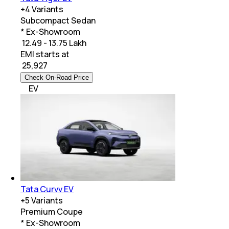
+
4
Variants
Subcompact Sedan
* Ex-Showroom
₹ 12.49 - 13.75 Lakh
EMI starts at
₹
25,927
Check On-Road Price
EV
Tata Curvv EV
+
5
Variants
Premium Coupe
* Ex-Showroom