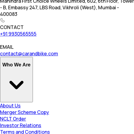
Mahindra First Choice Wheels Limited, 602, 6th Floor, Tower
- B, Embassy 247, LBS Road, Vikhroli (West), Mumbai -
400083
CONTACT
+91 9930565555
EMAIL
contact@carandbike.com
Who We Are
About Us
Merger Scheme Copy
NCLT Order
Investor Relations
Terms and Conditions