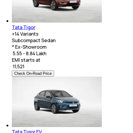
Tata Tigor
+
14
Variants
Subcompact Sedan
* Ex-Showroom
₹ 5.55 - 8.84 Lakh
EMI starts at
₹
11,521
Check On-Road Price
Tata Tigor EV