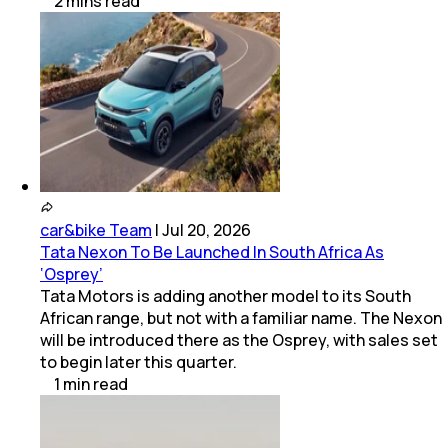
2
mins
read
car&bike Team
|
Jul 20, 2026
Tata Nexon To Be Launched In South Africa As
‘Osprey’
Tata Motors is adding another model to its South
African range, but not with a familiar name. The Nexon
will be introduced there as the Osprey, with sales set
to begin later this quarter.
1
min
read