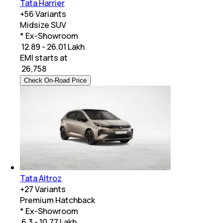
Tata Harrier
+
56
Variants
Midsize SUV
* Ex-Showroom
₹ 12.89 - 26.01 Lakh
EMI starts at
₹
26,758
Check On-Road Price
Tata Altroz
+
27
Variants
Premium Hatchback
* Ex-Showroom
₹ 6.3 - 10.77 Lakh