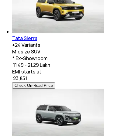
Tata Sierra
+
24
Variants
Midsize SUV
* Ex-Showroom
₹ 11.49 - 21.29 Lakh
EMI starts at
₹
23,851
Check On-Road Price