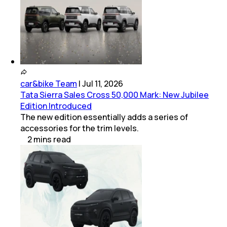
car&bike Team
|
Jul 11, 2026
Tata Sierra Sales Cross 50,000 Mark: New Jubilee
Edition Introduced
The new edition essentially adds a series of
accessories for the trim levels.
2
mins
read