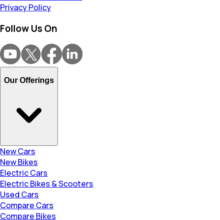
Privacy Policy
Follow Us On
Our Offerings
New Cars
New Bikes
Electric Cars
Electric Bikes & Scooters
Used Cars
Compare Cars
Compare Bikes