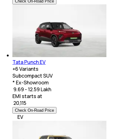
Check On-Road Price
Tata Punch EV
+
6
Variants
Subcompact SUV
* Ex-Showroom
₹ 9.69 - 12.59 Lakh
EMI starts at
₹
20,115
Check On-Road Price
EV