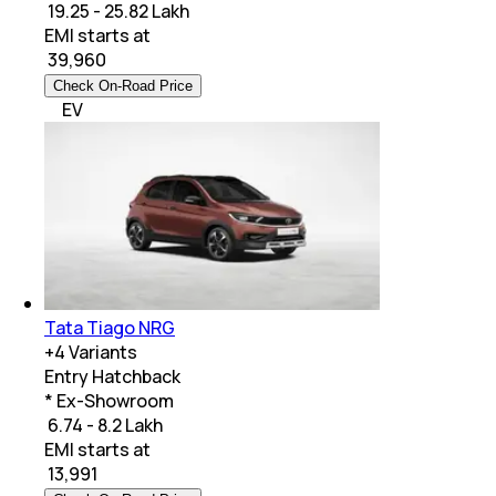
₹ 19.25 - 25.82 Lakh
EMI starts at
₹
39,960
Check On-Road Price
EV
Tata Tiago NRG
+
4
Variants
Entry Hatchback
* Ex-Showroom
₹ 6.74 - 8.2 Lakh
EMI starts at
₹
13,991