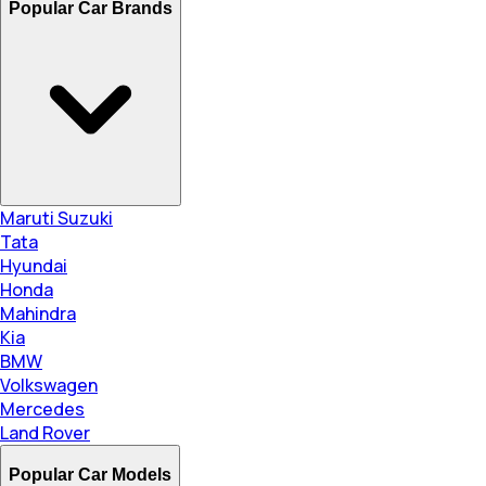
Popular Car Brands
Maruti Suzuki
Tata
Hyundai
Honda
Mahindra
Kia
BMW
Volkswagen
Mercedes
Land Rover
Popular Car Models