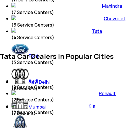
Mahindra
(
7
Service Centers)
Chevrolet
(
6
Service Centers)
Tata
(
4
Service Centers)
Tata Car Dealers in Popular Cities
Ford
(
3
Service Centers)
Audi
New Delhi
(
2
Service Centers)
(
10
Dealers)
Renault
(
2
Service Centers)
Kia
Mumbai
(
2
Service Centers)
(
7
Dealers)