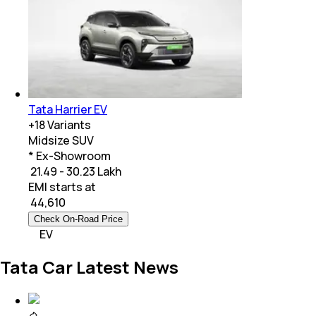
Tata Harrier EV
+
18
Variants
Midsize SUV
* Ex-Showroom
₹ 21.49 - 30.23 Lakh
EMI starts at
₹
44,610
Check On-Road Price
EV
Tata Car Latest News