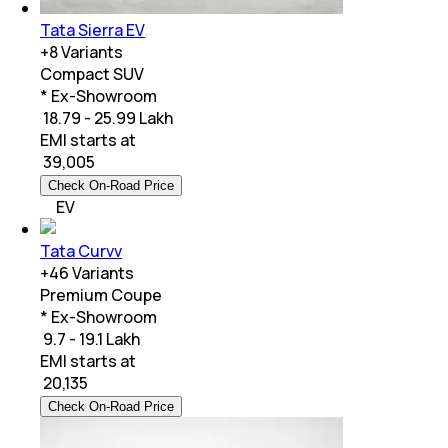
Tata Sierra EV
+
8
Variants
Compact SUV
* Ex-Showroom
₹ 18.79 - 25.99 Lakh
EMI starts at
₹
39,005
Check On-Road Price
EV
Tata Curvv
+
46
Variants
Premium Coupe
* Ex-Showroom
₹ 9.7 - 19.1 Lakh
EMI starts at
₹
20,135
Check On-Road Price