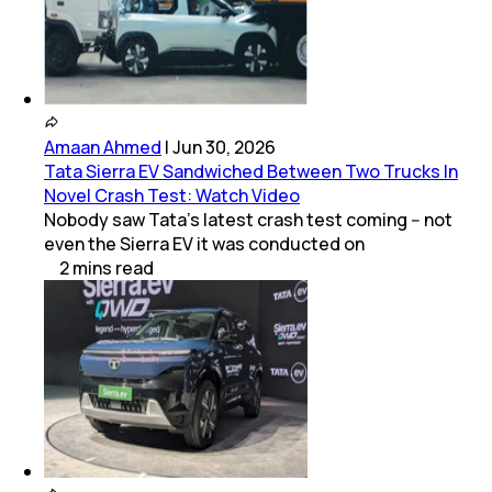
Amaan Ahmed
|
Jun 30, 2026
Tata Sierra EV Sandwiched Between Two Trucks In
Novel Crash Test: Watch Video
Nobody saw Tata's latest crash test coming -- not
even the Sierra EV it was conducted on
2
mins
read