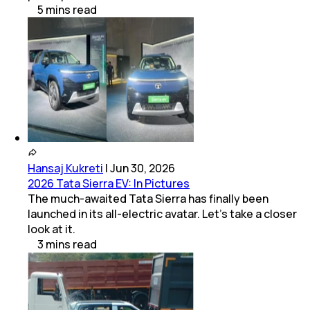
5
mins
read
Hansaj Kukreti
|
Jun 30, 2026
2026 Tata Sierra EV: In Pictures
The much-awaited Tata Sierra has finally been
launched in its all-electric avatar. Let's take a closer
look at it.
3
mins
read