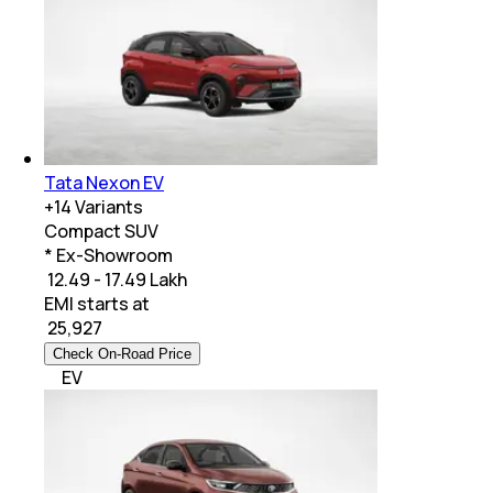
Tata Nexon EV
+
14
Variants
Compact SUV
* Ex-Showroom
₹ 12.49 - 17.49 Lakh
EMI starts at
₹
25,927
Check On-Road Price
EV