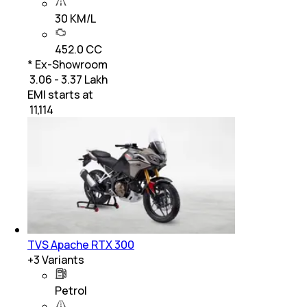
30 KM/L
452.0 CC
* Ex-Showroom
₹ 3.06 - 3.37 Lakh
EMI starts at
₹
11,114
TVS Apache RTX 300
+
3
Variants
Petrol