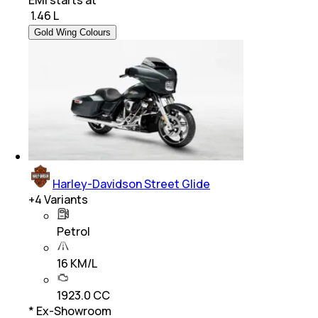
₹
1.46 L
Gold Wing Colours
Harley-Davidson Street Glide
+
4
Variants
Petrol
16 KM/L
1923.0 CC
* Ex-Showroom