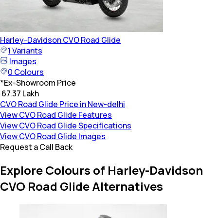
Harley-Davidson
CVO Road Glide
1
Variants
Images
0
Colours
*
Ex-Showroom Price
₹ 67.37 Lakh
CVO Road Glide Price in New-delhi
View CVO Road Glide Features
View CVO Road Glide Specifications
View CVO Road Glide Images
Request a Call Back
Explore Colours of Harley-Davidson
CVO Road Glide Alternatives