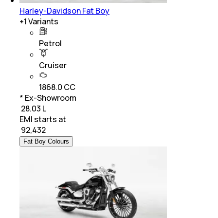
Harley-Davidson Fat Boy
+
1
Variants
Petrol
Cruiser
1868.0 CC
* Ex-Showroom
₹ 28.03 L
EMI starts at
₹
92,432
Fat Boy Colours