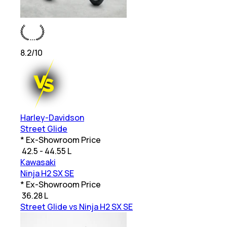
8.2
/10
Harley-Davidson
Street Glide
* Ex-Showroom Price
₹
42.5 - 44.55 L
Kawasaki
Ninja H2 SX SE
* Ex-Showroom Price
₹
36.28 L
Street Glide vs Ninja H2 SX SE