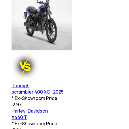
Triumph
scrambler 400 XC -2025
* Ex-Showroom Price
₹
2.97 L
Harley-Davidson
X440 T
* Ex-Showroom Price