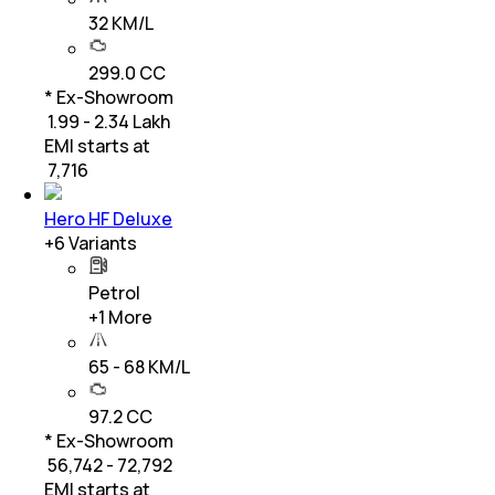
32 KM/L
299.0 CC
* Ex-Showroom
₹ 1.99 - 2.34 Lakh
EMI starts at
₹
7,716
Hero HF Deluxe
+
6
Variants
Petrol
+
1
More
65 - 68 KM/L
97.2 CC
* Ex-Showroom
₹ 56,742 - 72,792
EMI starts at