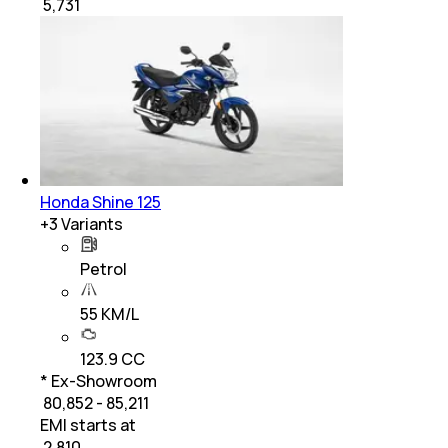
₹
5,731
Honda Shine 125
+
3
Variants
Petrol
55 KM/L
123.9 CC
* Ex-Showroom
₹ 80,852 - 85,211
EMI starts at
₹
2,810