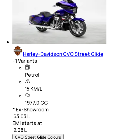
Harley-Davidson CVO Street Glide
+
1
Variants
Petrol
15 KM/L
1977.0 CC
* Ex-Showroom
₹ 63.03 L
EMI starts at
₹
2.08 L
CVO Street Glide Colours