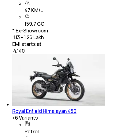
47 KM/L
159.7 CC
* Ex-Showroom
₹ 1.13 - 1.26 Lakh
EMI starts at
₹
4,140
Royal Enfield Himalayan 450
+
6
Variants
Petrol