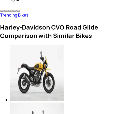
Trending Bikes
Harley-Davidson CVO Road Glide
Comparison with Similar Bikes