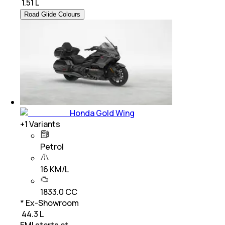
₹
1.51 L
Road Glide Colours
Honda Gold Wing
+
1
Variants
Petrol
16 KM/L
1833.0 CC
* Ex-Showroom
₹ 44.3 L
EMI starts at