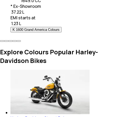
1649.0 CC
* Ex-Showroom
₹ 37.22 L
EMI starts at
₹
1.23 L
K 1600 Grand America Colours
Explore Colours Popular Harley-
Davidson Bikes