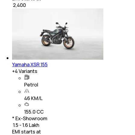
₹
2,400
Yamaha XSR 155
+
4
Variants
Petrol
46 KM/L
155.0 CC
* Ex-Showroom
₹ 1.5 - 1.6 Lakh
EMI starts at