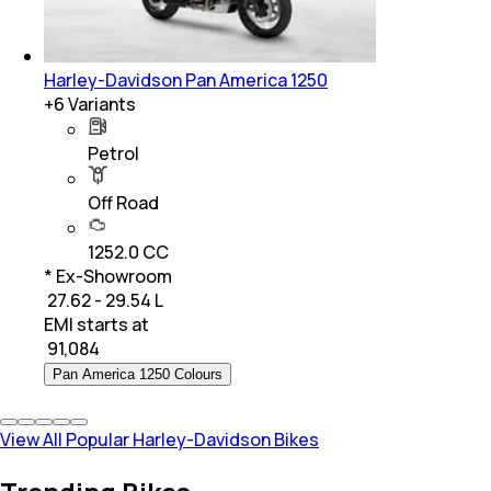
Harley-Davidson Pan America 1250
+
6
Variants
Petrol
Off Road
1252.0 CC
* Ex-Showroom
₹ 27.62 - 29.54 L
EMI starts at
₹
91,084
Pan America 1250 Colours
View All Popular Harley-Davidson Bikes