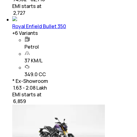
EMI starts at
₹
2,727
Royal Enfield Bullet 350
+
6
Variants
Petrol
37 KM/L
349.0 CC
* Ex-Showroom
₹ 1.63 - 2.08 Lakh
EMI starts at
₹
6,859