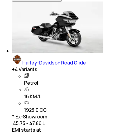
Harley-Davidson Road Glide
+
4
Variants
Petrol
16 KM/L
1923.0 CC
* Ex-Showroom
₹ 45.75 - 47.86 L
EMI starts at