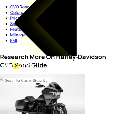
CVO Road Glide
Colors
Price
Specs
Features
Mileage
EMI
Research More On Harley-Davidson
CVO Road Glide