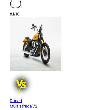
8.1
/10
Ducati
Multistrada V2