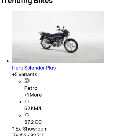
Trending Bikes
Hero Splendor Plus
+
5
Variants
Petrol
+
1
More
62 KM/L
97.2 CC
* Ex-Showroom
₹ 74,152 - 82,710