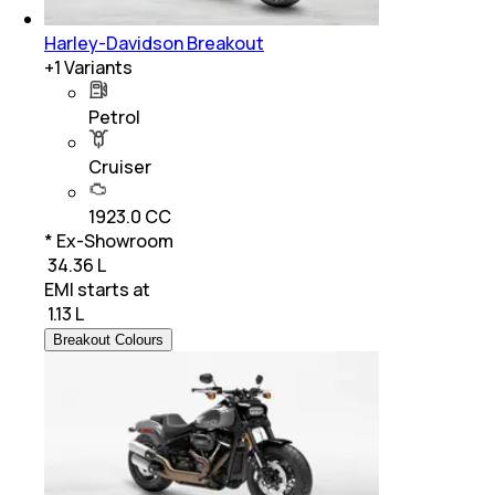
Harley-Davidson Breakout
+
1
Variants
Petrol
Cruiser
1923.0 CC
* Ex-Showroom
₹ 34.36 L
EMI starts at
₹
1.13 L
Breakout Colours