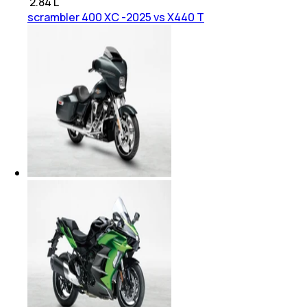
₹
2.84 L
scrambler 400 XC -2025 vs X440 T