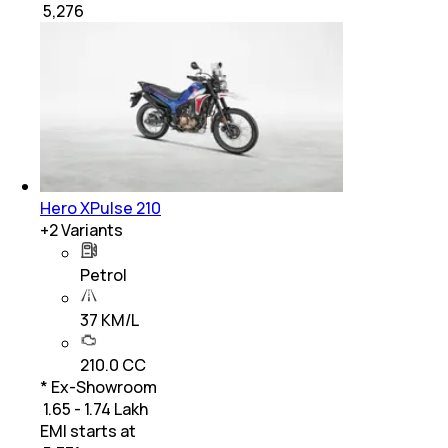
₹
5,276
Hero XPulse 210
+
2
Variants
Petrol
37 KM/L
210.0 CC
* Ex-Showroom
₹ 1.65 - 1.74 Lakh
EMI starts at