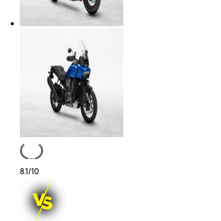
8.1
/10