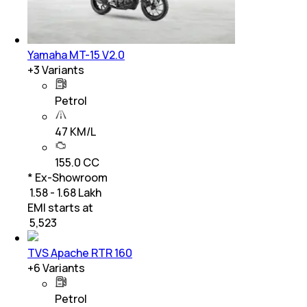
Yamaha MT-15 V2.0
+
3
Variants
Petrol
47 KM/L
155.0 CC
* Ex-Showroom
₹ 1.58 - 1.68 Lakh
EMI starts at
₹
5,523
TVS Apache RTR 160
+
6
Variants
Petrol