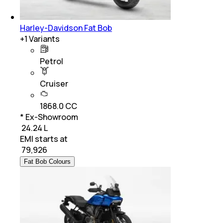
Harley-Davidson Fat Bob
+
1
Variants
Petrol
Cruiser
1868.0 CC
* Ex-Showroom
₹ 24.24 L
EMI starts at
₹
79,926
Fat Bob Colours