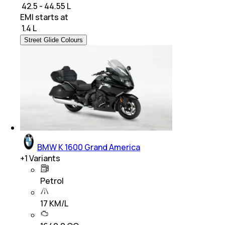
₹ 42.5 - 44.55 L
EMI starts at
₹
1.4 L
Street Glide Colours
BMW K 1600 Grand America
+
1
Variants
Petrol
17 KM/L