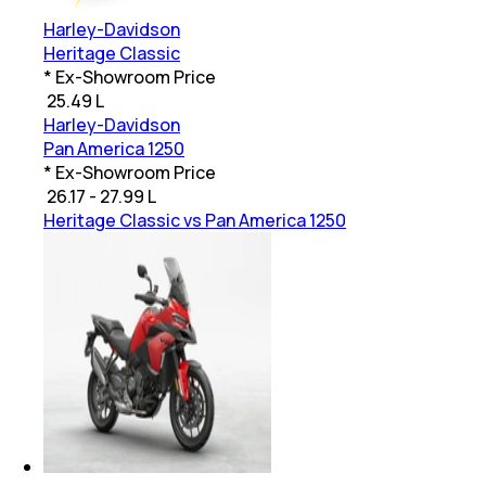
Harley-Davidson
Heritage Classic
* Ex-Showroom Price
₹
25.49 L
Harley-Davidson
Pan America 1250
* Ex-Showroom Price
₹
26.17 - 27.99 L
Heritage Classic vs Pan America 1250