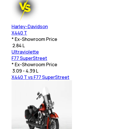
Harley-Davidson
X440 T
* Ex-Showroom Price
₹
2.84 L
Ultraviolette
F77 SuperStreet
* Ex-Showroom Price
₹
3.09 - 4.39 L
X440 T vs F77 SuperStreet