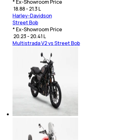
* Ex-Showroom Price
₹
18.88 - 21.3 L
Harley-Davidson
Street Bob
* Ex-Showroom Price
₹
20.23 - 20.41 L
Multistrada V2 vs Street Bob