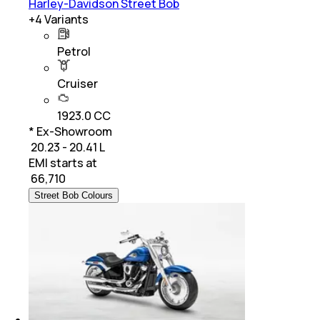
Harley-Davidson Street Bob
+
4
Variants
Petrol
Cruiser
1923.0 CC
* Ex-Showroom
₹ 20.23 - 20.41 L
EMI starts at
₹
66,710
Street Bob Colours