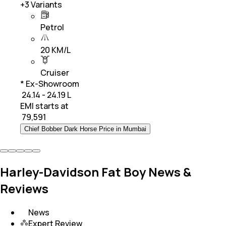
+
3
Variants
Petrol
20 KM/L
Cruiser
* Ex-Showroom
₹ 24.14 - 24.19 L
EMI starts at
₹
79,591
Chief Bobber Dark Horse Price in Mumbai
Harley-Davidson Fat Boy News &
Reviews
News
Expert Review