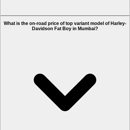
The Insurance charges of Harley-Davidson Fat Boy in Mumbai is Rs.
What is the on-road price of top variant model of Harley-
43,018.
Davidson Fat Boy in Mumbai?