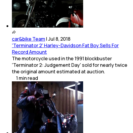
car&bike Team
|
Jul 8, 2018
'Terminator 2' Harley-Davidson Fat Boy Sells For
Record Amount
The motorcycle used in the 1991 blockbuster
'Terminator 2: Judgement Day' sold for nearly twice
the original amount estimated at auction.
1
min
read