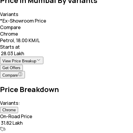
Price in Mumbai By Variants
Variants
*Ex-Showroom Price
Compare
Chrome
Petrol, 18.00 KM/L
Starts at
₹ 28.03 Lakh
View Price Breakup
Get Offers
Compare
Price Breakdown
Variants:
Chrome
On-Road Price
₹ 31.82 Lakh