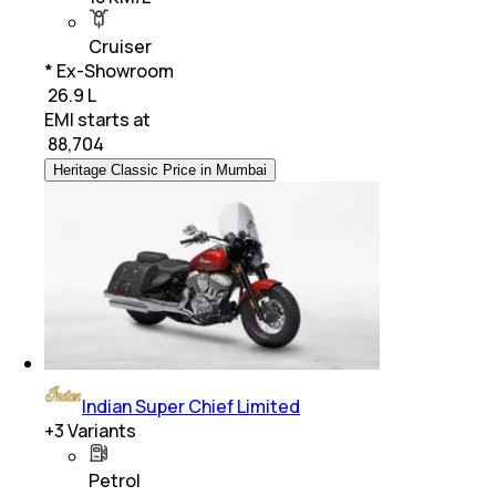
Cruiser
* Ex-Showroom
₹ 26.9 L
EMI starts at
₹
88,704
Heritage Classic Price in Mumbai
Indian Super Chief Limited
+
3
Variants
Petrol