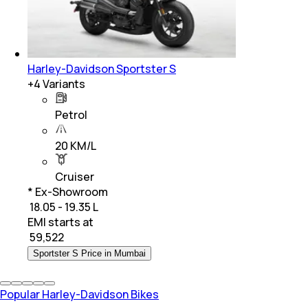
Harley-Davidson Sportster S
+
4
Variants
Petrol
20 KM/L
Cruiser
* Ex-Showroom
₹ 18.05 - 19.35 L
EMI starts at
₹
59,522
Sportster S Price in Mumbai
Popular Harley-Davidson Bikes