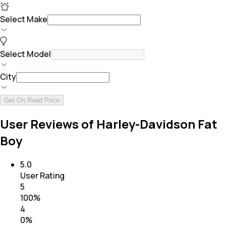
Select Make
Select Model
City
Get On Road Price
User Reviews of Harley-Davidson Fat
Boy
5.0
User Rating
5
100
%
4
0
%