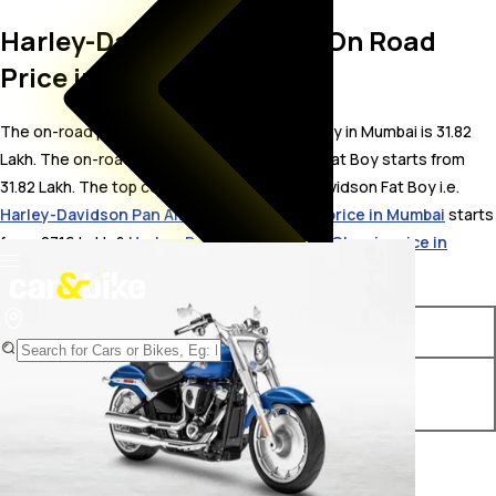
Harley-Davidson Fat Boy On Road
Price in Mumbai
The on-road price for Harley-Davidson Fat Boy in Mumbai is 31.82
Lakh. The on-road price of petrol variants of Fat Boy starts from ₹
31.82 Lakh. The top competitors of Harley-Davidson Fat Boy i.e.
Harley-Davidson Pan America 1250 Special price in Mumbai
starts
from ₹ 27.16 Lakh &
Harley-Davidson Heritage Classic price in
Mumbai
starts from ₹ 26.9 Lakh.
Variants
On-Road Price
Harley-Davidson Fat Boy
₹ 31.82 Lakh*
Chrome