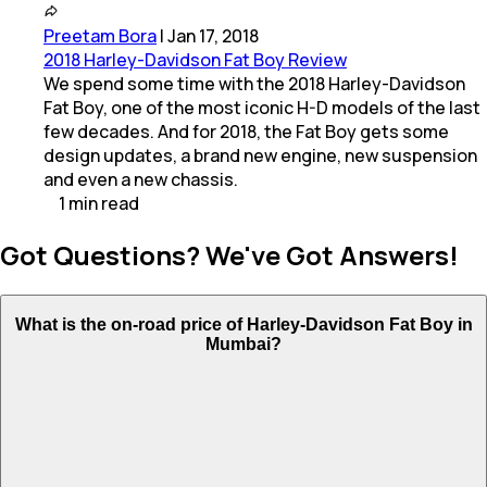
Preetam Bora
|
Jan 17, 2018
2018 Harley-Davidson Fat Boy Review
We spend some time with the 2018 Harley-Davidson
Fat Boy, one of the most iconic H-D models of the last
few decades. And for 2018, the Fat Boy gets some
design updates, a brand new engine, new suspension
and even a new chassis.
1
min
read
Got Questions? We've Got Answers!
What is the on-road price of Harley-Davidson Fat Boy in
Mumbai?