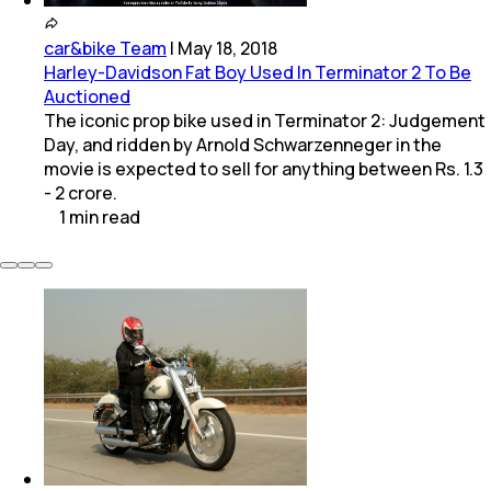
car&bike Team
|
May 18, 2018
Harley-Davidson Fat Boy Used In Terminator 2 To Be
Auctioned
The iconic prop bike used in Terminator 2: Judgement
Day, and ridden by Arnold Schwarzenneger in the
movie is expected to sell for anything between Rs. 1.3
- 2 crore.
1
min
read