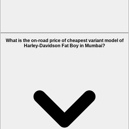
The on-road price of top variant Chrome in Mumbai is Rs. 31.82 Lakh.
What is the on-road price of cheapest variant model of
Harley-Davidson Fat Boy in Mumbai?