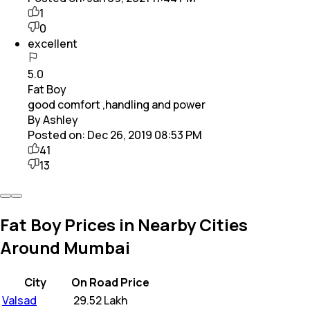
1
0
excellent
5.0
Fat Boy
good comfort ,handling and power
By Ashley
Posted on:
Dec 26, 2019 08:53 PM
41
13
Fat Boy Prices in Nearby Cities
Around Mumbai
City
On Road Price
Valsad
₹
29.52 Lakh