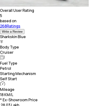
Overall User Rating
5
based on
268Ratings
Write a Review
Sharkskin Blue
Body Type
Cruiser
Fuel Type
Petrol
Starting Mechanism
Self Start
Mileage
18 KM/L
* Ex-Showroom Price
₹
28.03 Lakh