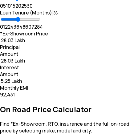
0
5
10
15
20
25
30
Loan Tenure (Months)
0
12
24
36
48
60
72
84
*Ex-Showroom Price
₹ 28.03 Lakh
Principal
Amount
₹ 28.03 Lakh
Interest
Amount
₹ 5.25 Lakh
Monthly EMI
₹92,431
On Road Price Calculator
Find *Ex-Showroom, RTO, insurance and the full on-road
price by selecting make, model and city.