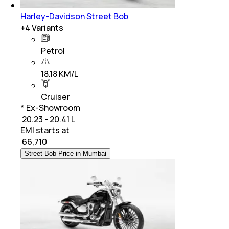
Harley-Davidson Street Bob
+
4
Variants
Petrol
18.18 KM/L
Cruiser
* Ex-Showroom
₹ 20.23 - 20.41 L
EMI starts at
₹
66,710
Street Bob Price in Mumbai