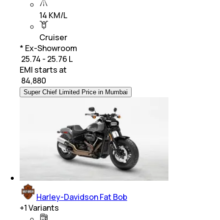
14 KM/L
Cruiser
* Ex-Showroom
₹ 25.74 - 25.76 L
EMI starts at
₹
84,880
Super Chief Limited Price in Mumbai
Harley-Davidson Fat Bob
+
1
Variants