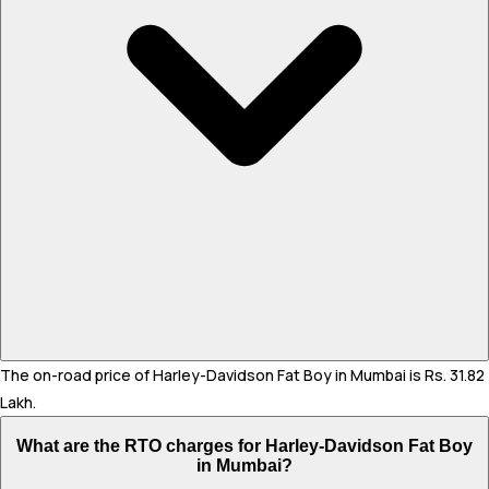
The on-road price of Harley-Davidson Fat Boy in Mumbai is Rs. 31.82
Lakh.
What are the RTO charges for Harley-Davidson Fat Boy
in Mumbai?