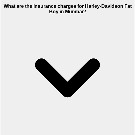
The RTO charges of Harley-Davidson Fat Boy in Mumbai is Rs. 3.36
What are the Insurance charges for Harley-Davidson Fat
Lakh.
Boy in Mumbai?