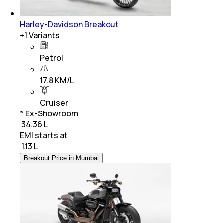
Harley-Davidson Breakout
+
1
Variants
Petrol
17.8 KM/L
Cruiser
* Ex-Showroom
₹ 34.36 L
EMI starts at
₹
1.13 L
Breakout Price in Mumbai