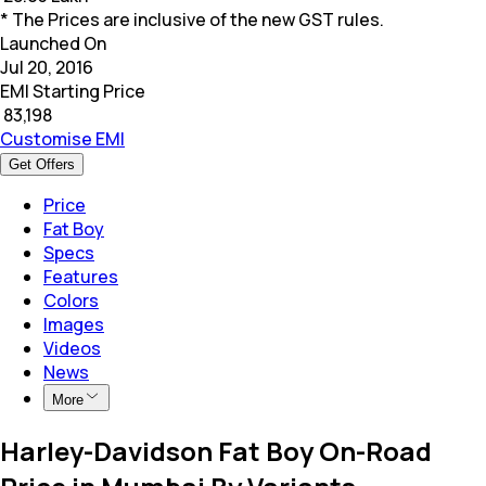
* The Prices are inclusive of the new GST rules.
Launched On
Jul 20, 2016
EMI Starting Price
₹
83,198
Customise EMI
Get Offers
Price
Fat Boy
Specs
Features
Colors
Images
Videos
News
More
Harley-Davidson Fat Boy On-Road