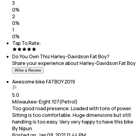
3
0
%
2
0
%
1
0
%
Tap To Rate:
Do You Own This
Harley-Davidson Fat Boy
?
Share your experience about
Harley-Davidson Fat Boy
Write a Review
Awesome bike FATBOY 2019
5.0
Milwaukee-Eight 107(Petrol)
Too good road presence. Loaded with tons of power.
Sitting is too comfortable. Huge dimensions but still
handling is too easy. Very very happy to have this bike
By Nipun
Posted on:
Jan 09, 2021 11:44 PM