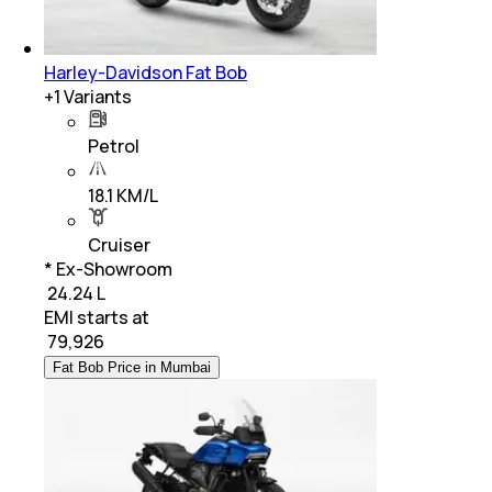
Harley-Davidson Fat Bob
+
1
Variants
Petrol
18.1 KM/L
Cruiser
* Ex-Showroom
₹ 24.24 L
EMI starts at
₹
79,926
Fat Bob Price in Mumbai