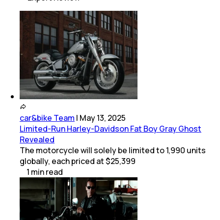
car&bike Team
|
May 13, 2025
Limited-Run Harley-Davidson Fat Boy Gray Ghost
Revealed
The motorcycle will solely be limited to 1,990 units
globally, each priced at $25,399
1
min
read