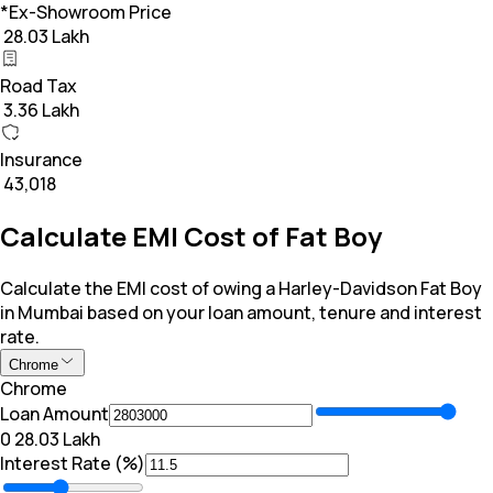
*Ex-Showroom Price
₹ 28.03 Lakh
Road Tax
₹ 3.36 Lakh
Insurance
₹ 43,018
Calculate EMI Cost of Fat Boy
Calculate the EMI cost of owing a Harley-Davidson Fat Boy
in Mumbai based on your loan amount, tenure and interest
rate.
Chrome
Chrome
Loan Amount
₹0
₹ 28.03 Lakh
Interest Rate (%)