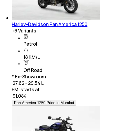
Harley-Davidson Pan America 1250
+
6
Variants
Petrol
18 KM/L
Off Road
* Ex-Showroom
₹ 27.62 - 29.54 L
EMI starts at
₹
91,084
Pan America 1250 Price in Mumbai