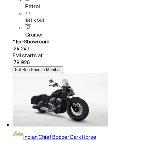
Petrol
18.1 KM/L
Cruiser
* Ex-Showroom
₹ 24.24 L
EMI starts at
₹
79,926
Fat Bob Price in Mumbai
Indian Chief Bobber Dark Horse