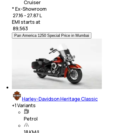
Cruiser
* Ex-Showroom
₹ 27.16 - 27.87 L
EMI starts at
₹
89,563
Pan America 1250 Special Price in Mumbai
Harley-Davidson Heritage Classic
+
1
Variants
Petrol
18 KM/L