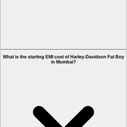
The on-road price of cheapest variant Chrome in Mumbai is Rs. 31.82
What is the starting EMI cost of Harley-Davidson Fat Boy
Lakh.
in Mumbai?