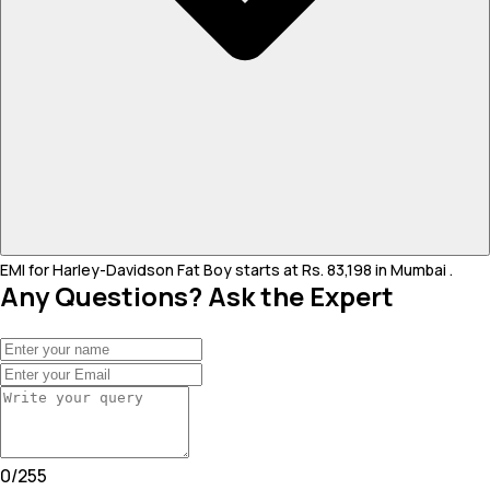
EMI for Harley-Davidson Fat Boy starts at Rs. 83,198 in Mumbai .
Any Questions? Ask the Expert
0
/
255