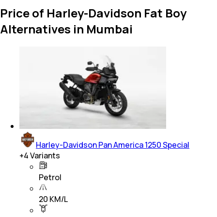
Price of Harley-Davidson Fat Boy
Alternatives in Mumbai
Harley-Davidson Pan America 1250 Special
+
4
Variants
Petrol
20 KM/L