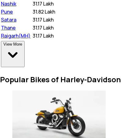
Nashik
₹
31.17 Lakh
Pune
₹
31.82 Lakh
Satara
₹
31.17 Lakh
Thane
₹
31.17 Lakh
Raigarh(MH)
₹
31.17 Lakh
View More
Popular Bikes of Harley-Davidson