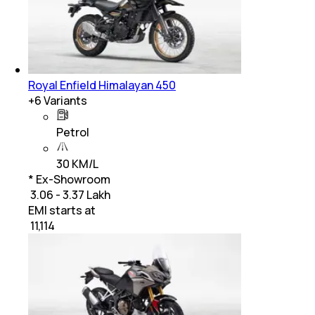
Royal Enfield Himalayan 450
+
6
Variants
Petrol
30 KM/L
* Ex-Showroom
₹ 3.06 - 3.37 Lakh
EMI starts at
₹
11,114