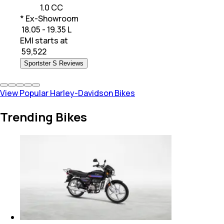
1.0 CC
* Ex-Showroom
₹ 18.05 - 19.35 L
EMI starts at
₹
59,522
Sportster S Reviews
View Popular Harley-Davidson Bikes
Trending Bikes