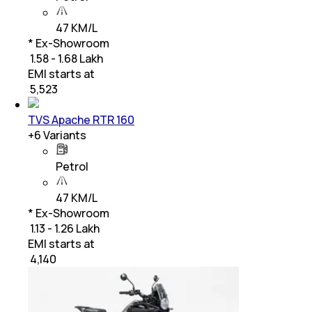
47 KM/L
* Ex-Showroom
₹ 1.58 - 1.68 Lakh
EMI starts at
₹
5,523
TVS Apache RTR 160
+
6
Variants
Petrol
47 KM/L
* Ex-Showroom
₹ 1.13 - 1.26 Lakh
EMI starts at
₹
4,140