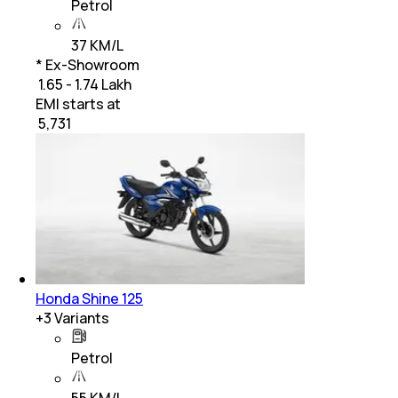
Petrol
37 KM/L
* Ex-Showroom
₹ 1.65 - 1.74 Lakh
EMI starts at
₹
5,731
Honda Shine 125
+
3
Variants
Petrol
55 KM/L