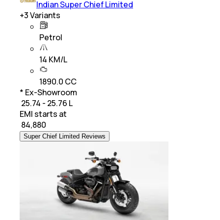
Indian Super Chief Limited
+
3
Variants
Petrol
14 KM/L
1890.0 CC
* Ex-Showroom
₹ 25.74 - 25.76 L
EMI starts at
₹
84,880
Super Chief Limited Reviews