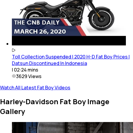
Toll Collection Suspended | 2020 H-D Fat Boy Prices |
Datsun Discontinued In Indonesia
|
02:24
mins
3629
Views
Watch All Latest Fat Boy Videos
Harley-Davidson Fat Boy Image
Gallery