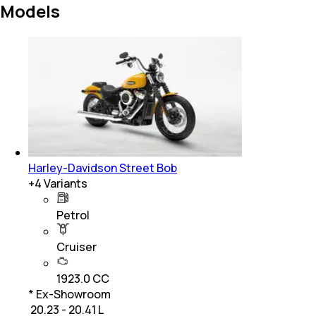
Models
Harley-Davidson Street Bob
+
4
Variants
Petrol
Cruiser
1923.0 CC
* Ex-Showroom
₹ 20.23 - 20.41 L