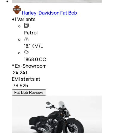
Harley-Davidson Fat Bob
+
1
Variants
Petrol
18.1 KM/L
1868.0 CC
* Ex-Showroom
₹ 24.24 L
EMI starts at
₹
79,926
Fat Bob Reviews