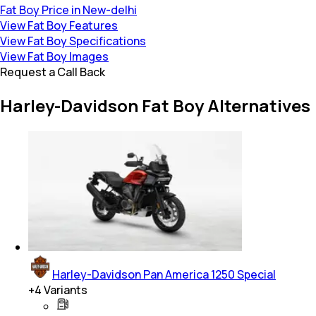
Fat Boy Price in New-delhi
View Fat Boy Features
View Fat Boy Specifications
View Fat Boy Images
Request a Call Back
Harley-Davidson Fat Boy Alternatives
Harley-Davidson Pan America 1250 Special
+
4
Variants