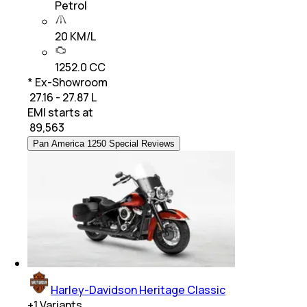
Petrol
20 KM/L
1252.0 CC
* Ex-Showroom
₹ 27.16 - 27.87 L
EMI starts at
₹
89,563
Pan America 1250 Special Reviews
Harley-Davidson Heritage Classic
+
1
Variants