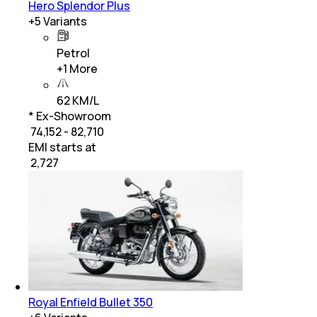
Hero Splendor Plus
+
5
Variants
Petrol
+
1
More
62 KM/L
* Ex-Showroom
₹ 74,152 - 82,710
EMI starts at
₹
2,727
Royal Enfield Bullet 350