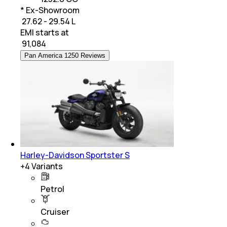
* Ex-Showroom
₹ 27.62 - 29.54 L
EMI starts at
₹
91,084
Pan America 1250 Reviews
Harley-Davidson Sportster S
+
4
Variants
Petrol
Cruiser