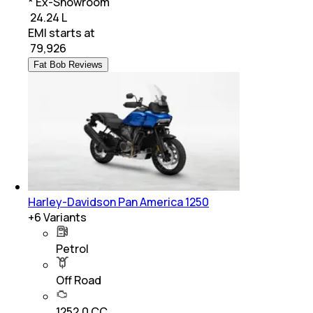
* Ex-Showroom
₹ 24.24 L
EMI starts at
₹
79,926
Fat Bob Reviews
Harley-Davidson Pan America 1250
+
6
Variants
Petrol
Off Road
1252.0 CC