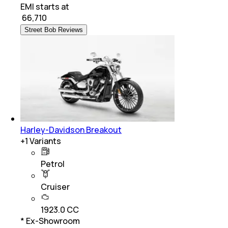
EMI starts at
₹
66,710
Street Bob Reviews
Harley-Davidson Breakout
+
1
Variants
Petrol
Cruiser
1923.0 CC
* Ex-Showroom