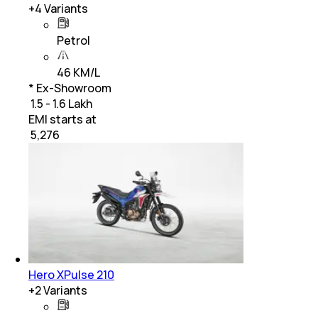
+
4
Variants
Petrol
46 KM/L
* Ex-Showroom
₹ 1.5 - 1.6 Lakh
EMI starts at
₹
5,276
Hero XPulse 210
+
2
Variants