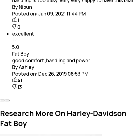
handling is too easy. Very very happy to have this bike
By Nipun
Posted on:
Jan 09, 2021 11:44 PM
1
0
excellent
5.0
Fat Boy
good comfort ,handling and power
By Ashley
Posted on:
Dec 26, 2019 08:53 PM
41
13
Research More On Harley-Davidson
Fat Boy