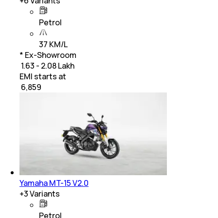
+
6
Variants
Petrol
37 KM/L
* Ex-Showroom
₹ 1.63 - 2.08 Lakh
EMI starts at
₹
6,859
Yamaha MT-15 V2.0
+
3
Variants
Petrol