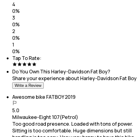
4
0
%
3
0
%
2
0
%
1
0
%
Tap To Rate:
Do You Own This
Harley-Davidson Fat Boy
?
Share your experience about
Harley-Davidson Fat Boy
Write a Review
Awesome bike FATBOY 2019
5.0
Milwaukee-Eight 107(Petrol)
Too good road presence. Loaded with tons of power.
Sitting is too comfortable. Huge dimensions but still