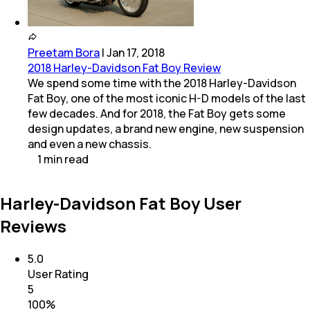
Preetam Bora
|
Jan 17, 2018
2018 Harley-Davidson Fat Boy Review
We spend some time with the 2018 Harley-Davidson
Fat Boy, one of the most iconic H-D models of the last
few decades. And for 2018, the Fat Boy gets some
design updates, a brand new engine, new suspension
and even a new chassis.
1
min
read
Harley-Davidson Fat Boy User
Reviews
5.0
User Rating
5
100
%