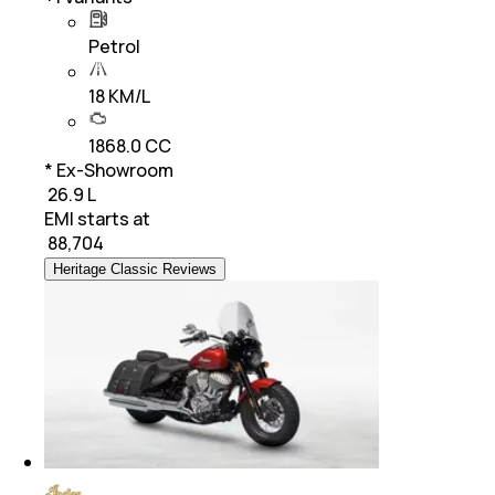
Petrol
18 KM/L
1868.0 CC
* Ex-Showroom
₹ 26.9 L
EMI starts at
₹
88,704
Heritage Classic Reviews