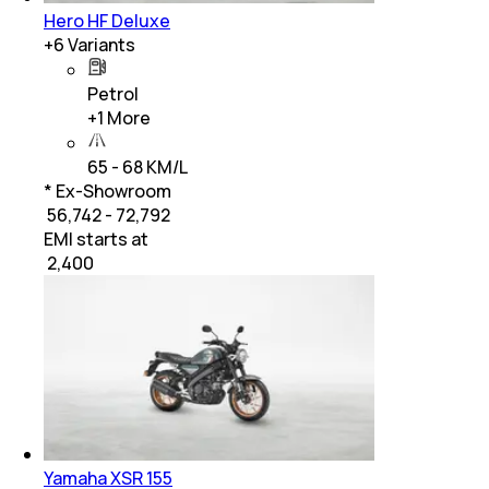
Hero HF Deluxe
+
6
Variants
Petrol
+
1
More
65 - 68 KM/L
* Ex-Showroom
₹ 56,742 - 72,792
EMI starts at
₹
2,400
Yamaha XSR 155