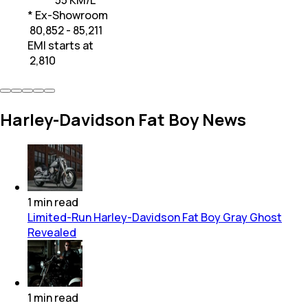
* Ex-Showroom
₹ 80,852 - 85,211
EMI starts at
₹
2,810
Harley-Davidson Fat Boy News
1
min
read
Limited-Run Harley-Davidson Fat Boy Gray Ghost
Revealed
1
min
read