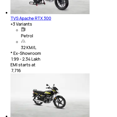
TVS Apache RTX 300
+
3
Variants
Petrol
32 KM/L
* Ex-Showroom
₹ 1.99 - 2.34 Lakh
EMI starts at
₹
7,716