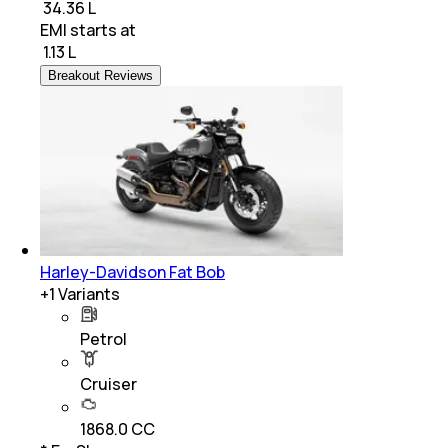
₹ 34.36 L
EMI starts at
₹
1.13 L
Breakout Reviews
Harley-Davidson Fat Bob
+
1
Variants
Petrol
Cruiser
1868.0 CC