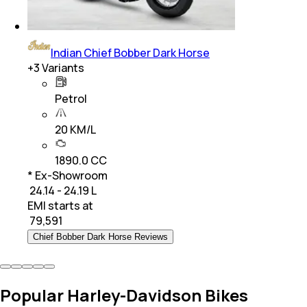
Indian Chief Bobber Dark Horse
+
3
Variants
Petrol
20 KM/L
1890.0 CC
* Ex-Showroom
₹ 24.14 - 24.19 L
EMI starts at
₹
79,591
Chief Bobber Dark Horse Reviews
Popular Harley-Davidson Bikes