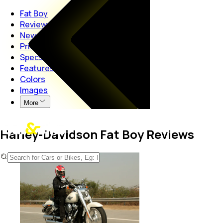
Fat Boy
Reviews
News
Price
Specs
Features
Colors
Images
More
Harley-Davidson Fat Boy Reviews