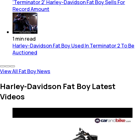
'Terminator 2' Harley-Davidson Fat Boy Sells For
Record Amount
1
min
read
Harley-Davidson Fat Boy Used In Terminator 2 To Be
Auctioned
View All Fat Boy News
Harley-Davidson Fat Boy Latest
Videos