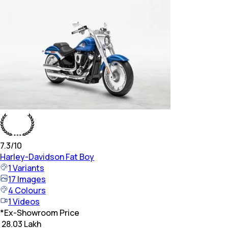
7.3
/10
Harley-Davidson
Fat Boy
1
Variants
17
Images
4
Colours
1
Videos
*
Ex-Showroom Price
₹ 28.03 Lakh