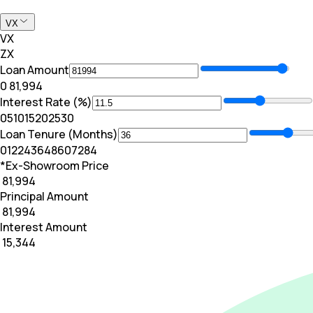
VX
VX
ZX
Loan Amount
₹0
₹ 81,994
Interest Rate (%)
0
5
10
15
20
25
30
Loan Tenure (Months)
0
12
24
36
48
60
72
84
*Ex-Showroom Price
₹ 81,994
Principal Amount
₹ 81,994
Interest Amount
₹ 15,344