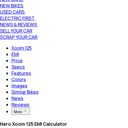
NEW BIKES
USED CARS
ELECTRIC FIRST
NEWS & REVIEWS
SELL YOUR CAR
SCRAP YOUR CAR
Xoom 125
EMI
Price
Specs
Features
Colors
Images
Similar Bikes
News
Reviews
More
Hero Xoom 125 EMI Calculator