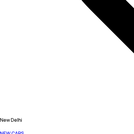
New Delhi
NEW CARS