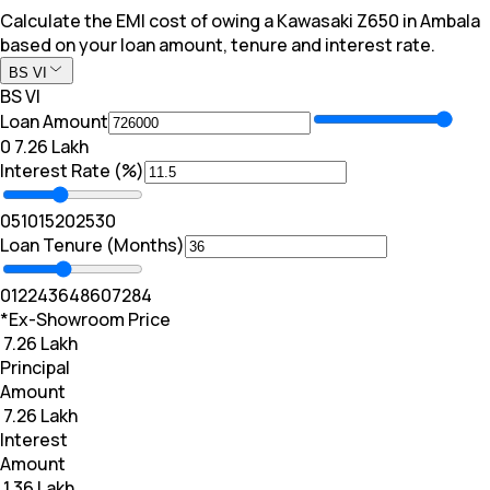
Calculate the EMI cost of owing a Kawasaki Z650 in Ambala
based on your loan amount, tenure and interest rate.
BS VI
BS VI
Loan Amount
₹0
₹ 7.26 Lakh
Interest Rate (%)
0
5
10
15
20
25
30
Loan Tenure (Months)
0
12
24
36
48
60
72
84
*Ex-Showroom Price
₹ 7.26 Lakh
Principal
Amount
₹ 7.26 Lakh
Interest
Amount
₹ 1.36 Lakh