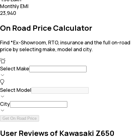
Monthly EMI
₹23,940
On Road Price Calculator
Find *Ex-Showroom, RTO, insurance and the full on-road
price by selecting make, model and city.
Select Make
Select Model
City
Get On Road Price
User Reviews of Kawasaki Z650