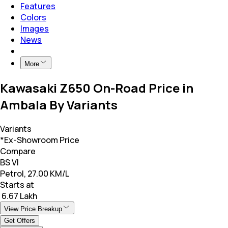
Features
Colors
Images
News
More
Kawasaki Z650 On-Road Price in
Ambala By Variants
Variants
*Ex-Showroom Price
Compare
BS VI
Petrol, 27.00 KM/L
Starts at
₹ 6.67 Lakh
View Price Breakup
Get Offers