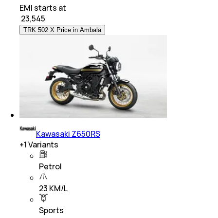
EMI starts at
₹
23,545
TRK 502 X Price in Ambala
Kawasaki Z650RS
+
1
Variants
Petrol
23 KM/L
Sports