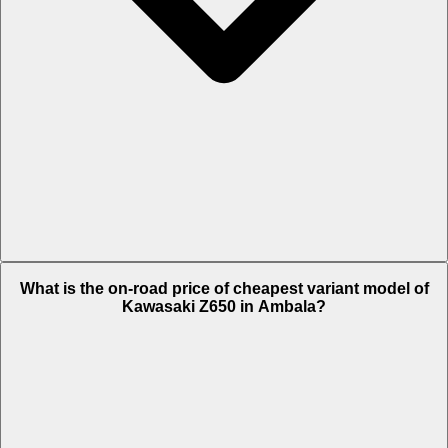
The on-road price of top variant BS VI in Ambala is Rs. 7.31 Lakh.
What is the on-road price of cheapest variant model of
Kawasaki Z650 in Ambala?