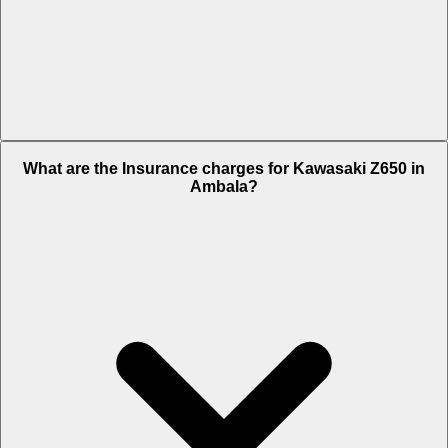
The RTO charges of Kawasaki Z650 in Ambala is Rs. 53,349.
What are the Insurance charges for Kawasaki Z650 in
Ambala?