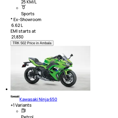
25 KM/L
Sports
* Ex-Showroom
₹ 6.62 L
EMI starts at
₹
21,830
TRK 502 Price in Ambala
Kawasaki Ninja 650
+
1
Variants
Petrol