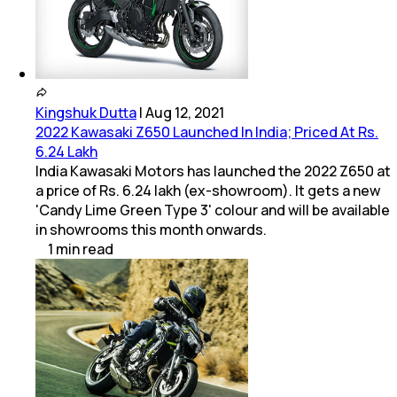
Kingshuk Dutta
|
Aug 12, 2021
2022 Kawasaki Z650 Launched In India; Priced At Rs.
6.24 Lakh
India Kawasaki Motors has launched the 2022 Z650 at
a price of Rs. 6.24 lakh (ex-showroom). It gets a new
'Candy Lime Green Type 3' colour and will be available
in showrooms this month onwards.
1
min
read