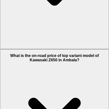
The Insurance charges of Kawasaki Z650 in Ambala is Rs. 10,460.
What is the on-road price of top variant model of
Kawasaki Z650 in Ambala?