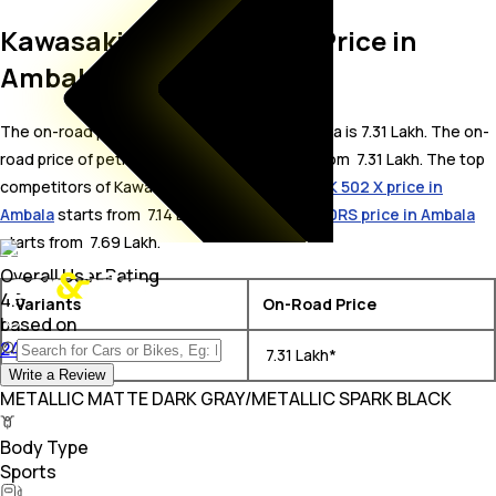
Kawasaki Z650 On Road Price in
Ambala
The on-road price for Kawasaki Z650 in Ambala is 7.31 Lakh. The on-
road price of petrol variants of Z650 starts from ₹ 7.31 Lakh. The top
competitors of Kawasaki Z650 i.e.
Benelli TRK 502 X price in
Ambala
starts from ₹ 7.14 Lakh &
Kawasaki Z650RS price in Ambala
starts from ₹ 7.69 Lakh.
Overall User Rating
4.5
Variants
On-Road Price
based on
240Ratings
Kawasaki Z650 BS VI
₹ 7.31 Lakh*
Write a Review
METALLIC MATTE DARK GRAY/METALLIC SPARK BLACK
Body Type
Sports