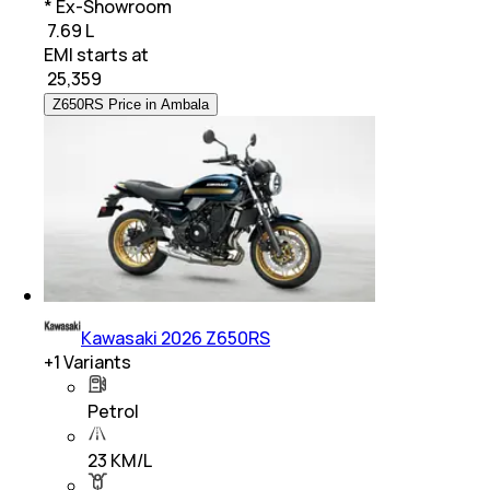
* Ex-Showroom
₹ 7.69 L
EMI starts at
₹
25,359
Z650RS Price in Ambala
Kawasaki 2026 Z650RS
+
1
Variants
Petrol
23 KM/L