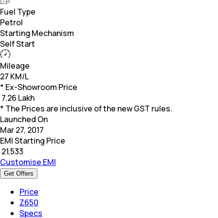
Fuel Type
Petrol
Starting Mechanism
Self Start
Mileage
27 KM/L
* Ex-Showroom Price
₹
7.26 Lakh
* The Prices are inclusive of the new GST rules.
Launched On
Mar 27, 2017
EMI Starting Price
₹
21,533
Customise EMI
Get Offers
Price
Z650
Specs