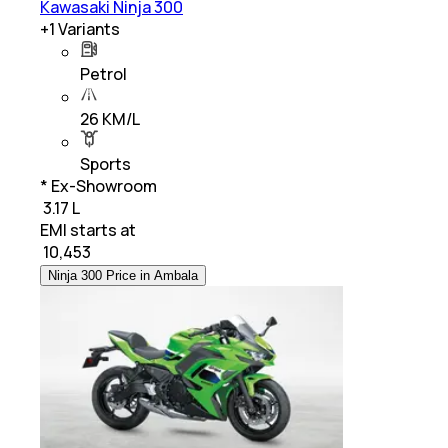
Kawasaki Ninja 300
+
1
Variants
Petrol
26 KM/L
Sports
* Ex-Showroom
₹ 3.17 L
EMI starts at
₹
10,453
Ninja 300 Price in Ambala