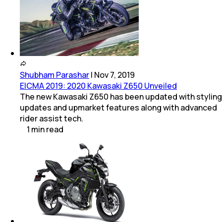
Shubham Parashar
|
Nov 7, 2019
EICMA 2019: 2020 Kawasaki Z650 Unveiled
The new Kawasaki Z650 has been updated with styling
updates and upmarket features along with advanced
rider assist tech.
1
min
read