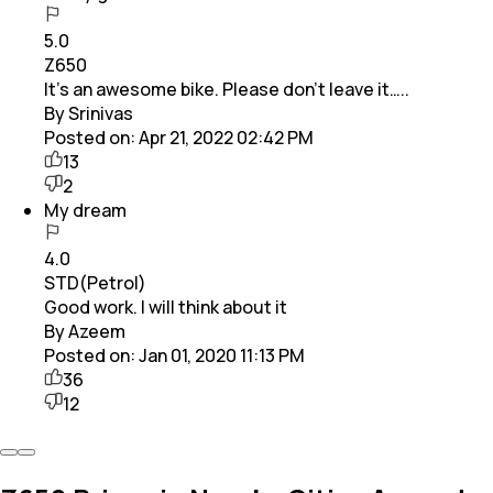
5.0
Z650
It’s an awesome bike. Please don’t leave it…..
By Srinivas
Posted on:
Apr 21, 2022 02:42 PM
13
2
My dream
4.0
STD(Petrol)
Good work. I will think about it
By Azeem
Posted on:
Jan 01, 2020 11:13 PM
36
12