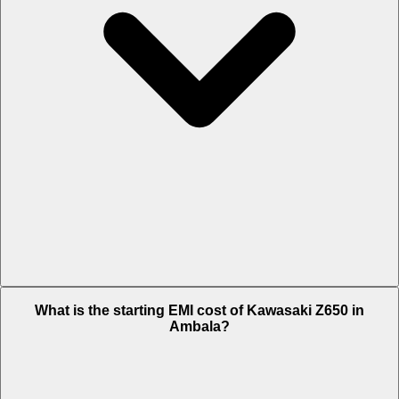
The on-road price of cheapest variant BS VI in Ambala is Rs. 7.31
What is the starting EMI cost of Kawasaki Z650 in
Lakh.
Ambala?