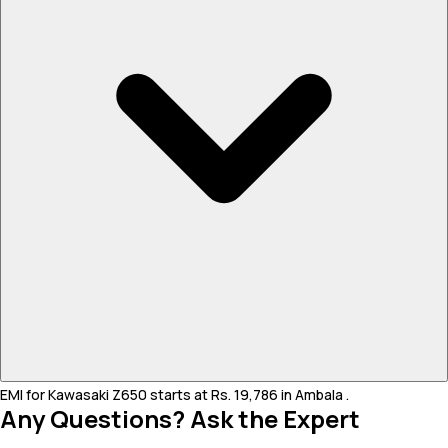
EMI for Kawasaki Z650 starts at Rs. 19,786 in Ambala .
Any Questions? Ask the Expert