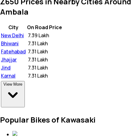
Z650 Prices in Nearby Cities Around
Ambala
City
On Road Price
New Delhi
₹
7.39 Lakh
Bhiwani
₹
7.31 Lakh
Fatehabad
₹
7.31 Lakh
Jhajjar
₹
7.31 Lakh
Jind
₹
7.31 Lakh
Karnal
₹
7.31 Lakh
View More
Popular Bikes of Kawasaki