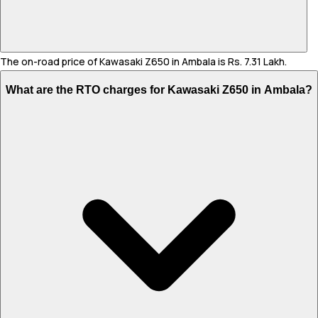
The on-road price of Kawasaki Z650 in Ambala is Rs. 7.31 Lakh.
What are the RTO charges for Kawasaki Z650 in Ambala?