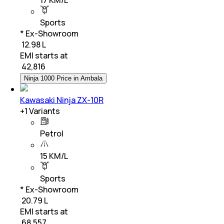
Sports
* Ex-Showroom
₹ 12.98 L
EMI starts at
₹
42,816
Ninja 1000 Price in Ambala
Kawasaki Ninja ZX-10R
+
1
Variants
Petrol
15 KM/L
Sports
* Ex-Showroom
₹ 20.79 L
EMI starts at
₹
68,557