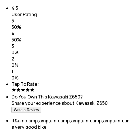
4.5
User Rating
5
50
%
4
50
%
3
0
%
2
0
%
1
0
%
Tap To Rate:
Do You Own This
Kawasaki Z650
?
Share your experience about
Kawasaki Z650
Write a Review
It&amp;amp;amp;amp;amp;amp;amp;amp;amp;amp;a
a very good bike