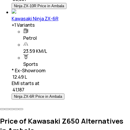
Ninja ZX-10R Price in Ambala
Kawasaki Ninja ZX-6R
+
1
Variants
Petrol
23.59 KM/L
Sports
* Ex-Showroom
₹ 12.49 L
EMI starts at
₹
41,187
Ninja ZX-6R Price in Ambala
Price of Kawasaki Z650 Alternatives