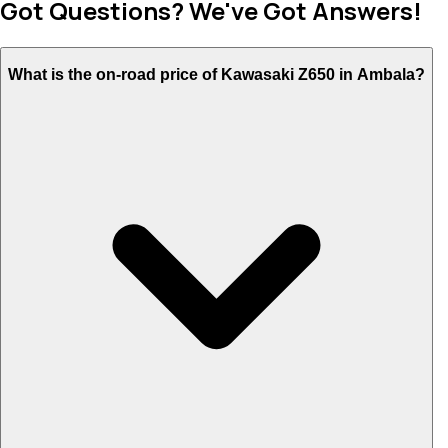
Got Questions? We've Got Answers!
What is the on-road price of Kawasaki Z650 in Ambala?