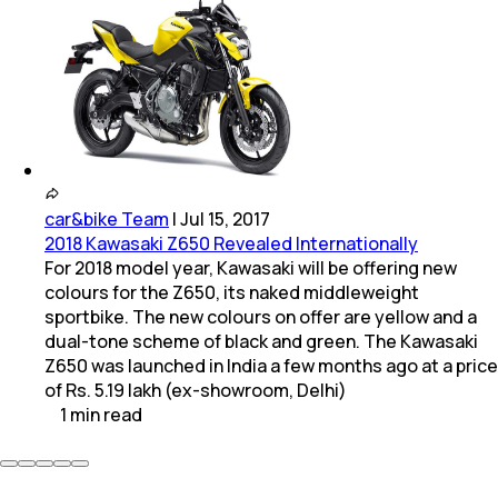
car&bike Team
|
Jul 15, 2017
2018 Kawasaki Z650 Revealed Internationally
For 2018 model year, Kawasaki will be offering new
colours for the Z650, its naked middleweight
sportbike. The new colours on offer are yellow and a
dual-tone scheme of black and green. The Kawasaki
Z650 was launched in India a few months ago at a price
of Rs. 5.19 lakh (ex-showroom, Delhi)
1
min
read