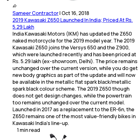
Sameer Contractor
|
Oct 16, 2018
2019 Kawasaki Z650 Launched In India; Priced At Rs.
5.29 Lakh
India Kawasaki Motors (IKM) has updated the Z650
naked motorcycle for the 2019 model year. The 2019
Kawasaki Z650 joins the Versys 650 and the Z900,
which were launched recently and has been priced at
Rs. 5.29 lakh (ex-showroom, Delhi). The price remains
unchanged over the current version, while you do get
new body graphics as part of the update and will now
be available in the metallic flat spark black/metallic
spark black colour scheme. The 2019 Z650 though
does not get design changes, while the powertrain
too remains unchanged over the current model.
Launched in 2017 as a replacement to the ER-6n, the
Z650 remains one of the most value-friendly bikes in
Kawasaki India's line-up.
1
min
read