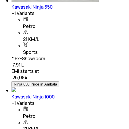
Kawasaki Ninja 650
+
1
Variants
Petrol
21 KM/L
Sports
* Ex-Showroom
₹ 7.91 L
EMI starts at
₹
26,084
Ninja 650 Price in Ambala
Kawasaki Ninja 1000
+
1
Variants
Petrol
17 KM/L