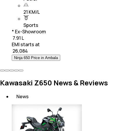
21 KM/L
Sports
* Ex-Showroom
₹ 7.91 L
EMI starts at
₹
26,084
Ninja 650 Price in Ambala
Kawasaki Z650 News & Reviews
News