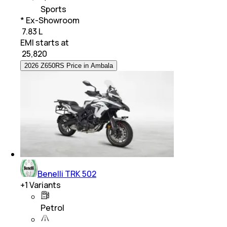
Sports
* Ex-Showroom
₹ 7.83 L
EMI starts at
₹
25,820
2026 Z650RS Price in Ambala
Benelli TRK 502
+
1
Variants
Petrol