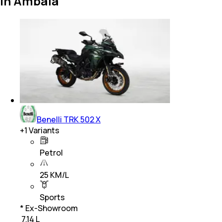
in Ambala
Benelli TRK 502 X
+
1
Variants
Petrol
25 KM/L
Sports
* Ex-Showroom
₹ 7.14 L