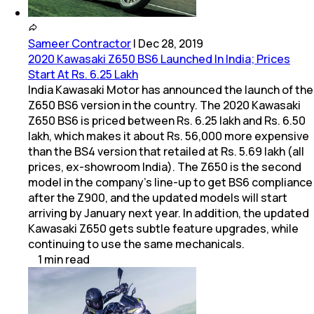
Sameer Contractor
|
Dec 28, 2019
2020 Kawasaki Z650 BS6 Launched In India; Prices
Start At Rs. 6.25 Lakh
India Kawasaki Motor has announced the launch of the
Z650 BS6 version in the country. The 2020 Kawasaki
Z650 BS6 is priced between Rs. 6.25 lakh and Rs. 6.50
lakh, which makes it about Rs. 56,000 more expensive
than the BS4 version that retailed at Rs. 5.69 lakh (all
prices, ex-showroom India). The Z650 is the second
model in the company's line-up to get BS6 compliance
after the Z900, and the updated models will start
arriving by January next year. In addition, the updated
Kawasaki Z650 gets subtle feature upgrades, while
continuing to use the same mechanicals.
1
min
read