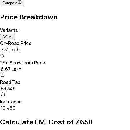
Compare
Price Breakdown
Variants:
BS VI
On-Road Price
₹ 7.31 Lakh
*Ex-Showroom Price
₹ 6.67 Lakh
Road Tax
₹ 53,349
Insurance
₹ 10,460
Calculate EMI Cost of Z650