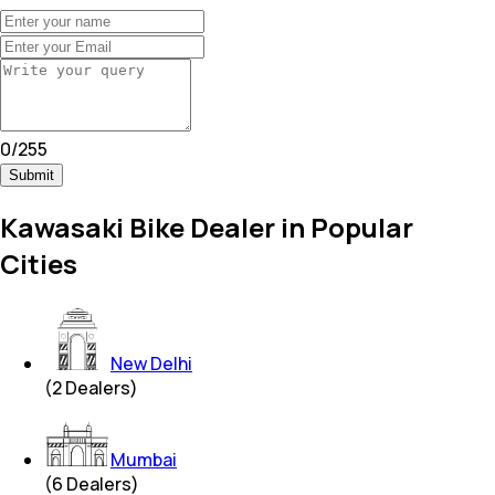
0
/
255
Submit
Kawasaki Bike Dealer in Popular
Cities
New Delhi
(
2
Dealers)
Mumbai
(
6
Dealers)