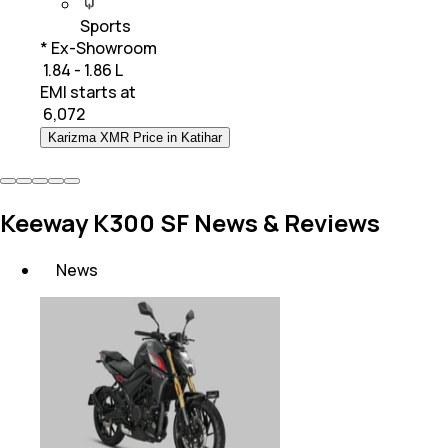
Sports
* Ex-Showroom
₹ 1.84 - 1.86 L
EMI starts at
₹
6,072
Karizma XMR Price in Katihar
Keeway K300 SF News & Reviews
News