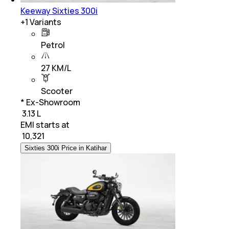
Keeway Sixties 300i
+
1
Variants
Petrol
27 KM/L
Scooter
* Ex-Showroom
₹ 3.13 L
EMI starts at
₹
10,321
Sixties 300i Price in Katihar