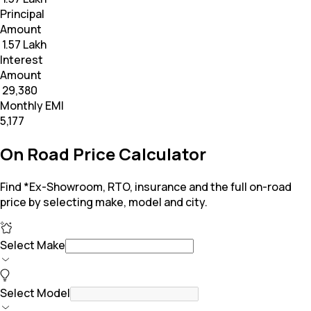
Principal
Amount
₹ 1.57 Lakh
Interest
Amount
₹ 29,380
Monthly EMI
₹5,177
On Road Price Calculator
Find *Ex-Showroom, RTO, insurance and the full on-road
price by selecting make, model and city.
Select Make
Select Model