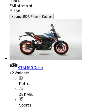
₹ 1.69 L
EMI starts at
₹
5,568
Xtreme 250R Price in Katihar
KTM 160 Duke
+
2
Variants
Petrol
38 KM/L
Sports