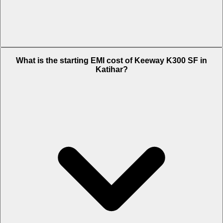
The on-road price of cheapest variant Standard in Katihar is Rs. 1.73
What is the starting EMI cost of Keeway K300 SF in
Lakh.
Katihar?