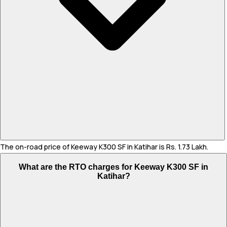
The on-road price of Keeway K300 SF in Katihar is Rs. 1.73 Lakh.
What are the RTO charges for Keeway K300 SF in
Katihar?