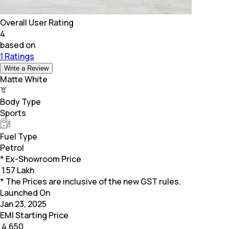
Overall User Rating
4
based on
1 Ratings
Write a Review
Matte White
Body Type
Sports
Fuel Type
Petrol
* Ex-Showroom Price
₹
1.57 Lakh
* The Prices are inclusive of the new GST rules.
Launched On
Jan 23, 2025
EMI Starting Price
₹
4,650