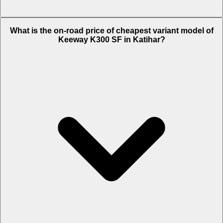
The on-road price of top variant Standard in Katihar is Rs. 1.73 Lakh.
What is the on-road price of cheapest variant model of
Keeway K300 SF in Katihar?