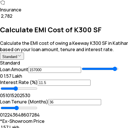
Insurance
₹ 2,782
Calculate EMI Cost of K300 SF
Calculate the EMI cost of owing a Keeway K300 SF in Katihar
based on your loan amount, tenure and interest rate.
Standard
Standard
Loan Amount
₹0
₹ 1.57 Lakh
Interest Rate (%)
0
5
10
15
20
25
30
Loan Tenure (Months)
0
12
24
36
48
60
72
84
*Ex-Showroom Price
₹ 1.57 Lakh