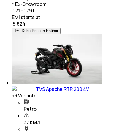
* Ex-Showroom
₹ 1.71 - 1.79 L
EMI starts at
₹
5,624
160 Duke Price in Katihar
TVS Apache RTR 200 4V
+
3
Variants
Petrol
37 KM/L