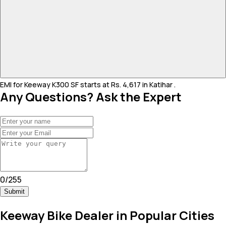
EMI for Keeway K300 SF starts at Rs. 4,617 in Katihar .
Any Questions? Ask the Expert
0
/
255
Submit
Keeway Bike Dealer in Popular Cities