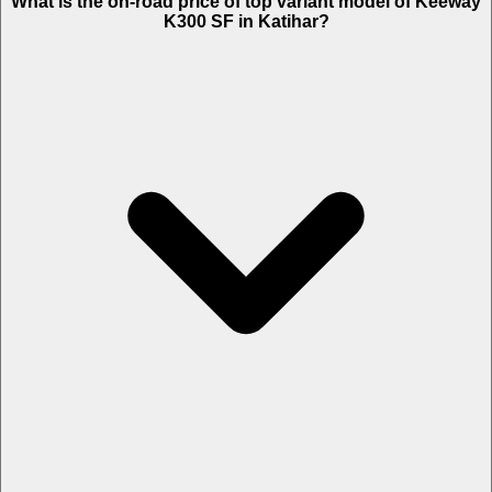
What is the on-road price of top variant model of Keeway
K300 SF in Katihar?