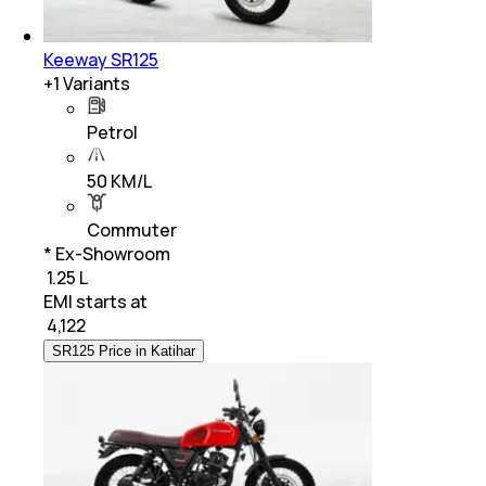
Keeway SR125
+
1
Variants
Petrol
50 KM/L
Commuter
* Ex-Showroom
₹ 1.25 L
EMI starts at
₹
4,122
SR125 Price in Katihar