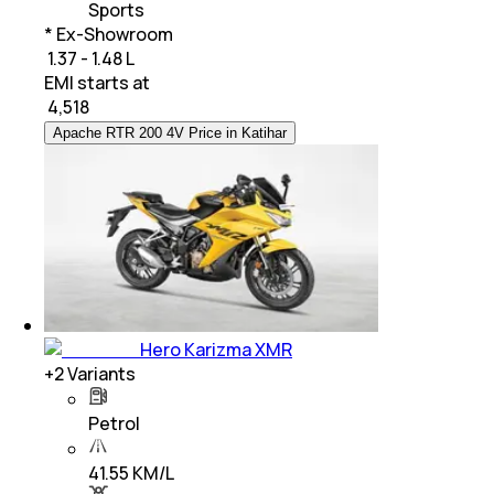
Sports
* Ex-Showroom
₹ 1.37 - 1.48 L
EMI starts at
₹
4,518
Apache RTR 200 4V Price in Katihar
Hero Karizma XMR
+
2
Variants
Petrol
41.55 KM/L