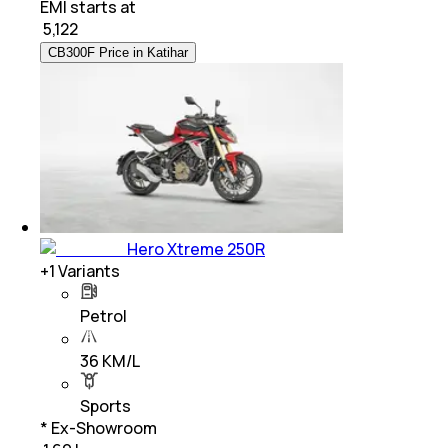
EMI starts at
₹
5,122
CB300F Price in Katihar
Hero Xtreme 250R
+
1
Variants
Petrol
36 KM/L
Sports
* Ex-Showroom