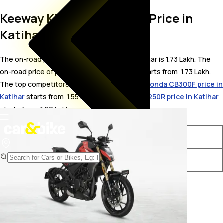
Keeway K300 SF On Road Price in
Katihar
The on-road price for Keeway K300 SF in Katihar is 1.73 Lakh. The
on-road price of petrol variants of K300 SF starts from ₹ 1.73 Lakh.
The top competitors of Keeway K300 SF i.e.
Honda CB300F price in
Katihar
starts from ₹ 1.55 Lakh &
Hero Xtreme 250R price in Katihar
starts from ₹ 1.69 Lakh.
Variants
On-Road Price
Keeway K300 SF Standard
₹ 1.73 Lakh*