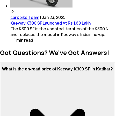
car&bike Team
|
Jan 23, 2025
Keeway K300 SF Launched At Rs 1.69 Lakh
The K300 SF is the updated iteration of the K300 N
and replaces the model in Keeway’s India line-up.
1
min
read
Got Questions? We've Got Answers!
What is the on-road price of Keeway K300 SF in Katihar?