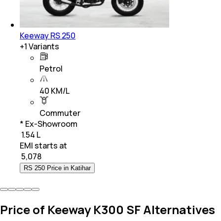
Keeway RS 250
+
1
Variants
Petrol
40 KM/L
Commuter
* Ex-Showroom
₹ 1.54 L
EMI starts at
₹
5,078
RS 250 Price in Katihar
Price of Keeway K300 SF Alternatives