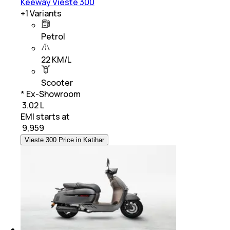
Keeway Vieste 300
+
1
Variants
Petrol
22 KM/L
Scooter
* Ex-Showroom
₹ 3.02 L
EMI starts at
₹
9,959
Vieste 300 Price in Katihar