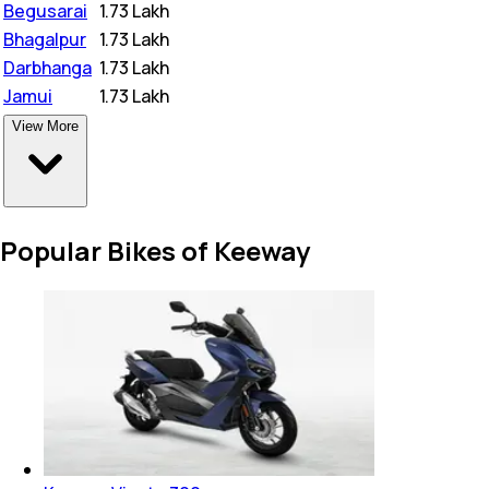
Begusarai
₹
1.73 Lakh
Bhagalpur
₹
1.73 Lakh
Darbhanga
₹
1.73 Lakh
Jamui
₹
1.73 Lakh
View More
Popular Bikes of Keeway