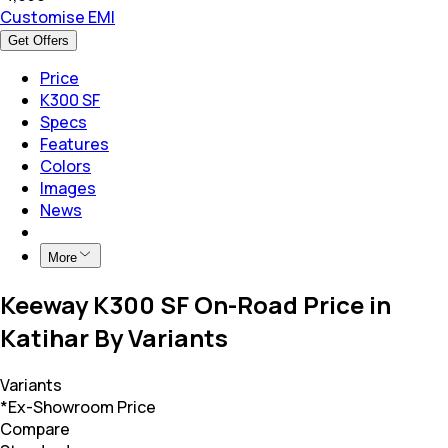
Customise EMI
Get Offers
Price
K300 SF
Specs
Features
Colors
Images
News
More
Keeway K300 SF On-Road Price in
Katihar By Variants
Variants
*Ex-Showroom Price
Compare