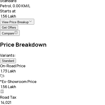
Standard
Petrol, 0.00 KM/L
Starts at
₹ 1.56 Lakh
View Price Breakup
Get Offers
Compare
Price Breakdown
Variants:
Standard
On-Road Price
₹ 1.73 Lakh
*Ex-Showroom Price
₹ 1.56 Lakh
Road Tax
₹ 14,021