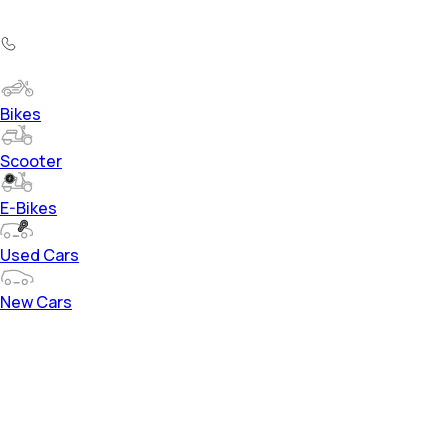
Bikes
Scooter
E-Bikes
Used Cars
New Cars