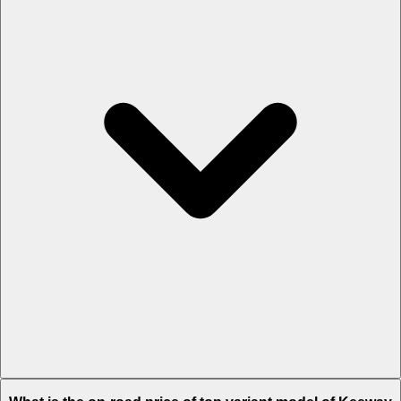
The Insurance charges of Keeway K300 SF in Katihar is Rs. 2,782.