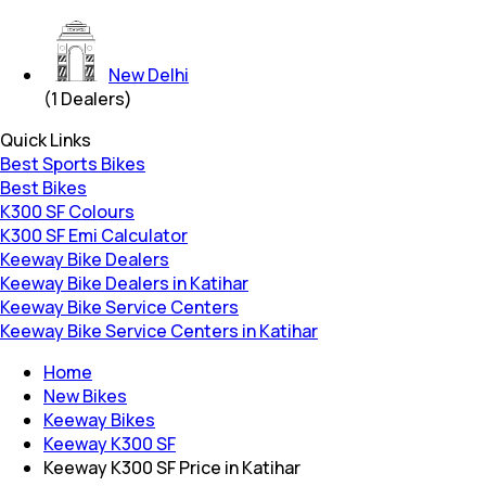
New Delhi
(
1
Dealers)
Quick Links
Best Sports Bikes
Best Bikes
K300 SF Colours
K300 SF Emi Calculator
Keeway Bike Dealers
Keeway Bike Dealers in Katihar
Keeway Bike Service Centers
Keeway Bike Service Centers in Katihar
Home
New Bikes
Keeway Bikes
Keeway K300 SF
Keeway K300 SF Price in Katihar