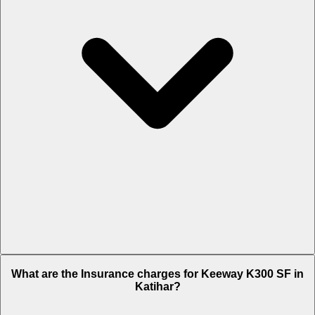
The RTO charges of Keeway K300 SF in Katihar is Rs. 14,021.
What are the Insurance charges for Keeway K300 SF in
Katihar?