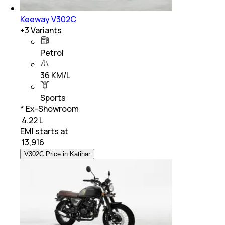
Keeway V302C
+
3
Variants
Petrol
36 KM/L
Sports
* Ex-Showroom
₹ 4.22 L
EMI starts at
₹
13,916
V302C Price in Katihar