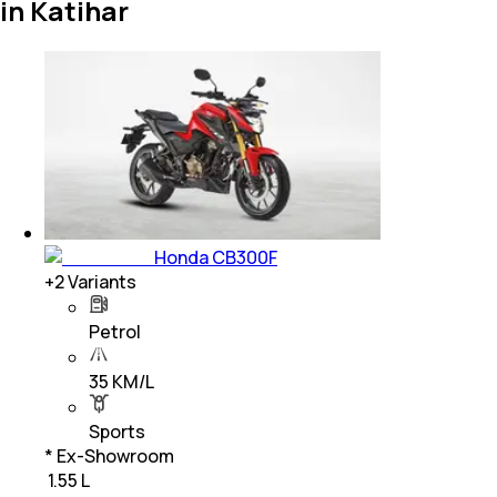
in Katihar
Honda CB300F
+
2
Variants
Petrol
35 KM/L
Sports
* Ex-Showroom
₹ 1.55 L