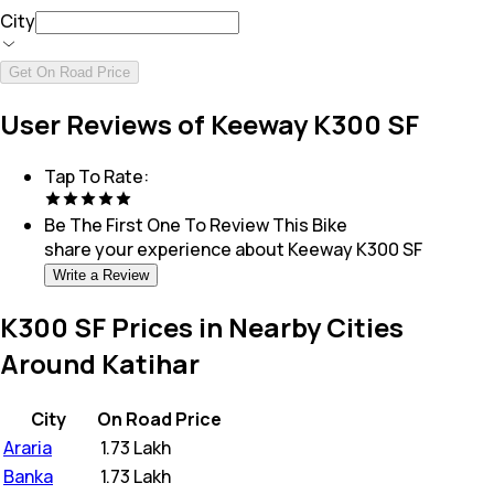
City
Get On Road Price
User Reviews of Keeway K300 SF
Tap To Rate:
Be The First One To Review This
Bike
share your experience about
Keeway K300 SF
Write a Review
K300 SF Prices in Nearby Cities
Around Katihar
City
On Road Price
Araria
₹
1.73 Lakh
Banka
₹
1.73 Lakh