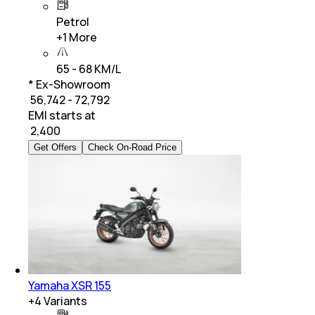
Petrol
+
1
More
65 - 68 KM/L
* Ex-Showroom
₹ 56,742 - 72,792
EMI starts at
₹
2,400
Get Offers
Check On-Road Price
Yamaha XSR 155
+
4
Variants