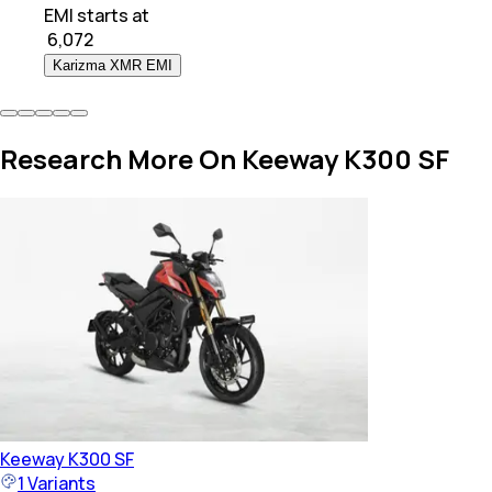
EMI starts at
₹
6,072
Karizma XMR EMI
Research More On Keeway K300 SF
Keeway
K300 SF
1
Variants