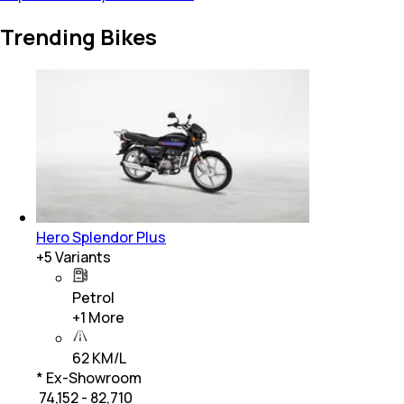
Trending Bikes
Hero Splendor Plus
+
5
Variants
Petrol
+
1
More
62 KM/L
* Ex-Showroom
₹ 74,152 - 82,710