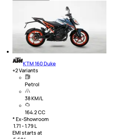
KTM 160 Duke
+
2
Variants
Petrol
38 KM/L
164.2 CC
* Ex-Showroom
₹ 1.71 - 1.79 L
EMI starts at