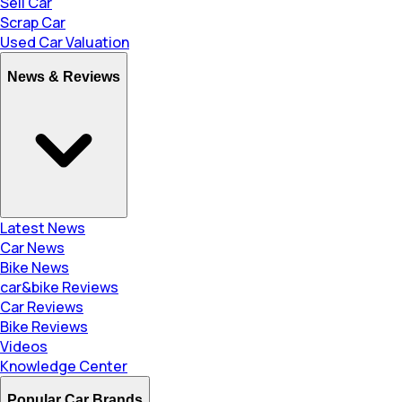
Sell Car
Scrap Car
Used Car Valuation
News & Reviews
Latest News
Car News
Bike News
car&bike Reviews
Car Reviews
Bike Reviews
Videos
Knowledge Center
Popular Car Brands