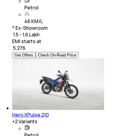
Petrol
46 KM/L
* Ex-Showroom
₹ 1.5 - 1.6 Lakh
EMI starts at
₹
5,276
Get Offers
Check On-Road Price
Hero XPulse 210
+
2
Variants
Petrol