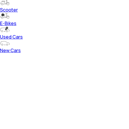
Scooter
E-Bikes
Used Cars
New Cars