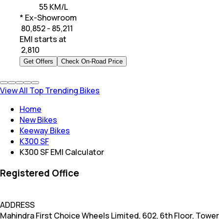
55 KM/L
* Ex-Showroom
₹ 80,852 - 85,211
EMI starts at
₹
2,810
Get Offers
Check On-Road Price
View All Top Trending Bikes
Home
New Bikes
Keeway Bikes
K300 SF
K300 SF EMI Calculator
Registered Office
ADDRESS
Mahindra First Choice Wheels Limited, 602, 6th Floor, Tower