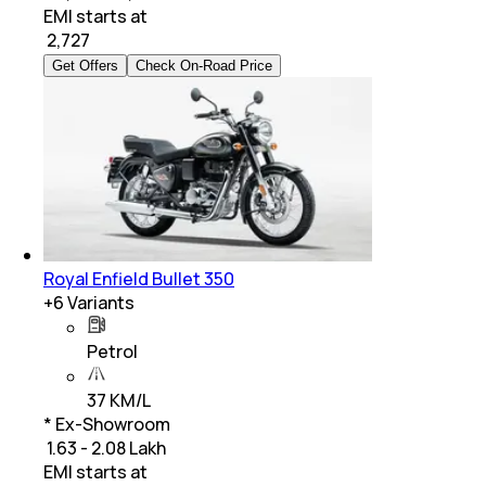
EMI starts at
₹
2,727
Get Offers
Check On-Road Price
Royal Enfield Bullet 350
+
6
Variants
Petrol
37 KM/L
* Ex-Showroom
₹ 1.63 - 2.08 Lakh
EMI starts at