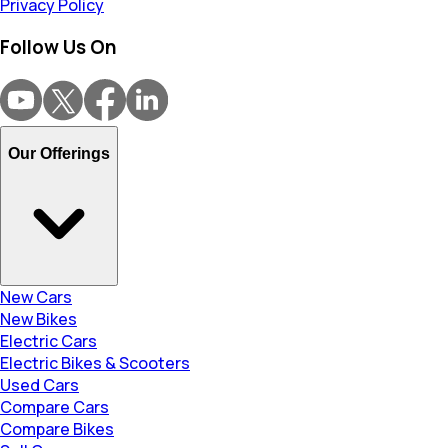
Privacy Policy
Follow Us On
Our Offerings
New Cars
New Bikes
Electric Cars
Electric Bikes & Scooters
Used Cars
Compare Cars
Compare Bikes