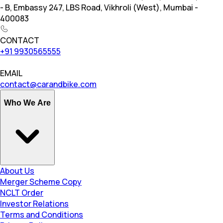
- B, Embassy 247, LBS Road, Vikhroli (West), Mumbai -
400083
CONTACT
+91 9930565555
EMAIL
contact@carandbike.com
Who We Are
About Us
Merger Scheme Copy
NCLT Order
Investor Relations
Terms and Conditions