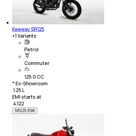
Keeway SR125
+
1
Variants
Petrol
Commuter
125.0 CC
* Ex-Showroom
₹ 1.25 L
EMI starts at
₹
4,122
SR125 EMI