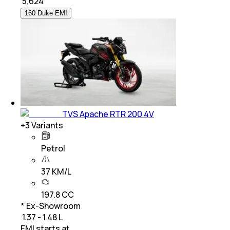
₹
5,624
160 Duke EMI
TVS Apache RTR 200 4V
+
3
Variants
Petrol
37 KM/L
197.8 CC
* Ex-Showroom
₹ 1.37 - 1.48 L
EMI starts at