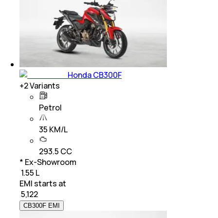
Honda CB300F
+
2
Variants
Petrol
35 KM/L
293.5 CC
* Ex-Showroom
₹ 1.55 L
EMI starts at
₹
5,122
CB300F EMI