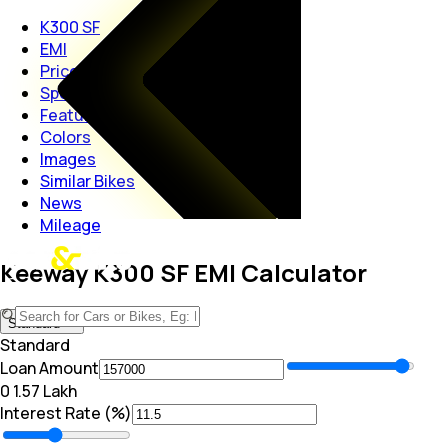
K300 SF
EMI
Price
Specs
Features
Colors
Images
Similar Bikes
News
Mileage
Keeway K300 SF EMI Calculator
Standard
Standard
Loan Amount
₹0
₹ 1.57 Lakh
Interest Rate (%)