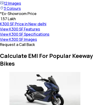
12
Images
3
Colours
*
Ex-Showroom Price
₹ 1.57 Lakh
K300 SF Price in New-delhi
View K300 SF Features
View K300 SF Specifications
View K300 SF Images
Request a Call Back
Calculate EMI For Popular Keeway
Bikes