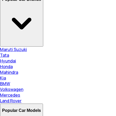
Maruti Suzuki
Tata
Hyundai
Honda
Mahindra
Kia
BMW
Volkswagen
Mercedes
Land Rover
Popular Car Models