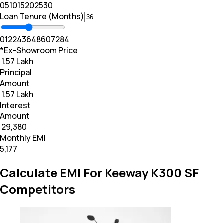
0
5
10
15
20
25
30
Loan Tenure (Months)
0
12
24
36
48
60
72
84
*Ex-Showroom Price
₹ 1.57 Lakh
Principal
Amount
₹ 1.57 Lakh
Interest
Amount
₹ 29,380
Monthly EMI
₹5,177
Calculate EMI For Keeway K300 SF
Competitors