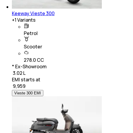
Keeway Vieste 300
+
1
Variants
Petrol
Scooter
278.0 CC
* Ex-Showroom
₹ 3.02 L
EMI starts at
₹
9,959
Vieste 300 EMI