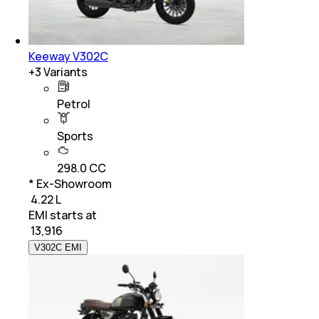
Keeway V302C
+
3
Variants
Petrol
Sports
298.0 CC
* Ex-Showroom
₹ 4.22 L
EMI starts at
₹
13,916
V302C EMI