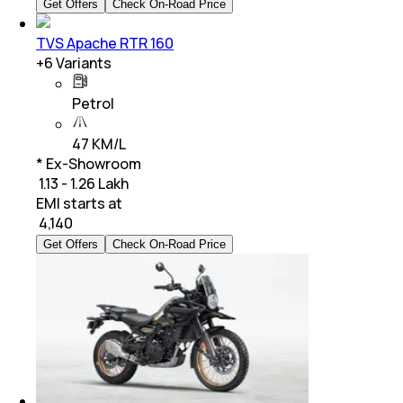
Get Offers
Check On-Road Price
TVS Apache RTR 160
+
6
Variants
Petrol
47 KM/L
* Ex-Showroom
₹ 1.13 - 1.26 Lakh
EMI starts at
₹
4,140
Get Offers
Check On-Road Price