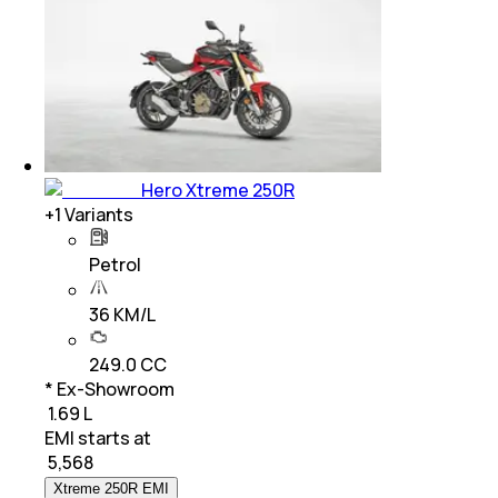
Hero Xtreme 250R
+
1
Variants
Petrol
36 KM/L
249.0 CC
* Ex-Showroom
₹ 1.69 L
EMI starts at
₹
5,568
Xtreme 250R EMI