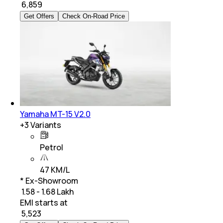
₹
6,859
Get Offers
Check On-Road Price
Yamaha MT-15 V2.0
+
3
Variants
Petrol
47 KM/L
* Ex-Showroom
₹ 1.58 - 1.68 Lakh
EMI starts at
₹
5,523