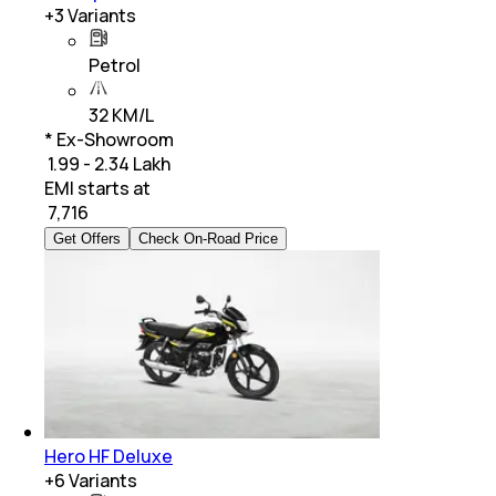
+
3
Variants
Petrol
32 KM/L
* Ex-Showroom
₹ 1.99 - 2.34 Lakh
EMI starts at
₹
7,716
Get Offers
Check On-Road Price
Hero HF Deluxe
+
6
Variants