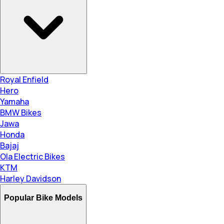
Royal Enfield
Hero
Yamaha
BMW Bikes
Jawa
Honda
Bajaj
Ola Electric Bikes
KTM
Harley Davidson
Popular Bike Models