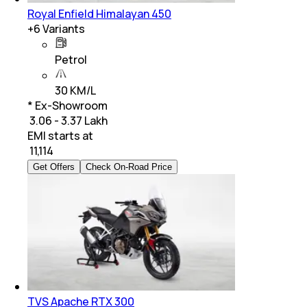
Royal Enfield Himalayan 450
+
6
Variants
Petrol
30 KM/L
* Ex-Showroom
₹ 3.06 - 3.37 Lakh
EMI starts at
₹
11,114
Get Offers
Check On-Road Price
TVS Apache RTX 300