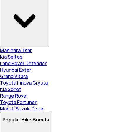
Mahindra Thar
Kia Seltos
Land Rover Defender
Hyundai Exter
Grand Vitara
Toyota Innova Crysta
Kia Sonet
Range Rover
Toyota Fortuner
Maruti Suzuki Dzire
Popular Bike Brands