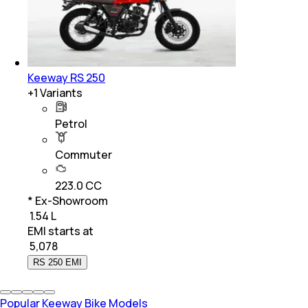
Keeway RS 250
+
1
Variants
Petrol
Commuter
223.0 CC
* Ex-Showroom
₹ 1.54 L
EMI starts at
₹
5,078
RS 250 EMI
Popular Keeway Bike Models