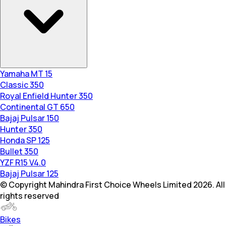
Yamaha MT 15
Classic 350
Royal Enfield Hunter 350
Continental GT 650
Bajaj Pulsar 150
Hunter 350
Honda SP 125
Bullet 350
YZF R15 V4.0
Bajaj Pulsar 125
© Copyright Mahindra First Choice Wheels Limited 2026. All
rights reserved
Bikes