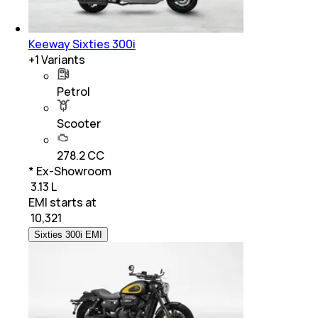
Keeway Sixties 300i
+
1
Variants
Petrol
Scooter
278.2 CC
* Ex-Showroom
₹ 3.13 L
EMI starts at
₹
10,321
Sixties 300i EMI