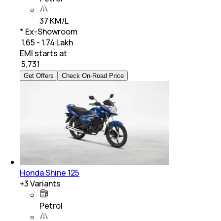
37 KM/L
* Ex-Showroom
₹ 1.65 - 1.74 Lakh
EMI starts at
₹
5,731
Get Offers
Check On-Road Price
Honda Shine 125
+
3
Variants
Petrol