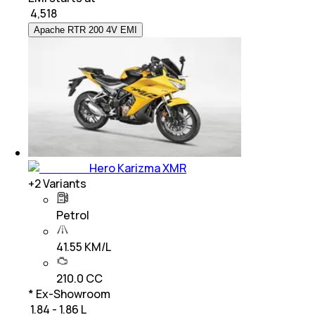
₹
4,518
Apache RTR 200 4V EMI
Hero Karizma XMR
+
2
Variants
Petrol
41.55 KM/L
210.0 CC
* Ex-Showroom
₹ 1.84 - 1.86 L