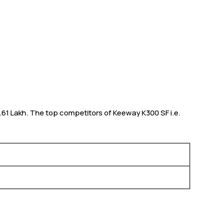
 1.61 Lakh. The top competitors of Keeway K300 SF i.e.