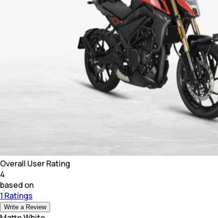
Overall User Rating
4
based on
1 Ratings
Write a Review
Matte White