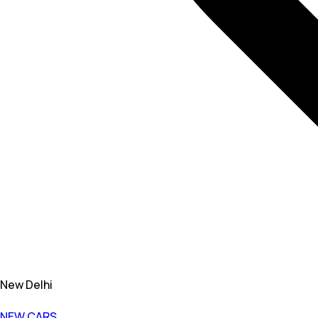
New Delhi
NEW CARS