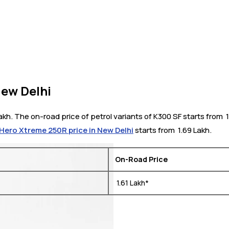
New Delhi
akh. The on-road price of petrol variants of K300 SF starts from ₹
Hero Xtreme 250R price in New Delhi
starts from ₹ 1.69 Lakh.
On-Road Price
₹ 1.61 Lakh*