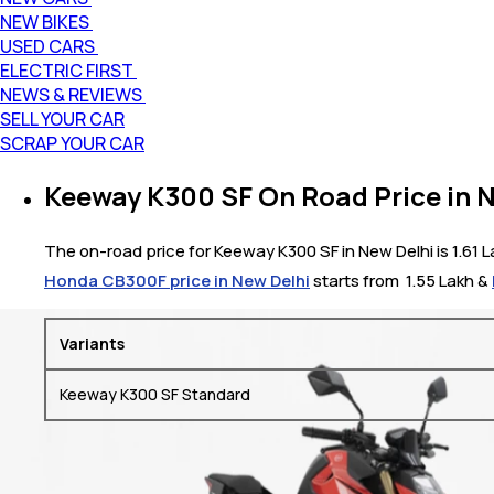
NEW BIKES
USED CARS
ELECTRIC FIRST
NEWS & REVIEWS
SELL YOUR CAR
SCRAP YOUR CAR
Keeway K300 SF On Road Price in 
The on-road price for Keeway K300 SF in New Delhi is 1.61 L
Honda CB300F price in New Delhi
starts from ₹ 1.55 Lakh &
Variants
Keeway K300 SF Standard