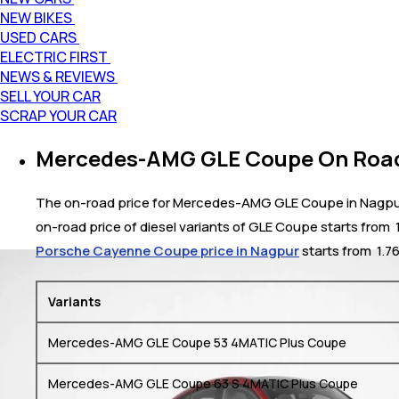
NEW BIKES
USED CARS
ELECTRIC FIRST
NEWS & REVIEWS
SELL YOUR CAR
SCRAP YOUR CAR
Mercedes-AMG GLE Coupe On Road 
The on-road price for Mercedes-AMG GLE Coupe in Nagpur ra
on-road price of diesel variants of GLE Coupe starts from
Porsche Cayenne Coupe price in Nagpur
starts from ₹ 1.7
Variants
Mercedes-AMG GLE Coupe 53 4MATIC Plus Coupe
Mercedes-AMG GLE Coupe 63 S 4MATIC Plus Coupe