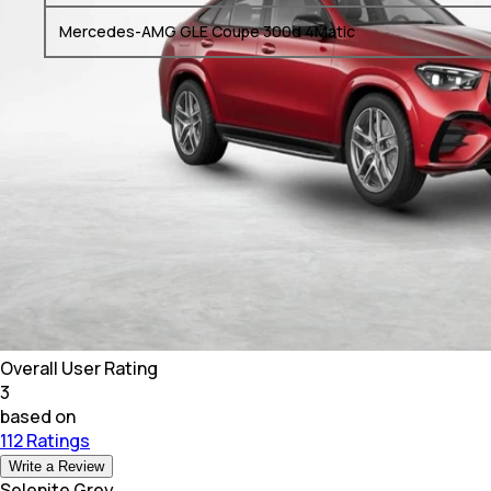
Mercedes-AMG GLE Coupe 300d 4Matic
Overall User Rating
3
based on
112 Ratings
Write a Review
Selenite Grey