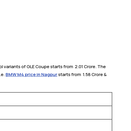
 variants of GLE Coupe starts from ₹ 2.01 Crore. The
.e.
BMW M4 price in Nagpur
starts from ₹ 1.58 Crore &