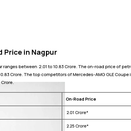
Price in Nagpur
nges between ₹ 2.01 to 10.83 Crore. The on-road price of petrol
 ₹ 10.83 Crore. The top competitors of Mercedes-AMG GLE Coupe i
6 Crore.
On-Road Price
₹ 2.01 Crore*
₹ 2.25 Crore*