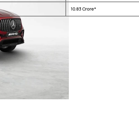
₹ 10.83 Crore*