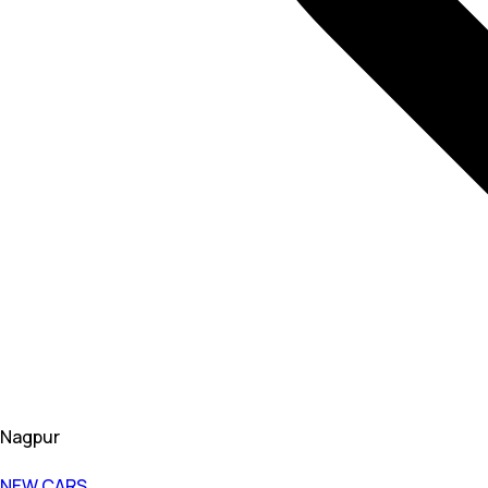
Nagpur
NEW CARS