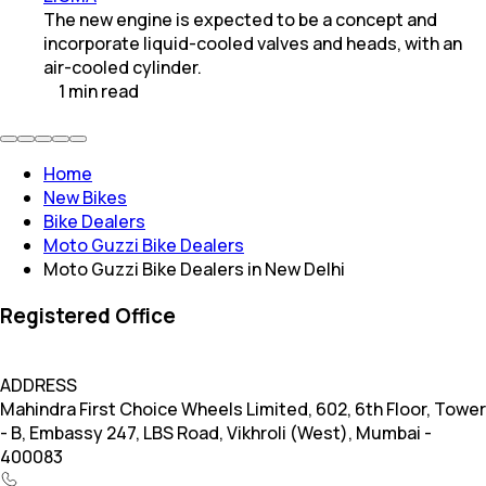
The new engine is expected to be a concept and
incorporate liquid-cooled valves and heads, with an
air-cooled cylinder.
1
min
read
Home
New Bikes
Bike Dealers
Moto Guzzi Bike Dealers
Moto Guzzi Bike Dealers in New Delhi
Registered Office
ADDRESS
Mahindra First Choice Wheels Limited, 602, 6th Floor, Tower
- B, Embassy 247, LBS Road, Vikhroli (West), Mumbai -
400083