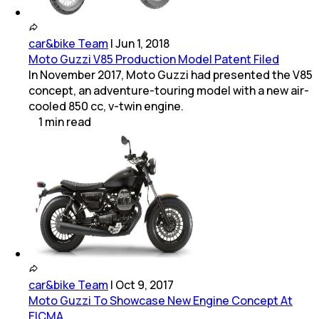
car&bike Team
|
Jun 1, 2018
Moto Guzzi V85 Production Model Patent Filed
In November 2017, Moto Guzzi had presented the V85
concept, an adventure-touring model with a new air-
cooled 850 cc, v-twin engine.
1
min
read
car&bike Team
|
Oct 9, 2017
Moto Guzzi To Showcase New Engine Concept At
EICMA