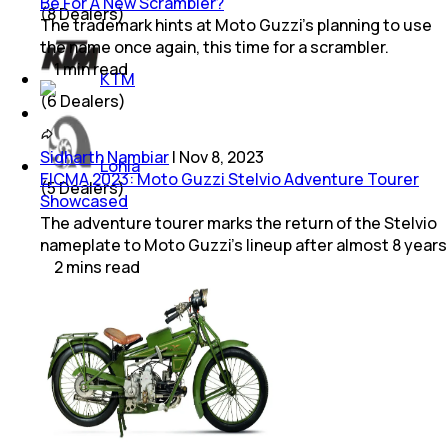
Be For A New Scrambler?
(
8
Dealers)
The trademark hints at Moto Guzzi's planning to use
the name once again, this time for a scrambler.
1
min
read
KTM
(
6
Dealers)
Sidharth Nambiar
|
Nov 8, 2023
Lohia
EICMA 2023: Moto Guzzi Stelvio Adventure Tourer
(
5
Dealers)
Showcased
The adventure tourer marks the return of the Stelvio
nameplate to Moto Guzzi’s lineup after almost 8 years
2
mins
read