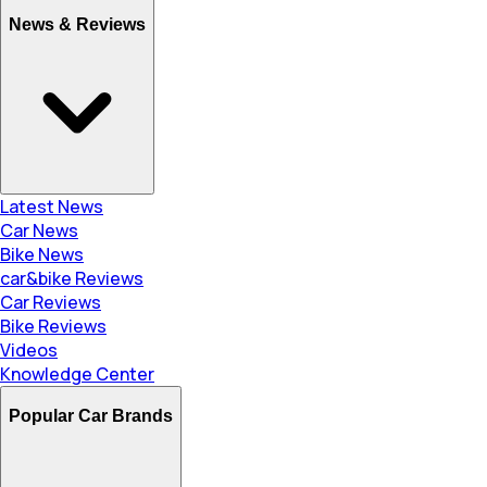
News & Reviews
Latest News
Car News
Bike News
car&bike Reviews
Car Reviews
Bike Reviews
Videos
Knowledge Center
Popular Car Brands