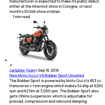
manufacturer is expected to make its public debut,
either at the Intermot show in Cologne, or next
month's EICMA show in Milan.
1
min
read
car&bike Team
|
Sep 18, 2018
New Moto Guzzi V9 Bobber Sport Unveiled
The Bobber Sport is powered by Moto Guzzi's 853 cc
transverse v-twin engine which makes 54 bhp at 6250
rpm and 62 Nm at 3,000 rpm. The Bobber Sport also
gets Ohlins suspension, which is adjustable for
preload, compression and rebound damping.