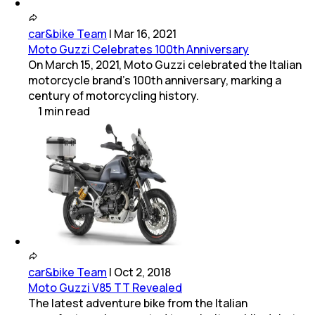
car&bike Team
|
Mar 16, 2021
Moto Guzzi Celebrates 100th Anniversary
On March 15, 2021, Moto Guzzi celebrated the Italian
motorcycle brand's 100th anniversary, marking a
century of motorcycling history.
1
min
read
car&bike Team
|
Oct 2, 2018
Moto Guzzi V85 TT Revealed
The latest adventure bike from the Italian