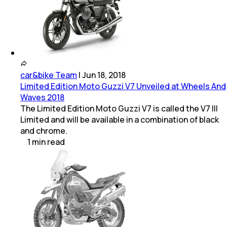
car&bike Team
|
Jun 18, 2018
Limited Edition Moto Guzzi V7 Unveiled at Wheels And
Waves 2018
The Limited Edition Moto Guzzi V7 is called the V7 III
Limited and will be available in a combination of black
and chrome.
1
min
read