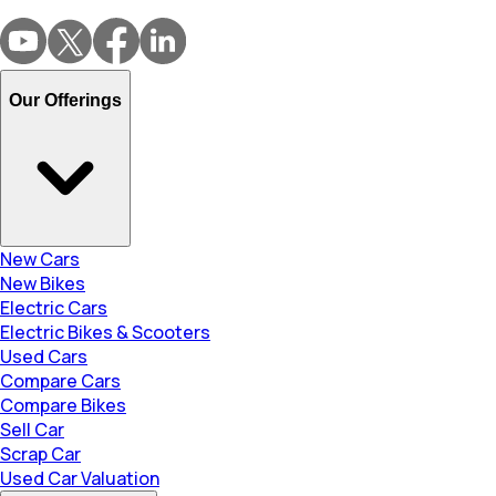
Our Offerings
New Cars
New Bikes
Electric Cars
Electric Bikes & Scooters
Used Cars
Compare Cars
Compare Bikes
Sell Car
Scrap Car
Used Car Valuation