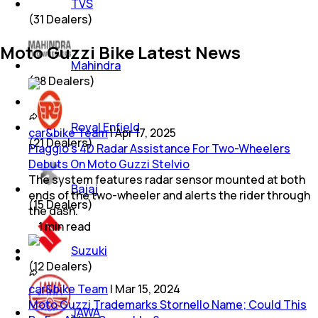
TVS
(
31
Dealers)
Moto Guzzi Bike Latest News
Mahindra
(
28
Dealers)
Royal Enfield
car&bike Team
|
Apr 17, 2025
(
21
Dealers)
Piaggio's 4D Radar Assistance For Two-Wheelers
Debuts On Moto Guzzi Stelvio
The system features radar sensor mounted at both
Bajaj
ends of the two-wheeler and alerts the rider through
(
15
Dealers)
the dash.
1
min
read
Suzuki
(
12
Dealers)
car&bike Team
|
Mar 15, 2024
Moto Guzzi Trademarks Stornello Name; Could This
JAWA