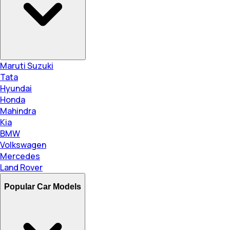
Maruti Suzuki
Tata
Hyundai
Honda
Mahindra
Kia
BMW
Volkswagen
Mercedes
Land Rover
Popular Car Models