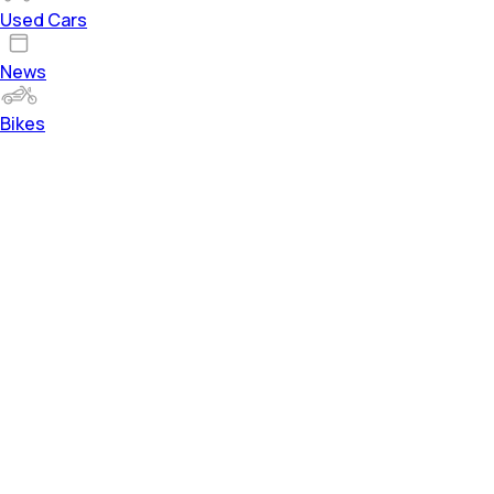
Used Cars
News
Bikes