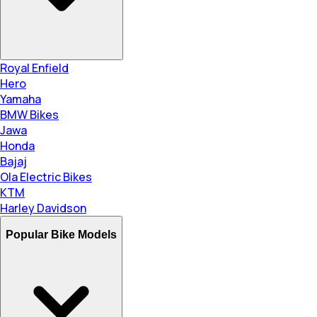
Royal Enfield
Hero
Yamaha
BMW Bikes
Jawa
Honda
Bajaj
Ola Electric Bikes
KTM
Harley Davidson
Popular Bike Models