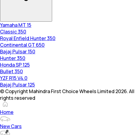
Yamaha MT 15
Classic 350
Royal Enfield Hunter 350
Continental GT 650
Bajaj Pulsar 150
Hunter 350
Honda SP 125
Bullet 350
YZF R15 V4.0
Bajaj Pulsar 125
© Copyright Mahindra First Choice Wheels Limited 2026. All
rights reserved
Home
New Cars