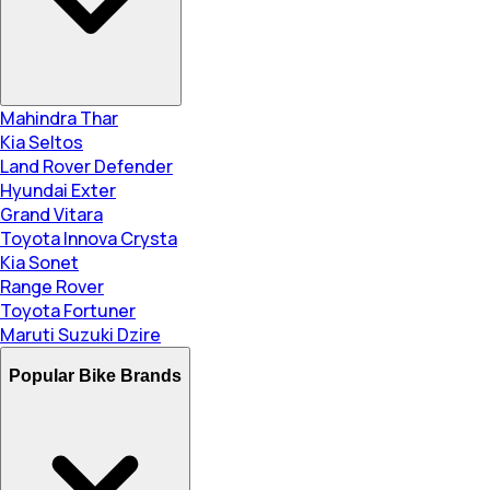
Mahindra Thar
Kia Seltos
Land Rover Defender
Hyundai Exter
Grand Vitara
Toyota Innova Crysta
Kia Sonet
Range Rover
Toyota Fortuner
Maruti Suzuki Dzire
Popular Bike Brands