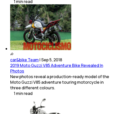
1
min
read
car&bike Team
|
Sep 5, 2018
2019 Moto Guzzi V85 Adventure Bike Revealed In
Photos
New photos reveal a production-ready model of the
Moto Guzzi V85 adventure touring motorcycle in
three different colours.
1
min
read