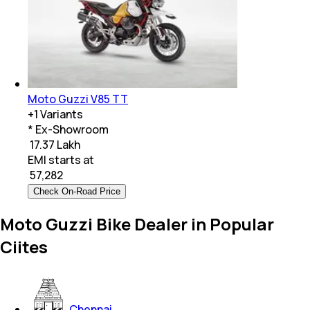
Moto Guzzi V85 TT
+
1
Variants
* Ex-Showroom
₹ 17.37 Lakh
EMI starts at
₹
57,282
Check On-Road Price
Moto Guzzi Bike Dealer in Popular
Ciites
Chennai