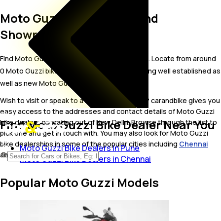
Moto Guzzi Bike Dealer and
Showrooms in New Delhi
Find Moto Guzzi bike showrooms in New Delhi. Locate from around
0 Moto Guzzi bike dealers in New Delhi including well established as
well as new Moto Guzzi bike dealers.
Wish to visit or speak to a Moto Guzzi dealer? carandbike gives you
easy access to the addresses and contact details of Moto Guzzi
Find Moto Guzzi Bike Dealer Near You
bike dealers operating out of New Delhi. Browse through the list to
pick one and get in touch with. You may also look for Moto Guzzi
bike dealerships in some of the popular cities including
Chennai
Moto Guzzi Bike Dealers in Pune
and
Pune
.
Moto Guzzi Bike Dealers in Chennai
Popular Moto Guzzi Models