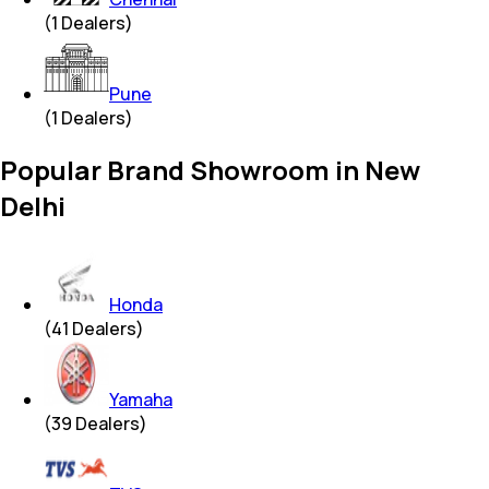
(
1
Dealers)
Pune
(
1
Dealers)
Popular Brand Showroom in New
Delhi
Honda
(
41
Dealers)
Yamaha
(
39
Dealers)