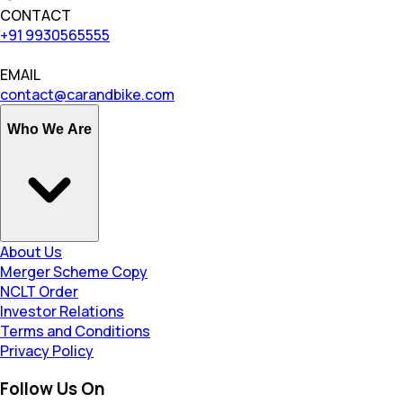
CONTACT
+91 9930565555
EMAIL
contact@carandbike.com
Who We Are
About Us
Merger Scheme Copy
NCLT Order
Investor Relations
Terms and Conditions
Privacy Policy
Follow Us On