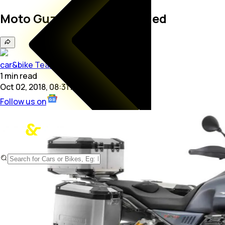
Moto Guzzi V85 TT Revealed
car&bike Team
1
min
read
Oct 02, 2018, 08:31 PM
Follow us on