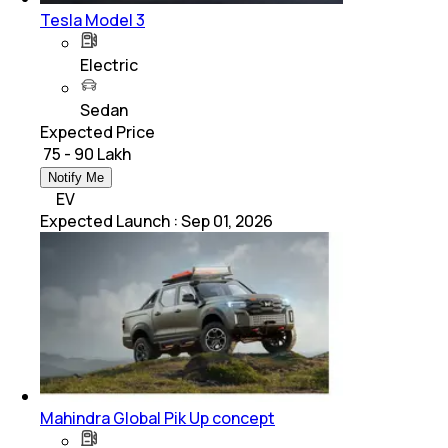
Tesla Model 3
Electric
Sedan
Expected Price
₹ 75 - 90 Lakh
Notify Me
EV
Expected Launch
:
Sep 01, 2026
Mahindra Global Pik Up concept