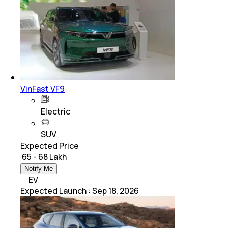
VinFast VF9
Electric
SUV
Expected Price
₹ 65 - 68 Lakh
Notify Me
EV
Expected Launch
:
Sep 18, 2026