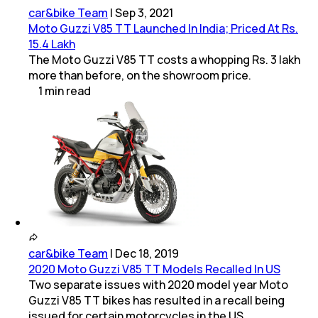
car&bike Team
|
Sep 3, 2021
Moto Guzzi V85 TT Launched In India; Priced At Rs.
15.4 Lakh
The Moto Guzzi V85 TT costs a whopping Rs. 3 lakh
more than before, on the showroom price.
1
min
read
car&bike Team
|
Dec 18, 2019
2020 Moto Guzzi V85 TT Models Recalled In US
Two separate issues with 2020 model year Moto
Guzzi V85 TT bikes has resulted in a recall being
issued for certain motorcycles in the US.