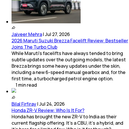
Jaiveer Mehra
|
Jul 27, 2026
2026 Maruti Suzuki Brezza Facelift Review: Bestseller
Joins The Turbo Club
While Maruti’s facelifts have always tended to bring
subtle updates over the outgoing models, the latest
Brezza brings some heavy updates under the skin,
including a new 6-speed manual gearbox and, for the
first time, a turbocharged petrol engine option.
1
min
read
Bilal Firfiray
|
Jul 24, 2026
Honda ZR-V Review: Who Is It For?
Honda has brought the new ZR-V to India as their
current flagship offering. It’s a CBU, it’s a hybrid, and