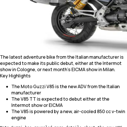
The latest adventure bike from the Italian manufacturer is
expected to make its public debut, either at the Intermot
show in Cologne, or next month's EICMA show in Milan.
Key Highlights
The Moto Guzzi V85 is the new ADV from the Italian
manufacturer
The V85 TT is expected to debut either at the
Intermot show or EICMA
The V85 is powered by a new, air-cooled 850 cc v-twin
engine