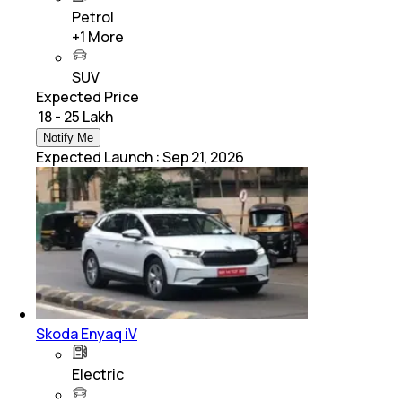
Petrol
+
1
More
SUV
Expected Price
₹ 18 - 25 Lakh
Notify Me
Expected Launch
:
Sep 21, 2026
Skoda Enyaq iV
Electric