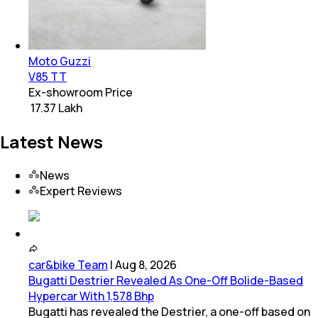
Moto Guzzi
V85 TT
Ex-showroom Price
₹ 17.37 Lakh
Latest News
News
Expert Reviews
car&bike Team
|
Aug 8, 2026
Bugatti Destrier Revealed As One-Off Bolide-Based
Hypercar With 1,578 Bhp
Bugatti has revealed the Destrier, a one-off based on