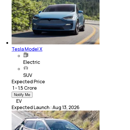
Tesla Model X
Electric
SUV
Expected Price
₹ 1 - 1.5 Crore
Notify Me
EV
Expected Launch
:
Aug 13, 2026