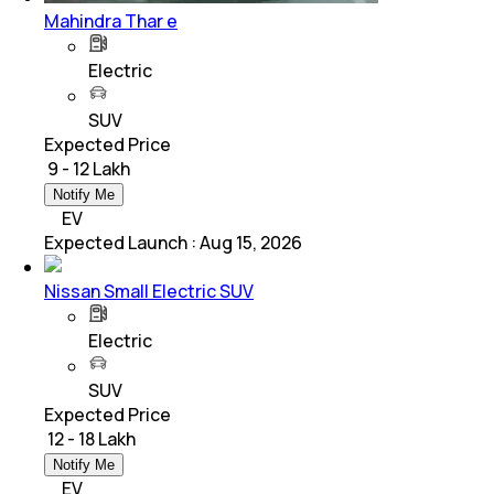
Mahindra Thar e
Electric
SUV
Expected Price
₹ 9 - 12 Lakh
Notify Me
EV
Expected Launch
:
Aug 15, 2026
Nissan Small Electric SUV
Electric
SUV
Expected Price
₹ 12 - 18 Lakh
Notify Me
EV