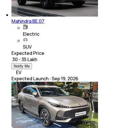
Mahindra BE.07
Electric
SUV
Expected Price
₹ 30 - 35 Lakh
Notify Me
EV
Expected Launch
:
Sep 19, 2026