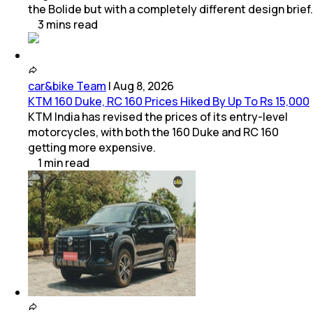
the Bolide but with a completely different design brief.
3
mins
read
car&bike Team
|
Aug 8, 2026
KTM 160 Duke, RC 160 Prices Hiked By Up To Rs 15,000
KTM India has revised the prices of its entry-level
motorcycles, with both the 160 Duke and RC 160
getting more expensive.
1
min
read