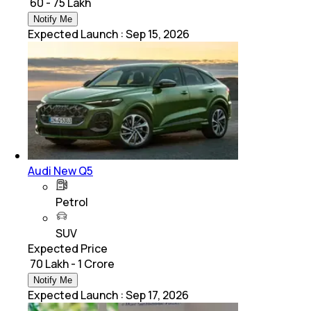
₹ 60 - 75 Lakh
Notify Me
Expected Launch
:
Sep 15, 2026
Audi New Q5
Petrol
SUV
Expected Price
₹ 70 Lakh - 1 Crore
Notify Me
Expected Launch
:
Sep 17, 2026