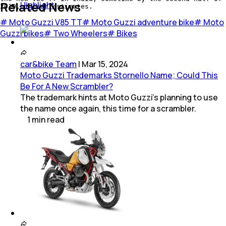
Related News
Highlight
2019, in our estimates.
#
Moto Guzzi V85 TT
#
Moto Guzzi adventure bike
#
Moto
Guzzi bikes
#
Two Wheelers
#
Bikes
car&bike Team
|
Mar 15, 2024
Moto Guzzi Trademarks Stornello Name; Could This
Be For A New Scrambler?
The trademark hints at Moto Guzzi's planning to use
the name once again, this time for a scrambler.
1
min
read