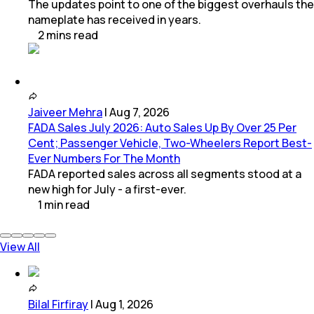
The updates point to one of the biggest overhauls the
nameplate has received in years.
2
mins
read
Jaiveer Mehra
|
Aug 7, 2026
FADA Sales July 2026: Auto Sales Up By Over 25 Per
Cent; Passenger Vehicle, Two-Wheelers Report Best-
Ever Numbers For The Month
FADA reported sales across all segments stood at a
new high for July - a first-ever.
1
min
read
View All
Bilal Firfiray
|
Aug 1, 2026