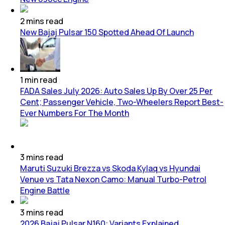
2
mins
read
New Bajaj Pulsar 150 Spotted Ahead Of Launch
1
min
read
FADA Sales July 2026: Auto Sales Up By Over 25 Per
Cent; Passenger Vehicle, Two-Wheelers Report Best-
Ever Numbers For The Month
3
mins
read
Maruti Suzuki Brezza vs Skoda Kylaq vs Hyundai
Venue vs Tata Nexon Camo: Manual Turbo-Petrol
Engine Battle
3
mins
read
2026 Bajaj Pulsar N160: Variants Explained