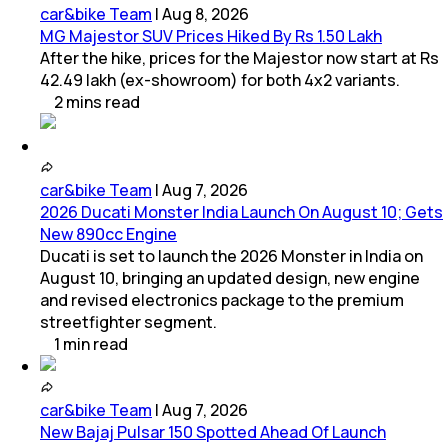
car&bike Team
|
Aug 8, 2026
MG Majestor SUV Prices Hiked By Rs 1.50 Lakh
After the hike, prices for the Majestor now start at Rs
42.49 lakh (ex-showroom) for both 4x2 variants.
2
mins
read
car&bike Team
|
Aug 7, 2026
2026 Ducati Monster India Launch On August 10; Gets
New 890cc Engine
Ducati is set to launch the 2026 Monster in India on
August 10, bringing an updated design, new engine
and revised electronics package to the premium
streetfighter segment.
1
min
read
car&bike Team
|
Aug 7, 2026
New Bajaj Pulsar 150 Spotted Ahead Of Launch