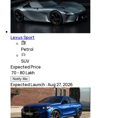
Lexus Sport
Petrol
SUV
Expected Price
₹ 70 - 80 Lakh
Notify Me
Expected Launch
:
Aug 27, 2026