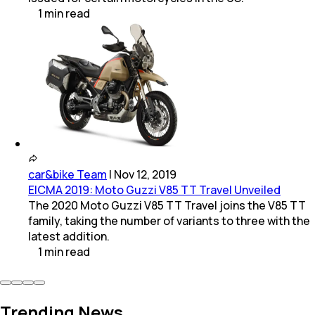
1
min
read
car&bike Team
|
Nov 12, 2019
EICMA 2019: Moto Guzzi V85 TT Travel Unveiled
The 2020 Moto Guzzi V85 TT Travel joins the V85 TT
family, taking the number of variants to three with the
latest addition.
1
min
read
Trending News