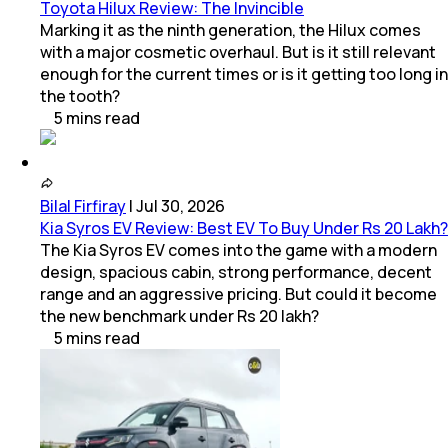
Toyota Hilux Review: The Invincible
Marking it as the ninth generation, the Hilux comes
with a major cosmetic overhaul. But is it still relevant
enough for the current times or is it getting too long in
the tooth?
5
mins
read
Bilal Firfiray
|
Jul 30, 2026
Kia Syros EV Review: Best EV To Buy Under Rs 20 Lakh?
The Kia Syros EV comes into the game with a modern
design, spacious cabin, strong performance, decent
range and an aggressive pricing. But could it become
the new benchmark under Rs 20 lakh?
5
mins
read