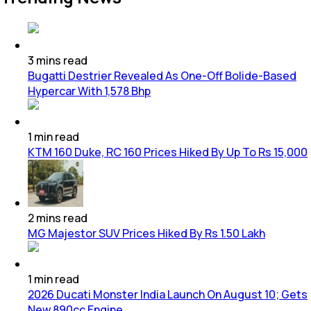
3
mins
read
Bugatti Destrier Revealed As One-Off Bolide-Based
Hypercar With 1,578 Bhp
1
min
read
KTM 160 Duke, RC 160 Prices Hiked By Up To Rs 15,000
2
mins
read
MG Majestor SUV Prices Hiked By Rs 1.50 Lakh
1
min
read
2026 Ducati Monster India Launch On August 10; Gets
New 890cc Engine