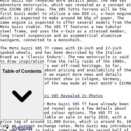
Moto Guzzi has revealed more details about the new V85
adventure motorcycle, which was revealed as a concept at
the EICMA 2017 show. The V85 Tutto Terreno will be the
first Guzzi model to utilise a new 850 cc, v-twin engine
which is expected to make around 80 bhp of power. The
same engine is expected to offer several models from the
Moto Guzzi stable. The V85 TT features a new tubular
steel frame, and uses the v-twin as a stressed member,
long travel suspension and an asymmetrical aluminium
swingarm, connected to a monoshock.
The Moto Guzzi V85 TT comes with 19-inch and 17-inch
spoked wheels, and has been described by the Italian
brand as a 'Classic Enduro'. The new motorcycle is said
to draw inspiration from the rally raids of the 1980s,
and from Moto Guzzi's own off-road heritage. So far,
details are scarce about pricing and availability of the
Table of Contents
new Guzzi V85TT, but we expect more news and details
coming out at the Intermot show in Cologne, Germany,
with a full unveil of the new mode at next month's EICMA
show in Milan.
Also Read:
Moto Guzzi V85 Revealed In Photos
Pictures of the new Moto Guzzi V85 TT have already been
doing the rounds, and reveal quite a few details about
the bike's design and colour options. The V85 TT is
expected to be available on sale in early 2019, with a
price tag of around 12,000 Euros, which is around Rs. 10
lakh at current exchange rates. Moto Guzzi may introduce
Overview
the new V85 TT in India, sometime by the second half of