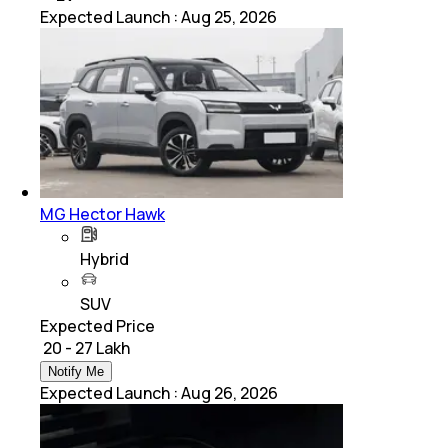
Expected Launch
:
Aug 25, 2026
MG Hector Hawk
Hybrid
SUV
Expected Price
₹ 20 - 27 Lakh
Notify Me
Expected Launch
:
Aug 26, 2026