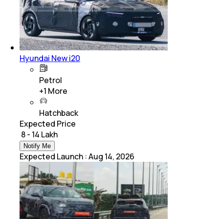
Hyundai New i20
Petrol
+
1
More
Hatchback
Expected Price
₹ 8 - 14 Lakh
Notify Me
Expected Launch
:
Aug 14, 2026