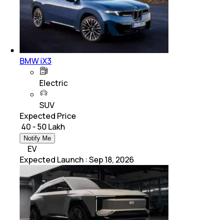
BMW iX3
Electric
SUV
Expected Price
₹ 40 - 50 Lakh
Notify Me
EV
Expected Launch
:
Sep 18, 2026