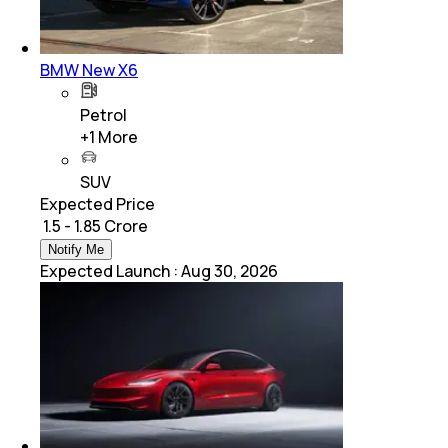
BMW New X6
Petrol
+
1
More
SUV
Expected Price
₹ 1.5 - 1.85 Crore
Notify Me
Expected Launch
:
Aug 30, 2026