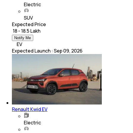
Electric
SUV
Expected Price
₹ 18 - 18.5 Lakh
Notify Me
EV
Expected Launch
:
Sep 09, 2026
Renault Kwid EV
Electric