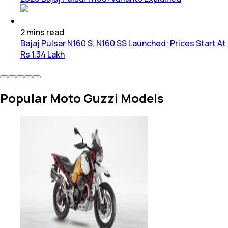
2
mins
read
Bajaj Pulsar N160 S, N160 SS Launched: Prices Start At
Rs 1.34 Lakh
Popular Moto Guzzi Models