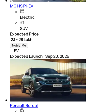
MG HS PHEV
Electric
SUV
Expected Price
₹ 23 - 28 Lakh
Notify Me
EV
Expected Launch
:
Sep 20, 2026
Renault Boreal