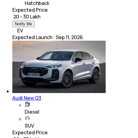
Hatchback
Expected Price
₹ 20 - 30 Lakh
Notify Me
EV
Expected Launch
:
Sep 11, 2026
Audi New Q3
Diesel
SUV
Expected Price