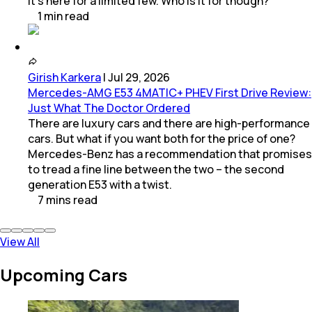
it’s here for a limited few. Who is it for though?
1
min
read
Girish Karkera
|
Jul 29, 2026
Mercedes-AMG E53 4MATIC+ PHEV First Drive Review:
Just What The Doctor Ordered
There are luxury cars and there are high-performance
cars. But what if you want both for the price of one?
Mercedes-Benz has a recommendation that promises
to tread a fine line between the two – the second
generation E53 with a twist.
7
mins
read
View All
Upcoming Cars