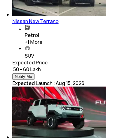
Nissan New Terrano
Petrol
+
1
More
SUV
Expected Price
₹ 50 - 60 Lakh
Notify Me
Expected Launch
:
Aug 15, 2026