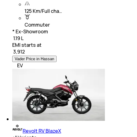
125 Km/Full cha…
Commuter
* Ex-Showroom
₹ 1.19 L
EMI starts at
₹
3,912
Vader Price in Hassan
EV
Revolt RV BlazeX