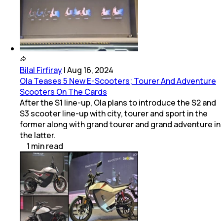
Bilal Firfiray
|
Aug 16, 2024
Ola Teases 5 New E-Scooters; Tourer And Adventure
Scooters On The Cards
After the S1 line-up, Ola plans to introduce the S2 and
S3 scooter line-up with city, tourer and sport in the
former along with grand tourer and grand adventure in
the latter.
1
min
read