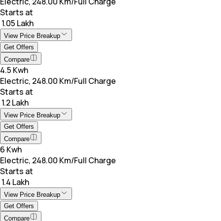
Electric, 248.00 Km/Full Charge
Starts at
₹ 1.05 Lakh
View Price Breakup
Get Offers
Compare
4.5 Kwh
Electric, 248.00 Km/Full Charge
Starts at
₹ 1.2 Lakh
View Price Breakup
Get Offers
Compare
6 Kwh
Electric, 248.00 Km/Full Charge
Starts at
₹ 1.4 Lakh
View Price Breakup
Get Offers
Compare