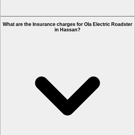
The RTO charges of Ola Electric Roadster in Hassan is Rs. 18,899.
What are the Insurance charges for Ola Electric Roadster
in Hassan?