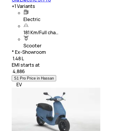
+
1
Variants
Electric
181 Km/Full cha…
Scooter
* Ex-Showroom
₹ 1.48 L
EMI starts at
₹
4,886
S1 Pro Price in Hassan
EV