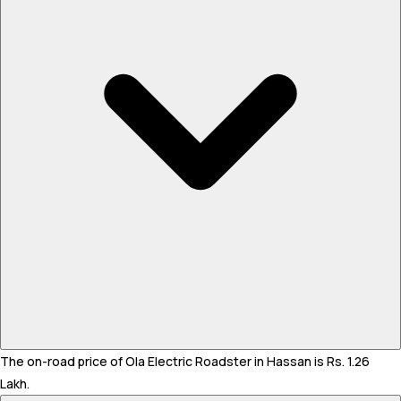
The on-road price of Ola Electric Roadster in Hassan is Rs. 1.26
Lakh.