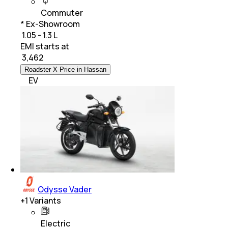
Commuter
* Ex-Showroom
₹ 1.05 - 1.3 L
EMI starts at
₹
3,462
Roadster X Price in Hassan
EV
Odysse Vader
+
1
Variants
Electric