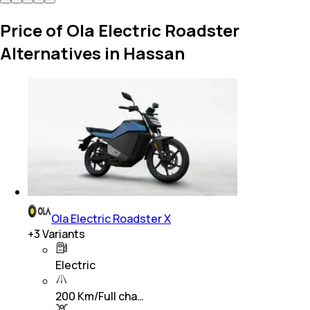
Price of Ola Electric Roadster
Alternatives in Hassan
Ola Electric Roadster X
+
3
Variants
Electric
200 Km/Full cha…