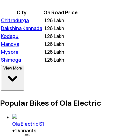
City
On Road Price
Chitradurga
₹
1.26 Lakh
Dakshina Kannada
₹
1.26 Lakh
Kodagu
₹
1.26 Lakh
Mandya
₹
1.26 Lakh
Mysore
₹
1.26 Lakh
Shimoga
₹
1.26 Lakh
View More
Popular Bikes of Ola Electric
Ola Electric S1
+
1
Variants