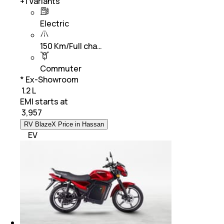
+
1
Variants
Electric
150 Km/Full cha…
Commuter
* Ex-Showroom
₹ 1.2 L
EMI starts at
₹
3,957
RV BlazeX Price in Hassan
EV