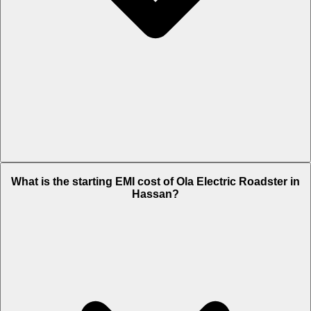
The on-road price of cheapest variant 3.5 Kwh in Hassan is Rs. 1.26
What is the starting EMI cost of Ola Electric Roadster in
Lakh.
Hassan?