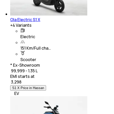
Ola Electric S1 X
+
4
Variants
Electric
151 Km/Full cha…
Scooter
* Ex-Showroom
₹ 99,999 - 1.35 L
EMI starts at
₹
3,298
S1 X Price in Hassan
EV