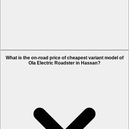
The on-road price of top variant 6 Kwh in Hassan is Rs. 1.68 Lakh.
What is the on-road price of cheapest variant model of
Ola Electric Roadster in Hassan?