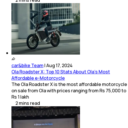
2
mins
read
car&bike Team
|
Aug 17, 2024
Ola Roadster X: Top 10 Stats About Ola’s Most
Affordable e-Motorcycle
The Ola Roadster X is the most affordable motorcycle
on sale from Ola with prices ranging from Rs 75,000 to
Rs 1 lakh
2
mins
read