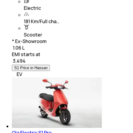
Electric
181 Km/Full cha…
Scooter
* Ex-Showroom
₹ 1.06 L
EMI starts at
₹
3,494
S1 Price in Hassan
EV
Ola Electric S1 Pro