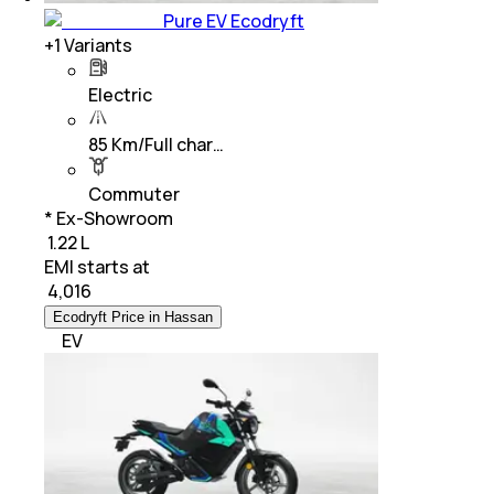
Pure EV Ecodryft
+
1
Variants
Electric
85 Km/Full char…
Commuter
* Ex-Showroom
₹ 1.22 L
EMI starts at
₹
4,016
Ecodryft Price in Hassan
EV