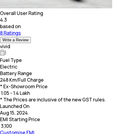
Overall User Rating
4.3
based on
8 Ratings
Write a Review
vivid
Fuel Type
Electric
Battery Range
248 Km/Full Charge
* Ex-Showroom Price
₹
1.05 - 1.4 Lakh
* The Prices are inclusive of the new GST rules.
Launched On
Aug 15, 2024
EMI Starting Price
₹
3,100
Customise EMI