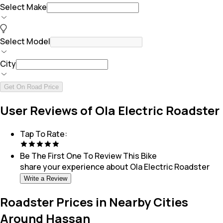
Select Make
Select Model
City
Get On Road Price
User Reviews of Ola Electric Roadster
Tap To Rate:
Be The First One To Review This
Bike
share your experience about
Ola Electric Roadster
Write a Review
Roadster Prices in Nearby Cities
Around Hassan