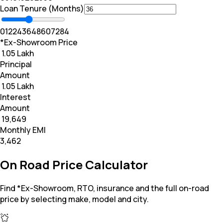
Loan Tenure (Months)
0
12
24
36
48
60
72
84
*Ex-Showroom Price
₹ 1.05 Lakh
Principal
Amount
₹ 1.05 Lakh
Interest
Amount
₹ 19,649
Monthly EMI
₹3,462
On Road Price Calculator
Find *Ex-Showroom, RTO, insurance and the full on-road
price by selecting make, model and city.