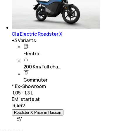
Ola Electric Roadster X
+
3
Variants
Electric
200 Km/Full cha…
Commuter
* Ex-Showroom
₹ 1.05 - 1.3 L
EMI starts at
₹
3,462
Roadster X Price in Hassan
EV