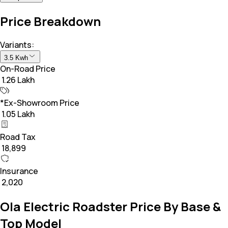
Price Breakdown
Variants:
3.5 Kwh
On-Road Price
₹ 1.26 Lakh
*Ex-Showroom Price
₹ 1.05 Lakh
Road Tax
₹ 18,899
Insurance
₹ 2,020
Ola Electric Roadster Price By Base &
Top Model