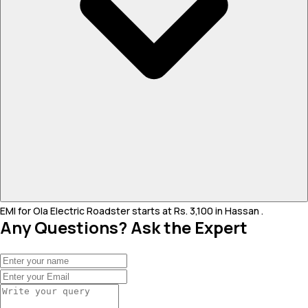
EMI for Ola Electric Roadster starts at Rs. 3,100 in Hassan .
Any Questions? Ask the Expert