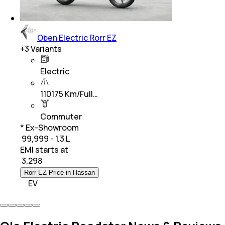
Oben Electric Rorr EZ
+
3
Variants
Electric
110175 Km/Full…
Commuter
* Ex-Showroom
₹ 99,999 - 1.3 L
EMI starts at
₹
3,298
Rorr EZ Price in Hassan
EV