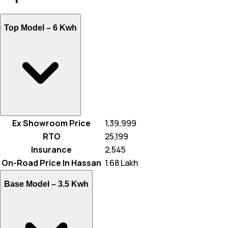
Top Model –
6 Kwh
Ex Showroom Price
₹ 1,39,999
RTO
₹ 25,199
Insurance
₹ 2,545
On-Road Price In Hassan
₹ 1.68 Lakh
Base Model –
3.5 Kwh