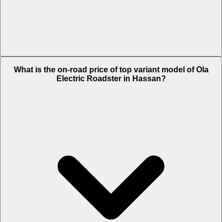
The Insurance charges of Ola Electric Roadster in Hassan is Rs.
What is the on-road price of top variant model of Ola
2,020.
Electric Roadster in Hassan?