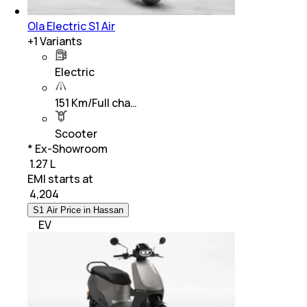
Ola Electric S1 Air
+
1
Variants
Electric
151 Km/Full cha…
Scooter
* Ex-Showroom
₹ 1.27 L
EMI starts at
₹
4,204
S1 Air Price in Hassan
EV