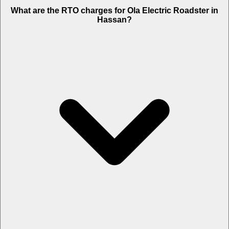
What are the RTO charges for Ola Electric Roadster in
Hassan?