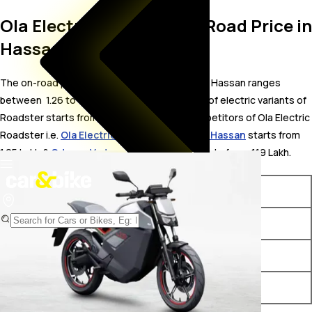
Ola Electric Roadster On Road Price in
Hassan
The on-road price for Ola Electric Roadster in Hassan ranges
between ₹ 1.26 to 1.68 Lakh. The on-road price of electric variants of
Roadster starts from ₹ 1.26 Lakh. The top competitors of Ola Electric
Roadster i.e.
Ola Electric Roadster X price in Hassan
starts from ₹
1.05 Lakh &
Odysse Vader price in Hassan
starts from ₹ 1.19 Lakh.
Variants
On-Road Price
Ola Electric Roadster 3.5 Kwh
₹ 1.26 Lakh*
Ola Electric Roadster 4.5 Kwh
₹ 1.44 Lakh*
Ola Electric Roadster 6 Kwh
₹ 1.68 Lakh*