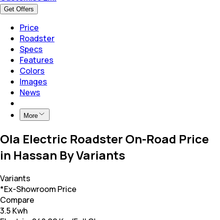
Get Offers
Price
Roadster
Specs
Features
Colors
Images
News
More
Ola Electric Roadster On-Road Price
in Hassan By Variants
Variants
*Ex-Showroom Price
Compare
3.5 Kwh