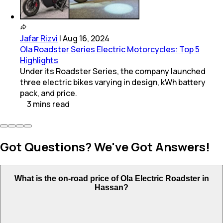
Jafar Rizvi
|
Aug 16, 2024
Ola Roadster Series Electric Motorcycles: Top 5
Highlights
Under its Roadster Series, the company launched
three electric bikes varying in design, kWh battery
pack, and price.
3
mins
read
Got Questions? We've Got Answers!
What is the on-road price of Ola Electric Roadster in
Hassan?