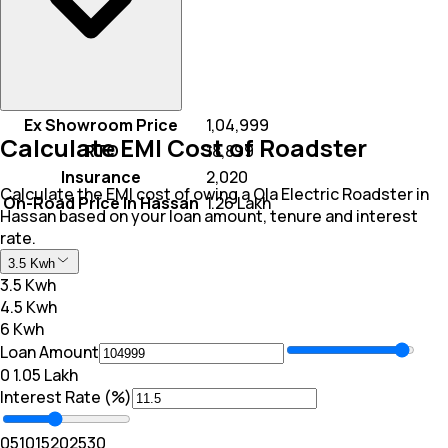
Ex Showroom Price
₹ 1,04,999
Calculate EMI Cost of Roadster
RTO
₹ 18,899
Insurance
₹ 2,020
Calculate the EMI cost of owing a Ola Electric Roadster in
On-Road Price In Hassan
₹ 1.26 Lakh
Hassan based on your loan amount, tenure and interest
rate.
3.5 Kwh
3.5 Kwh
4.5 Kwh
6 Kwh
Loan Amount
₹0
₹ 1.05 Lakh
Interest Rate (%)
0
5
10
15
20
25
30