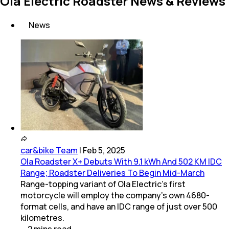
Ola Electric Roadster News & Reviews
News
car&bike Team
|
Feb 5, 2025
Ola Roadster X+ Debuts With 9.1 kWh And 502 KM IDC
Range; Roadster Deliveries To Begin Mid-March
Range-topping variant of Ola Electric's first
motorcycle will employ the company's own 4680-
format cells, and have an IDC range of just over 500
kilometres.