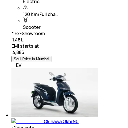
Electric
120 Km/Full cha…
Scooter
* Ex-Showroom
₹ 1.48 L
EMI starts at
₹
4,886
Soul Price in Mumbai
EV
Okinawa Okhi 90
+
1
Variants