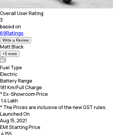
Overall User Rating
3
based on
69Ratings
Write a Review
Matt Black
+
5
more
Fuel Type
Electric
Battery Range
181 Km/Full Charge
* Ex-Showroom Price
₹
1.4 Lakh
* The Prices are inclusive of the new GST rules.
Launched On
Aug 15, 2021
EMI Starting Price
₹
4,155