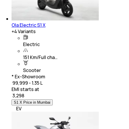
Ola Electric S1 X
+
4
Variants
Electric
151 Km/Full cha…
Scooter
* Ex-Showroom
₹ 99,999 - 1.35 L
EMI starts at
₹
3,298
S1 X Price in Mumbai
EV