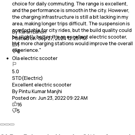
choice for daily commuting. The range is excellent,
and the performance is smooth in the city. However,
the charging infrastructure is still a bit lacking in my
area, making longer trips difficult. The suspension is
comfortable for city rides, but the build quality could
By Karan Lahori
be slightly better. It’s an excellent electric scooter,
Posted on:
Sep 27, 2024 12:25 PM
but more charging stations would improve the overall
1
experience."
0
Ola electric scooter
5.0
STD(Electric)
Excellent electric scooter
By Pintu Kumar Manjhi
Posted on:
Jun 23, 2022 09:22 AM
16
5