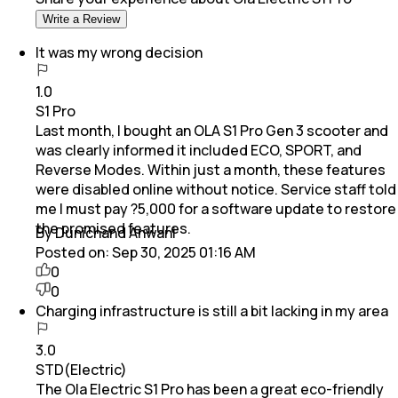
Write a Review
It was my wrong decision
1.0
S1 Pro
Last month, I bought an OLA S1 Pro Gen 3 scooter and
was clearly informed it included ECO, SPORT, and
Reverse Modes. Within just a month, these features
were disabled online without notice. Service staff told
me I must pay ?5,000 for a software update to restore
the promised features.
By Dunichand Anwani
Posted on:
Sep 30, 2025 01:16 AM
0
0
Charging infrastructure is still a bit lacking in my area
3.0
STD(Electric)
The Ola Electric S1 Pro has been a great eco-friendly