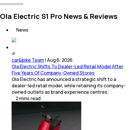
Ola Electric S1 Pro News & Reviews
News
car&bike Team
|
Aug 6, 2026
Ola Electric Shifts To Dealer-Led Retail Model After
Five Years Of Company-Owned Stores
Ola Electric has announced a strategic shift to a
dealer-led retail model, while retaining its company-
owned outlets as brand experience centres.
2
mins
read