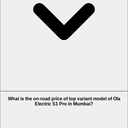
The Insurance charges of Ola Electric S1 Pro in Mumbai is Rs. 2,569.
What is the on-road price of top variant model of Ola
Electric S1 Pro in Mumbai?