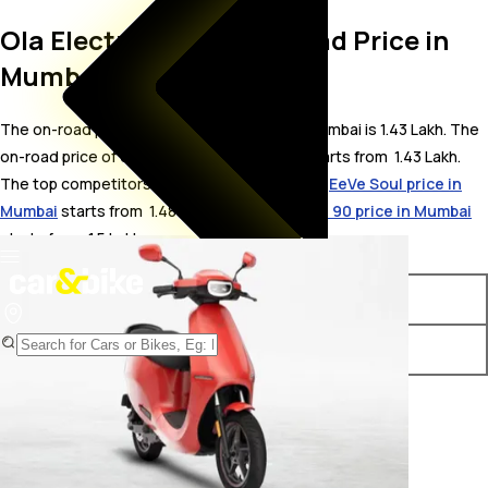
Ola Electric S1 Pro On Road Price in
Mumbai
The on-road price for Ola Electric S1 Pro in Mumbai is 1.43 Lakh. The
on-road price of electric variants of S1 Pro starts from ₹ 1.43 Lakh.
The top competitors of Ola Electric S1 Pro i.e.
EeVe Soul price in
Mumbai
starts from ₹ 1.48 Lakh &
Okinawa Okhi 90 price in Mumbai
starts from ₹ 1.5 Lakh.
Variants
On-Road Price
Ola Electric S1 Pro STD
₹ 1.43 Lakh*