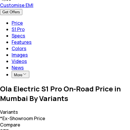
Customise EMI
Get Offers
Price
S1 Pro
Specs
Features
Colors
Images
Videos
News
More
Ola Electric S1 Pro On-Road Price in
Mumbai By Variants
Variants
*Ex-Showroom Price
Compare