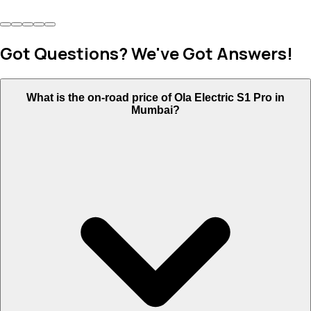
Got Questions? We've Got Answers!
What is the on-road price of Ola Electric S1 Pro in
Mumbai?