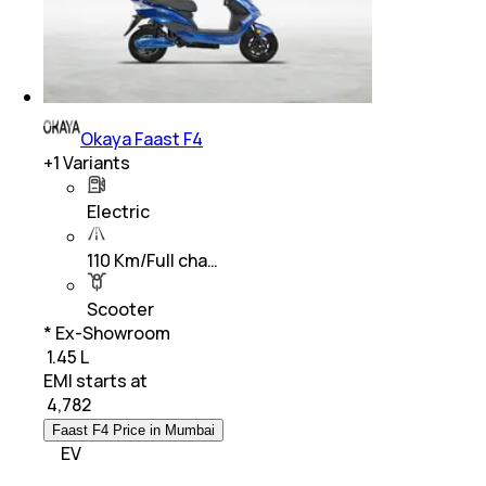
Okaya Faast F4
+
1
Variants
Electric
110 Km/Full cha…
Scooter
* Ex-Showroom
₹ 1.45 L
EMI starts at
₹
4,782
Faast F4 Price in Mumbai
EV