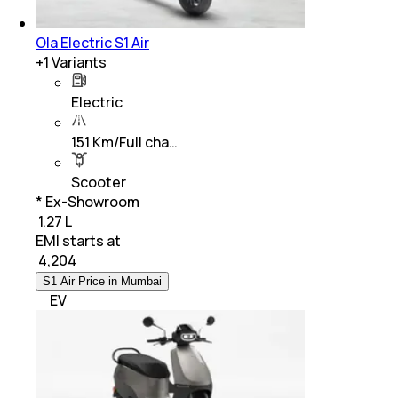
Ola Electric S1 Air
+
1
Variants
Electric
151 Km/Full cha…
Scooter
* Ex-Showroom
₹ 1.27 L
EMI starts at
₹
4,204
S1 Air Price in Mumbai
EV