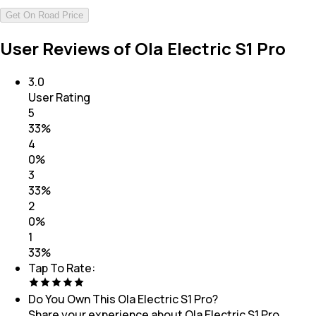
Get On Road Price
User Reviews of Ola Electric S1 Pro
3.0
User Rating
5
33
%
4
0
%
3
33
%
2
0
%
1
33
%
Tap To Rate:
Do You Own This
Ola Electric S1 Pro
?
Share your experience about
Ola Electric S1 Pro