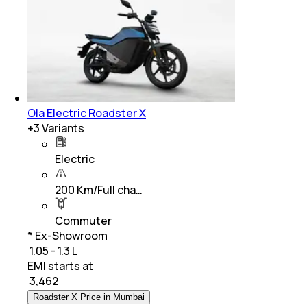
Ola Electric Roadster X
+
3
Variants
Electric
200 Km/Full cha…
Commuter
* Ex-Showroom
₹ 1.05 - 1.3 L
EMI starts at
₹
3,462
Roadster X Price in Mumbai