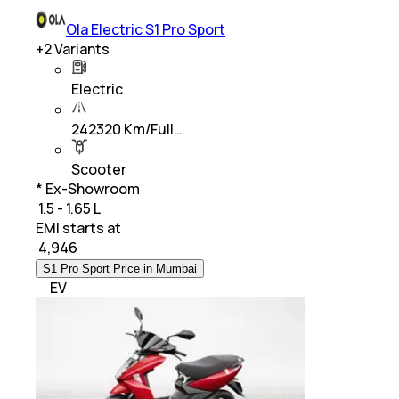
Ola Electric S1 Pro Sport
+
2
Variants
Electric
242320 Km/Full…
Scooter
* Ex-Showroom
₹ 1.5 - 1.65 L
EMI starts at
₹
4,946
S1 Pro Sport Price in Mumbai
EV