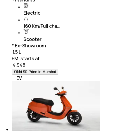
Electric
160 Km/Full cha…
Scooter
* Ex-Showroom
₹ 1.5 L
EMI starts at
₹
4,946
Okhi 90 Price in Mumbai
EV