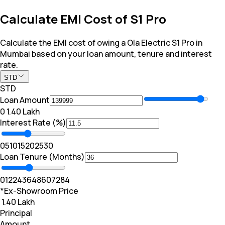
Calculate EMI Cost of S1 Pro
Calculate the EMI cost of owing a Ola Electric S1 Pro in
Mumbai based on your loan amount, tenure and interest
rate.
STD
STD
Loan Amount
₹0
₹ 1.40 Lakh
Interest Rate (%)
0
5
10
15
20
25
30
Loan Tenure (Months)
0
12
24
36
48
60
72
84
*Ex-Showroom Price
₹ 1.40 Lakh
Principal
Amount