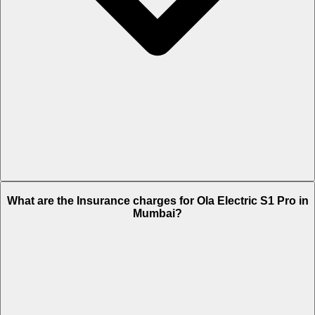
The RTO charges of Ola Electric S1 Pro in Mumbai is Rs. NA.
What are the Insurance charges for Ola Electric S1 Pro in
Mumbai?