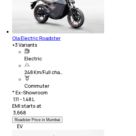
Ola Electric Roadster
+
3
Variants
Electric
248 Km/Full cha…
Commuter
* Ex-Showroom
₹ 1.11 - 1.48 L
EMI starts at
₹
3,668
Roadster Price in Mumbai
EV