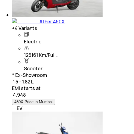
Ather 450X
+
4
Variants
Electric
126161 Km/Full…
Scooter
* Ex-Showroom
₹ 1.5 - 1.82 L
EMI starts at
₹
4,948
450X Price in Mumbai
EV