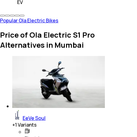
EV
Popular Ola Electric Bikes
Price of Ola Electric S1 Pro
Alternatives in Mumbai
EeVe Soul
+
1
Variants