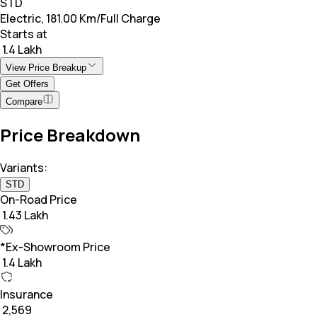
STD
Electric, 181.00 Km/Full Charge
Starts at
₹ 1.4 Lakh
View Price Breakup
Get Offers
Compare
Price Breakdown
Variants:
STD
On-Road Price
₹ 1.43 Lakh
*Ex-Showroom Price
₹ 1.4 Lakh
Insurance
₹ 2,569