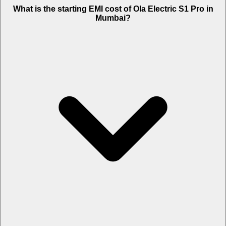
The on-road price of cheapest variant STD in Mumbai is Rs. 1.43
What is the starting EMI cost of Ola Electric S1 Pro in
Lakh.
Mumbai?