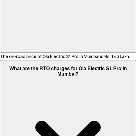
The on-road price of Ola Electric S1 Pro in Mumbai is Rs. 1.43 Lakh.
What are the RTO charges for Ola Electric S1 Pro in
Mumbai?