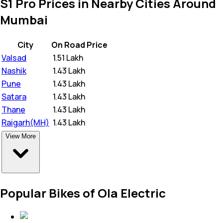
S1 Pro Prices in Nearby Cities Around
Mumbai
City
On Road Price
Valsad
₹
1.51 Lakh
Nashik
₹
1.43 Lakh
Pune
₹
1.43 Lakh
Satara
₹
1.43 Lakh
Thane
₹
1.43 Lakh
Raigarh(MH)
₹
1.43 Lakh
View More
Popular Bikes of Ola Electric