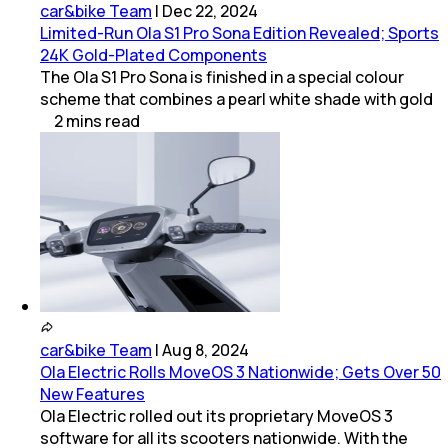
car&bike Team
|
Dec 22, 2024
Limited-Run Ola S1 Pro Sona Edition Revealed; Sports
24K Gold-Plated Components
The Ola S1 Pro Sona is finished in a special colour
scheme that combines a pearl white shade with gold
2
mins
read
car&bike Team
|
Aug 8, 2024
Ola Electric Rolls MoveOS 3 Nationwide; Gets Over 50
New Features
Ola Electric rolled out its proprietary MoveOS 3
software for all its scooters nationwide. With the