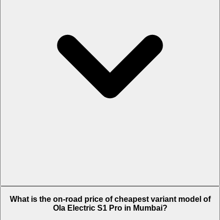
The on-road price of top variant STD in Mumbai is Rs. 1.43 Lakh.
What is the on-road price of cheapest variant model of
Ola Electric S1 Pro in Mumbai?