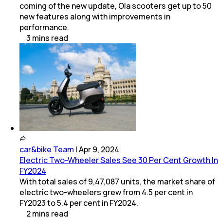
coming of the new update, Ola scooters get up to 50
new features along with improvements in
performance.
3
mins
read
car&bike Team
|
Apr 9, 2024
Electric Two-Wheeler Sales See 30 Per Cent Growth In
FY2024
With total sales of 9,47,087 units, the market share of
electric two-wheelers grew from 4.5 per cent in
FY2023 to 5.4 per cent in FY2024.
2
mins
read