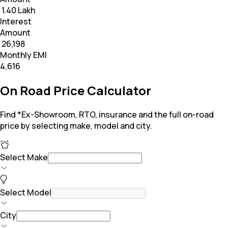
₹ 1.40 Lakh
Interest
Amount
₹ 26,198
Monthly EMI
₹4,616
On Road Price Calculator
Find *Ex-Showroom, RTO, insurance and the full on-road
price by selecting make, model and city.
Select Make
Select Model
City