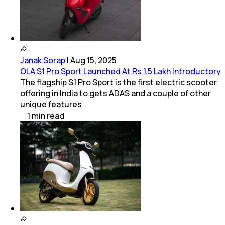
Janak Sorap
|
Aug 15, 2025
OLA S1 Pro Sport Launched At Rs 1.5 Lakh Introductory
The flagship S1 Pro Sport is the first electric scooter
offering in India to gets ADAS and a couple of other
unique features
1
min
read