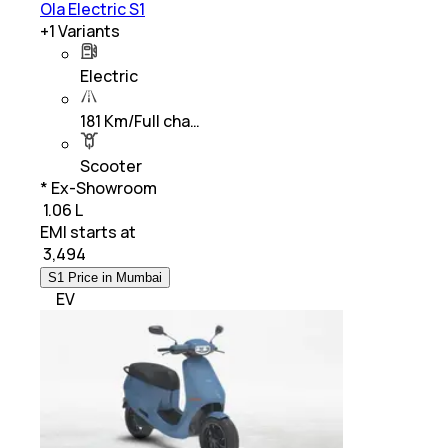
Ola Electric S1
+
1
Variants
Electric
181 Km/Full cha…
Scooter
* Ex-Showroom
₹ 1.06 L
EMI starts at
₹
3,494
S1 Price in Mumbai
EV